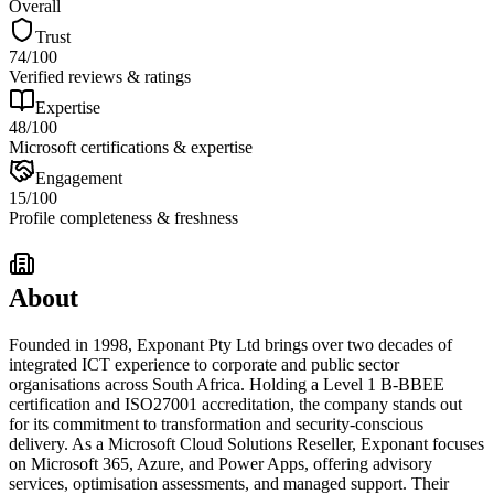
Overall
Trust
74
/100
Verified reviews & ratings
Expertise
48
/100
Microsoft certifications & expertise
Engagement
15
/100
Profile completeness & freshness
About
Founded in 1998, Exponant Pty Ltd brings over two decades of
integrated ICT experience to corporate and public sector
organisations across South Africa. Holding a Level 1 B-BBEE
certification and ISO27001 accreditation, the company stands out
for its commitment to transformation and security-conscious
delivery. As a Microsoft Cloud Solutions Reseller, Exponant focuses
on Microsoft 365, Azure, and Power Apps, offering advisory
services, optimisation assessments, and managed support. Their