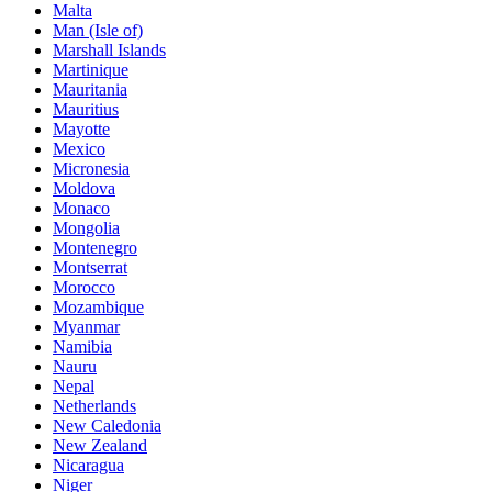
Malta
Man (Isle of)
Marshall Islands
Martinique
Mauritania
Mauritius
Mayotte
Mexico
Micronesia
Moldova
Monaco
Mongolia
Montenegro
Montserrat
Morocco
Mozambique
Myanmar
Namibia
Nauru
Nepal
Netherlands
New Caledonia
New Zealand
Nicaragua
Niger