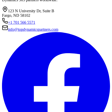
123 N University Dr, Suite B
Fargo, ND 58102
+1 701 566 5571
info@topdynamicspartners.com