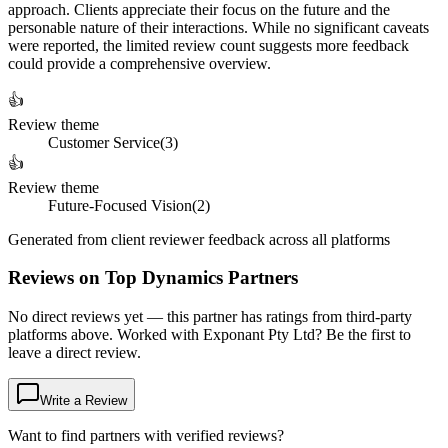
approach. Clients appreciate their focus on the future and the
personable nature of their interactions. While no significant caveats
were reported, the limited review count suggests more feedback
could provide a comprehensive overview.
👍
Review theme
Customer Service
(
3
)
👍
Review theme
Future-Focused Vision
(
2
)
Generated from client reviewer feedback across all platforms
Reviews on Top Dynamics Partners
No direct reviews yet — this partner has ratings from third-party
platforms above. Worked with Exponant Pty Ltd? Be the first to
leave a direct review.
Write a Review
Want to find partners with verified reviews?