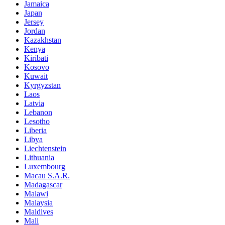
Jamaica
Japan
Jersey
Jordan
Kazakhstan
Kenya
Kiribati
Kosovo
Kuwait
Kyrgyzstan
Laos
Latvia
Lebanon
Lesotho
Liberia
Libya
Liechtenstein
Lithuania
Luxembourg
Macau S.A.R.
Madagascar
Malawi
Malaysia
Maldives
Mali