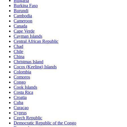
Bulgaria
Burkina Faso
Burundi
Cambodia
Cameroon
Canada
Cape Verde
Cayman Islands
Central African Republic
Chad
Chile
China
Christmas Island
Cocos (Keeling) Islands
Colombia
Comoros
Congo
Cook Islands
Costa Rica
Croatia
Cuba
Curaçao
Cyprus
Czech Republic
Democratic Republic of the Congo