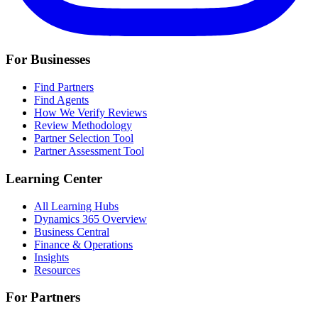
For Businesses
Find Partners
Find Agents
How We Verify Reviews
Review Methodology
Partner Selection Tool
Partner Assessment Tool
Learning Center
All Learning Hubs
Dynamics 365 Overview
Business Central
Finance & Operations
Insights
Resources
For Partners