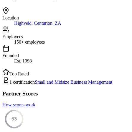
Location
Highveld, Centurion, ZA
Employees
150
+
employees
Founded
Est.
1998
Top Rated
1
certification
Small and Midsize Business Management
Partner Scores
How scores work
53