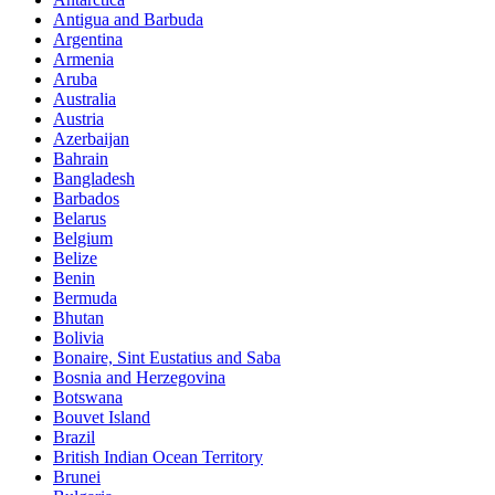
Antigua and Barbuda
Argentina
Armenia
Aruba
Australia
Austria
Azerbaijan
Bahrain
Bangladesh
Barbados
Belarus
Belgium
Belize
Benin
Bermuda
Bhutan
Bolivia
Bonaire, Sint Eustatius and Saba
Bosnia and Herzegovina
Botswana
Bouvet Island
Brazil
British Indian Ocean Territory
Brunei