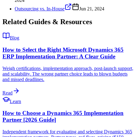
2024
Outsourcing vs. In-House
Jun 21, 2024
Related Guides & Resources
Blog
How to Select the Right Microsoft Dynamics 365
ERP Implementation Partner: A Clear Guide
Weigh certifications, implementation approach, post-launch support,
and scalability. The wrong partner choice leads to blown budgets
and missed deadlines.
Read
Learn
How to Choose a Dynamics 365 Implementation
Partner [2026 Guide]
Independent framework for evaluating and selecting Dynamics 365