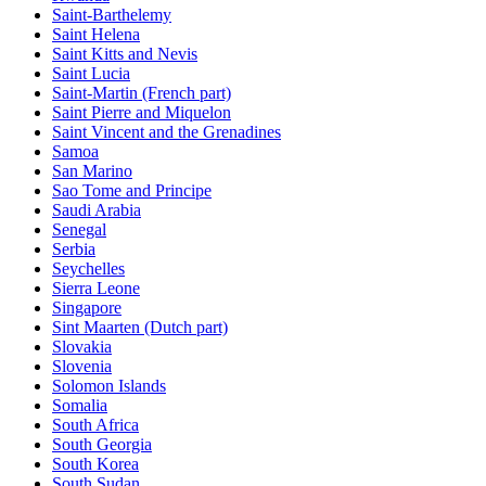
Saint-Barthelemy
Saint Helena
Saint Kitts and Nevis
Saint Lucia
Saint-Martin (French part)
Saint Pierre and Miquelon
Saint Vincent and the Grenadines
Samoa
San Marino
Sao Tome and Principe
Saudi Arabia
Senegal
Serbia
Seychelles
Sierra Leone
Singapore
Sint Maarten (Dutch part)
Slovakia
Slovenia
Solomon Islands
Somalia
South Africa
South Georgia
South Korea
South Sudan