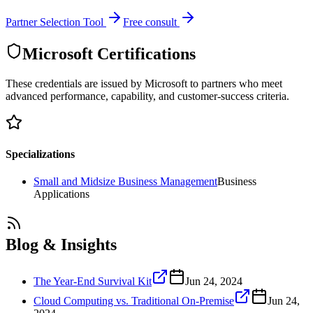
Partner Selection Tool
Free consult
Microsoft Certifications
These credentials are issued by Microsoft to partners who meet
advanced performance, capability, and customer-success criteria.
Specializations
Small and Midsize Business Management
Business
Applications
Blog & Insights
The Year-End Survival Kit
Jun 24, 2024
Cloud Computing vs. Traditional On-Premise
Jun 24,