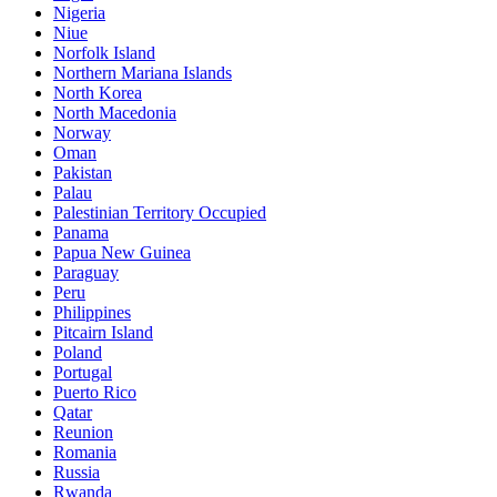
Nigeria
Niue
Norfolk Island
Northern Mariana Islands
North Korea
North Macedonia
Norway
Oman
Pakistan
Palau
Palestinian Territory Occupied
Panama
Papua New Guinea
Paraguay
Peru
Philippines
Pitcairn Island
Poland
Portugal
Puerto Rico
Qatar
Reunion
Romania
Russia
Rwanda