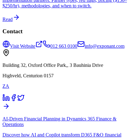
implementation partners. Partner types, red flags, pricing ($150–
$250/hr), methodologies, and when to switch.
Read
Contact
Visit Website
012 663 0100
info@exponant.com
Building 32, Oxford Office Park,, 3 Bauhinia Drive
Highveld, Centurion 0157
ZA
AI-Driven Financial Planning in Dynamics 365 Finance &
Operations
Discover how AI and Copilot transform D365 F&O financial