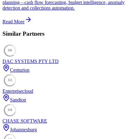
planning—cash flow forecasting, budget intelligence, anomaly
detection and collections automation.
Read More
Similar Partners
58
DAC SYSTEMS PTY LTD
Centurion
53
Enterprisecloud
Sandton
48
CHASE SOFTWARE
Johannesburg