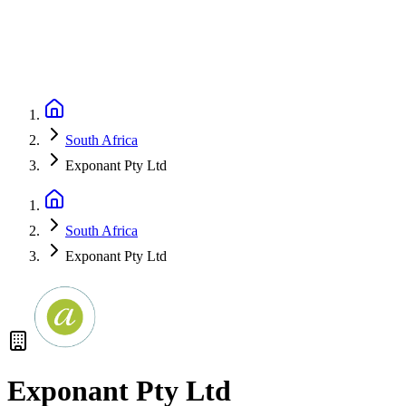
South Africa
Exponant Pty Ltd
South Africa
Exponant Pty Ltd
Exponant Pty Ltd