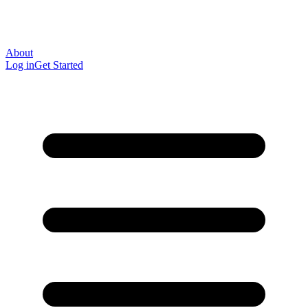
About
Log in
Get Started