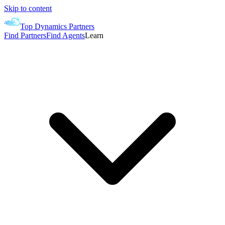
Skip to content
Top Dynamics Partners
Find Partners
Find Agents
Learn