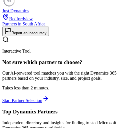
48
Just Dynamics
Bedfordview
Partners in South Africa
Report an inaccuracy
Interactive Tool
Not sure which partner to choose?
Our AI-powered tool matches you with the right Dynamics 365
partners based on your industry, size, and project goals.
Takes less than 2 minutes.
Start Partner Selection
Top Dynamics Partners
Independent directory and insights for finding trusted Microsoft
Dynamics 365 partners worldwide.