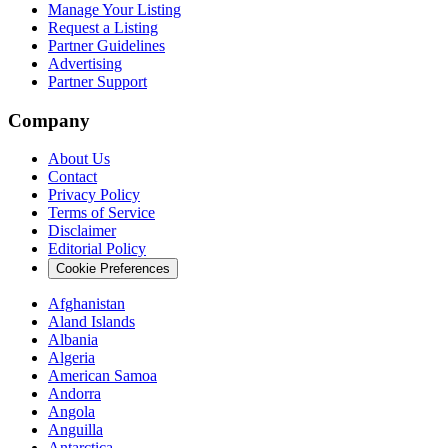
Manage Your Listing
Request a Listing
Partner Guidelines
Advertising
Partner Support
Company
About Us
Contact
Privacy Policy
Terms of Service
Disclaimer
Editorial Policy
Cookie Preferences
Afghanistan
Aland Islands
Albania
Algeria
American Samoa
Andorra
Angola
Anguilla
Antarctica