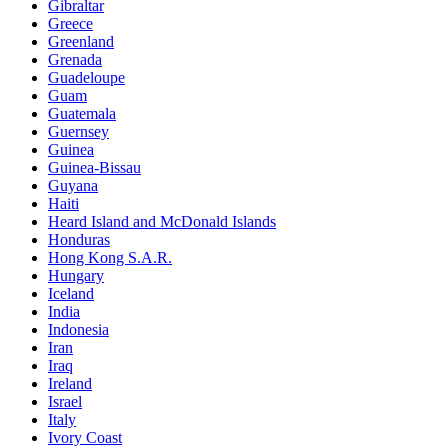
Gibraltar
Greece
Greenland
Grenada
Guadeloupe
Guam
Guatemala
Guernsey
Guinea
Guinea-Bissau
Guyana
Haiti
Heard Island and McDonald Islands
Honduras
Hong Kong S.A.R.
Hungary
Iceland
India
Indonesia
Iran
Iraq
Ireland
Israel
Italy
Ivory Coast