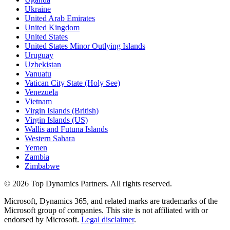
Ukraine
United Arab Emirates
United Kingdom
United States
United States Minor Outlying Islands
Uruguay
Uzbekistan
Vanuatu
Vatican City State (Holy See)
Venezuela
Vietnam
Virgin Islands (British)
Virgin Islands (US)
Wallis and Futuna Islands
Western Sahara
Yemen
Zambia
Zimbabwe
©
2026
Top Dynamics Partners. All rights reserved.
Microsoft, Dynamics 365, and related marks are trademarks of the
Microsoft group of companies. This site is not affiliated with or
endorsed by Microsoft.
Legal disclaimer
.