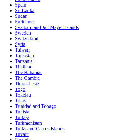
Spain
Sri Lanka
Sudan
Suriname
Svalbard and Jan Mayen Islands
Sweden
Switzerland
Syria
Taiwan
Tajikistan
Tanzania
Thailand
The Bahamas
The Gambia
Timor-Leste
Togo
Tokelau
Tonga
Trinidad and Tobago
Tunisia
Turkey
Turkmenistan
Turks and Caicos Islands
Tuvalu
Uganda