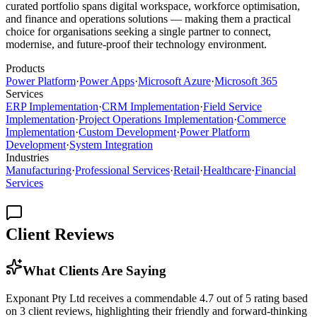
curated portfolio spans digital workspace, workforce optimisation,
and finance and operations solutions — making them a practical
choice for organisations seeking a single partner to connect,
modernise, and future-proof their technology environment.
Products
Power Platform
·
Power Apps
·
Microsoft Azure
·
Microsoft 365
Services
ERP Implementation
·
CRM Implementation
·
Field Service
Implementation
·
Project Operations Implementation
·
Commerce
Implementation
·
Custom Development
·
Power Platform
Development
·
System Integration
Industries
Manufacturing
·
Professional Services
·
Retail
·
Healthcare
·
Financial
Services
Client Reviews
What Clients Are Saying
Exponant Pty Ltd receives a commendable 4.7 out of 5 rating based
on 3 client reviews, highlighting their friendly and forward-thinking