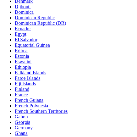
Denmark
Djibouti
Dominica
Dominican Republic
Dominican Republic (DR)
Ecuador
Egypt
El Salvador
Equatorial Guinea
Eritrea
Estonia
Eswatini
Ethiopia
Falkland Islands
Faroe Islands
Fiji Islands
Finland
France
French Guiana
French Polynesia
French Southern Territories
Gabon
Georgia
Germany
Ghana