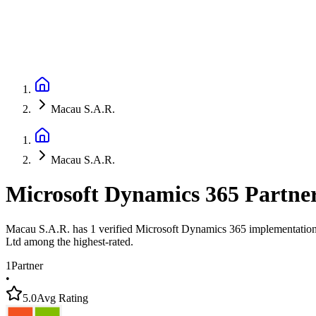
Macau S.A.R.
Macau S.A.R.
Microsoft Dynamics 365 Partne
Macau S.A.R. has 1 verified Microsoft Dynamics 365 implementation pa
Ltd among the highest-rated.
1
Partner
•
5.0
Avg Rating