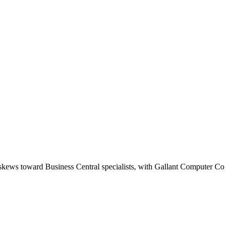
 skews toward Business Central specialists, with Gallant Computer Co