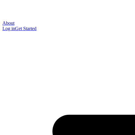
About
Log in
Get Started