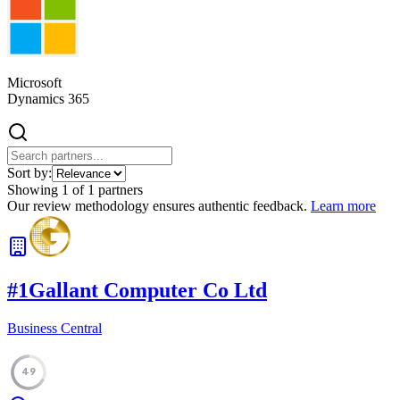
Microsoft
Dynamics 365
Sort by:
Showing
1
of
1
partners
Our review methodology ensures authentic feedback.
Learn more
#
1
Gallant Computer Co Ltd
Business Central
49