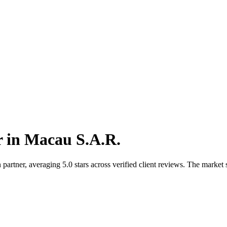
r
in
Macau S.A.R.
rtner, averaging 5.0 stars across verified client reviews. The market