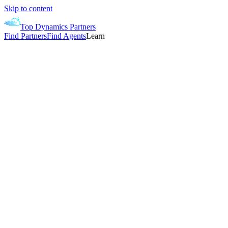
Skip to content
Top Dynamics Partners
Find Partners
Find Agents
Learn