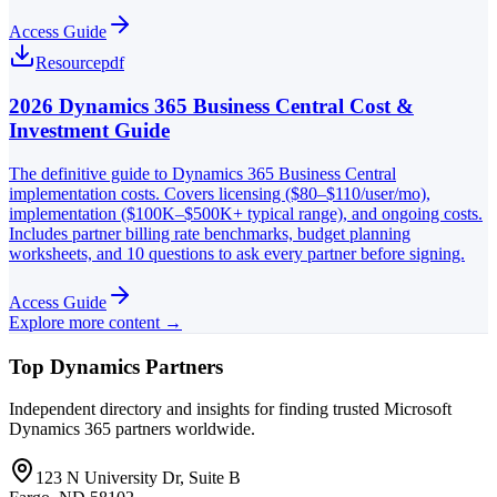
Access Guide
Resource
pdf
2026 Dynamics 365 Business Central Cost &
Investment Guide
The definitive guide to Dynamics 365 Business Central
implementation costs. Covers licensing ($80–$110/user/mo),
implementation ($100K–$500K+ typical range), and ongoing costs.
Includes partner billing rate benchmarks, budget planning
worksheets, and 10 questions to ask every partner before signing.
Access Guide
Explore more content →
Top Dynamics Partners
Independent directory and insights for finding trusted Microsoft
Dynamics 365 partners worldwide.
123 N University Dr, Suite B