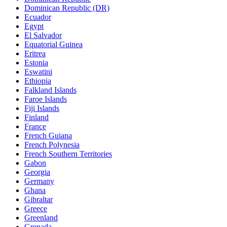
Dominican Republic (DR)
Ecuador
Egypt
El Salvador
Equatorial Guinea
Eritrea
Estonia
Eswatini
Ethiopia
Falkland Islands
Faroe Islands
Fiji Islands
Finland
France
French Guiana
French Polynesia
French Southern Territories
Gabon
Georgia
Germany
Ghana
Gibraltar
Greece
Greenland
Grenada