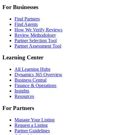
For Businesses
Find Partners
Find Agents
How We Verify Reviews
Review Methodology
Partner Selection Tool
Partner Assessment Tool
Learning Center
All Learning Hubs
Dynamics 365 Overview
Business Central
Finance & Operations
Insights
Resources
For Partners
Manage Your Listing
Request a Listing
Partner Guidelines