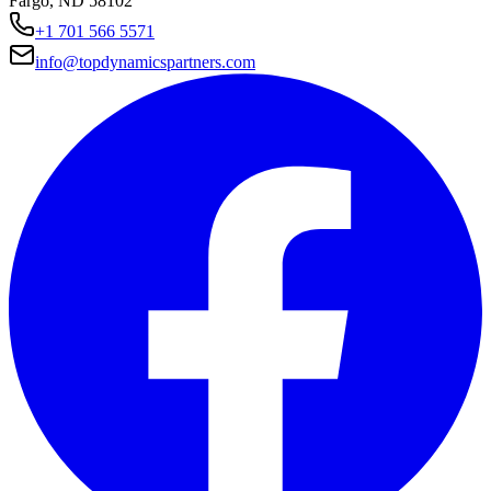
Fargo, ND 58102
+1 701 566 5571
info@topdynamicspartners.com