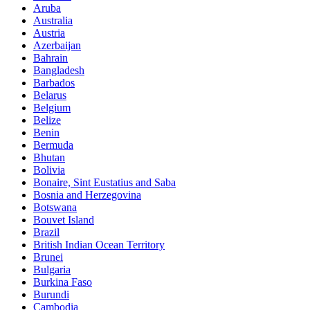
Aruba
Australia
Austria
Azerbaijan
Bahrain
Bangladesh
Barbados
Belarus
Belgium
Belize
Benin
Bermuda
Bhutan
Bolivia
Bonaire, Sint Eustatius and Saba
Bosnia and Herzegovina
Botswana
Bouvet Island
Brazil
British Indian Ocean Territory
Brunei
Bulgaria
Burkina Faso
Burundi
Cambodia