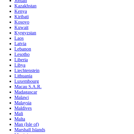
Jordan
Kazakhstan
Kenya
Kiribati
Kosovo
Kuwait
Kyrgyzstan
Laos
Latvia
Lebanon
Lesotho
Liberia
Libya
Liechtenstein
Lithuania
Luxembourg
Macau S.A.R.
Madagascar
Malawi
Malaysia
Maldives
Mali
Malta
Man (Isle of)
Marshall Islands