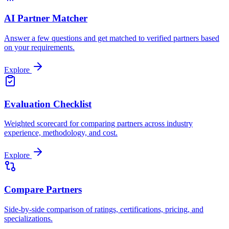
AI Partner Matcher
Answer a few questions and get matched to verified partners based
on your requirements.
Explore
Evaluation Checklist
Weighted scorecard for comparing partners across industry
experience, methodology, and cost.
Explore
Compare Partners
Side-by-side comparison of ratings, certifications, pricing, and
specializations.