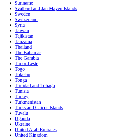
Suriname
Svalbard and Jan Mayen Islands
Sweden
Switzerland
Syria
Taiwan
Tajikistan
Tanzania
Thailand
The Bahamas
The Gambia
Timor-Leste
Togo
Tokelau
Tonga
Trinidad and Tobago
Tunisia
Turkey
Turkmenistan
Turks and Caicos Islands
Tuvalu
Uganda
Ukraine
United Arab Emirates
United Kingdom