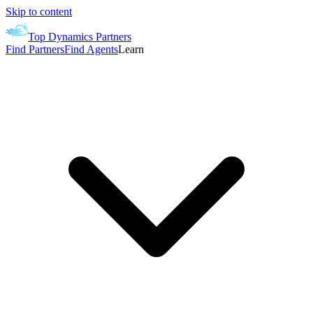
Skip to content
Top Dynamics Partners
Find Partners
Find Agents
Learn