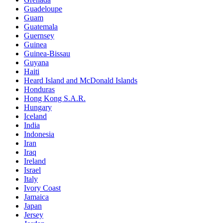
Guadeloupe
Guam
Guatemala
Guernsey
Guinea
Guinea-Bissau
Guyana
Haiti
Heard Island and McDonald Islands
Honduras
Hong Kong S.A.R.
Hungary
Iceland
India
Indonesia
Iran
Iraq
Ireland
Israel
Italy
Ivory Coast
Jamaica
Japan
Jersey