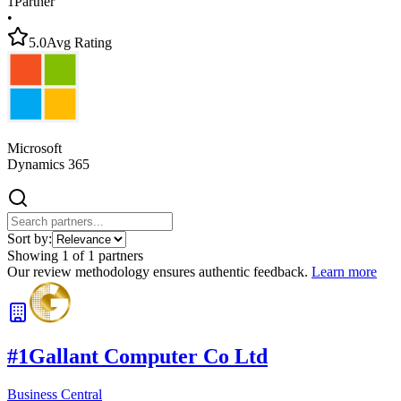
1
Partner
•
5.0
Avg Rating
Microsoft
Dynamics 365
Sort by:
Showing
1
of
1
partners
Our review methodology ensures authentic feedback.
Learn more
#
1
Gallant Computer Co Ltd
Business Central