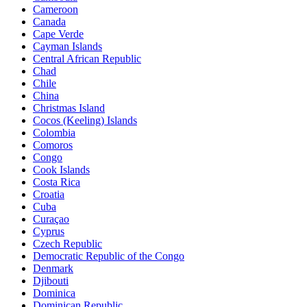
Cameroon
Canada
Cape Verde
Cayman Islands
Central African Republic
Chad
Chile
China
Christmas Island
Cocos (Keeling) Islands
Colombia
Comoros
Congo
Cook Islands
Costa Rica
Croatia
Cuba
Curaçao
Cyprus
Czech Republic
Democratic Republic of the Congo
Denmark
Djibouti
Dominica
Dominican Republic