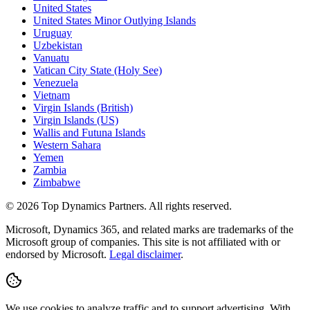
United States
United States Minor Outlying Islands
Uruguay
Uzbekistan
Vanuatu
Vatican City State (Holy See)
Venezuela
Vietnam
Virgin Islands (British)
Virgin Islands (US)
Wallis and Futuna Islands
Western Sahara
Yemen
Zambia
Zimbabwe
©
2026
Top Dynamics Partners. All rights reserved.
Microsoft, Dynamics 365, and related marks are trademarks of the
Microsoft group of companies. This site is not affiliated with or
endorsed by Microsoft.
Legal disclaimer
.
We use cookies to analyze traffic and to support advertising. With