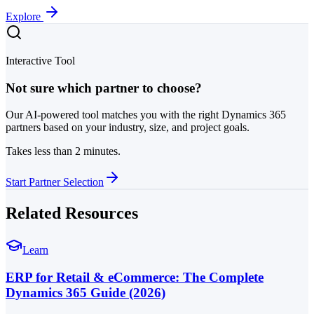
Explore
Interactive Tool
Not sure which partner to choose?
Our AI-powered tool matches you with the right Dynamics 365
partners based on your industry, size, and project goals.
Takes less than 2 minutes.
Start Partner Selection
Related Resources
Learn
ERP for Retail & eCommerce: The Complete
Dynamics 365 Guide (2026)