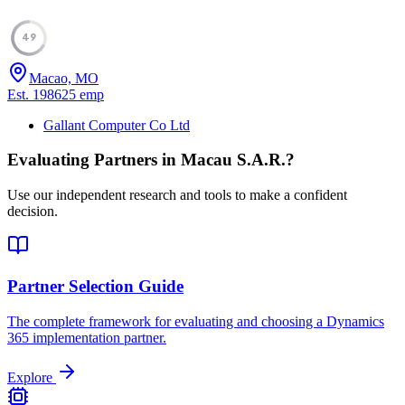
49
Macao, MO
Est.
1986
25
emp
Gallant Computer Co Ltd
Evaluating Partners in
Macau S.A.R.
?
Use our independent research and tools to make a confident
decision.
Partner Selection Guide
The complete framework for evaluating and choosing a Dynamics
365 implementation partner.
Explore