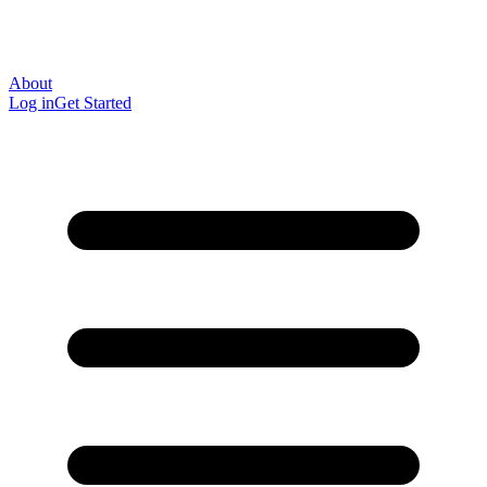
About
Log in
Get Started