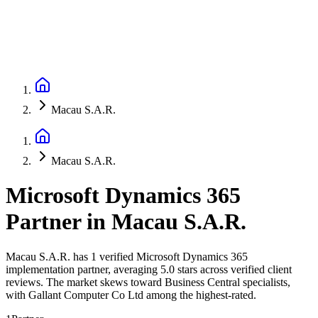
Macau S.A.R.
Macau S.A.R.
Microsoft Dynamics 365
Partner
in
Macau S.A.R.
Macau S.A.R. has 1 verified Microsoft Dynamics 365
implementation partner, averaging 5.0 stars across verified client
reviews. The market skews toward Business Central specialists,
with Gallant Computer Co Ltd among the highest-rated.