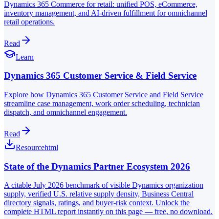
Dynamics 365 Commerce for retail: unified POS, eCommerce,
inventory management, and AI-driven fulfillment for omnichannel
retail operations.
Read
Learn
Dynamics 365 Customer Service & Field Service
Explore how Dynamics 365 Customer Service and Field Service
streamline case management, work order scheduling, technician
dispatch, and omnichannel engagement.
Read
Resource
html
State of the Dynamics Partner Ecosystem 2026
A citable July 2026 benchmark of visible Dynamics organization
supply, verified U.S. relative supply density, Business Central
directory signals, ratings, and buyer-risk context. Unlock the
complete HTML report instantly on this page — free, no download.