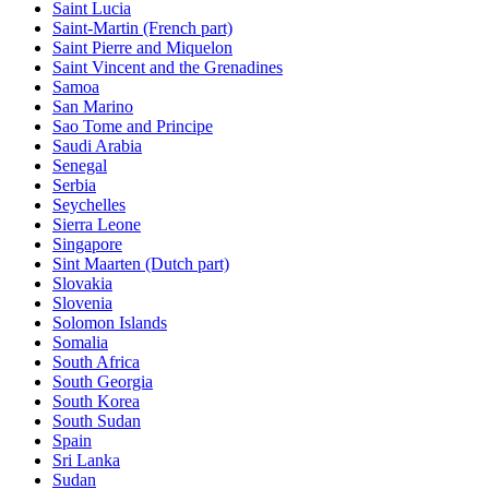
Saint Lucia
Saint-Martin (French part)
Saint Pierre and Miquelon
Saint Vincent and the Grenadines
Samoa
San Marino
Sao Tome and Principe
Saudi Arabia
Senegal
Serbia
Seychelles
Sierra Leone
Singapore
Sint Maarten (Dutch part)
Slovakia
Slovenia
Solomon Islands
Somalia
South Africa
South Georgia
South Korea
South Sudan
Spain
Sri Lanka
Sudan