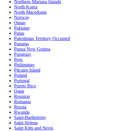
Northern Mariana Islands
North Korea
North Macedonia
Norway
Oman
Pakistan
Palau
Palestinian Territory Occupied
Panama
Papua New Guinea
Paraguay
Peru
Philippines
Pitcairn Island
Poland
Portugal
Puerto Rico
Qatar
Reunion
Romania
Russia
Rwanda
Saint-Barthelemy
Saint Helena
Saint Kitts and Nevis