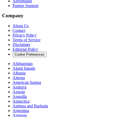
Advertising
Partner Support
Company
About Us
Contact
Privacy Policy
Terms of Service
Disclaimer
Editorial Policy
Cookie Preferences
Afghanistan
Aland Islands
Albania
Algeria
American Samoa
Andorra
Angola
Anguilla
Antarctica
Antigua and Barbuda
Argentina
Armenia