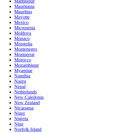
Martinique
Mauritania
Mauritius
Mayotte
Mexico
Micronesia
Moldova
Monaco
Mongolia
Montenegro
Montserrat
Morocco
Mozambique
Myanmar
Namibia
Nauru
Nepal
Netherlands
New Caledonia
New Zealand
Nicaragua
Niger
Nigeria
Niue
Norfolk Island