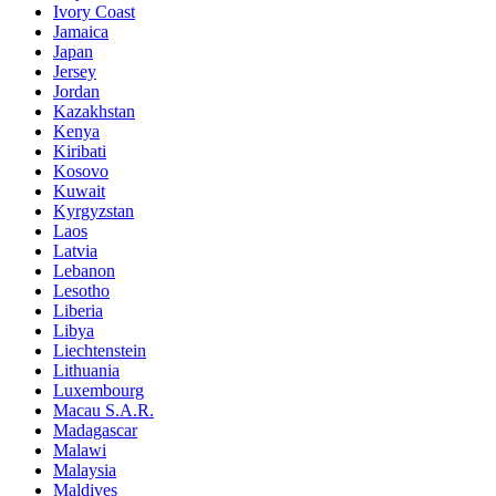
Ivory Coast
Jamaica
Japan
Jersey
Jordan
Kazakhstan
Kenya
Kiribati
Kosovo
Kuwait
Kyrgyzstan
Laos
Latvia
Lebanon
Lesotho
Liberia
Libya
Liechtenstein
Lithuania
Luxembourg
Macau S.A.R.
Madagascar
Malawi
Malaysia
Maldives