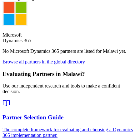
Microsoft
Dynamics 365
No Microsoft Dynamics 365 partners are listed for
Malawi
yet.
Browse all partners in the global directory
Evaluating Partners in
Malawi
?
Use our independent research and tools to make a confident
decision.
Partner Selection Guide
The complete framework for evaluating and choosing a Dynamics
365 implementation partner.