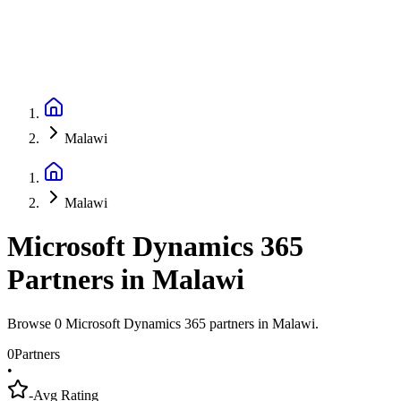
Malawi
Malawi
Microsoft Dynamics 365
Partners
in
Malawi
Browse 0 Microsoft Dynamics 365 partners in Malawi.
0
Partners
•
-
Avg Rating