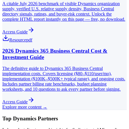
A citable July 2026 benchmark of visible Dynamics organization
supply, verified U.S. relative supply density, Business Central
directory signals, ratings, and buyer-risk context. Unlock the
complete HTML report instantly on this page — free, no download.
Access Guide
Resource
pdf
2026 Dynamics 365 Business Central Cost &
Investment Guide
The definitive guide to Dynamics 365 Business Central
implementation costs. Covers licensing ($80–$110/user/mo),
implementation ($100K–$500K+ typical range), and ongoing costs.
Includes partner billing rate benchmarks, budget planning
worksheets, and 10 questions to ask every partner before signing.
Access Guide
Explore more content →
Top Dynamics Partners