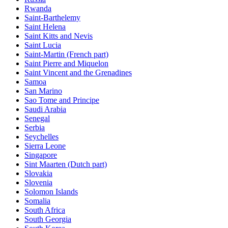
Rwanda
Saint-Barthelemy
Saint Helena
Saint Kitts and Nevis
Saint Lucia
Saint-Martin (French part)
Saint Pierre and Miquelon
Saint Vincent and the Grenadines
Samoa
San Marino
Sao Tome and Principe
Saudi Arabia
Senegal
Serbia
Seychelles
Sierra Leone
Singapore
Sint Maarten (Dutch part)
Slovakia
Slovenia
Solomon Islands
Somalia
South Africa
South Georgia