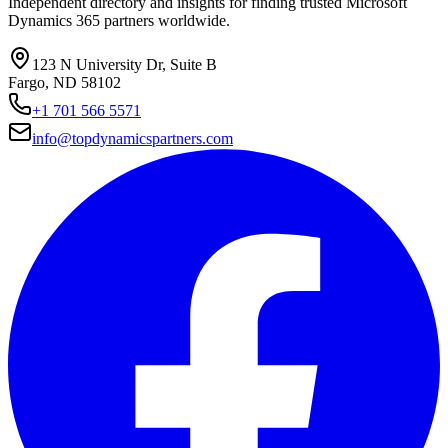
Independent directory and insights for finding trusted Microsoft
Dynamics 365 partners worldwide.
123 N University Dr, Suite B
Fargo, ND 58102
+1 701 566 5571
info@topdynamicspartners.com