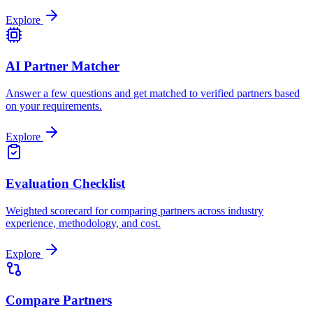
Explore
AI Partner Matcher
Answer a few questions and get matched to verified partners based
on your requirements.
Explore
Evaluation Checklist
Weighted scorecard for comparing partners across industry
experience, methodology, and cost.
Explore
Compare Partners