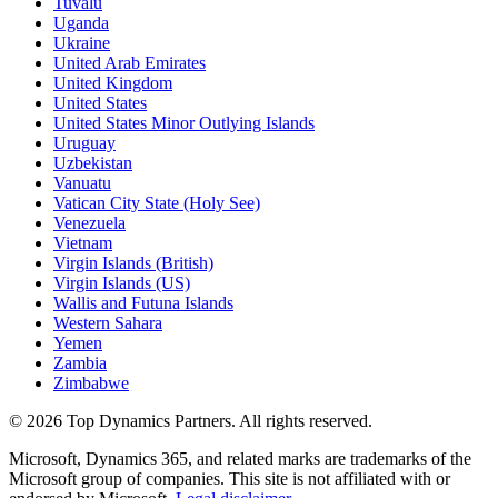
Tuvalu
Uganda
Ukraine
United Arab Emirates
United Kingdom
United States
United States Minor Outlying Islands
Uruguay
Uzbekistan
Vanuatu
Vatican City State (Holy See)
Venezuela
Vietnam
Virgin Islands (British)
Virgin Islands (US)
Wallis and Futuna Islands
Western Sahara
Yemen
Zambia
Zimbabwe
©
2026
Top Dynamics Partners. All rights reserved.
Microsoft, Dynamics 365, and related marks are trademarks of the
Microsoft group of companies. This site is not affiliated with or