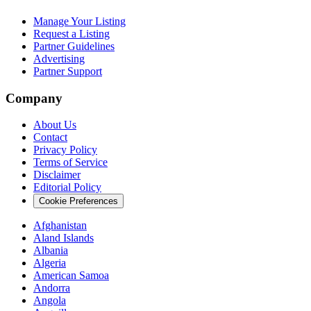
Manage Your Listing
Request a Listing
Partner Guidelines
Advertising
Partner Support
Company
About Us
Contact
Privacy Policy
Terms of Service
Disclaimer
Editorial Policy
Cookie Preferences
Afghanistan
Aland Islands
Albania
Algeria
American Samoa
Andorra
Angola