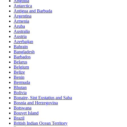
Anguilla
Antarctica
Antigua and Barbuda
Argentina
Armenia
Aruba
Australia
Austria
Azerbaijan
Bahrain
Bangladesh
Barbados
Belarus
Belgium
Belize
Benin
Bermuda
Bhutan
Bolivia
Bonaire, Sint Eustatius and Saba
Bosnia and Herzegovina
Botswana
Bouvet Island
Brazil
British Indian Ocean Territory