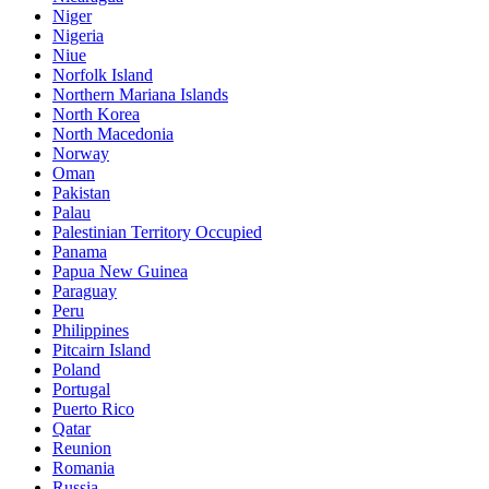
Niger
Nigeria
Niue
Norfolk Island
Northern Mariana Islands
North Korea
North Macedonia
Norway
Oman
Pakistan
Palau
Palestinian Territory Occupied
Panama
Papua New Guinea
Paraguay
Peru
Philippines
Pitcairn Island
Poland
Portugal
Puerto Rico
Qatar
Reunion
Romania
Russia