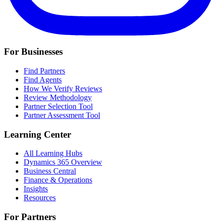
For Businesses
Find Partners
Find Agents
How We Verify Reviews
Review Methodology
Partner Selection Tool
Partner Assessment Tool
Learning Center
All Learning Hubs
Dynamics 365 Overview
Business Central
Finance & Operations
Insights
Resources
For Partners