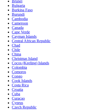
Brunei
Bulgaria
Burkina Faso
Burundi
Cambodia
Cameroon
Canada
Cape Verde
Cayman Islands
Central African Republic
Chad
Chile
China
Christmas Island
Cocos (Keeling) Islands
Colombia
Comoros
Congo
Cook Islands
Costa Rica
Croatia
Cuba
Curaçao
Cyprus
Czech Republic