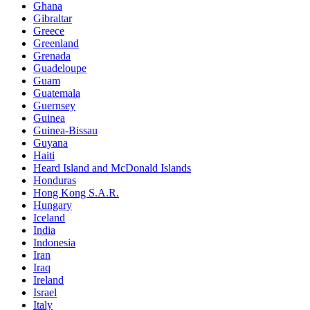
Ghana
Gibraltar
Greece
Greenland
Grenada
Guadeloupe
Guam
Guatemala
Guernsey
Guinea
Guinea-Bissau
Guyana
Haiti
Heard Island and McDonald Islands
Honduras
Hong Kong S.A.R.
Hungary
Iceland
India
Indonesia
Iran
Iraq
Ireland
Israel
Italy