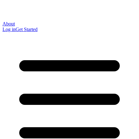
About
Log in
Get Started