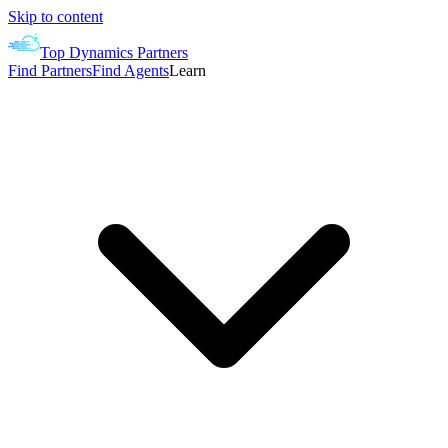
Skip to content
Top Dynamics Partners
Find Partners
Find Agents
Learn