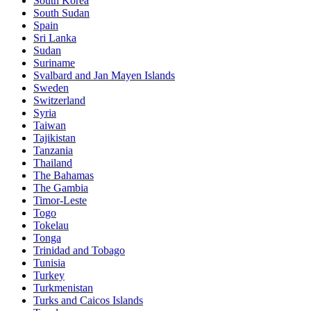
South Korea
South Sudan
Spain
Sri Lanka
Sudan
Suriname
Svalbard and Jan Mayen Islands
Sweden
Switzerland
Syria
Taiwan
Tajikistan
Tanzania
Thailand
The Bahamas
The Gambia
Timor-Leste
Togo
Tokelau
Tonga
Trinidad and Tobago
Tunisia
Turkey
Turkmenistan
Turks and Caicos Islands