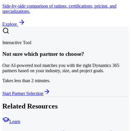
Side-by-side comparison of ratings, certifications, pricing, and
specializations.
Explore
Interactive Tool
Not sure which partner to choose?
Our AI-powered tool matches you with the right Dynamics 365
partners based on your industry, size, and project goals.
Takes less than 2 minutes.
Start Partner Selection
Related Resources
Learn