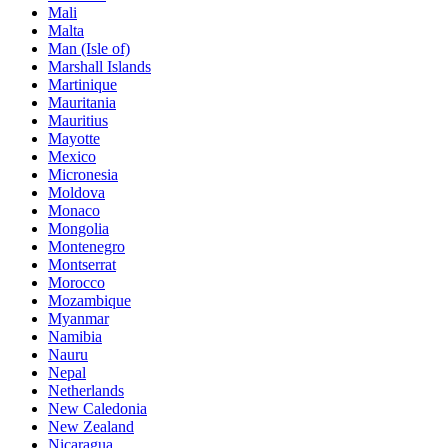
Mali
Malta
Man (Isle of)
Marshall Islands
Martinique
Mauritania
Mauritius
Mayotte
Mexico
Micronesia
Moldova
Monaco
Mongolia
Montenegro
Montserrat
Morocco
Mozambique
Myanmar
Namibia
Nauru
Nepal
Netherlands
New Caledonia
New Zealand
Nicaragua