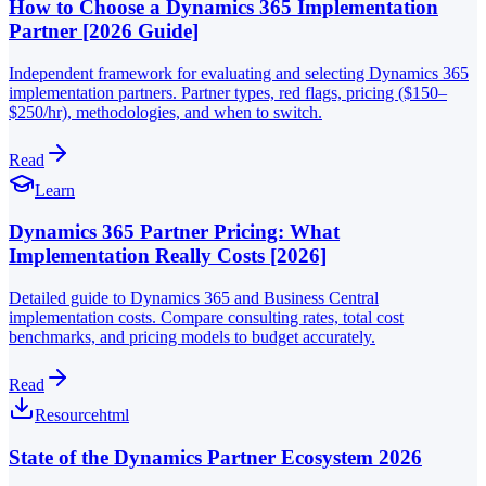
How to Choose a Dynamics 365 Implementation
Partner [2026 Guide]
Independent framework for evaluating and selecting Dynamics 365
implementation partners. Partner types, red flags, pricing ($150–
$250/hr), methodologies, and when to switch.
Read
Learn
Dynamics 365 Partner Pricing: What
Implementation Really Costs [2026]
Detailed guide to Dynamics 365 and Business Central
implementation costs. Compare consulting rates, total cost
benchmarks, and pricing models to budget accurately.
Read
Resource
html
State of the Dynamics Partner Ecosystem 2026