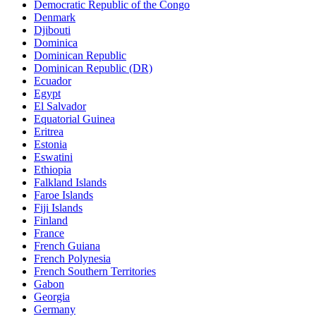
Democratic Republic of the Congo
Denmark
Djibouti
Dominica
Dominican Republic
Dominican Republic (DR)
Ecuador
Egypt
El Salvador
Equatorial Guinea
Eritrea
Estonia
Eswatini
Ethiopia
Falkland Islands
Faroe Islands
Fiji Islands
Finland
France
French Guiana
French Polynesia
French Southern Territories
Gabon
Georgia
Germany