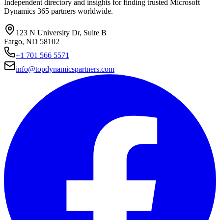
Independent directory and insights for finding trusted Microsoft
Dynamics 365 partners worldwide.
123 N University Dr, Suite B
Fargo, ND 58102
+1 701 566 5571
info@topdynamicspartners.com