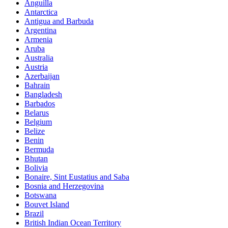
Anguilla
Antarctica
Antigua and Barbuda
Argentina
Armenia
Aruba
Australia
Austria
Azerbaijan
Bahrain
Bangladesh
Barbados
Belarus
Belgium
Belize
Benin
Bermuda
Bhutan
Bolivia
Bonaire, Sint Eustatius and Saba
Bosnia and Herzegovina
Botswana
Bouvet Island
Brazil
British Indian Ocean Territory