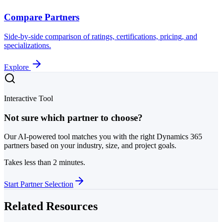
Compare Partners
Side-by-side comparison of ratings, certifications, pricing, and
specializations.
Explore
Interactive Tool
Not sure which partner to choose?
Our AI-powered tool matches you with the right Dynamics 365
partners based on your industry, size, and project goals.
Takes less than 2 minutes.
Start Partner Selection
Related Resources