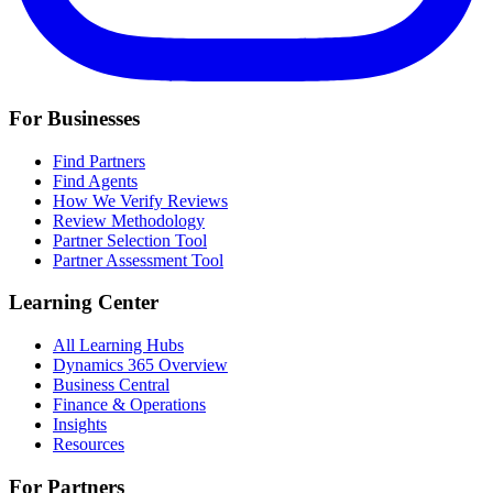
For Businesses
Find Partners
Find Agents
How We Verify Reviews
Review Methodology
Partner Selection Tool
Partner Assessment Tool
Learning Center
All Learning Hubs
Dynamics 365 Overview
Business Central
Finance & Operations
Insights
Resources
For Partners