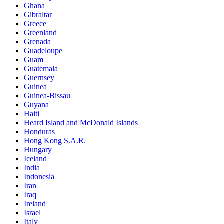
Ghana
Gibraltar
Greece
Greenland
Grenada
Guadeloupe
Guam
Guatemala
Guernsey
Guinea
Guinea-Bissau
Guyana
Haiti
Heard Island and McDonald Islands
Honduras
Hong Kong S.A.R.
Hungary
Iceland
India
Indonesia
Iran
Iraq
Ireland
Israel
Italy