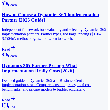
Learn
How to Choose a Dynamics 365 Implementation
Partner [2026 Guide]
Independent framework for evaluating and selecting Dynamics 365
implementation partners. Partner types, red flags, pricing ($150–
$250/hr), methodologies, and when to switch.
Read
Learn
Dynamics 365 Partner Pricing: What
Implementation Really Costs [2026]
Detailed guide to Dynamics 365 and Business Central
implementation costs. Compare consulting rates, total cost
benchmarks, and pricing models to budget accurately.
Read
Blog