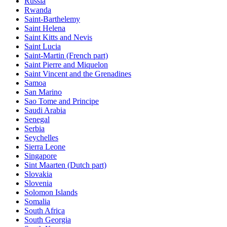
Russia
Rwanda
Saint-Barthelemy
Saint Helena
Saint Kitts and Nevis
Saint Lucia
Saint-Martin (French part)
Saint Pierre and Miquelon
Saint Vincent and the Grenadines
Samoa
San Marino
Sao Tome and Principe
Saudi Arabia
Senegal
Serbia
Seychelles
Sierra Leone
Singapore
Sint Maarten (Dutch part)
Slovakia
Slovenia
Solomon Islands
Somalia
South Africa
South Georgia