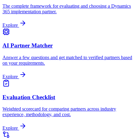
The complete framework for evaluating and choosing a Dynamics
365 implementation partner.
Explore
AI Partner Matcher
Answer a few questions and get matched to verified partners based
on your requirements.
Explore
Evaluation Checklist
Weighted scorecard for comparing partners across industry
experience, methodology, and cost.
Explore