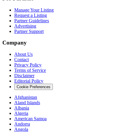
Manage Your Listing
Request a Listing
Partner Guidelines
Advertising
Partner Support
Company
About Us
Contact
Privacy Policy
Terms of Service
Disclaimer
Editorial Policy
Cookie Preferences
Afghanistan
Aland Islands
Albania
Algeria
American Samoa
Andorra
Angola