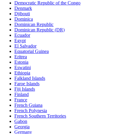
Democratic Republic of the Congo
Denmark
Djibouti
Dominica
Dominican Republic
Dominican Republic (DR)
Ecuador
Egypt
El Salvador
Equatorial Guinea
Eritrea
Estonia
Eswatini
Ethiopia
Falkland Islands
Faroe Islands
Fiji Islands
Finland
France
French Guiana
French Polynesia
French Southern Territories
Gabon
Georgia
Germany