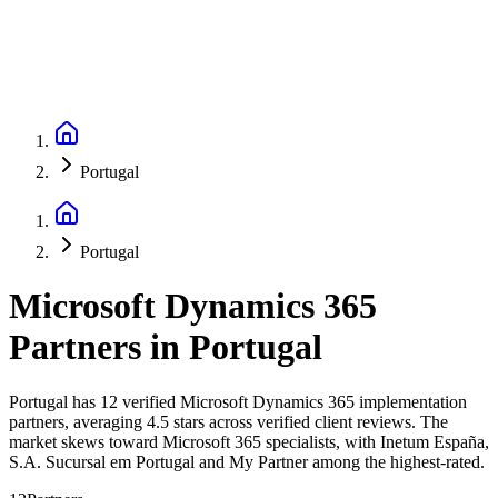
Portugal
Portugal
Microsoft Dynamics 365
Partners
in
Portugal
Portugal has 12 verified Microsoft Dynamics 365 implementation
partners, averaging 4.5 stars across verified client reviews. The
market skews toward Microsoft 365 specialists, with Inetum España,
S.A. Sucursal em Portugal and My Partner among the highest-rated.