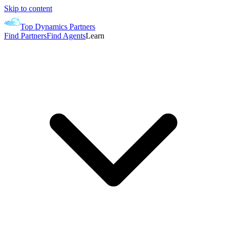
Skip to content
Top Dynamics Partners
Find Partners
Find Agents
Learn