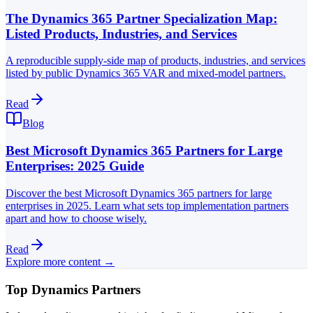
The Dynamics 365 Partner Specialization Map:
Listed Products, Industries, and Services
A reproducible supply-side map of products, industries, and services
listed by public Dynamics 365 VAR and mixed-model partners.
Read
Blog
Best Microsoft Dynamics 365 Partners for Large
Enterprises: 2025 Guide
Discover the best Microsoft Dynamics 365 partners for large
enterprises in 2025. Learn what sets top implementation partners
apart and how to choose wisely.
Read
Explore more content →
Top Dynamics Partners