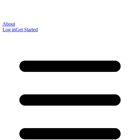
About
Log in
Get Started