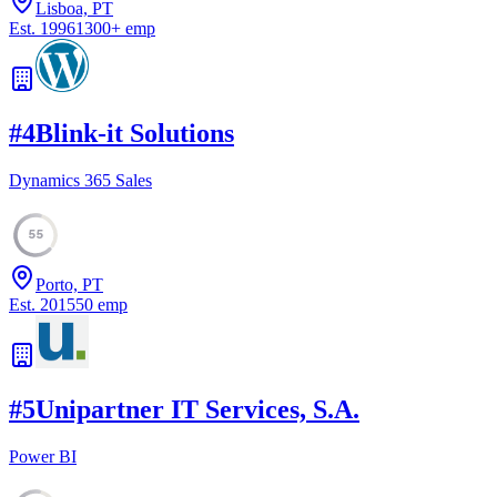
Lisboa, PT
Est.
1996
1300
+
emp
#
4
Blink-it Solutions
Dynamics 365 Sales
55
Porto, PT
Est.
2015
50
emp
#
5
Unipartner IT Services, S.A.
Power BI