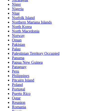
Niger
Nigeria
Niue
Norfolk Island
Northern Mariana Islands
North Korea
North Macedonia
Norway
Oman
Pakistan
Palau
Palestinian Territory Occupied
Panama
Papua New Guinea
Paraguay
Peru
Philippines
Pitcairn Island
Poland
Portugal
Puerto Rico
Qatar
Reunion
Romania