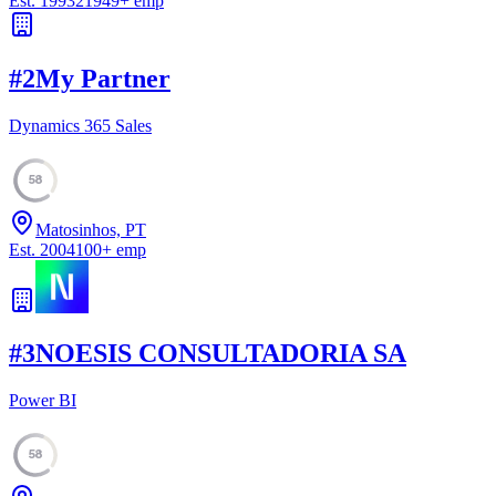
Est.
1993
21949
+
emp
#
2
My Partner
Dynamics 365 Sales
58
Matosinhos, PT
Est.
2004
100
+
emp
#
3
NOESIS CONSULTADORIA SA
Power BI
58