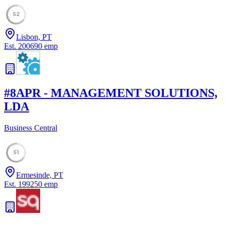
52
Lisbon, PT
Est.
2006
90
emp
#
8
APR - MANAGEMENT SOLUTIONS,
LDA
Business Central
51
Ermesinde, PT
Est.
1992
50
emp