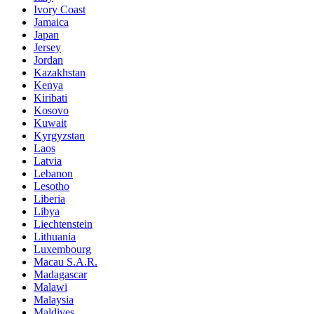
Ivory Coast
Jamaica
Japan
Jersey
Jordan
Kazakhstan
Kenya
Kiribati
Kosovo
Kuwait
Kyrgyzstan
Laos
Latvia
Lebanon
Lesotho
Liberia
Libya
Liechtenstein
Lithuania
Luxembourg
Macau S.A.R.
Madagascar
Malawi
Malaysia
Maldives