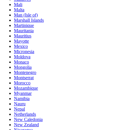
Mali
Malta
Man (Isle of)
Marshall Islands
Martinique
Mauritania
Mauritius
Mayotte
Mexico
Micronesia
Moldova
Monaco
Mongolia
Montenegro
Montserrat
Morocco
Mozambique
Myanmar
Namibia
Nauru
Nepal
Netherlands
New Caledonia
New Zealand
Nicaragua