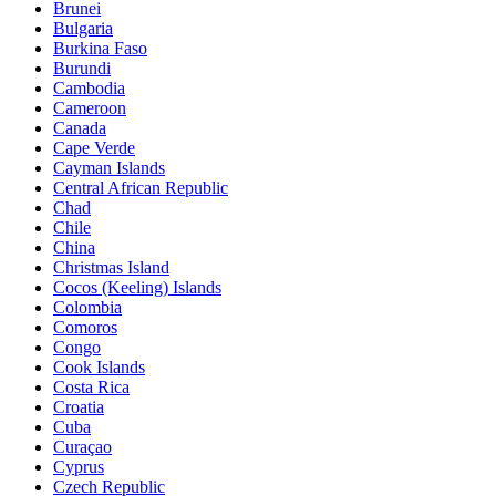
Brunei
Bulgaria
Burkina Faso
Burundi
Cambodia
Cameroon
Canada
Cape Verde
Cayman Islands
Central African Republic
Chad
Chile
China
Christmas Island
Cocos (Keeling) Islands
Colombia
Comoros
Congo
Cook Islands
Costa Rica
Croatia
Cuba
Curaçao
Cyprus
Czech Republic