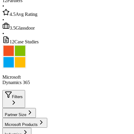
12
Partners
•
4.5
Avg Rating
•
3.5
Glassdoor
•
12
Case Studies
Microsoft
Dynamics 365
Filters
Partner Size
Microsoft Products