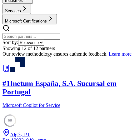
Industries
Services
Microsoft Certifications
Sort by:
Showing
12
of
12
partners
Our review methodology ensures authentic feedback.
Learn more
#
1
Inetum España, S.A. Sucursal em
Portugal
Microsoft Copilot for Service
58
Algés, PT