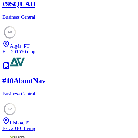
#
9
SQUAD
Business Central
48
Algés, PT
Est.
2015
50
emp
#
10
AboutNav
Business Central
47
Lisboa, PT
Est.
2010
11
emp