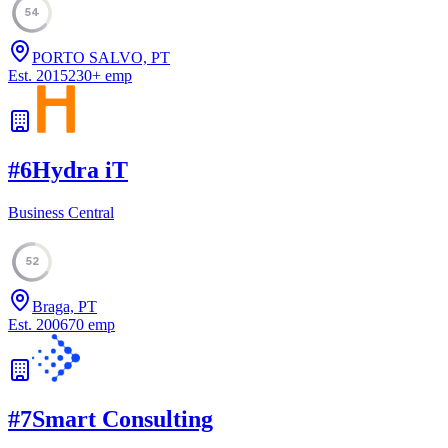
54
PORTO SALVO, PT
Est.
2015
230
+
emp
#
6
Hydra iT
Business Central
52
Braga, PT
Est.
2006
70
emp
#
7
Smart Consulting