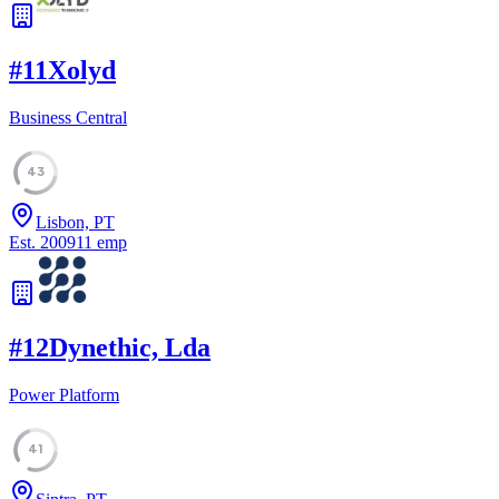
#
11
Xolyd
Business Central
43
Lisbon, PT
Est.
2009
11
emp
#
12
Dynethic, Lda
Power Platform
41