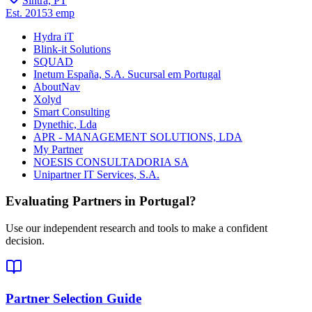
Sintra, PT
Est.
2015
3
emp
Hydra iT
Blink-it Solutions
SQUAD
Inetum España, S.A. Sucursal em Portugal
AboutNav
Xolyd
Smart Consulting
Dynethic, Lda
APR - MANAGEMENT SOLUTIONS, LDA
My Partner
NOESIS CONSULTADORIA SA
Unipartner IT Services, S.A.
Evaluating Partners in
Portugal
?
Use our independent research and tools to make a confident
decision.
Partner Selection Guide