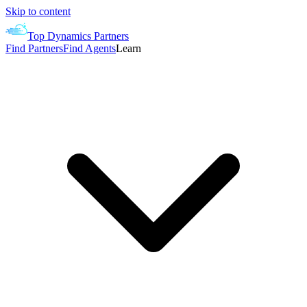
Skip to content
Top Dynamics Partners
Find Partners
Find Agents
Learn