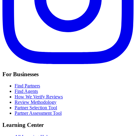
For Businesses
Find Partners
Find Agents
How We Verify Reviews
Review Methodology
Partner Selection Tool
Partner Assessment Tool
Learning Center