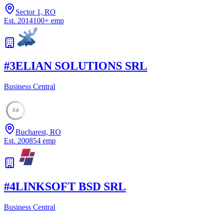
Sector 1, RO
Est.
2014
100
+
emp
#
3
ELIAN SOLUTIONS SRL
Business Central
56
Bucharest, RO
Est.
2008
54
emp
#
4
LINKSOFT BSD SRL
Business Central