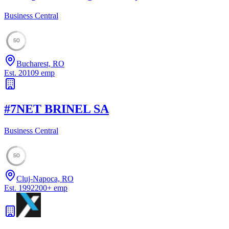
Business Central
50
Bucharest, RO
Est.
2010
9
emp
#
7
NET BRINEL SA
Business Central
50
Cluj-Napoca, RO
Est.
1992
200
+
emp