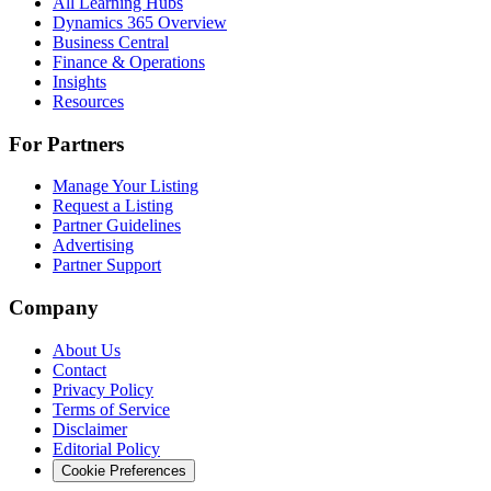
All Learning Hubs
Dynamics 365 Overview
Business Central
Finance & Operations
Insights
Resources
For Partners
Manage Your Listing
Request a Listing
Partner Guidelines
Advertising
Partner Support
Company
About Us
Contact
Privacy Policy
Terms of Service
Disclaimer
Editorial Policy
Cookie Preferences