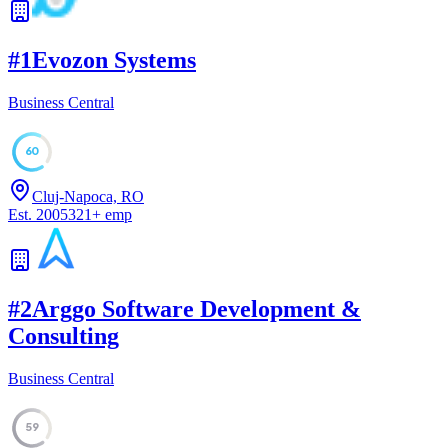
#
1
Evozon Systems
Business Central
60
Cluj-Napoca, RO
Est.
2005
321
+
emp
#
2
Arggo Software Development &
Consulting
Business Central
59