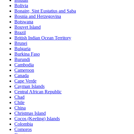
Bhutan
Bolivia
Bonaire, Sint Eustatius and Saba
Bosnia and Herzegovina
Botswana
Bouvet Island
Brazil
British Indian Ocean Territory
Brunei
Bulgaria
Burkina Faso
Burundi
Cambodia
Cameroon
Canada
Cape Verde
Cayman Islands
Central African Republic
Chad
Chile
China
Christmas Island
Cocos (Keeling) Islands
Colombia
Comoros