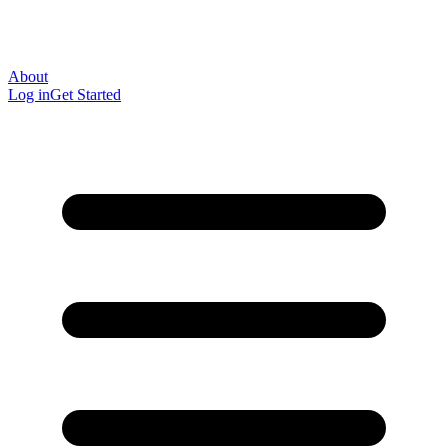
About
Log in
Get Started