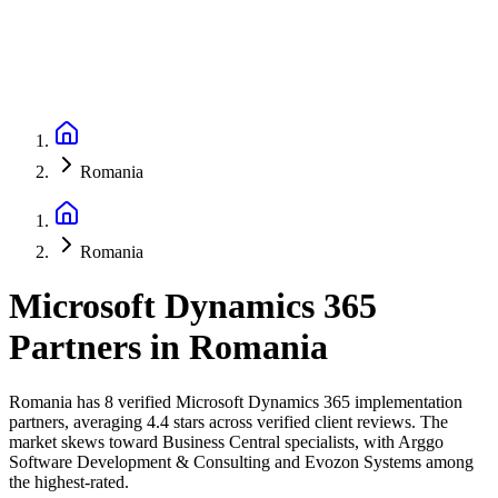
Romania
Romania
Microsoft Dynamics 365
Partners
in
Romania
Romania has 8 verified Microsoft Dynamics 365 implementation
partners, averaging 4.4 stars across verified client reviews. The
market skews toward Business Central specialists, with Arggo
Software Development & Consulting and Evozon Systems among
the highest-rated.