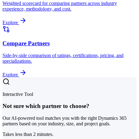
Weighted scorecard for comparing partners across industry
experience, methodology, and cost.
Explore
Compare Partners
Side-by-side comparison of ratings, certifications, pricing, and
specializations.
Explore
Interactive Tool
Not sure which partner to choose?
Our AI-powered tool matches you with the right Dynamics 365
partners based on your industry, size, and project goals.
Takes less than 2 minutes.