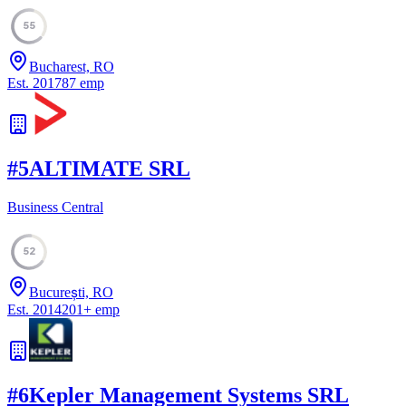
55
Bucharest, RO
Est.
2017
87
emp
#
5
ALTIMATE SRL
Business Central
52
București, RO
Est.
2014
201
+
emp
#
6
Kepler Management Systems SRL