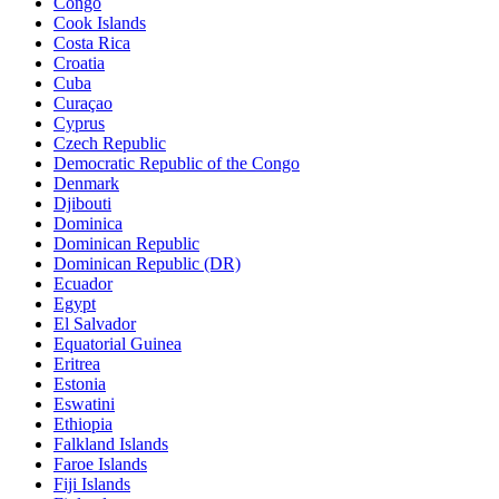
Congo
Cook Islands
Costa Rica
Croatia
Cuba
Curaçao
Cyprus
Czech Republic
Democratic Republic of the Congo
Denmark
Djibouti
Dominica
Dominican Republic
Dominican Republic (DR)
Ecuador
Egypt
El Salvador
Equatorial Guinea
Eritrea
Estonia
Eswatini
Ethiopia
Falkland Islands
Faroe Islands
Fiji Islands