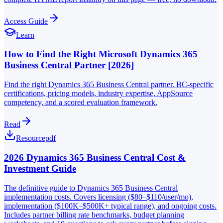
Access Guide
Learn
How to Find the Right Microsoft Dynamics 365
Business Central Partner [2026]
Find the right Dynamics 365 Business Central partner. BC-specific
certifications, pricing models, industry expertise, AppSource
competency, and a scored evaluation framework.
Read
Resource
pdf
2026 Dynamics 365 Business Central Cost &
Investment Guide
The definitive guide to Dynamics 365 Business Central
implementation costs. Covers licensing ($80–$110/user/mo),
implementation ($100K–$500K+ typical range), and ongoing costs.
Includes partner billing rate benchmarks, budget planning