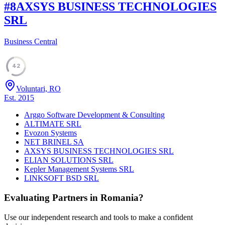
#
8
AXSYS BUSINESS TECHNOLOGIES
SRL
Business Central
42
Voluntari, RO
Est.
2015
Arggo Software Development & Consulting
ALTIMATE SRL
Evozon Systems
NET BRINEL SA
AXSYS BUSINESS TECHNOLOGIES SRL
ELIAN SOLUTIONS SRL
Kepler Management Systems SRL
LINKSOFT BSD SRL
Evaluating Partners in
Romania
?
Use our independent research and tools to make a confident