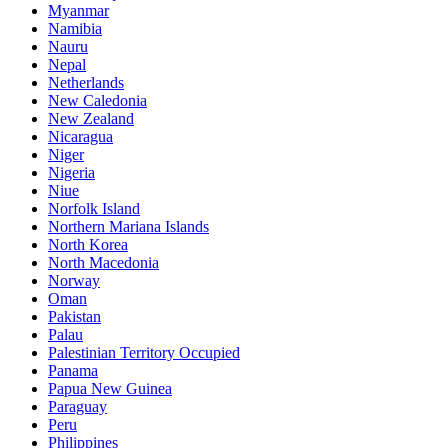
Myanmar
Namibia
Nauru
Nepal
Netherlands
New Caledonia
New Zealand
Nicaragua
Niger
Nigeria
Niue
Norfolk Island
Northern Mariana Islands
North Korea
North Macedonia
Norway
Oman
Pakistan
Palau
Palestinian Territory Occupied
Panama
Papua New Guinea
Paraguay
Peru
Philippines