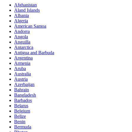
Afghanistan
Aland Islands
Albania
Algeria
American Samoa
Andorra
Angola
Anguilla
Antarctica
Antigua and Barbuda
Argentina
Armenia
Aruba
Australia
Austria
Azerbaijan
Bahrain
Bangladesh
Barbados
Belarus
Belgium
Belize
Benin
Bermuda