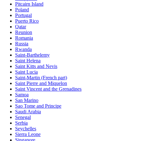
Pitcairn Island
Poland
Portugal
Puerto Rico
Qatar
Reunion
Romania
Russia
Rwanda
Saint-Barthelemy
Saint Helena
Saint Kitts and Nevis
Saint Lucia
Saint-Martin (French part)
Saint Pierre and Miquelon
Saint Vincent and the Grenadines
Samoa
San Marino
Sao Tome and Principe
Saudi Arabia
Senegal
Serbia
Seychelles
Sierra Leone
Singapore