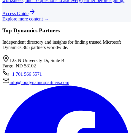
worksheets, and 10 questions to ask every partner before signing.
Access Guide
Explore more content →
Top Dynamics Partners
Independent directory and insights for finding trusted Microsoft
Dynamics 365 partners worldwide.
123 N University Dr, Suite B
Fargo, ND 58102
+1 701 566 5571
info@topdynamicspartners.com