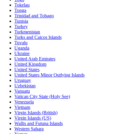
Tokelau
Tonga
Trinidad and Tobago
Tunisia
Turkey
Turkmenistan
Turks and Caicos Islands
Tuvalu
Uganda
Ukraine
United Arab Emirates
United Kingdom
United States
United States Minor Outlying Islands
Uruguay
Uzbekistan
Vanuatu
Vatican City State (Holy See)
Venezuela
Vietnam
Virgin Islands (British)
Virgin Islands (US)
Wallis and Futuna Islands
Western Sahara