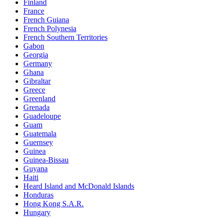
Finland
France
French Guiana
French Polynesia
French Southern Territories
Gabon
Georgia
Germany
Ghana
Gibraltar
Greece
Greenland
Grenada
Guadeloupe
Guam
Guatemala
Guernsey
Guinea
Guinea-Bissau
Guyana
Haiti
Heard Island and McDonald Islands
Honduras
Hong Kong S.A.R.
Hungary