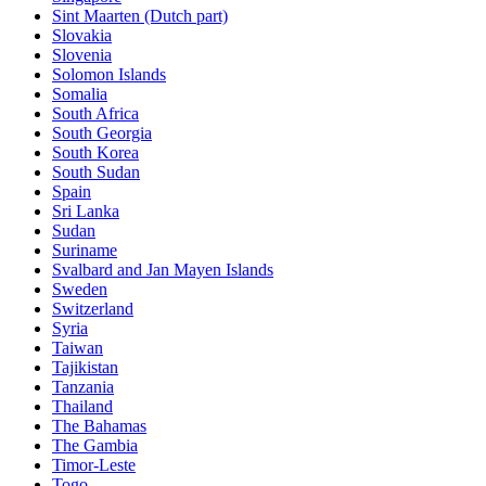
Sint Maarten (Dutch part)
Slovakia
Slovenia
Solomon Islands
Somalia
South Africa
South Georgia
South Korea
South Sudan
Spain
Sri Lanka
Sudan
Suriname
Svalbard and Jan Mayen Islands
Sweden
Switzerland
Syria
Taiwan
Tajikistan
Tanzania
Thailand
The Bahamas
The Gambia
Timor-Leste
Togo