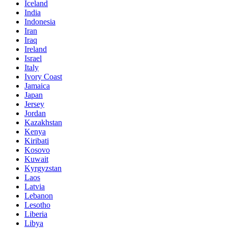
Iceland
India
Indonesia
Iran
Iraq
Ireland
Israel
Italy
Ivory Coast
Jamaica
Japan
Jersey
Jordan
Kazakhstan
Kenya
Kiribati
Kosovo
Kuwait
Kyrgyzstan
Laos
Latvia
Lebanon
Lesotho
Liberia
Libya