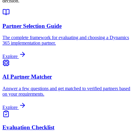
decision.
Partner Selection Guide
The complete framework for evaluating and choosing a Dynamics
365 implementation partner.
Explore
AI Partner Matcher
Answer a few questions and get matched to verified partners based
on your requirements.
Explore
Evaluation Checklist