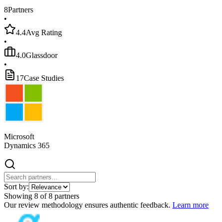
8
Partners
•
4.4
Avg Rating
•
4.0
Glassdoor
•
17
Case Studies
Microsoft
Dynamics 365
Sort by:
Showing
8
of
8
partners
Our review methodology ensures authentic feedback.
Learn more