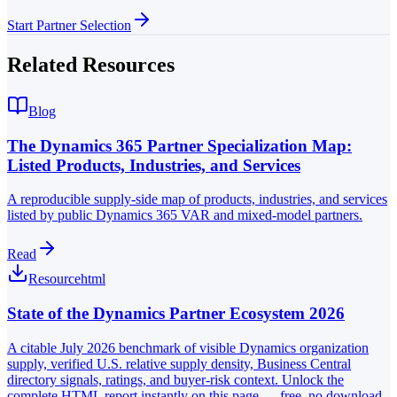
Start Partner Selection
Related Resources
Blog
The Dynamics 365 Partner Specialization Map:
Listed Products, Industries, and Services
A reproducible supply-side map of products, industries, and services
listed by public Dynamics 365 VAR and mixed-model partners.
Read
Resource
html
State of the Dynamics Partner Ecosystem 2026
A citable July 2026 benchmark of visible Dynamics organization
supply, verified U.S. relative supply density, Business Central
directory signals, ratings, and buyer-risk context. Unlock the
complete HTML report instantly on this page — free, no download.