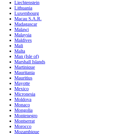
Liechtenstein
Lithuania
Luxembourg
Macau S.A.R.
Madagascar
Malawi
Malaysia
Maldives
Mali
Malta
Man (Isle of)
Marshall Islands
Martinique
Mauritania
Mauritius
Mayotte
Mexico
Micronesia
Moldova
Monaco
Mongolia
Montenegro
Montserrat
Morocco
Mozambique