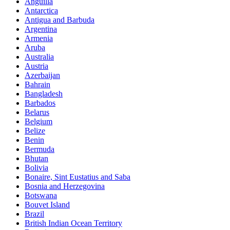
Anguilla
Antarctica
Antigua and Barbuda
Argentina
Armenia
Aruba
Australia
Austria
Azerbaijan
Bahrain
Bangladesh
Barbados
Belarus
Belgium
Belize
Benin
Bermuda
Bhutan
Bolivia
Bonaire, Sint Eustatius and Saba
Bosnia and Herzegovina
Botswana
Bouvet Island
Brazil
British Indian Ocean Territory