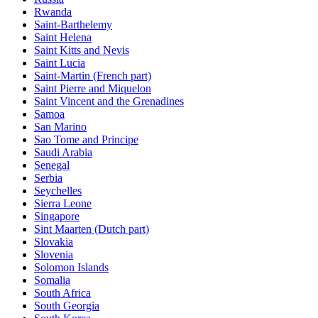
Rwanda
Saint-Barthelemy
Saint Helena
Saint Kitts and Nevis
Saint Lucia
Saint-Martin (French part)
Saint Pierre and Miquelon
Saint Vincent and the Grenadines
Samoa
San Marino
Sao Tome and Principe
Saudi Arabia
Senegal
Serbia
Seychelles
Sierra Leone
Singapore
Sint Maarten (Dutch part)
Slovakia
Slovenia
Solomon Islands
Somalia
South Africa
South Georgia