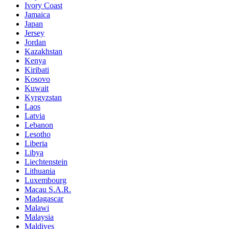
Ivory Coast
Jamaica
Japan
Jersey
Jordan
Kazakhstan
Kenya
Kiribati
Kosovo
Kuwait
Kyrgyzstan
Laos
Latvia
Lebanon
Lesotho
Liberia
Libya
Liechtenstein
Lithuania
Luxembourg
Macau S.A.R.
Madagascar
Malawi
Malaysia
Maldives