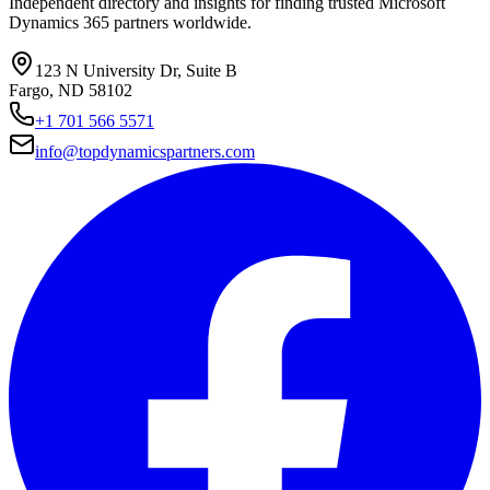
Independent directory and insights for finding trusted Microsoft
Dynamics 365 partners worldwide.
123 N University Dr, Suite B
Fargo, ND 58102
+1 701 566 5571
info@topdynamicspartners.com