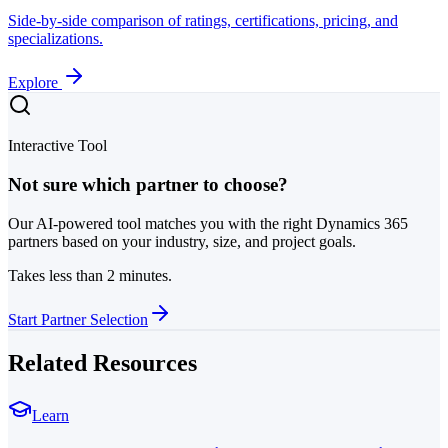
Side-by-side comparison of ratings, certifications, pricing, and
specializations.
Explore
Interactive Tool
Not sure which partner to choose?
Our AI-powered tool matches you with the right Dynamics 365
partners based on your industry, size, and project goals.
Takes less than 2 minutes.
Start Partner Selection
Related Resources
Learn