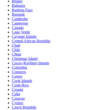
Brunei
Bulgaria
Burkina Faso
Burundi
Cambodia
Cameroon
Canada
Cape Verde
Cayman Islands
Central African Republic
Chad
Chile
China
Christmas Island
Cocos (Keeling) Islands
Colombia
Comoros
Congo
Cook Islands
Costa Rica
Croatia
Cuba
Curaçao
Cyprus
Czech Republic