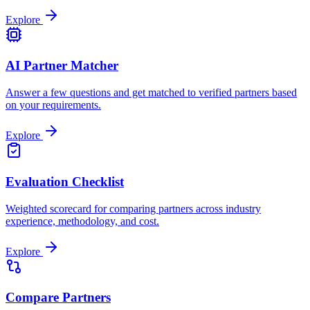
Explore
AI Partner Matcher
Answer a few questions and get matched to verified partners based
on your requirements.
Explore
Evaluation Checklist
Weighted scorecard for comparing partners across industry
experience, methodology, and cost.
Explore
Compare Partners