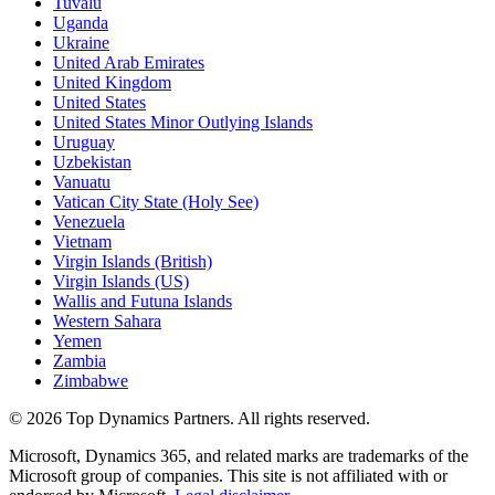
Tuvalu
Uganda
Ukraine
United Arab Emirates
United Kingdom
United States
United States Minor Outlying Islands
Uruguay
Uzbekistan
Vanuatu
Vatican City State (Holy See)
Venezuela
Vietnam
Virgin Islands (British)
Virgin Islands (US)
Wallis and Futuna Islands
Western Sahara
Yemen
Zambia
Zimbabwe
©
2026
Top Dynamics Partners. All rights reserved.
Microsoft, Dynamics 365, and related marks are trademarks of the
Microsoft group of companies. This site is not affiliated with or