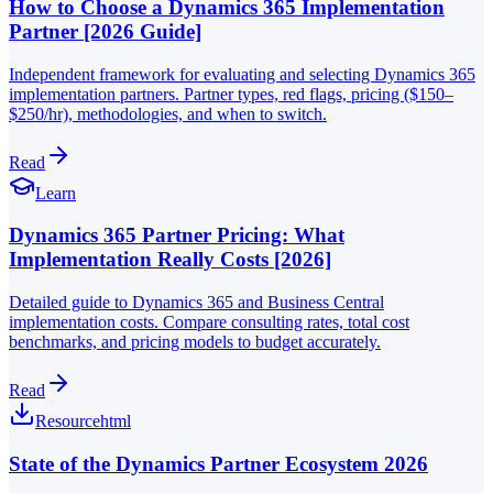
How to Choose a Dynamics 365 Implementation
Partner [2026 Guide]
Independent framework for evaluating and selecting Dynamics 365
implementation partners. Partner types, red flags, pricing ($150–
$250/hr), methodologies, and when to switch.
Read
Learn
Dynamics 365 Partner Pricing: What
Implementation Really Costs [2026]
Detailed guide to Dynamics 365 and Business Central
implementation costs. Compare consulting rates, total cost
benchmarks, and pricing models to budget accurately.
Read
Resource
html
State of the Dynamics Partner Ecosystem 2026