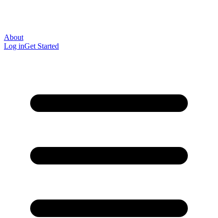
About
Log in
Get Started