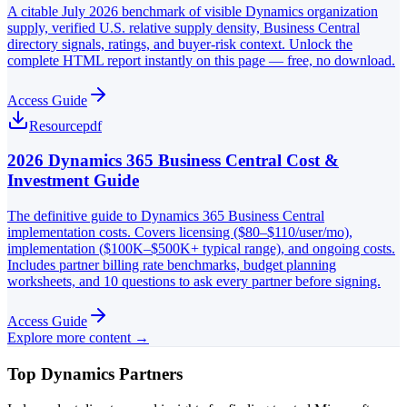
A citable July 2026 benchmark of visible Dynamics organization
supply, verified U.S. relative supply density, Business Central
directory signals, ratings, and buyer-risk context. Unlock the
complete HTML report instantly on this page — free, no download.
Access Guide
Resource
pdf
2026 Dynamics 365 Business Central Cost &
Investment Guide
The definitive guide to Dynamics 365 Business Central
implementation costs. Covers licensing ($80–$110/user/mo),
implementation ($100K–$500K+ typical range), and ongoing costs.
Includes partner billing rate benchmarks, budget planning
worksheets, and 10 questions to ask every partner before signing.
Access Guide
Explore more content →
Top Dynamics Partners