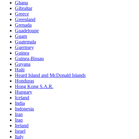
Ghana
Gibraltar
Greece
Greenland
Grenada
Guadeloupe
Guam
Guatemala
Guernsey
Guinea
Guinea-Bissau
Guyana
Haiti
Heard Island and McDonald Islands
Honduras
Hong Kong S.A.R.
Hungary
Iceland
India
Indonesia
Iran
Iraq
Ireland
Israel
Italy