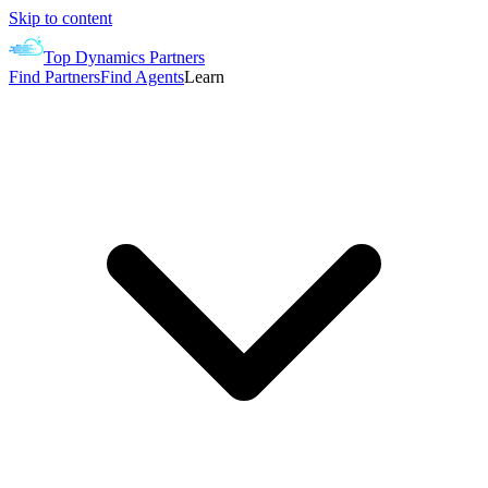
Skip to content
Top Dynamics Partners
Find Partners
Find Agents
Learn