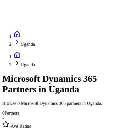
Uganda
Uganda
Microsoft Dynamics 365
Partners
in
Uganda
Browse 0 Microsoft Dynamics 365 partners in Uganda.
0
Partners
•
-
Avg Rating