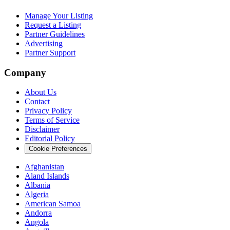
Manage Your Listing
Request a Listing
Partner Guidelines
Advertising
Partner Support
Company
About Us
Contact
Privacy Policy
Terms of Service
Disclaimer
Editorial Policy
Cookie Preferences
Afghanistan
Aland Islands
Albania
Algeria
American Samoa
Andorra
Angola