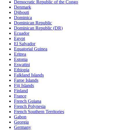
Democratic Republic of the Congo
Denmark
Djibouti
Dominica
Dominican Republic
Dominican Republic (DR)
Ecuador
Egypt
El Salvador
Equatorial Guinea
Eritrea
Estonia
Eswatini
Ethiopia
Falkland Islands
Faroe Islands
Fiji Islands
Finland
France
French Guiana
French Polynesia
French Southern Territories
Gabon
Georgia
Germany