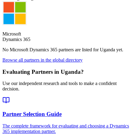
Microsoft
Dynamics 365
No Microsoft Dynamics 365 partners are listed for
Uganda
yet.
Browse all partners in the global directory
Evaluating Partners in
Uganda
?
Use our independent research and tools to make a confident
decision.
Partner Selection Guide
The complete framework for evaluating and choosing a Dynamics
365 implementation partner.