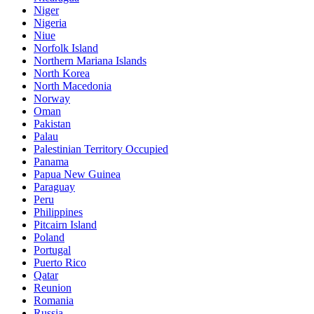
Niger
Nigeria
Niue
Norfolk Island
Northern Mariana Islands
North Korea
North Macedonia
Norway
Oman
Pakistan
Palau
Palestinian Territory Occupied
Panama
Papua New Guinea
Paraguay
Peru
Philippines
Pitcairn Island
Poland
Portugal
Puerto Rico
Qatar
Reunion
Romania
Russia