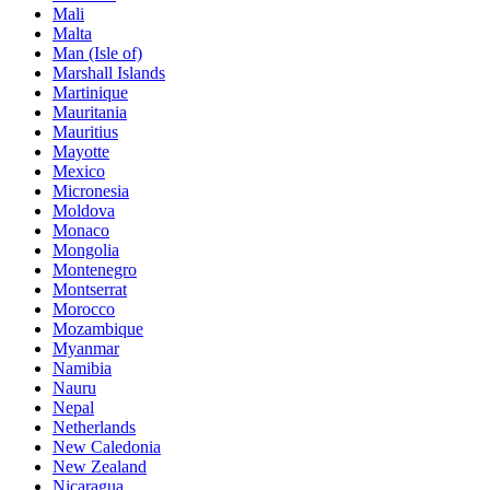
Mali
Malta
Man (Isle of)
Marshall Islands
Martinique
Mauritania
Mauritius
Mayotte
Mexico
Micronesia
Moldova
Monaco
Mongolia
Montenegro
Montserrat
Morocco
Mozambique
Myanmar
Namibia
Nauru
Nepal
Netherlands
New Caledonia
New Zealand
Nicaragua