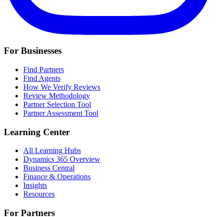
For Businesses
Find Partners
Find Agents
How We Verify Reviews
Review Methodology
Partner Selection Tool
Partner Assessment Tool
Learning Center
All Learning Hubs
Dynamics 365 Overview
Business Central
Finance & Operations
Insights
Resources
For Partners