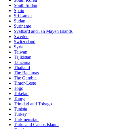
South Korea
South Sudan
Spain
Sri Lanka
Sudan
Suriname
Svalbard and Jan Mayen Islands
Sweden
Switzerland
Syria
Taiwan
Tajikistan
Tanzania
Thailand
The Bahamas
The Gambia
Timor-Leste
Togo
Tokelau
Tonga
Trinidad and Tobago
Tunisia
Turkey
Turkmenistan
Turks and Caicos Islands