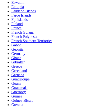
Eswatini
Ethiopia
Falkland Islands
Faroe Islands
Fiji Islands
Finland
France
French Guiana
French Polynesia
French Southern Territories
Gabon
Georgia
Germany
Ghana
Gibraltar
Greece
Greenland
Grenada
Guadeloupe
Guam
Guatemala
Guernsey
Guinea
Guinea-Bissau
Guyana