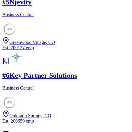
#
5
Njevity
Business Central
46
Greenwood Village, CO
Est.
2001
27
emp
#
6
Key Partner Solutions
Business Central
45
Colorado Springs, CO
Est.
2006
50
emp