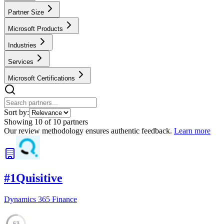
Partner Size
Microsoft Products
Industries
Services
Microsoft Certifications
Sort by:
Showing
10
of
10
partners
Our review methodology ensures authentic feedback.
Learn more
#
1
Quisitive
Dynamics 365 Finance
53