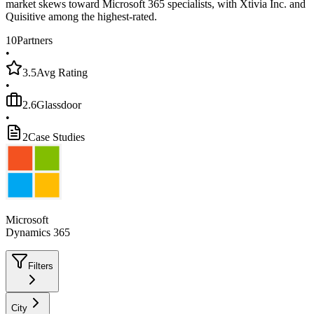
market skews toward Microsoft 365 specialists, with Xtivia Inc. and
Quisitive among the highest-rated.
10
Partners
•
3.5
Avg Rating
•
2.6
Glassdoor
•
2
Case Studies
Microsoft
Dynamics 365
Filters
City