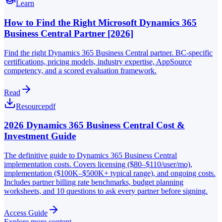
Learn
How to Find the Right Microsoft Dynamics 365
Business Central Partner [2026]
Find the right Dynamics 365 Business Central partner. BC-specific
certifications, pricing models, industry expertise, AppSource
competency, and a scored evaluation framework.
Read
Resource
pdf
2026 Dynamics 365 Business Central Cost &
Investment Guide
The definitive guide to Dynamics 365 Business Central
implementation costs. Covers licensing ($80–$110/user/mo),
implementation ($100K–$500K+ typical range), and ongoing costs.
Includes partner billing rate benchmarks, budget planning
worksheets, and 10 questions to ask every partner before signing.
Access Guide
Explore more content →