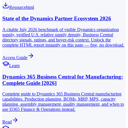
Resource
html
State of the Dynamics Partner Ecosystem 2026
A citable July 2026 benchmark of visible Dynamics organization
supply, verified U.S. relative supply density, Business Central
directory signals, ratings, and buyer-risk context. Unlock the
complete HTML report instantly on this page — free, no download.
Access Guide
Learn
Dynamics 365 Business Central for Manufacturing:
Complete Guide [2026]
Complete guide to Dynamics 365 Business Central manufacturing
capabilities. Production planning, BOMs, MRP, MPS, capacity
planning, assembly management, quality management, and when to
use D365 Finance & Operations instead.
Read