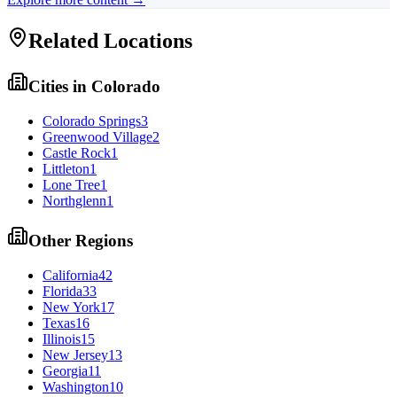
Related Locations
Cities in
Colorado
Colorado Springs
3
Greenwood Village
2
Castle Rock
1
Littleton
1
Lone Tree
1
Northglenn
1
Other Regions
California
42
Florida
33
New York
17
Texas
16
Illinois
15
New Jersey
13
Georgia
11
Washington
10