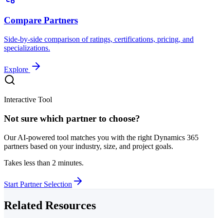
Compare Partners
Side-by-side comparison of ratings, certifications, pricing, and
specializations.
Explore
Interactive Tool
Not sure which partner to choose?
Our AI-powered tool matches you with the right Dynamics 365
partners based on your industry, size, and project goals.
Takes less than 2 minutes.
Start Partner Selection
Related Resources