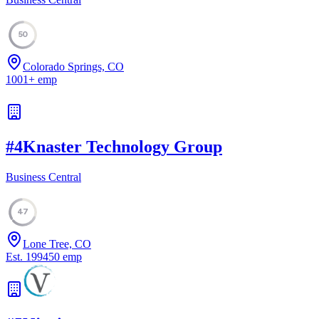
50
Colorado Springs, CO
1001
+
emp
#
4
Knaster Technology Group
Business Central
47
Lone Tree, CO
Est.
1994
50
emp