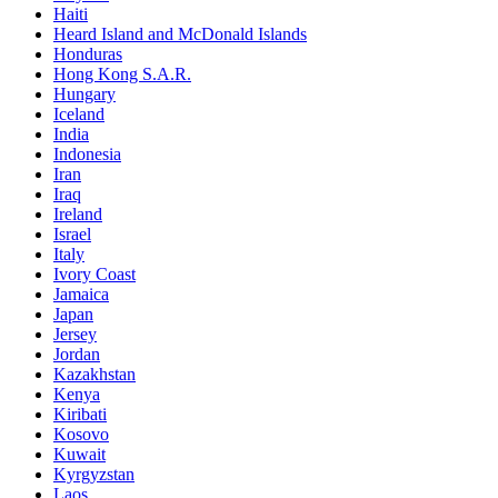
Haiti
Heard Island and McDonald Islands
Honduras
Hong Kong S.A.R.
Hungary
Iceland
India
Indonesia
Iran
Iraq
Ireland
Israel
Italy
Ivory Coast
Jamaica
Japan
Jersey
Jordan
Kazakhstan
Kenya
Kiribati
Kosovo
Kuwait
Kyrgyzstan
Laos