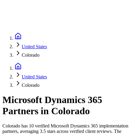
United States
Colorado
United States
Colorado
Microsoft Dynamics 365
Partners
in
Colorado
Colorado has 10 verified Microsoft Dynamics 365 implementation
partners, averaging 3.5 stars across verified client reviews. The