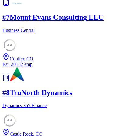
#
7
Mount Evans Consulting LLC
Business Central
44
Conifer, CO
Est.
2018
2
emp
#
8
TruNorth Dynamics
Dynamics 365 Finance
44
Castle Rock, CO