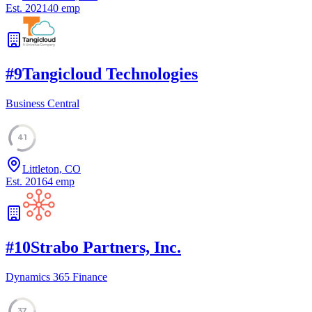
Est.
2021
40
emp
#
9
Tangicloud Technologies
Business Central
41
Littleton, CO
Est.
2016
4
emp
#
10
Strabo Partners, Inc.
Dynamics 365 Finance
37