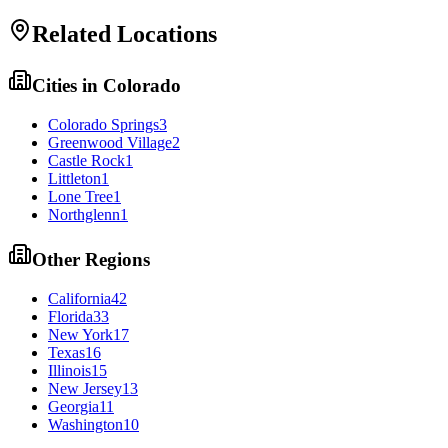
Related Locations
Cities in
Colorado
Colorado Springs
3
Greenwood Village
2
Castle Rock
1
Littleton
1
Lone Tree
1
Northglenn
1
Other Regions
California
42
Florida
33
New York
17
Texas
16
Illinois
15
New Jersey
13
Georgia
11
Washington
10