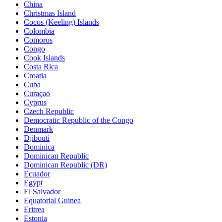
China
Christmas Island
Cocos (Keeling) Islands
Colombia
Comoros
Congo
Cook Islands
Costa Rica
Croatia
Cuba
Curaçao
Cyprus
Czech Republic
Democratic Republic of the Congo
Denmark
Djibouti
Dominica
Dominican Republic
Dominican Republic (DR)
Ecuador
Egypt
El Salvador
Equatorial Guinea
Eritrea
Estonia