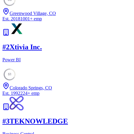
Greenwood Village, CO
Est.
2018
1001
+
emp
#
2
Xtivia Inc.
Power BI
51
Colorado Springs, CO
Est.
1992
224
+
emp
#
3
TEKNOWLEDGE
Business Central