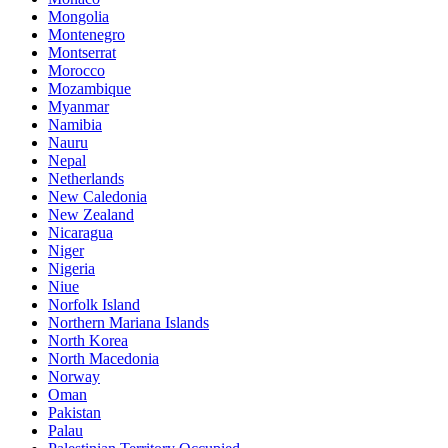
Mongolia
Montenegro
Montserrat
Morocco
Mozambique
Myanmar
Namibia
Nauru
Nepal
Netherlands
New Caledonia
New Zealand
Nicaragua
Niger
Nigeria
Niue
Norfolk Island
Northern Mariana Islands
North Korea
North Macedonia
Norway
Oman
Pakistan
Palau