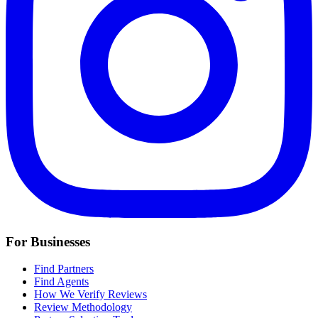
For Businesses
Find Partners
Find Agents
How We Verify Reviews
Review Methodology