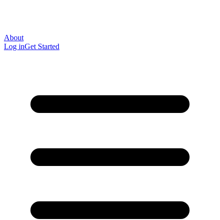
About
Log in
Get Started