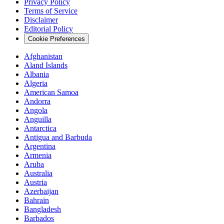
Privacy Policy
Terms of Service
Disclaimer
Editorial Policy
Cookie Preferences
Afghanistan
Aland Islands
Albania
Algeria
American Samoa
Andorra
Angola
Anguilla
Antarctica
Antigua and Barbuda
Argentina
Armenia
Aruba
Australia
Austria
Azerbaijan
Bahrain
Bangladesh
Barbados