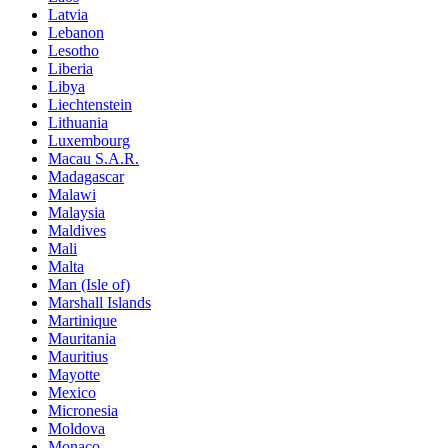
Latvia
Lebanon
Lesotho
Liberia
Libya
Liechtenstein
Lithuania
Luxembourg
Macau S.A.R.
Madagascar
Malawi
Malaysia
Maldives
Mali
Malta
Man (Isle of)
Marshall Islands
Martinique
Mauritania
Mauritius
Mayotte
Mexico
Micronesia
Moldova
Monaco