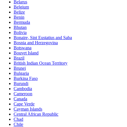
Belarus
Belgium
Belize
Benin
Bermuda
Bhutan
Bolivia
Bonaire, Sint Eustatius and Saba
Bosnia and Herzegovina
Botswana
Bouvet Island
Brazil
British Indian Ocean Territory
Brunei
Bulgaria
Burkina Faso
Burundi
Cambodia
Cameroon
Canada
Cape Verde
Cayman Islands
Central African Republic
Chad
Chile