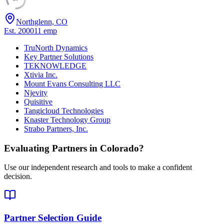
Northglenn, CO
Est.
2000
11
emp
TruNorth Dynamics
Key Partner Solutions
TEKNOWLEDGE
Xtivia Inc.
Mount Evans Consulting LLC
Njevity
Quisitive
Tangicloud Technologies
Knaster Technology Group
Strabo Partners, Inc.
Evaluating Partners in
Colorado
?
Use our independent research and tools to make a confident
decision.
Partner Selection Guide