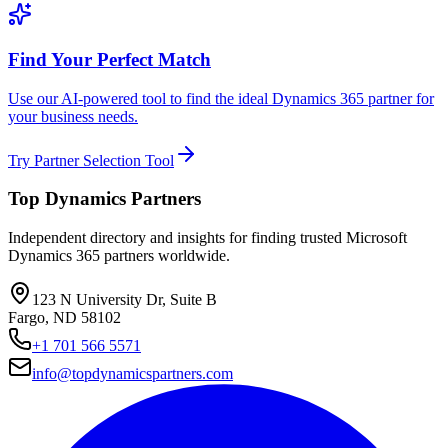
Find Your Perfect Match
Use our AI-powered tool to find the ideal Dynamics 365 partner for
your business needs.
Try Partner Selection Tool
Top Dynamics Partners
Independent directory and insights for finding trusted Microsoft
Dynamics 365 partners worldwide.
123 N University Dr, Suite B
Fargo, ND 58102
+1 701 566 5571
info@topdynamicspartners.com