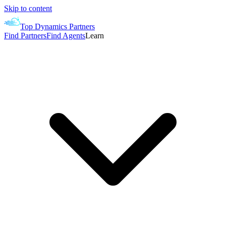
Skip to content
Top Dynamics Partners
Find Partners
Find Agents
Learn