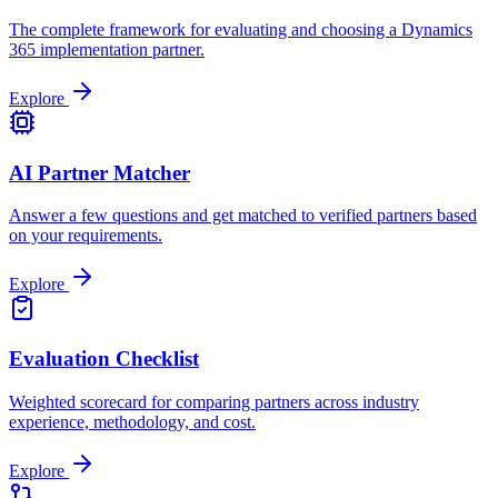
The complete framework for evaluating and choosing a Dynamics
365 implementation partner.
Explore
AI Partner Matcher
Answer a few questions and get matched to verified partners based
on your requirements.
Explore
Evaluation Checklist
Weighted scorecard for comparing partners across industry
experience, methodology, and cost.
Explore