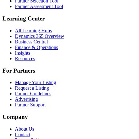
Partner Selection Tool
Partner Assessment Tool
Learning Center
All Learning Hubs
Dynamics 365 Overview
Business Central
Finance & Operations
Insights
Resources
For Partners
Manage Your Listing
Request a Listing
Partner Guidelines
Advertising
Partner Support
Company
About Us
Contact