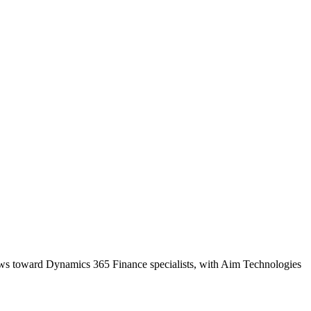
kews toward Dynamics 365 Finance specialists, with Aim Technologies