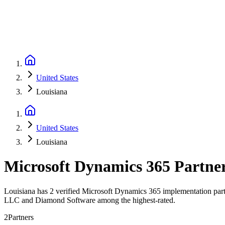
United States
Louisiana
United States
Louisiana
Microsoft Dynamics 365 Partne
Louisiana has 2 verified Microsoft Dynamics 365 implementation part
LLC and Diamond Software among the highest-rated.
2
Partners