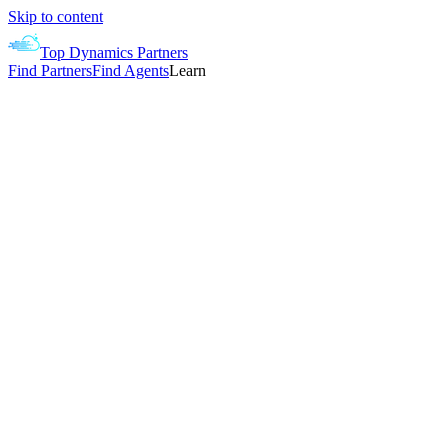
Skip to content
Top Dynamics Partners
Find Partners
Find Agents
Learn