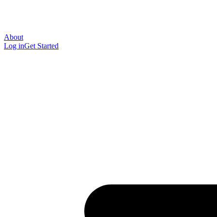
About
Log in
Get Started