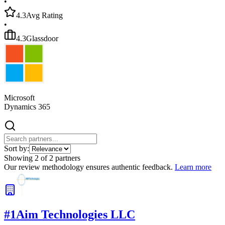
•
4.3
Avg Rating
•
4.3
Glassdoor
Microsoft
Dynamics 365
Sort by:
Showing
2
of
2
partners
Our review methodology ensures authentic feedback.
Learn more
#
1
Aim Technologies LLC