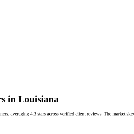
rs
in
Louisiana
ners, averaging 4.3 stars across verified client reviews. The market s