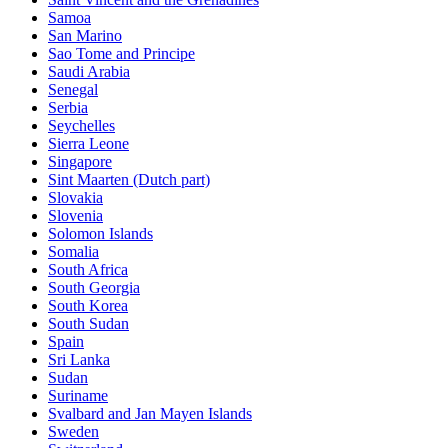
Samoa
San Marino
Sao Tome and Principe
Saudi Arabia
Senegal
Serbia
Seychelles
Sierra Leone
Singapore
Sint Maarten (Dutch part)
Slovakia
Slovenia
Solomon Islands
Somalia
South Africa
South Georgia
South Korea
South Sudan
Spain
Sri Lanka
Sudan
Suriname
Svalbard and Jan Mayen Islands
Sweden