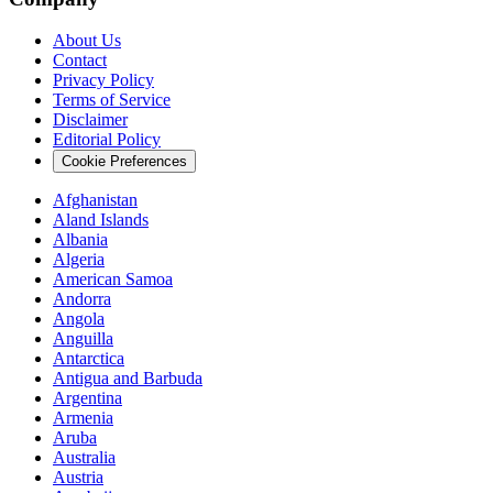
About Us
Contact
Privacy Policy
Terms of Service
Disclaimer
Editorial Policy
Cookie Preferences
Afghanistan
Aland Islands
Albania
Algeria
American Samoa
Andorra
Angola
Anguilla
Antarctica
Antigua and Barbuda
Argentina
Armenia
Aruba
Australia
Austria