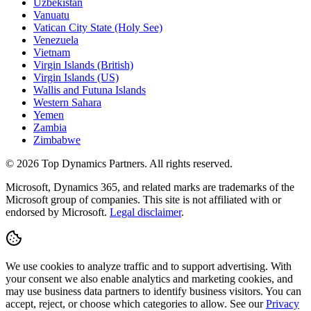
Uzbekistan
Vanuatu
Vatican City State (Holy See)
Venezuela
Vietnam
Virgin Islands (British)
Virgin Islands (US)
Wallis and Futuna Islands
Western Sahara
Yemen
Zambia
Zimbabwe
©
2026
Top Dynamics Partners. All rights reserved.
Microsoft, Dynamics 365, and related marks are trademarks of the
Microsoft group of companies. This site is not affiliated with or
endorsed by Microsoft.
Legal disclaimer
.
We use cookies to analyze traffic and to support advertising. With
your consent we also enable analytics and marketing cookies, and
may use business data partners to identify business visitors. You can
accept, reject, or choose which categories to allow. See our
Privacy