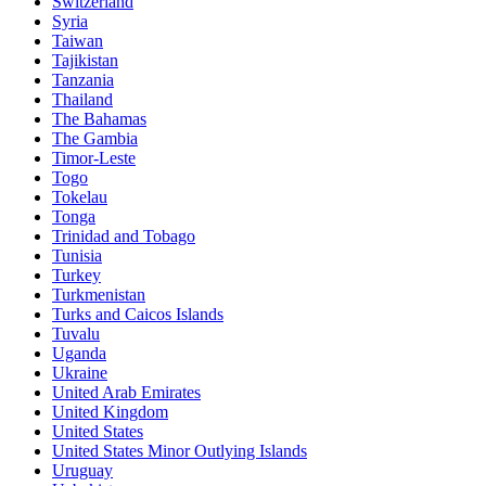
Switzerland
Syria
Taiwan
Tajikistan
Tanzania
Thailand
The Bahamas
The Gambia
Timor-Leste
Togo
Tokelau
Tonga
Trinidad and Tobago
Tunisia
Turkey
Turkmenistan
Turks and Caicos Islands
Tuvalu
Uganda
Ukraine
United Arab Emirates
United Kingdom
United States
United States Minor Outlying Islands
Uruguay