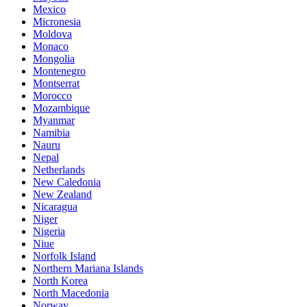
Mexico
Micronesia
Moldova
Monaco
Mongolia
Montenegro
Montserrat
Morocco
Mozambique
Myanmar
Namibia
Nauru
Nepal
Netherlands
New Caledonia
New Zealand
Nicaragua
Niger
Nigeria
Niue
Norfolk Island
Northern Mariana Islands
North Korea
North Macedonia
Norway