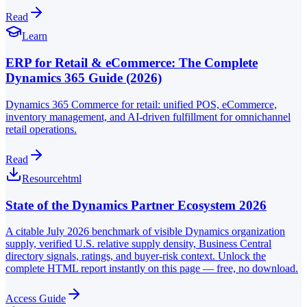
Read
Learn
ERP for Retail & eCommerce: The Complete
Dynamics 365 Guide (2026)
Dynamics 365 Commerce for retail: unified POS, eCommerce,
inventory management, and AI-driven fulfillment for omnichannel
retail operations.
Read
Resource
html
State of the Dynamics Partner Ecosystem 2026
A citable July 2026 benchmark of visible Dynamics organization
supply, verified U.S. relative supply density, Business Central
directory signals, ratings, and buyer-risk context. Unlock the
complete HTML report instantly on this page — free, no download.
Access Guide