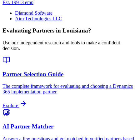
Est.
1991
3
emp
Diamond Software
Aim Technologies LLC
Evaluating Partners in
Louisiana
?
Use our independent research and tools to make a confident
decision.
Partner Selection Guide
The complete framework for evaluating and choosing a Dynamics
365 implementation partner.
Explore
AI Partner Matcher
Answer a few questions and get matched to verified partners based