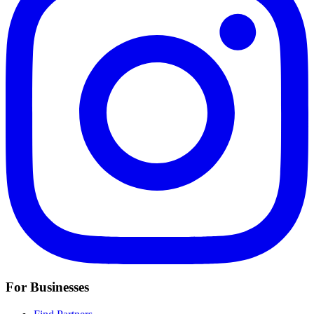
For Businesses