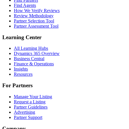
Find Partners
Find Agents
How We Verify Reviews
Review Methodology
Partner Selection Tool
Partner Assessment Tool
Learning Center
All Learning Hubs
Dynamics 365 Overview
Business Central
Finance & Operations
Insights
Resources
For Partners
Manage Your Listing
Request a Listing
Partner Guidelines
Advertising
Partner Support
Company