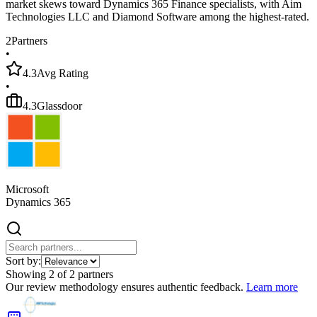
market skews toward Dynamics 365 Finance specialists, with Aim
Technologies LLC and Diamond Software among the highest-rated.
2
Partners
•
4.3
Avg Rating
•
4.3
Glassdoor
Microsoft
Dynamics 365
Sort by:
Showing
2
of
2
partners
Our review methodology ensures authentic feedback.
Learn more