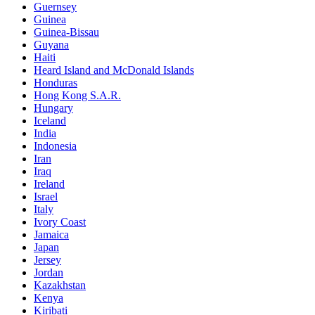
Guernsey
Guinea
Guinea-Bissau
Guyana
Haiti
Heard Island and McDonald Islands
Honduras
Hong Kong S.A.R.
Hungary
Iceland
India
Indonesia
Iran
Iraq
Ireland
Israel
Italy
Ivory Coast
Jamaica
Japan
Jersey
Jordan
Kazakhstan
Kenya
Kiribati