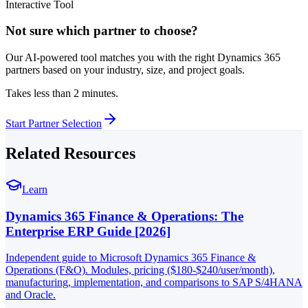
Interactive Tool
Not sure which partner to choose?
Our AI-powered tool matches you with the right Dynamics 365
partners based on your industry, size, and project goals.
Takes less than 2 minutes.
Start Partner Selection
Related Resources
Learn
Dynamics 365 Finance & Operations: The
Enterprise ERP Guide [2026]
Independent guide to Microsoft Dynamics 365 Finance &
Operations (F&O). Modules, pricing ($180-$240/user/month),
manufacturing, implementation, and comparisons to SAP S/4HANA
and Oracle.