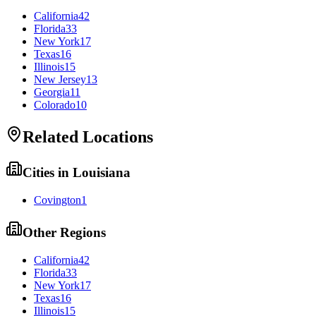
California
42
Florida
33
New York
17
Texas
16
Illinois
15
New Jersey
13
Georgia
11
Colorado
10
Related Locations
Cities in
Louisiana
Covington
1
Other Regions
California
42
Florida
33
New York
17
Texas
16
Illinois
15