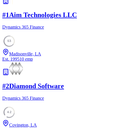
#
1
Aim Technologies LLC
Dynamics 365 Finance
53
Madisonville, LA
Est.
1995
10
emp
#
2
Diamond Software
Dynamics 365 Finance
42
Covington, LA