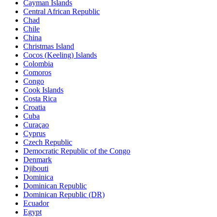
Cayman Islands
Central African Republic
Chad
Chile
China
Christmas Island
Cocos (Keeling) Islands
Colombia
Comoros
Congo
Cook Islands
Costa Rica
Croatia
Cuba
Curaçao
Cyprus
Czech Republic
Democratic Republic of the Congo
Denmark
Djibouti
Dominica
Dominican Republic
Dominican Republic (DR)
Ecuador
Egypt