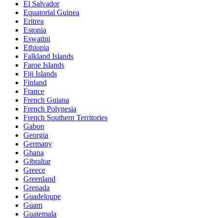
El Salvador
Equatorial Guinea
Eritrea
Estonia
Eswatini
Ethiopia
Falkland Islands
Faroe Islands
Fiji Islands
Finland
France
French Guiana
French Polynesia
French Southern Territories
Gabon
Georgia
Germany
Ghana
Gibraltar
Greece
Greenland
Grenada
Guadeloupe
Guam
Guatemala