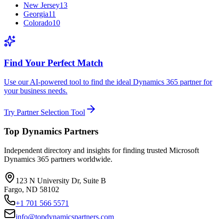
New Jersey
13
Georgia
11
Colorado
10
Find Your Perfect Match
Use our AI-powered tool to find the ideal Dynamics 365 partner for
your business needs.
Try Partner Selection Tool
Top Dynamics Partners
Independent directory and insights for finding trusted Microsoft
Dynamics 365 partners worldwide.
123 N University Dr, Suite B
Fargo, ND 58102
+1 701 566 5571
info@topdynamicspartners.com