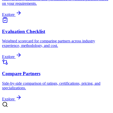
on your requirements.
Explore
Evaluation Checklist
Weighted scorecard for comparing partners across industry
experience, methodology, and cost.
Explore
Compare Partners
Side-by-side comparison of ratings, certifications, pricing, and
specializations.
Explore