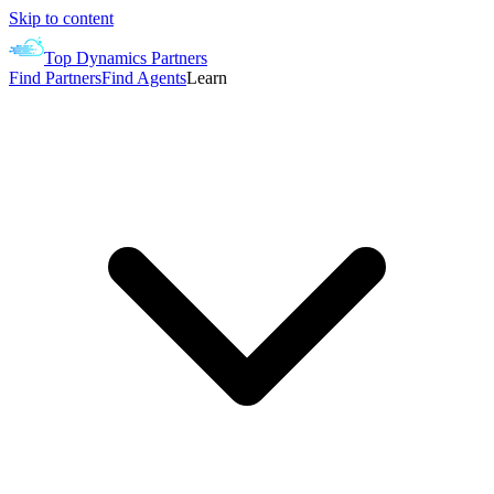
Skip to content
Top Dynamics Partners
Find Partners
Find Agents
Learn