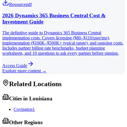
Resource
pdf
2026 Dynamics 365 Business Central Cost &
Investment Guide
The definitive guide to Dynamics 365 Business Central
implementation costs. Covers licensing ($80–$110/user/mo),
implementation ($100K–$500K+ typical range), and ongoing costs.
Includes partner billing rate benchmarks, budget planning
worksheets, and 10 questions to ask every partner before signing.
Access Guide
Explore more content →
Related Locations
Cities in
Louisiana
Covington
1
Other Regions