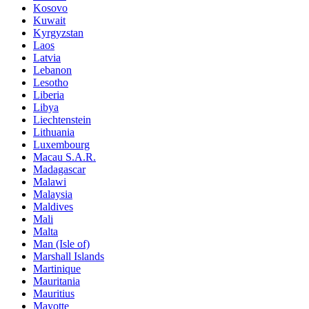
Kosovo
Kuwait
Kyrgyzstan
Laos
Latvia
Lebanon
Lesotho
Liberia
Libya
Liechtenstein
Lithuania
Luxembourg
Macau S.A.R.
Madagascar
Malawi
Malaysia
Maldives
Mali
Malta
Man (Isle of)
Marshall Islands
Martinique
Mauritania
Mauritius
Mayotte