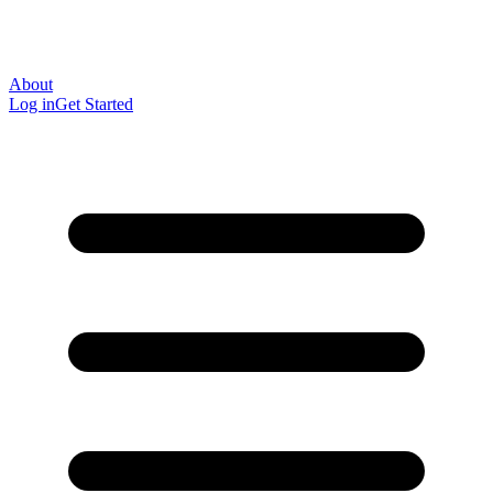
About
Log in
Get Started