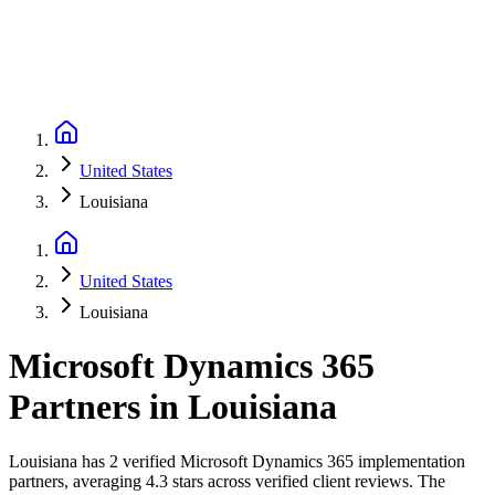
United States
Louisiana
United States
Louisiana
Microsoft Dynamics 365
Partners
in
Louisiana
Louisiana has 2 verified Microsoft Dynamics 365 implementation
partners, averaging 4.3 stars across verified client reviews. The