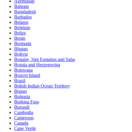
Azerbaijan
Bahrain
Bangladesh
Barbados
Belarus
Belgium
Belize
Benin
Bermuda
Bhutan
Bolivia
Bonaire, Sint Eustatius and Saba
Bosnia and Herzegovina
Botswana
Bouvet Island
Brazil
British Indian Ocean Territory
Brunei
Bulgaria
Burkina Faso
Burundi
Cambodia
Cameroon
Canada
Cape Verde