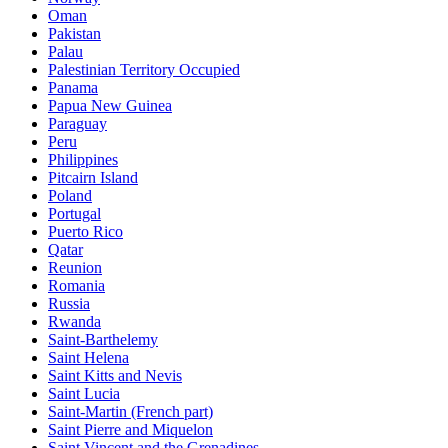
Oman
Pakistan
Palau
Palestinian Territory Occupied
Panama
Papua New Guinea
Paraguay
Peru
Philippines
Pitcairn Island
Poland
Portugal
Puerto Rico
Qatar
Reunion
Romania
Russia
Rwanda
Saint-Barthelemy
Saint Helena
Saint Kitts and Nevis
Saint Lucia
Saint-Martin (French part)
Saint Pierre and Miquelon
Saint Vincent and the Grenadines