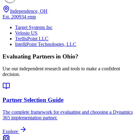
Independence, OH
Est.
2009
34
emp
Target Systems Inc
Velosio US
TrellisPoint LLC
IntelliPoint Technologies, LLC
Evaluating Partners in
Ohio
?
Use our independent research and tools to make a confident
decision.
Partner Selection Guide
The complete framework for evaluating and choosing a Dynamics
365 implementation partner.
Explore