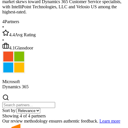
market skews toward Dynamics 365 Customer Service specialists,
with IntelliPoint Technologies, LLC and Velosio US among the
highest-rated.
4
Partners
•
4.4
Avg Rating
•
4.1
Glassdoor
Microsoft
Dynamics 365
Sort by:
Showing
4
of
4
partners
Our review methodology ensures authentic feedback.
Learn more