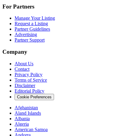
For Partners
Manage Your Listing
Request a Listing
Partner Guidelines
Advertising
Partner Support
Company
About Us
Contact
Privacy Policy
Terms of Service
Disclaimer
Editorial Policy
Cookie Preferences
Afghanistan
Aland Islands
Albania
Algeria
American Samoa
Andorra