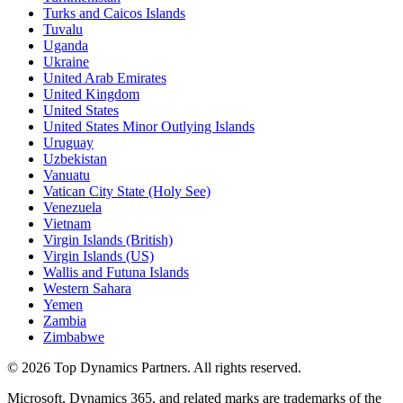
Turks and Caicos Islands
Tuvalu
Uganda
Ukraine
United Arab Emirates
United Kingdom
United States
United States Minor Outlying Islands
Uruguay
Uzbekistan
Vanuatu
Vatican City State (Holy See)
Venezuela
Vietnam
Virgin Islands (British)
Virgin Islands (US)
Wallis and Futuna Islands
Western Sahara
Yemen
Zambia
Zimbabwe
©
2026
Top Dynamics Partners. All rights reserved.
Microsoft, Dynamics 365, and related marks are trademarks of the