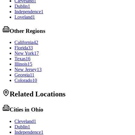
Cleveland
1
Dublin
1
Independence
1
Loveland
1
Other Regions
California
42
Florida
33
New York
17
Texas
16
Illinois
15
New Jersey
13
Georgia
11
Colorado
10
Related Locations
Cities in
Ohio
Cleveland
1
Dublin
1
Independence
1