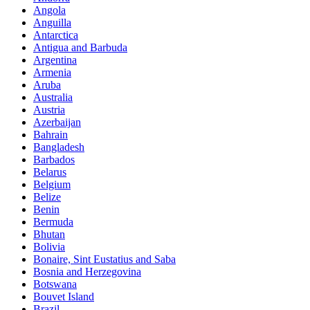
Angola
Anguilla
Antarctica
Antigua and Barbuda
Argentina
Armenia
Aruba
Australia
Austria
Azerbaijan
Bahrain
Bangladesh
Barbados
Belarus
Belgium
Belize
Benin
Bermuda
Bhutan
Bolivia
Bonaire, Sint Eustatius and Saba
Bosnia and Herzegovina
Botswana
Bouvet Island
Brazil