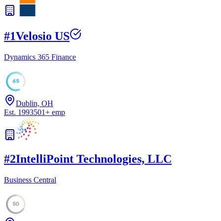
#
1
Velosio US
Dynamics 365 Finance
65
Dublin, OH
Est.
1993
501
+
emp
#
2
IntelliPoint Technologies, LLC
Business Central
50