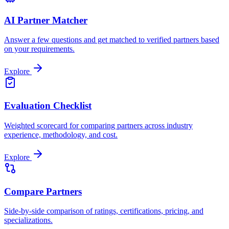
AI Partner Matcher
Answer a few questions and get matched to verified partners based
on your requirements.
Explore
Evaluation Checklist
Weighted scorecard for comparing partners across industry
experience, methodology, and cost.
Explore
Compare Partners
Side-by-side comparison of ratings, certifications, pricing, and
specializations.