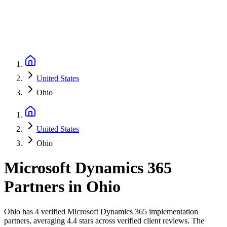
United States
Ohio
United States
Ohio
Microsoft Dynamics 365
Partners
in
Ohio
Ohio has 4 verified Microsoft Dynamics 365 implementation
partners, averaging 4.4 stars across verified client reviews. The