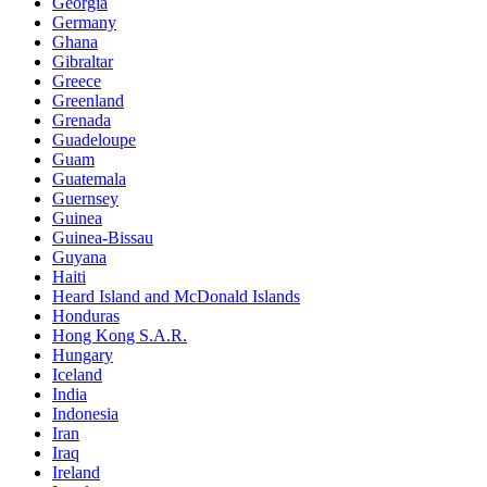
Georgia
Germany
Ghana
Gibraltar
Greece
Greenland
Grenada
Guadeloupe
Guam
Guatemala
Guernsey
Guinea
Guinea-Bissau
Guyana
Haiti
Heard Island and McDonald Islands
Honduras
Hong Kong S.A.R.
Hungary
Iceland
India
Indonesia
Iran
Iraq
Ireland