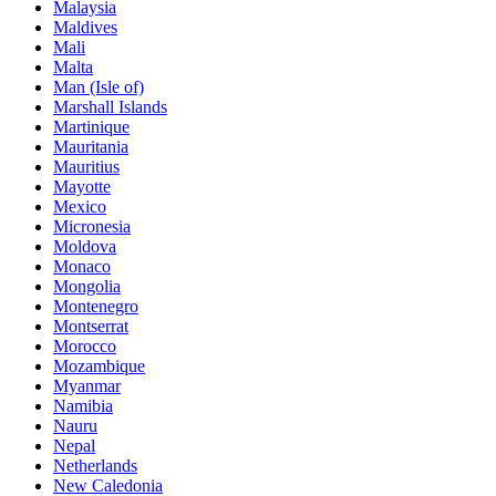
Malaysia
Maldives
Mali
Malta
Man (Isle of)
Marshall Islands
Martinique
Mauritania
Mauritius
Mayotte
Mexico
Micronesia
Moldova
Monaco
Mongolia
Montenegro
Montserrat
Morocco
Mozambique
Myanmar
Namibia
Nauru
Nepal
Netherlands
New Caledonia