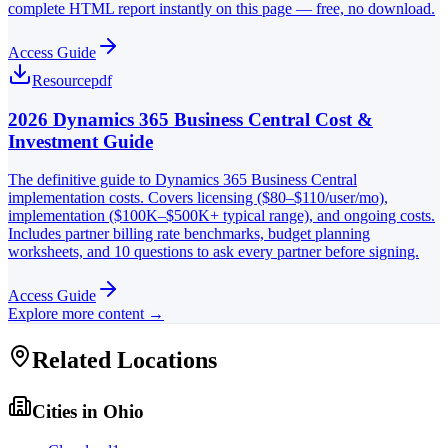
complete HTML report instantly on this page — free, no download.
Access Guide
Resource
pdf
2026 Dynamics 365 Business Central Cost &
Investment Guide
The definitive guide to Dynamics 365 Business Central
implementation costs. Covers licensing ($80–$110/user/mo),
implementation ($100K–$500K+ typical range), and ongoing costs.
Includes partner billing rate benchmarks, budget planning
worksheets, and 10 questions to ask every partner before signing.
Access Guide
Explore more content →
Related Locations
Cities in
Ohio