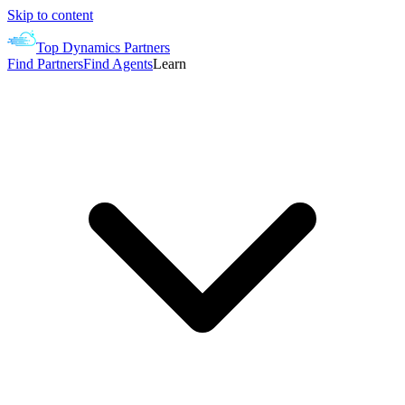
Skip to content
Top Dynamics Partners
Find Partners
Find Agents
Learn