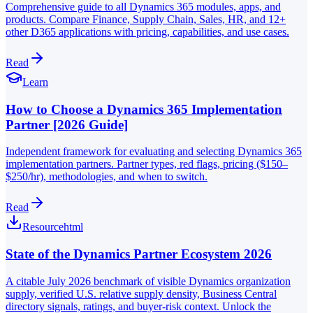
Comprehensive guide to all Dynamics 365 modules, apps, and
products. Compare Finance, Supply Chain, Sales, HR, and 12+
other D365 applications with pricing, capabilities, and use cases.
Read
Learn
How to Choose a Dynamics 365 Implementation
Partner [2026 Guide]
Independent framework for evaluating and selecting Dynamics 365
implementation partners. Partner types, red flags, pricing ($150–
$250/hr), methodologies, and when to switch.
Read
Resource
html
State of the Dynamics Partner Ecosystem 2026
A citable July 2026 benchmark of visible Dynamics organization
supply, verified U.S. relative supply density, Business Central
directory signals, ratings, and buyer-risk context. Unlock the