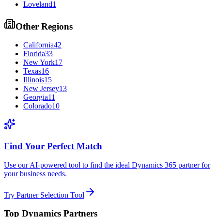
Loveland
1
Other Regions
California
42
Florida
33
New York
17
Texas
16
Illinois
15
New Jersey
13
Georgia
11
Colorado
10
Find Your Perfect Match
Use our AI-powered tool to find the ideal Dynamics 365 partner for
your business needs.
Try Partner Selection Tool
Top Dynamics Partners