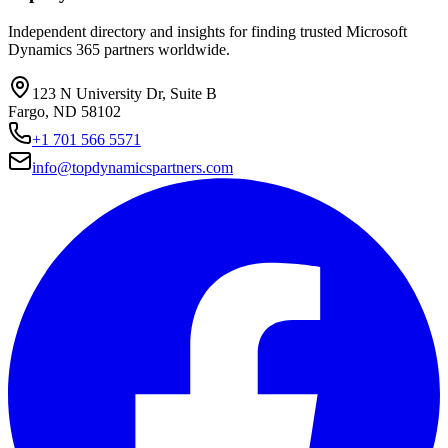
Independent directory and insights for finding trusted Microsoft
Dynamics 365 partners worldwide.
123 N University Dr, Suite B
Fargo, ND 58102
+1 701 566 5571
info@topdynamicspartners.com