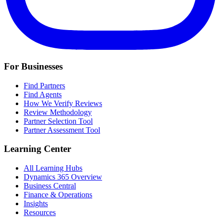
For Businesses
Find Partners
Find Agents
How We Verify Reviews
Review Methodology
Partner Selection Tool
Partner Assessment Tool
Learning Center
All Learning Hubs
Dynamics 365 Overview
Business Central
Finance & Operations
Insights
Resources