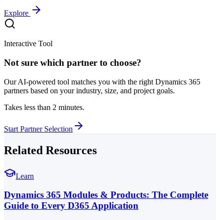
Explore
Interactive Tool
Not sure which partner to choose?
Our AI-powered tool matches you with the right Dynamics 365
partners based on your industry, size, and project goals.
Takes less than 2 minutes.
Start Partner Selection
Related Resources
Learn
Dynamics 365 Modules & Products: The Complete
Guide to Every D365 Application