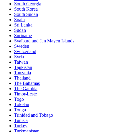
South Georgia
South Korea
South Sudan
Spain
Sri Lanka
Sudan
Suriname
Svalbard and Jan Mayen Islands
Sweden
Switzerland
Syria
Taiwan
Tajikistan
Tanzania
Thailand
The Bahamas
The Gambia
Timor-Leste
Togo
Tokelau
Tonga
Trinidad and Tobago
Tunisia
Turkey
Turkmenistan