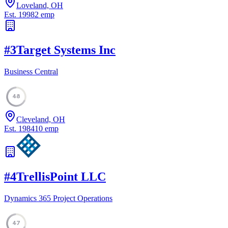
Loveland, OH
Est.
1998
2
emp
#
3
Target Systems Inc
Business Central
48
Cleveland, OH
Est.
1984
10
emp
#
4
TrellisPoint LLC
Dynamics 365 Project Operations
47