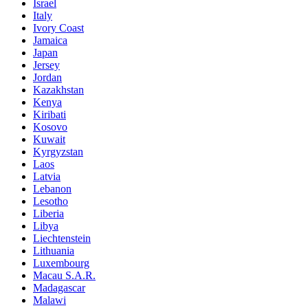
Israel
Italy
Ivory Coast
Jamaica
Japan
Jersey
Jordan
Kazakhstan
Kenya
Kiribati
Kosovo
Kuwait
Kyrgyzstan
Laos
Latvia
Lebanon
Lesotho
Liberia
Libya
Liechtenstein
Lithuania
Luxembourg
Macau S.A.R.
Madagascar
Malawi