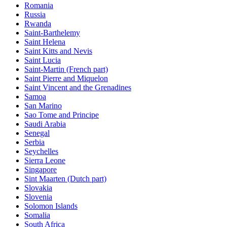
Romania
Russia
Rwanda
Saint-Barthelemy
Saint Helena
Saint Kitts and Nevis
Saint Lucia
Saint-Martin (French part)
Saint Pierre and Miquelon
Saint Vincent and the Grenadines
Samoa
San Marino
Sao Tome and Principe
Saudi Arabia
Senegal
Serbia
Seychelles
Sierra Leone
Singapore
Sint Maarten (Dutch part)
Slovakia
Slovenia
Solomon Islands
Somalia
South Africa