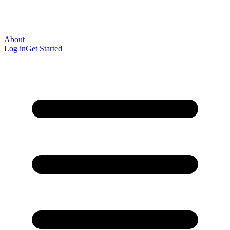
About
Log in
Get Started