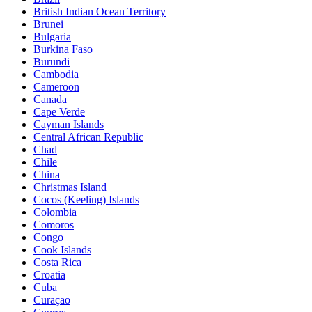
British Indian Ocean Territory
Brunei
Bulgaria
Burkina Faso
Burundi
Cambodia
Cameroon
Canada
Cape Verde
Cayman Islands
Central African Republic
Chad
Chile
China
Christmas Island
Cocos (Keeling) Islands
Colombia
Comoros
Congo
Cook Islands
Costa Rica
Croatia
Cuba
Curaçao