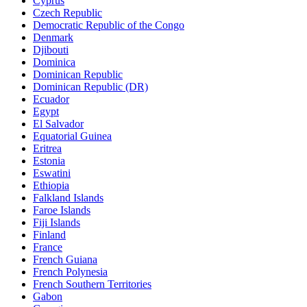
Cyprus
Czech Republic
Democratic Republic of the Congo
Denmark
Djibouti
Dominica
Dominican Republic
Dominican Republic (DR)
Ecuador
Egypt
El Salvador
Equatorial Guinea
Eritrea
Estonia
Eswatini
Ethiopia
Falkland Islands
Faroe Islands
Fiji Islands
Finland
France
French Guiana
French Polynesia
French Southern Territories
Gabon