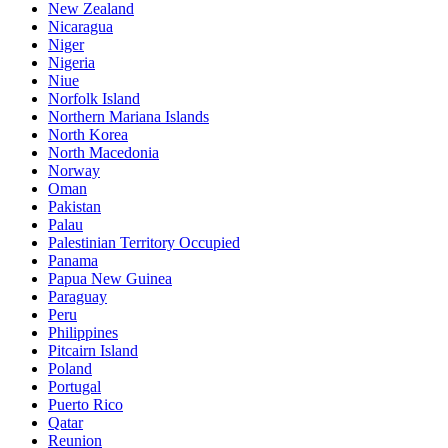
New Zealand
Nicaragua
Niger
Nigeria
Niue
Norfolk Island
Northern Mariana Islands
North Korea
North Macedonia
Norway
Oman
Pakistan
Palau
Palestinian Territory Occupied
Panama
Papua New Guinea
Paraguay
Peru
Philippines
Pitcairn Island
Poland
Portugal
Puerto Rico
Qatar
Reunion