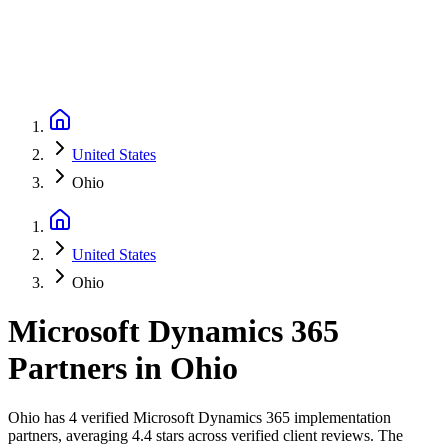
United States
Ohio
United States
Ohio
Microsoft Dynamics 365
Partners
in
Ohio
Ohio has 4 verified Microsoft Dynamics 365 implementation
partners, averaging 4.4 stars across verified client reviews. The