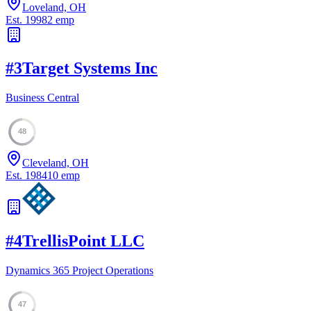
Loveland, OH
Est.
1998
2
emp
#
3
Target Systems Inc
Business Central
48
Cleveland, OH
Est.
1984
10
emp
#
4
TrellisPoint LLC
Dynamics 365 Project Operations
47