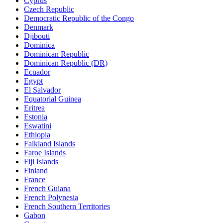
Cyprus
Czech Republic
Democratic Republic of the Congo
Denmark
Djibouti
Dominica
Dominican Republic
Dominican Republic (DR)
Ecuador
Egypt
El Salvador
Equatorial Guinea
Eritrea
Estonia
Eswatini
Ethiopia
Falkland Islands
Faroe Islands
Fiji Islands
Finland
France
French Guiana
French Polynesia
French Southern Territories
Gabon