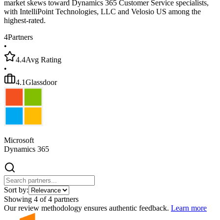
market skews toward Dynamics 365 Customer Service specialists,
with IntelliPoint Technologies, LLC and Velosio US among the
highest-rated.
4
Partners
•
4.4
Avg Rating
•
4.1
Glassdoor
Microsoft
Dynamics 365
Sort by:
Showing
4
of
4
partners
Our review methodology ensures authentic feedback.
Learn more