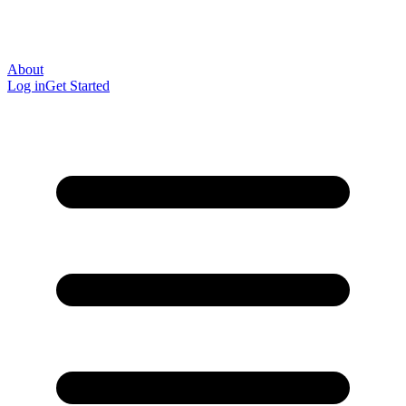
About
Log in
Get Started