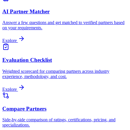
AI Partner Matcher
Answer a few questions and get matched to verified partners based
on your requirements.
Explore
Evaluation Checklist
Weighted scorecard for comparing partners across industry
experience, methodology, and cost.
Explore
Compare Partners
Side-by-side comparison of ratings, certifications, pricing, and
specializations.