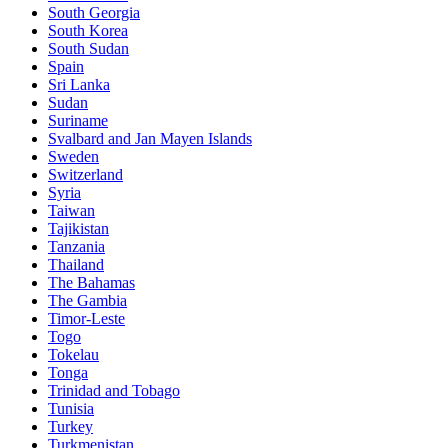
South Georgia
South Korea
South Sudan
Spain
Sri Lanka
Sudan
Suriname
Svalbard and Jan Mayen Islands
Sweden
Switzerland
Syria
Taiwan
Tajikistan
Tanzania
Thailand
The Bahamas
The Gambia
Timor-Leste
Togo
Tokelau
Tonga
Trinidad and Tobago
Tunisia
Turkey
Turkmenistan