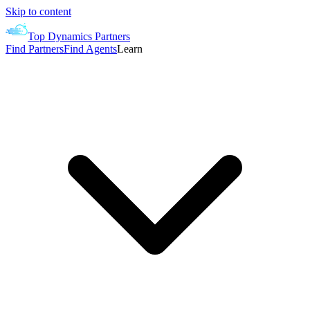
Skip to content
Top Dynamics Partners
Find Partners
Find Agents
Learn