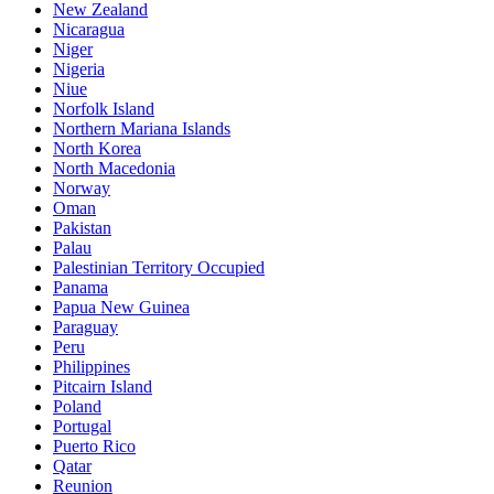
New Zealand
Nicaragua
Niger
Nigeria
Niue
Norfolk Island
Northern Mariana Islands
North Korea
North Macedonia
Norway
Oman
Pakistan
Palau
Palestinian Territory Occupied
Panama
Papua New Guinea
Paraguay
Peru
Philippines
Pitcairn Island
Poland
Portugal
Puerto Rico
Qatar
Reunion