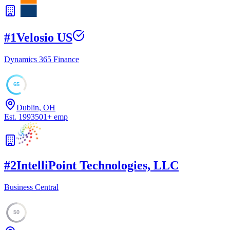
#
1
Velosio US
Dynamics 365 Finance
65
Dublin, OH
Est.
1993
501
+
emp
#
2
IntelliPoint Technologies, LLC
Business Central
50