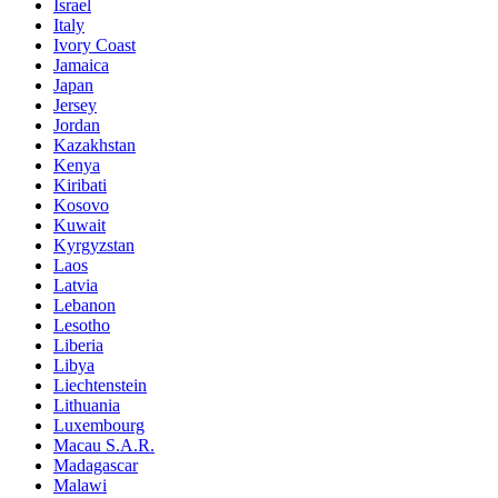
Israel
Italy
Ivory Coast
Jamaica
Japan
Jersey
Jordan
Kazakhstan
Kenya
Kiribati
Kosovo
Kuwait
Kyrgyzstan
Laos
Latvia
Lebanon
Lesotho
Liberia
Libya
Liechtenstein
Lithuania
Luxembourg
Macau S.A.R.
Madagascar
Malawi