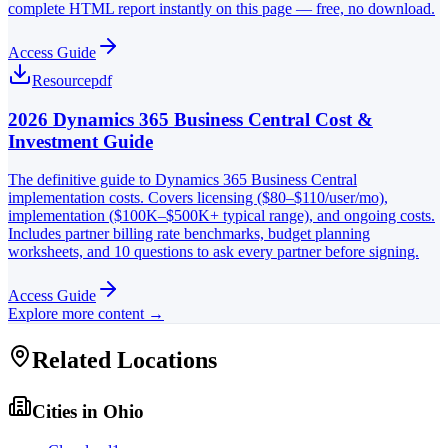
complete HTML report instantly on this page — free, no download.
Access Guide
Resource
pdf
2026 Dynamics 365 Business Central Cost &
Investment Guide
The definitive guide to Dynamics 365 Business Central
implementation costs. Covers licensing ($80–$110/user/mo),
implementation ($100K–$500K+ typical range), and ongoing costs.
Includes partner billing rate benchmarks, budget planning
worksheets, and 10 questions to ask every partner before signing.
Access Guide
Explore more content →
Related Locations
Cities in
Ohio