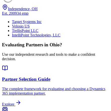
Independence, OH
Est.
2009
34
emp
Target Systems Inc
Velosio US
TrellisPoint LLC
IntelliPoint Technologies, LLC
Evaluating Partners in
Ohio
?
Use our independent research and tools to make a confident
decision.
Partner Selection Guide
The complete framework for evaluating and choosing a Dynamics
365 implementation partner.
Explore