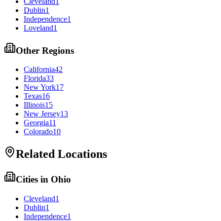
Cleveland
1
Dublin
1
Independence
1
Loveland
1
Other Regions
California
42
Florida
33
New York
17
Texas
16
Illinois
15
New Jersey
13
Georgia
11
Colorado
10
Related Locations
Cities in
Ohio
Cleveland
1
Dublin
1
Independence
1