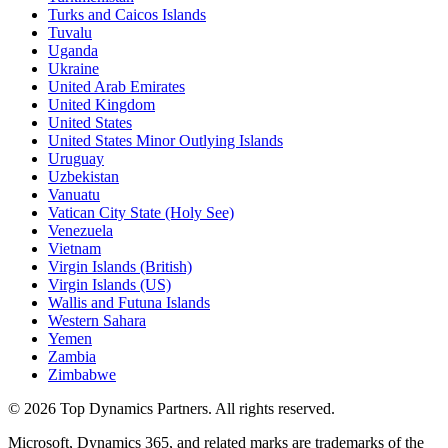
Turks and Caicos Islands
Tuvalu
Uganda
Ukraine
United Arab Emirates
United Kingdom
United States
United States Minor Outlying Islands
Uruguay
Uzbekistan
Vanuatu
Vatican City State (Holy See)
Venezuela
Vietnam
Virgin Islands (British)
Virgin Islands (US)
Wallis and Futuna Islands
Western Sahara
Yemen
Zambia
Zimbabwe
©
2026
Top Dynamics Partners. All rights reserved.
Microsoft, Dynamics 365, and related marks are trademarks of the