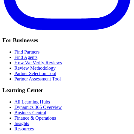
For Businesses
Find Partners
Find Agents
How We Verify Reviews
Review Methodology
Partner Selection Tool
Partner Assessment Tool
Learning Center
All Learning Hubs
Dynamics 365 Overview
Business Central
Finance & Operations
Insights
Resources