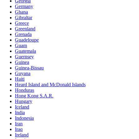
Georgia
Germany
Ghana
Gibraltar
Greece
Greenland
Grenada
Guadeloupe
Guam
Guatemala
Guernsey
Guinea
Guinea-Bissau
Guyana
Haiti
Heard Island and McDonald Islands
Honduras
Hong Kong S.A.R.
Hungary
Iceland
India
Indonesia
Iran
Iraq
Ireland