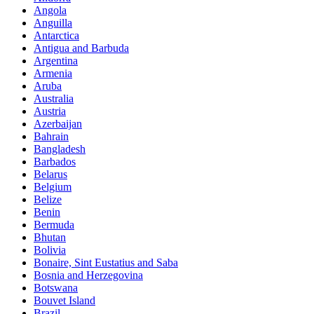
Angola
Anguilla
Antarctica
Antigua and Barbuda
Argentina
Armenia
Aruba
Australia
Austria
Azerbaijan
Bahrain
Bangladesh
Barbados
Belarus
Belgium
Belize
Benin
Bermuda
Bhutan
Bolivia
Bonaire, Sint Eustatius and Saba
Bosnia and Herzegovina
Botswana
Bouvet Island
Brazil