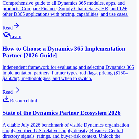
Comprehensive guide to all Dynamics 365 modules, apps, and
products. Compare Finance, Supply Chain, Sales, HR, and 12+
other D365 applications with pricing, capabilities, and use cases.
Read
Learn
How to Choose a Dynamics 365 Implementation
Partner [2026 Guide]
Independent framework for evaluating and selecting Dynamics 365
implementation partners. Partner types, red flags, pricing ($150–
$250/hr), methodologies, and when to switch.
Read
Resource
html
State of the Dynamics Partner Ecosystem 2026
A citable July 2026 benchmark of visible Dynamics organization
supply, verified U.S. relative supply density, Business Central
directory signals, ratings, and buyer-risk context. Unlock the