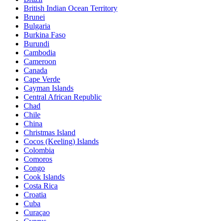
British Indian Ocean Territory
Brunei
Bulgaria
Burkina Faso
Burundi
Cambodia
Cameroon
Canada
Cape Verde
Cayman Islands
Central African Republic
Chad
Chile
China
Christmas Island
Cocos (Keeling) Islands
Colombia
Comoros
Congo
Cook Islands
Costa Rica
Croatia
Cuba
Curaçao