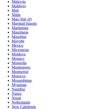
Malaysia
Maldives
Mali
Malta
Man (Isle of)
Marshall Islands
Martinique
Mauritania
Mauritius
Mayotte
Mexico
Micronesia
Moldova
Monaco
Mongolia
Montenegro
Montserrat
Morocco
Mozambique
Myanmar
Namibia
Nauru
Nepal
Netherlands
New Caledonia