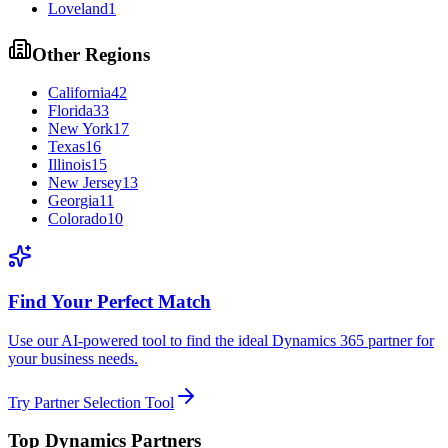
Loveland
1
Other Regions
California
42
Florida
33
New York
17
Texas
16
Illinois
15
New Jersey
13
Georgia
11
Colorado
10
Find Your Perfect Match
Use our AI-powered tool to find the ideal Dynamics 365 partner for
your business needs.
Try Partner Selection Tool
Top Dynamics Partners