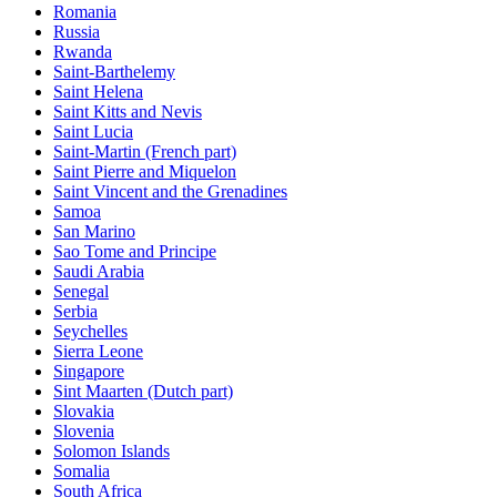
Romania
Russia
Rwanda
Saint-Barthelemy
Saint Helena
Saint Kitts and Nevis
Saint Lucia
Saint-Martin (French part)
Saint Pierre and Miquelon
Saint Vincent and the Grenadines
Samoa
San Marino
Sao Tome and Principe
Saudi Arabia
Senegal
Serbia
Seychelles
Sierra Leone
Singapore
Sint Maarten (Dutch part)
Slovakia
Slovenia
Solomon Islands
Somalia
South Africa