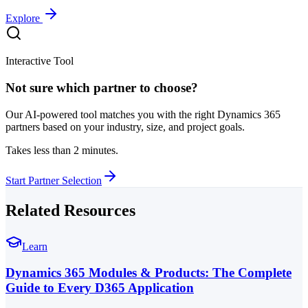
Explore
Interactive Tool
Not sure which partner to choose?
Our AI-powered tool matches you with the right Dynamics 365
partners based on your industry, size, and project goals.
Takes less than 2 minutes.
Start Partner Selection
Related Resources
Learn
Dynamics 365 Modules & Products: The Complete
Guide to Every D365 Application