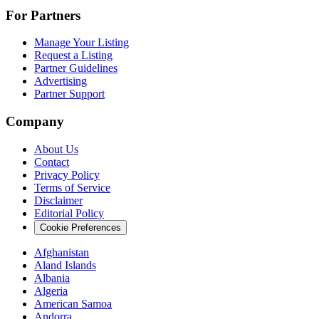
For Partners
Manage Your Listing
Request a Listing
Partner Guidelines
Advertising
Partner Support
Company
About Us
Contact
Privacy Policy
Terms of Service
Disclaimer
Editorial Policy
Cookie Preferences
Afghanistan
Aland Islands
Albania
Algeria
American Samoa
Andorra