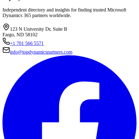
Independent directory and insights for finding trusted Microsoft
Dynamics 365 partners worldwide.
123 N University Dr, Suite B
Fargo, ND 58102
+1 701 566 5571
info@topdynamicspartners.com