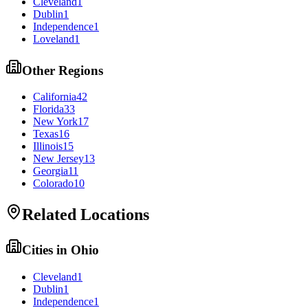
Cleveland
1
Dublin
1
Independence
1
Loveland
1
Other Regions
California
42
Florida
33
New York
17
Texas
16
Illinois
15
New Jersey
13
Georgia
11
Colorado
10
Related Locations
Cities in
Ohio
Cleveland
1
Dublin
1
Independence
1