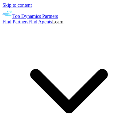
Skip to content
Top Dynamics Partners
Find Partners
Find Agents
Learn