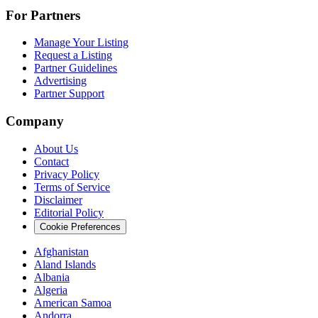
For Partners
Manage Your Listing
Request a Listing
Partner Guidelines
Advertising
Partner Support
Company
About Us
Contact
Privacy Policy
Terms of Service
Disclaimer
Editorial Policy
Cookie Preferences
Afghanistan
Aland Islands
Albania
Algeria
American Samoa
Andorra