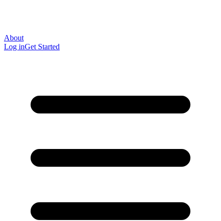
About
Log in
Get Started