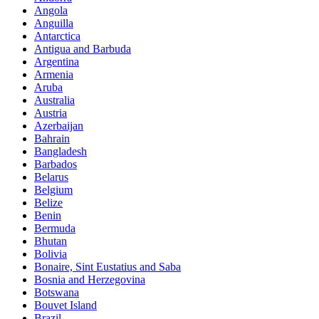
Angola
Anguilla
Antarctica
Antigua and Barbuda
Argentina
Armenia
Aruba
Australia
Austria
Azerbaijan
Bahrain
Bangladesh
Barbados
Belarus
Belgium
Belize
Benin
Bermuda
Bhutan
Bolivia
Bonaire, Sint Eustatius and Saba
Bosnia and Herzegovina
Botswana
Bouvet Island
Brazil