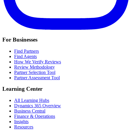
For Businesses
Find Partners
Find Agents
How We Verify Reviews
Review Methodology
Partner Selection Tool
Partner Assessment Tool
Learning Center
All Learning Hubs
Dynamics 365 Overview
Business Central
Finance & Operations
Insights
Resources