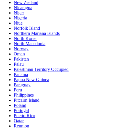
New Zealand
Nicaragua
Niger
Nigeria
Niue
Norfolk Island
Northern Mariana Islands
North Korea
North Macedonia
Norway
Oman
Pakistan
Palau
Palestinian Territory Occupied
Panama
Papua New Guinea
Paraguay
Peru
Philippines
Pitcairn Island
Poland
Portugal
Puerto Rico
Qatar
Reunion