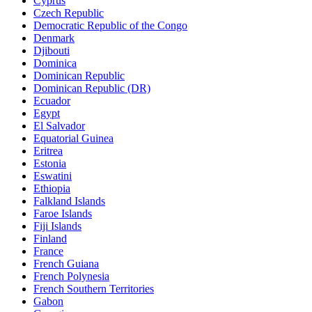
Cyprus
Czech Republic
Democratic Republic of the Congo
Denmark
Djibouti
Dominica
Dominican Republic
Dominican Republic (DR)
Ecuador
Egypt
El Salvador
Equatorial Guinea
Eritrea
Estonia
Eswatini
Ethiopia
Falkland Islands
Faroe Islands
Fiji Islands
Finland
France
French Guiana
French Polynesia
French Southern Territories
Gabon