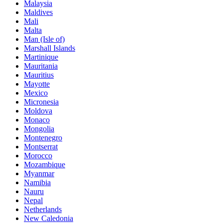
Malaysia
Maldives
Mali
Malta
Man (Isle of)
Marshall Islands
Martinique
Mauritania
Mauritius
Mayotte
Mexico
Micronesia
Moldova
Monaco
Mongolia
Montenegro
Montserrat
Morocco
Mozambique
Myanmar
Namibia
Nauru
Nepal
Netherlands
New Caledonia