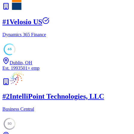
#
1
Velosio US
Dynamics 365 Finance
65
Dublin, OH
Est.
1993
501
+
emp
#
2
IntelliPoint Technologies, LLC
Business Central
50