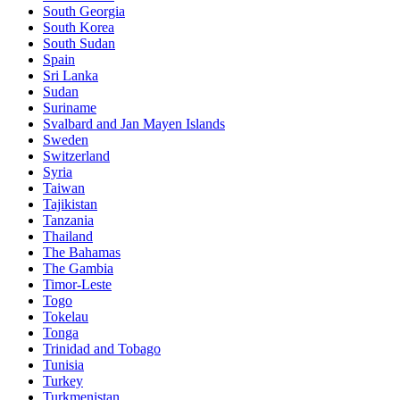
South Georgia
South Korea
South Sudan
Spain
Sri Lanka
Sudan
Suriname
Svalbard and Jan Mayen Islands
Sweden
Switzerland
Syria
Taiwan
Tajikistan
Tanzania
Thailand
The Bahamas
The Gambia
Timor-Leste
Togo
Tokelau
Tonga
Trinidad and Tobago
Tunisia
Turkey
Turkmenistan