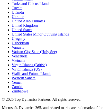
Turks and Caicos Islands
Tuvalu
Uganda
Ukraine
United Arab Emirates
United Kingdom
United States
United States Minor Outlying Islands
Uruguay
Uzbekistan
Vanuatu
Vatican City State (Holy See)
Venezuela
Vietnam
Virgin Islands (British)
Virgin Islands (US)
Wallis and Futuna Islands
Western Sahara
Yemen
Zambia
Zimbabwe
©
2026
Top Dynamics Partners. All rights reserved.
Microsoft, Dynamics 365, and related marks are trademarks of the