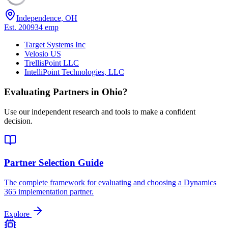
Independence, OH
Est.
2009
34
emp
Target Systems Inc
Velosio US
TrellisPoint LLC
IntelliPoint Technologies, LLC
Evaluating Partners in
Ohio
?
Use our independent research and tools to make a confident
decision.
Partner Selection Guide
The complete framework for evaluating and choosing a Dynamics
365 implementation partner.
Explore