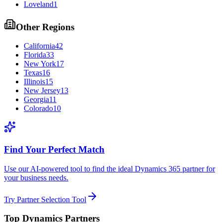
Loveland
1
Other Regions
California
42
Florida
33
New York
17
Texas
16
Illinois
15
New Jersey
13
Georgia
11
Colorado
10
Find Your Perfect Match
Use our AI-powered tool to find the ideal Dynamics 365 partner for
your business needs.
Try Partner Selection Tool
Top Dynamics Partners