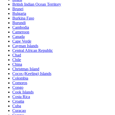
British Indian Ocean Territory
Brunei
Bulgaria
Burkina Faso
Burundi
Cambodia
Cameroon
Canada
Cape Verde
Cayman Islands
Central African Republic
Chad
Chile
China
Christmas Island
Cocos (Keeling) Islands
Colombia
Comoros
Congo
Cook Islands
Costa Rica
Croatia
Cuba
Curaçao