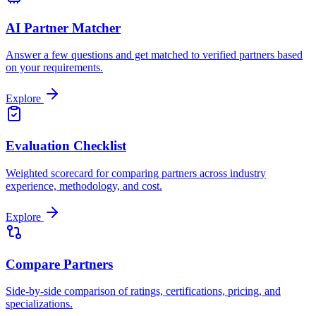
AI Partner Matcher
Answer a few questions and get matched to verified partners based
on your requirements.
Explore
Evaluation Checklist
Weighted scorecard for comparing partners across industry
experience, methodology, and cost.
Explore
Compare Partners
Side-by-side comparison of ratings, certifications, pricing, and
specializations.