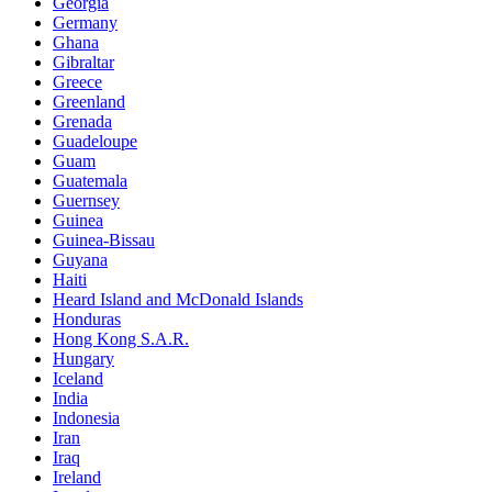
Georgia
Germany
Ghana
Gibraltar
Greece
Greenland
Grenada
Guadeloupe
Guam
Guatemala
Guernsey
Guinea
Guinea-Bissau
Guyana
Haiti
Heard Island and McDonald Islands
Honduras
Hong Kong S.A.R.
Hungary
Iceland
India
Indonesia
Iran
Iraq
Ireland