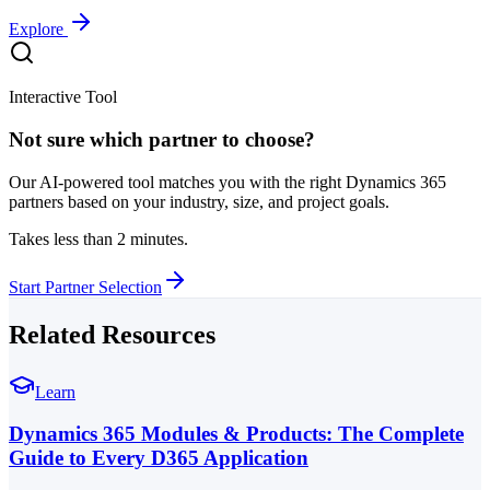
Explore
Interactive Tool
Not sure which partner to choose?
Our AI-powered tool matches you with the right Dynamics 365
partners based on your industry, size, and project goals.
Takes less than 2 minutes.
Start Partner Selection
Related Resources
Learn
Dynamics 365 Modules & Products: The Complete
Guide to Every D365 Application