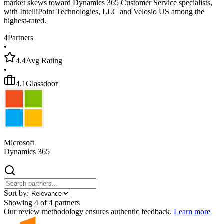
market skews toward Dynamics 365 Customer Service specialists,
with IntelliPoint Technologies, LLC and Velosio US among the
highest-rated.
4
Partners
•
4.4
Avg Rating
•
4.1
Glassdoor
Microsoft
Dynamics 365
Sort by:
Showing
4
of
4
partners
Our review methodology ensures authentic feedback.
Learn more