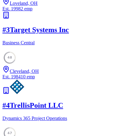
Loveland, OH
Est.
1998
2
emp
#
3
Target Systems Inc
Business Central
48
Cleveland, OH
Est.
1984
10
emp
#
4
TrellisPoint LLC
Dynamics 365 Project Operations
47