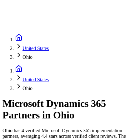
United States
Ohio
United States
Ohio
Microsoft Dynamics 365
Partners
in
Ohio
Ohio has 4 verified Microsoft Dynamics 365 implementation
partners, averaging 4.4 stars across verified client reviews. The