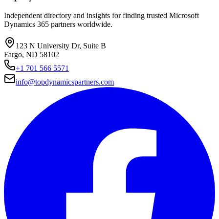
Independent directory and insights for finding trusted Microsoft
Dynamics 365 partners worldwide.
123 N University Dr, Suite B
Fargo, ND 58102
+1 701 566 5571
info@topdynamicspartners.com