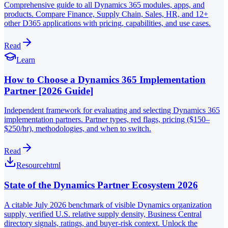
Comprehensive guide to all Dynamics 365 modules, apps, and
products. Compare Finance, Supply Chain, Sales, HR, and 12+
other D365 applications with pricing, capabilities, and use cases.
Read
Learn
How to Choose a Dynamics 365 Implementation
Partner [2026 Guide]
Independent framework for evaluating and selecting Dynamics 365
implementation partners. Partner types, red flags, pricing ($150–
$250/hr), methodologies, and when to switch.
Read
Resource
html
State of the Dynamics Partner Ecosystem 2026
A citable July 2026 benchmark of visible Dynamics organization
supply, verified U.S. relative supply density, Business Central
directory signals, ratings, and buyer-risk context. Unlock the