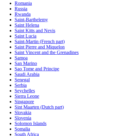
Romania
Russia
Rwanda
Saint-Barthelemy
Saint Helena
Saint Kitts and Nevis
Saint Lucia
Saint-Martin (French part)
Saint Pierre and Miquelon
Saint Vincent and the Grenadines
Samoa
San Marino
Sao Tome and Principe
Saudi Arabia
Senegal
Serbia
Seychelles
Sierra Leone
Singapore
Sint Maarten (Dutch part)
Slovakia
Slovenia
Solomon Islands
Somalia
South Africa