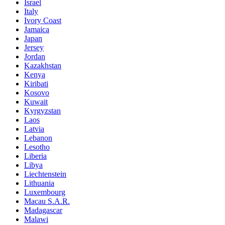
Israel
Italy
Ivory Coast
Jamaica
Japan
Jersey
Jordan
Kazakhstan
Kenya
Kiribati
Kosovo
Kuwait
Kyrgyzstan
Laos
Latvia
Lebanon
Lesotho
Liberia
Libya
Liechtenstein
Lithuania
Luxembourg
Macau S.A.R.
Madagascar
Malawi