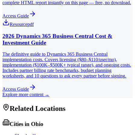
complete HTML report instantly on this page — free, no download.
Access Guide
Resource
pdf
2026 Dynamics 365 Business Central Cost &
Investment Guide
The definitive guide to Dynamics 365 Business Central
implementation costs. Covers licensing ($80–$110/user/mo),
implementation ($100K–$500K+ typical range), and ongoing costs.
Includes partner billing rate benchmarks, budget planning
worksheets, and 10 questions to ask every partner before signing.
Access Guide
Explore more content →
Related Locations
Cities in
Ohio