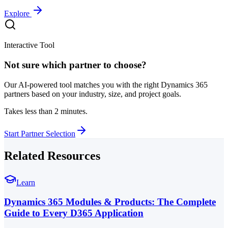
Explore
Interactive Tool
Not sure which partner to choose?
Our AI-powered tool matches you with the right Dynamics 365
partners based on your industry, size, and project goals.
Takes less than 2 minutes.
Start Partner Selection
Related Resources
Learn
Dynamics 365 Modules & Products: The Complete
Guide to Every D365 Application