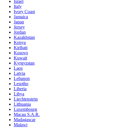
Israel
Italy
Ivory Coast
Jamaica
Japan
Jersey
Jordan
Kazakhstan
Kenya
Kiribati
Kosovo
Kuwait
Kyrgyzstan
Laos
Latvia
Lebanon
Lesotho
Liberia
Libya
Liechtenstein
Lithuania
Luxembourg
Macau S.A.R.
Madagascar
Malawi