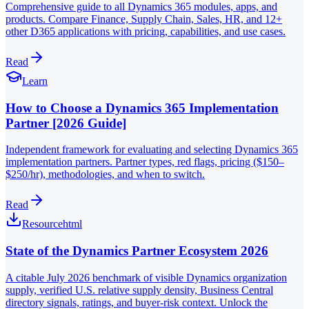
Comprehensive guide to all Dynamics 365 modules, apps, and
products. Compare Finance, Supply Chain, Sales, HR, and 12+
other D365 applications with pricing, capabilities, and use cases.
Read
Learn
How to Choose a Dynamics 365 Implementation
Partner [2026 Guide]
Independent framework for evaluating and selecting Dynamics 365
implementation partners. Partner types, red flags, pricing ($150–
$250/hr), methodologies, and when to switch.
Read
Resource
html
State of the Dynamics Partner Ecosystem 2026
A citable July 2026 benchmark of visible Dynamics organization
supply, verified U.S. relative supply density, Business Central
directory signals, ratings, and buyer-risk context. Unlock the