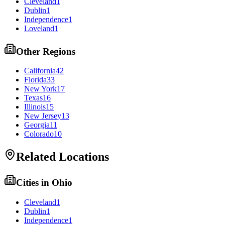
Cleveland
1
Dublin
1
Independence
1
Loveland
1
Other Regions
California
42
Florida
33
New York
17
Texas
16
Illinois
15
New Jersey
13
Georgia
11
Colorado
10
Related Locations
Cities in
Ohio
Cleveland
1
Dublin
1
Independence
1