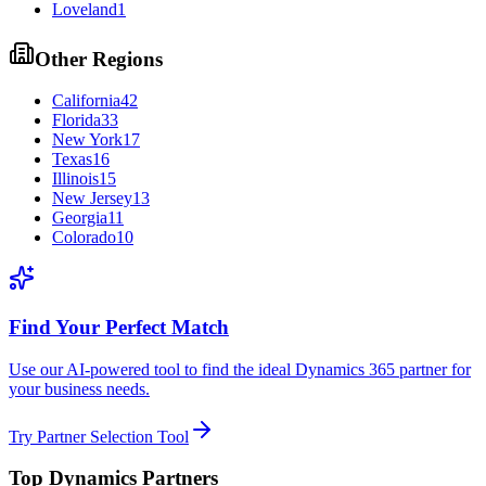
Loveland
1
Other Regions
California
42
Florida
33
New York
17
Texas
16
Illinois
15
New Jersey
13
Georgia
11
Colorado
10
Find Your Perfect Match
Use our AI-powered tool to find the ideal Dynamics 365 partner for
your business needs.
Try Partner Selection Tool
Top Dynamics Partners