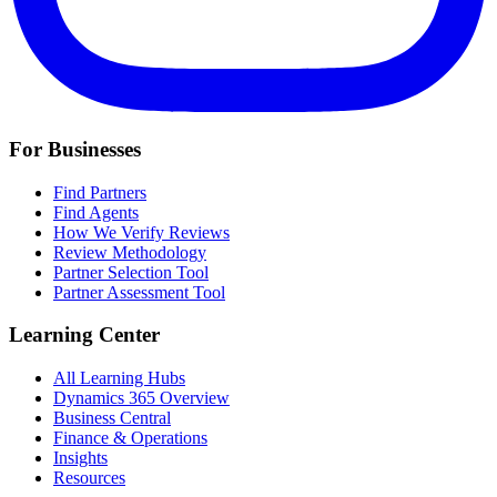
For Businesses
Find Partners
Find Agents
How We Verify Reviews
Review Methodology
Partner Selection Tool
Partner Assessment Tool
Learning Center
All Learning Hubs
Dynamics 365 Overview
Business Central
Finance & Operations
Insights
Resources