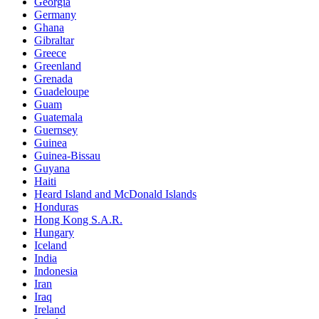
Georgia
Germany
Ghana
Gibraltar
Greece
Greenland
Grenada
Guadeloupe
Guam
Guatemala
Guernsey
Guinea
Guinea-Bissau
Guyana
Haiti
Heard Island and McDonald Islands
Honduras
Hong Kong S.A.R.
Hungary
Iceland
India
Indonesia
Iran
Iraq
Ireland