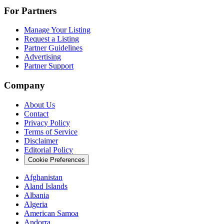
For Partners
Manage Your Listing
Request a Listing
Partner Guidelines
Advertising
Partner Support
Company
About Us
Contact
Privacy Policy
Terms of Service
Disclaimer
Editorial Policy
Cookie Preferences
Afghanistan
Aland Islands
Albania
Algeria
American Samoa
Andorra