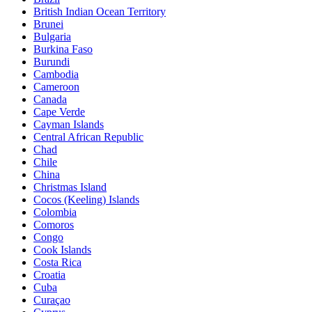
British Indian Ocean Territory
Brunei
Bulgaria
Burkina Faso
Burundi
Cambodia
Cameroon
Canada
Cape Verde
Cayman Islands
Central African Republic
Chad
Chile
China
Christmas Island
Cocos (Keeling) Islands
Colombia
Comoros
Congo
Cook Islands
Costa Rica
Croatia
Cuba
Curaçao