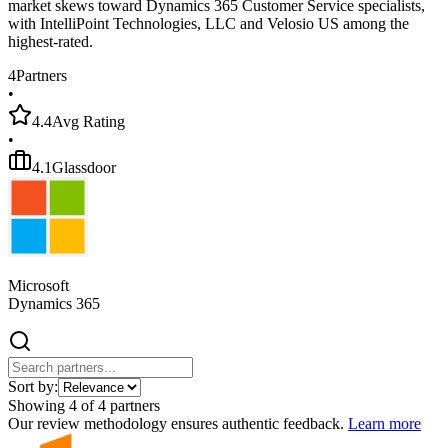
market skews toward Dynamics 365 Customer Service specialists,
with IntelliPoint Technologies, LLC and Velosio US among the
highest-rated.
4
Partners
•
4.4
Avg Rating
•
4.1
Glassdoor
Microsoft
Dynamics 365
Sort by:
Showing
4
of
4
partners
Our review methodology ensures authentic feedback.
Learn more