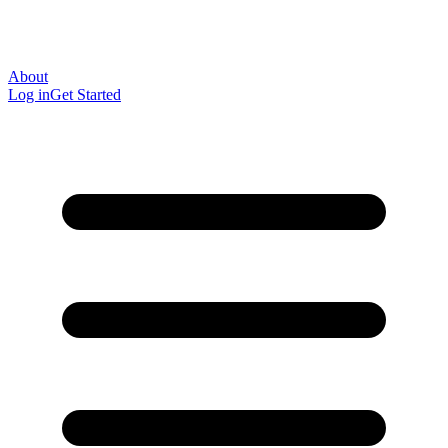
About
Log in
Get Started