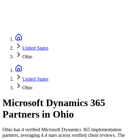
United States
Ohio
United States
Ohio
Microsoft Dynamics 365
Partners
in
Ohio
Ohio has 4 verified Microsoft Dynamics 365 implementation
partners, averaging 4.4 stars across verified client reviews. The