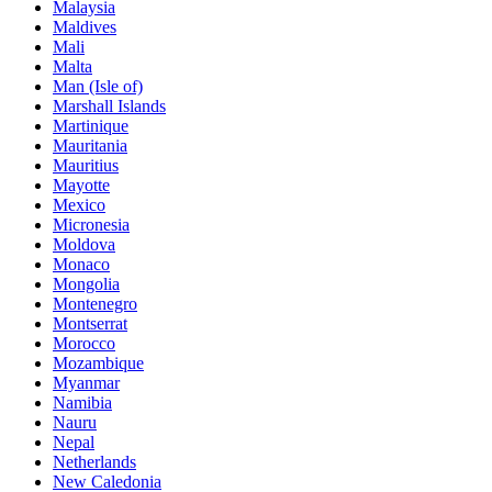
Malaysia
Maldives
Mali
Malta
Man (Isle of)
Marshall Islands
Martinique
Mauritania
Mauritius
Mayotte
Mexico
Micronesia
Moldova
Monaco
Mongolia
Montenegro
Montserrat
Morocco
Mozambique
Myanmar
Namibia
Nauru
Nepal
Netherlands
New Caledonia