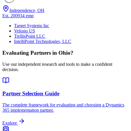
Independence, OH
Est.
2009
34
emp
Target Systems Inc
Velosio US
TrellisPoint LLC
IntelliPoint Technologies, LLC
Evaluating Partners in
Ohio
?
Use our independent research and tools to make a confident
decision.
Partner Selection Guide
The complete framework for evaluating and choosing a Dynamics
365 implementation partner.
Explore