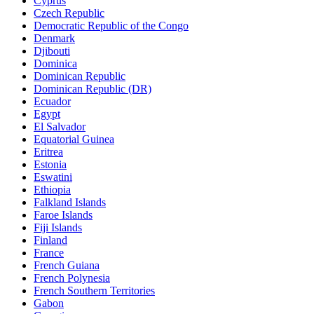
Cyprus
Czech Republic
Democratic Republic of the Congo
Denmark
Djibouti
Dominica
Dominican Republic
Dominican Republic (DR)
Ecuador
Egypt
El Salvador
Equatorial Guinea
Eritrea
Estonia
Eswatini
Ethiopia
Falkland Islands
Faroe Islands
Fiji Islands
Finland
France
French Guiana
French Polynesia
French Southern Territories
Gabon