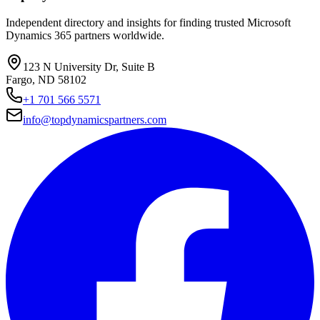
Independent directory and insights for finding trusted Microsoft
Dynamics 365 partners worldwide.
123 N University Dr, Suite B
Fargo, ND 58102
+1 701 566 5571
info@topdynamicspartners.com