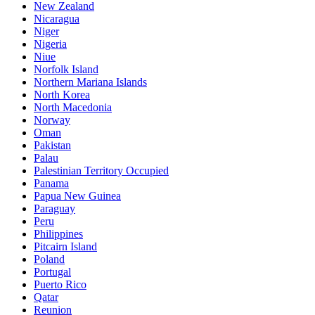
New Zealand
Nicaragua
Niger
Nigeria
Niue
Norfolk Island
Northern Mariana Islands
North Korea
North Macedonia
Norway
Oman
Pakistan
Palau
Palestinian Territory Occupied
Panama
Papua New Guinea
Paraguay
Peru
Philippines
Pitcairn Island
Poland
Portugal
Puerto Rico
Qatar
Reunion