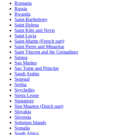
Romania
Russia
Rwanda
Saint-Barthelemy
Saint Helena
Saint Kitts and Nevis
Saint Lucia
Saint-Martin (French part)
Saint Pierre and Miquelon
Saint Vincent and the Grenadines
Samoa
San Marino
Sao Tome and Principe
Saudi Arabia
Senegal
Serbia
Seychelles
Sierra Leone
Singapore
Sint Maarten (Dutch part)
Slovakia
Slovenia
Solomon Islands
Somalia
South Africa