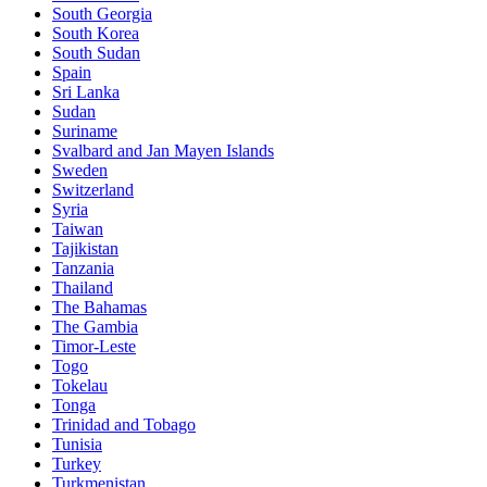
South Georgia
South Korea
South Sudan
Spain
Sri Lanka
Sudan
Suriname
Svalbard and Jan Mayen Islands
Sweden
Switzerland
Syria
Taiwan
Tajikistan
Tanzania
Thailand
The Bahamas
The Gambia
Timor-Leste
Togo
Tokelau
Tonga
Trinidad and Tobago
Tunisia
Turkey
Turkmenistan