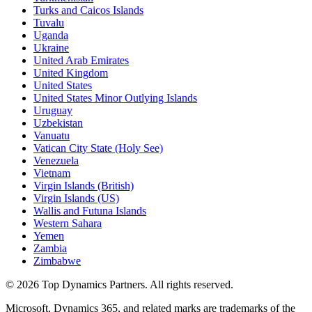
Turks and Caicos Islands
Tuvalu
Uganda
Ukraine
United Arab Emirates
United Kingdom
United States
United States Minor Outlying Islands
Uruguay
Uzbekistan
Vanuatu
Vatican City State (Holy See)
Venezuela
Vietnam
Virgin Islands (British)
Virgin Islands (US)
Wallis and Futuna Islands
Western Sahara
Yemen
Zambia
Zimbabwe
©
2026
Top Dynamics Partners. All rights reserved.
Microsoft, Dynamics 365, and related marks are trademarks of the