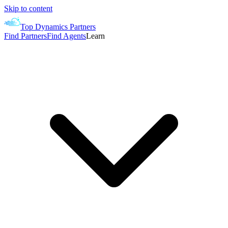
Skip to content
Top Dynamics Partners
Find Partners
Find Agents
Learn