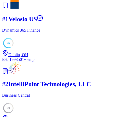
#
1
Velosio US
Dynamics 365 Finance
65
Dublin, OH
Est.
1993
501
+
emp
#
2
IntelliPoint Technologies, LLC
Business Central
50