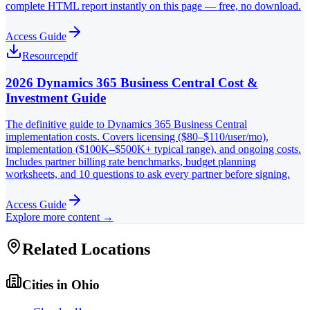
complete HTML report instantly on this page — free, no download.
Access Guide
Resource
pdf
2026 Dynamics 365 Business Central Cost &
Investment Guide
The definitive guide to Dynamics 365 Business Central
implementation costs. Covers licensing ($80–$110/user/mo),
implementation ($100K–$500K+ typical range), and ongoing costs.
Includes partner billing rate benchmarks, budget planning
worksheets, and 10 questions to ask every partner before signing.
Access Guide
Explore more content →
Related Locations
Cities in
Ohio