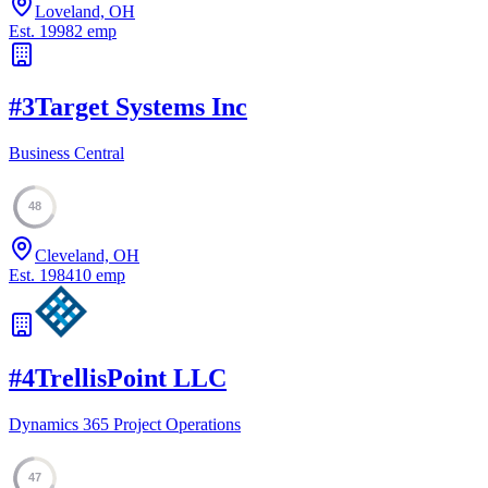
Loveland, OH
Est.
1998
2
emp
#
3
Target Systems Inc
Business Central
48
Cleveland, OH
Est.
1984
10
emp
#
4
TrellisPoint LLC
Dynamics 365 Project Operations
47