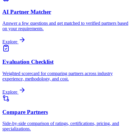
AI Partner Matcher
Answer a few questions and get matched to verified partners based
on your requirements.
Explore
Evaluation Checklist
Weighted scorecard for comparing partners across industry
experience, methodology, and cost.
Explore
Compare Partners
Side-by-side comparison of ratings, certifications, pricing, and
specializations.