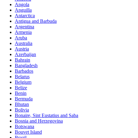
Angola
Anguilla
Antarctica
Antigua and Barbuda
Argentina
Armenia
Aruba
Australia
Austria
Azerbaijan
Bahrain
Bangladesh
Barbados
Belarus
Belgium
Belize
Benin
Bermuda
Bhutan
Bolivia
Bonaire, Sint Eustatius and Saba
Bosnia and Herzegovina
Botswana
Bouvet Island
Brazil