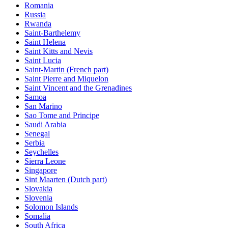
Romania
Russia
Rwanda
Saint-Barthelemy
Saint Helena
Saint Kitts and Nevis
Saint Lucia
Saint-Martin (French part)
Saint Pierre and Miquelon
Saint Vincent and the Grenadines
Samoa
San Marino
Sao Tome and Principe
Saudi Arabia
Senegal
Serbia
Seychelles
Sierra Leone
Singapore
Sint Maarten (Dutch part)
Slovakia
Slovenia
Solomon Islands
Somalia
South Africa