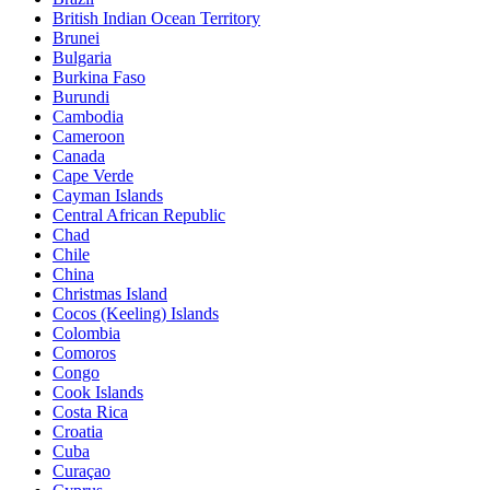
British Indian Ocean Territory
Brunei
Bulgaria
Burkina Faso
Burundi
Cambodia
Cameroon
Canada
Cape Verde
Cayman Islands
Central African Republic
Chad
Chile
China
Christmas Island
Cocos (Keeling) Islands
Colombia
Comoros
Congo
Cook Islands
Costa Rica
Croatia
Cuba
Curaçao