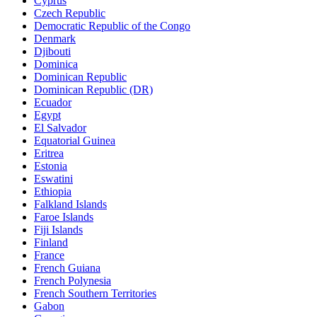
Cyprus
Czech Republic
Democratic Republic of the Congo
Denmark
Djibouti
Dominica
Dominican Republic
Dominican Republic (DR)
Ecuador
Egypt
El Salvador
Equatorial Guinea
Eritrea
Estonia
Eswatini
Ethiopia
Falkland Islands
Faroe Islands
Fiji Islands
Finland
France
French Guiana
French Polynesia
French Southern Territories
Gabon