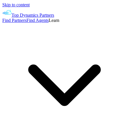
Skip to content
Top Dynamics Partners
Find Partners
Find Agents
Learn