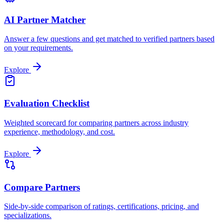
AI Partner Matcher
Answer a few questions and get matched to verified partners based
on your requirements.
Explore
Evaluation Checklist
Weighted scorecard for comparing partners across industry
experience, methodology, and cost.
Explore
Compare Partners
Side-by-side comparison of ratings, certifications, pricing, and
specializations.