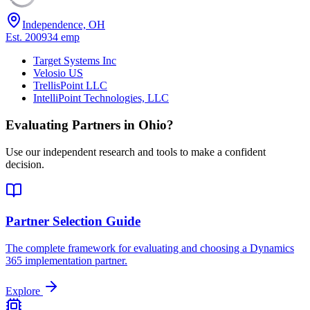
Independence, OH
Est.
2009
34
emp
Target Systems Inc
Velosio US
TrellisPoint LLC
IntelliPoint Technologies, LLC
Evaluating Partners in
Ohio
?
Use our independent research and tools to make a confident
decision.
Partner Selection Guide
The complete framework for evaluating and choosing a Dynamics
365 implementation partner.
Explore