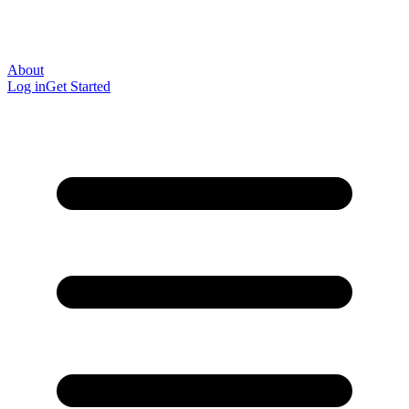
About
Log in
Get Started