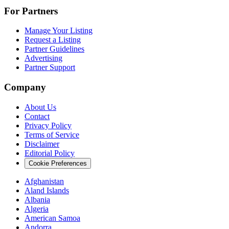
For Partners
Manage Your Listing
Request a Listing
Partner Guidelines
Advertising
Partner Support
Company
About Us
Contact
Privacy Policy
Terms of Service
Disclaimer
Editorial Policy
Cookie Preferences
Afghanistan
Aland Islands
Albania
Algeria
American Samoa
Andorra