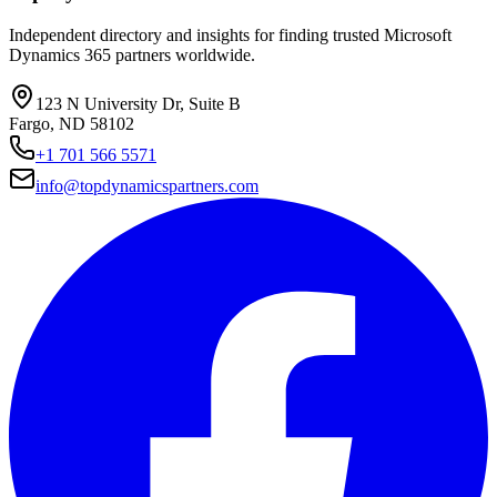
Independent directory and insights for finding trusted Microsoft
Dynamics 365 partners worldwide.
123 N University Dr, Suite B
Fargo, ND 58102
+1 701 566 5571
info@topdynamicspartners.com