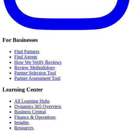
For Businesses
Find Partners
Find Agents
How We Verify Reviews
Review Methodology
Partner Selection Tool
Partner Assessment Tool
Learning Center
All Learning Hubs
Dynamics 365 Overview
Business Central
Finance & Operations
Insights
Resources