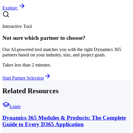
Explore
Interactive Tool
Not sure which partner to choose?
Our AI-powered tool matches you with the right Dynamics 365
partners based on your industry, size, and project goals.
Takes less than 2 minutes.
Start Partner Selection
Related Resources
Learn
Dynamics 365 Modules & Products: The Complete
Guide to Every D365 Application