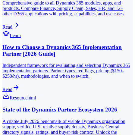
Comprehensive guide to all Dynamics 365 modules, apps, and
products. Compare Finance, Supply Chain, Sales, HR, and 12+
other D365 applications with pricing, capabilities, and use cases.
Read
Learn
How to Choose a Dynamics 365 Implementation
Partner [2026 Guide]
Independent framework for evaluating and selecting Dynamics 365
implementation partners. Partner types, red flags, pricing ($150–
$250/hr), methodologies, and when to switch.
Read
Resource
html
State of the Dynamics Partner Ecosystem 2026
A citable July 2026 benchmark of visible Dynamics organization
supply, verified U.S. relative supply density, Business Central
directory signals, ratings, and buyer-risk context. Unlock the