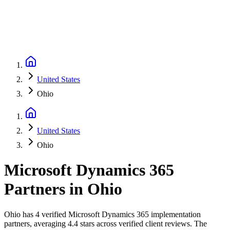
United States
Ohio
United States
Ohio
Microsoft Dynamics 365
Partners
in
Ohio
Ohio has 4 verified Microsoft Dynamics 365 implementation
partners, averaging 4.4 stars across verified client reviews. The