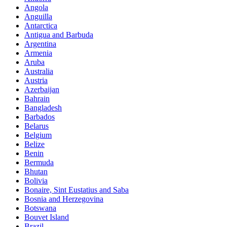
Angola
Anguilla
Antarctica
Antigua and Barbuda
Argentina
Armenia
Aruba
Australia
Austria
Azerbaijan
Bahrain
Bangladesh
Barbados
Belarus
Belgium
Belize
Benin
Bermuda
Bhutan
Bolivia
Bonaire, Sint Eustatius and Saba
Bosnia and Herzegovina
Botswana
Bouvet Island
Brazil