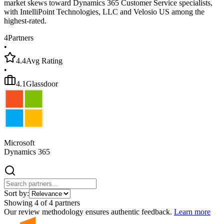
market skews toward Dynamics 365 Customer Service specialists,
with IntelliPoint Technologies, LLC and Velosio US among the
highest-rated.
4
Partners
•
4.4
Avg Rating
•
4.1
Glassdoor
Microsoft
Dynamics 365
Sort by:
Showing
4
of
4
partners
Our review methodology ensures authentic feedback.
Learn more