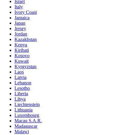
Israel
Italy
Ivory Coast
Jamaica
Japan
Jersey
Jordan
Kazakhstan
Kenya
Kiribati
Kosovo
Kuwait
Kyrgyzstan
Laos
Latvia
Lebanon
Lesotho
Liberia
Libya
Liechtenstein
Lithuania
Luxembourg
Macau S.A.R.
Madagascar
Malawi