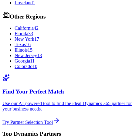
Loveland
1
Other Regions
California
42
Florida
33
New York
17
Texas
16
Illinois
15
New Jersey
13
Georgia
11
Colorado
10
Find Your Perfect Match
Use our AI-powered tool to find the ideal Dynamics 365 partner for
your business needs.
Try Partner Selection Tool
Top Dynamics Partners