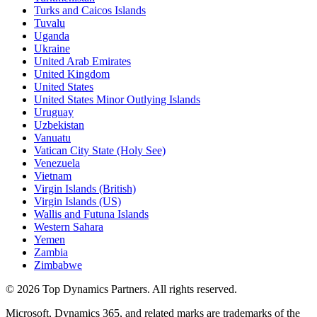
Turks and Caicos Islands
Tuvalu
Uganda
Ukraine
United Arab Emirates
United Kingdom
United States
United States Minor Outlying Islands
Uruguay
Uzbekistan
Vanuatu
Vatican City State (Holy See)
Venezuela
Vietnam
Virgin Islands (British)
Virgin Islands (US)
Wallis and Futuna Islands
Western Sahara
Yemen
Zambia
Zimbabwe
©
2026
Top Dynamics Partners. All rights reserved.
Microsoft, Dynamics 365, and related marks are trademarks of the