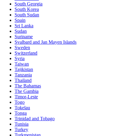
South Georgia
South Korea
South Sudan
Spain
Sri Lanka
Sudan
Suriname
Svalbard and Jan Mayen Islands
Sweden
Switzerland
Syria
Taiwan
Tajikistan
Tanzania
Thailand
The Bahamas
The Gambia
Timor-Leste
Togo
Tokelau
Tonga
Trinidad and Tobago
Tunisia
Turkey
Turkmenistan