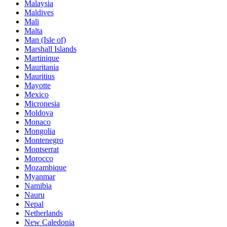
Malaysia
Maldives
Mali
Malta
Man (Isle of)
Marshall Islands
Martinique
Mauritania
Mauritius
Mayotte
Mexico
Micronesia
Moldova
Monaco
Mongolia
Montenegro
Montserrat
Morocco
Mozambique
Myanmar
Namibia
Nauru
Nepal
Netherlands
New Caledonia