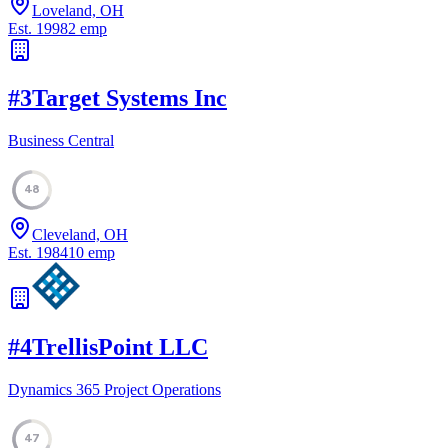
Loveland, OH
Est.
1998
2
emp
#
3
Target Systems Inc
Business Central
48
Cleveland, OH
Est.
1984
10
emp
#
4
TrellisPoint LLC
Dynamics 365 Project Operations
47