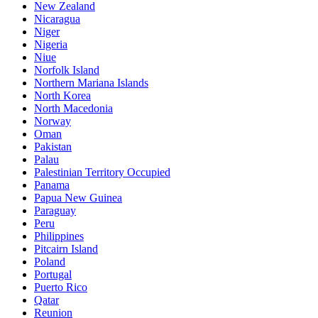
New Zealand
Nicaragua
Niger
Nigeria
Niue
Norfolk Island
Northern Mariana Islands
North Korea
North Macedonia
Norway
Oman
Pakistan
Palau
Palestinian Territory Occupied
Panama
Papua New Guinea
Paraguay
Peru
Philippines
Pitcairn Island
Poland
Portugal
Puerto Rico
Qatar
Reunion