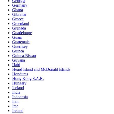
Georgia
Germany
Ghana
Gibraltar
Greece
Greenland
Grenada
Guadeloupe
Guam
Guatemala
Guernsey
Guinea
Guinea-Bissau
Guyana
Haiti
Heard Island and McDonald Islands
Honduras
Hong Kong S.A.R.
Hungary
Iceland
India
Indonesia
Iran
Iraq
Ireland