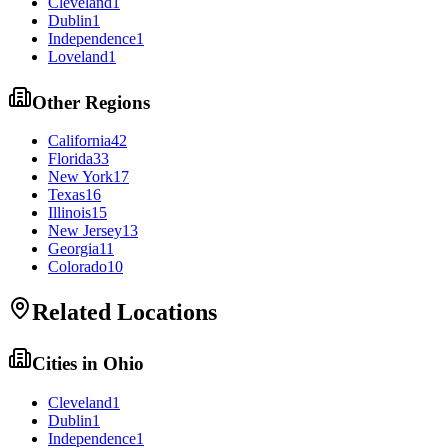
Cleveland
1
Dublin
1
Independence
1
Loveland
1
Other Regions
California
42
Florida
33
New York
17
Texas
16
Illinois
15
New Jersey
13
Georgia
11
Colorado
10
Related Locations
Cities in
Ohio
Cleveland
1
Dublin
1
Independence
1