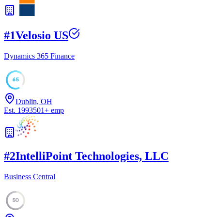
#
1
Velosio US
Dynamics 365 Finance
65
Dublin, OH
Est.
1993
501
+
emp
#
2
IntelliPoint Technologies, LLC
Business Central
50