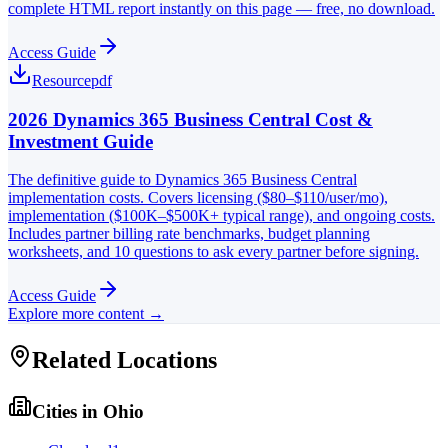
complete HTML report instantly on this page — free, no download.
Access Guide
Resource
pdf
2026 Dynamics 365 Business Central Cost &
Investment Guide
The definitive guide to Dynamics 365 Business Central
implementation costs. Covers licensing ($80–$110/user/mo),
implementation ($100K–$500K+ typical range), and ongoing costs.
Includes partner billing rate benchmarks, budget planning
worksheets, and 10 questions to ask every partner before signing.
Access Guide
Explore more content →
Related Locations
Cities in
Ohio