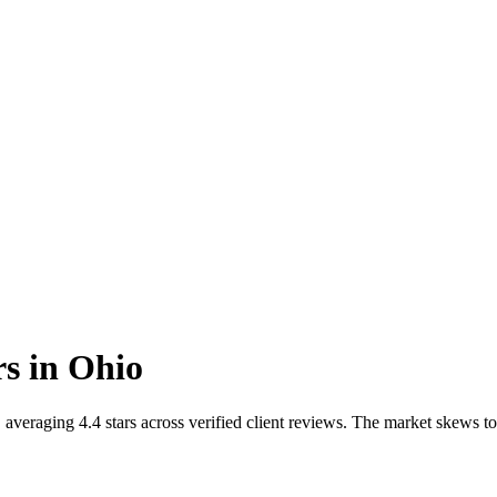
rs
in
Ohio
averaging 4.4 stars across verified client reviews. The market skews t