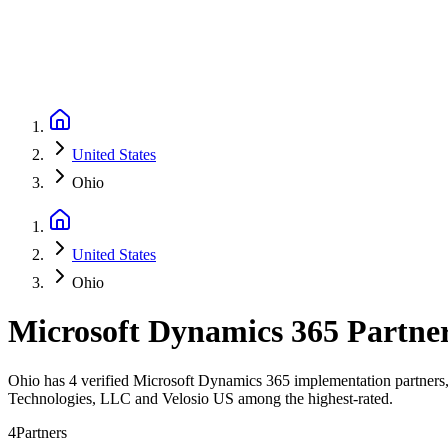
United States
Ohio
United States
Ohio
Microsoft Dynamics 365 Partne
Ohio has 4 verified Microsoft Dynamics 365 implementation partners, 
Technologies, LLC and Velosio US among the highest-rated.
4
Partners