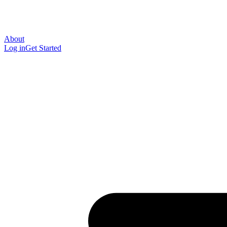
About
Log in
Get Started