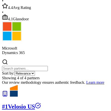
•
4.4
Avg Rating
•
4.1
Glassdoor
Microsoft
Dynamics 365
Sort by:
Showing
4
of
4
partners
Our review methodology ensures authentic feedback.
Learn more
#
1
Velosio US