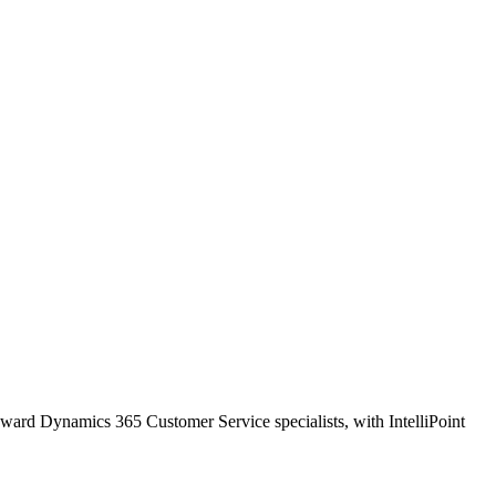
oward Dynamics 365 Customer Service specialists, with IntelliPoint