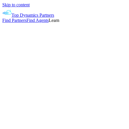
Skip to content
Top Dynamics Partners
Find Partners
Find Agents
Learn