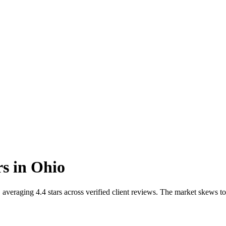
rs
in
Ohio
averaging 4.4 stars across verified client reviews. The market skews t