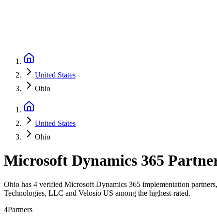
United States
Ohio
United States
Ohio
Microsoft Dynamics 365 Partne
Ohio has 4 verified Microsoft Dynamics 365 implementation partners, 
Technologies, LLC and Velosio US among the highest-rated.
4
Partners