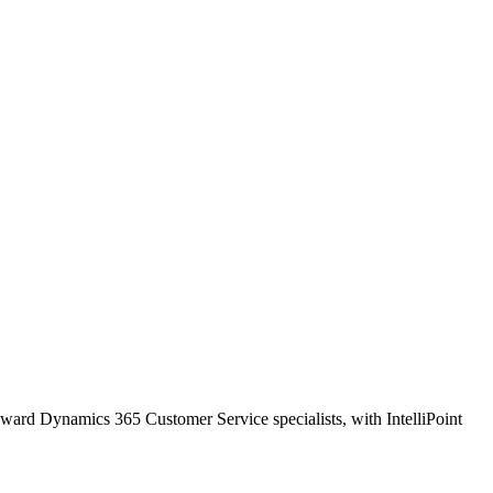
oward Dynamics 365 Customer Service specialists, with IntelliPoint