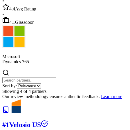
•
4.4
Avg Rating
•
4.1
Glassdoor
Microsoft
Dynamics 365
Sort by:
Showing
4
of
4
partners
Our review methodology ensures authentic feedback.
Learn more
#
1
Velosio US