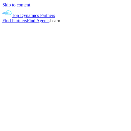
Skip to content
Top Dynamics Partners
Find Partners
Find Agents
Learn