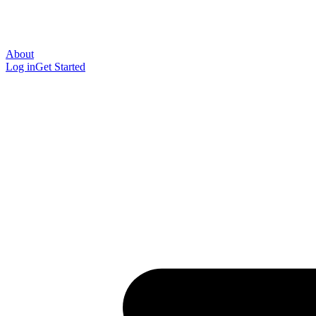
About
Log in
Get Started