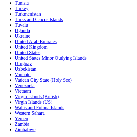
Tunisia
Turkey
Turkmenistan
Turks and Caicos Islands
Tuvalu
Uganda
Ukraine
United Arab Emirates
United Kingdom
United States
United States Minor Outlying Islands
Uruguay
Uzbekistan
Vanuatu
Vatican City State (Holy See)
Venezuela
Vietnam
Virgin Islands (British)
Virgin Islands (US)
Wallis and Futuna Islands
Western Sahara
Yemen
Zambia
Zimbabwe