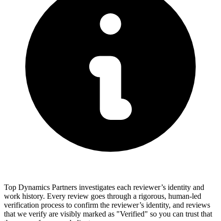
Top Dynamics Partners investigates each reviewer’s identity and
work history. Every review goes through a rigorous, human-led
verification process to confirm the reviewer’s identity, and reviews
that we verify are visibly marked as "Verified" so you can trust that