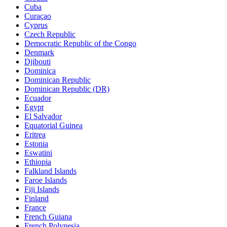
Cuba
Curaçao
Cyprus
Czech Republic
Democratic Republic of the Congo
Denmark
Djibouti
Dominica
Dominican Republic
Dominican Republic (DR)
Ecuador
Egypt
El Salvador
Equatorial Guinea
Eritrea
Estonia
Eswatini
Ethiopia
Falkland Islands
Faroe Islands
Fiji Islands
Finland
France
French Guiana
French Polynesia