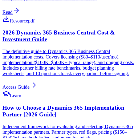
Read
Resource
pdf
2026 Dynamics 365 Business Central Cost &
Investment Guide
The definitive guide to Dynamics 365 Business Central
implementation costs. Covers licensing ($80–$110/user/mo),
implementation ($100K–$500K+ typical range), and ongoing costs.
Includes partner billing rate benchmarks, budget planning
worksheets, and 10 questions to ask every partner before signing.
Access Guide
Learn
How to Choose a Dynamics 365 Implementation
Partner [2026 Guide]
Independent framework for evaluating and selecting Dynamics 365
implementation partners. Partner types, red flags, pricing ($150–
$250/hr), methodologies, and when to switch.