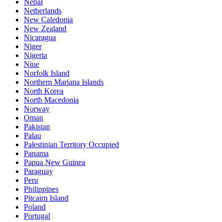
Nepal
Netherlands
New Caledonia
New Zealand
Nicaragua
Niger
Nigeria
Niue
Norfolk Island
Northern Mariana Islands
North Korea
North Macedonia
Norway
Oman
Pakistan
Palau
Palestinian Territory Occupied
Panama
Papua New Guinea
Paraguay
Peru
Philippines
Pitcairn Island
Poland
Portugal