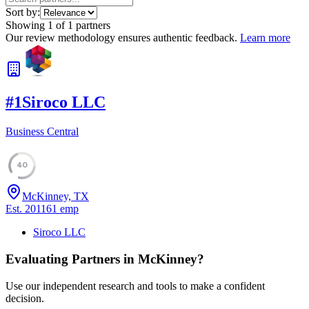
Sort by:
Showing
1
of
1
partners
Our review methodology ensures authentic feedback.
Learn more
#
1
Siroco LLC
Business Central
40
McKinney, TX
Est.
2011
61
emp
Siroco LLC
Evaluating Partners in
McKinney
?
Use our independent research and tools to make a confident
decision.