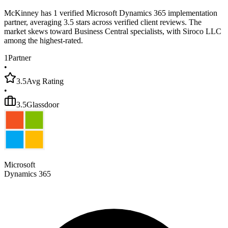
McKinney has 1 verified Microsoft Dynamics 365 implementation
partner, averaging 3.5 stars across verified client reviews. The
market skews toward Business Central specialists, with Siroco LLC
among the highest-rated.
1
Partner
•
3.5
Avg Rating
•
3.5
Glassdoor
Microsoft
Dynamics 365