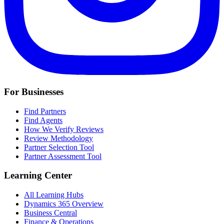
For Businesses
Find Partners
Find Agents
How We Verify Reviews
Review Methodology
Partner Selection Tool
Partner Assessment Tool
Learning Center
All Learning Hubs
Dynamics 365 Overview
Business Central
Finance & Operations