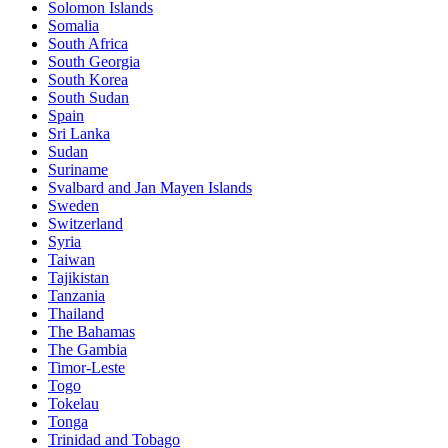
Solomon Islands
Somalia
South Africa
South Georgia
South Korea
South Sudan
Spain
Sri Lanka
Sudan
Suriname
Svalbard and Jan Mayen Islands
Sweden
Switzerland
Syria
Taiwan
Tajikistan
Tanzania
Thailand
The Bahamas
The Gambia
Timor-Leste
Togo
Tokelau
Tonga
Trinidad and Tobago