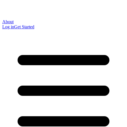
About
Log in
Get Started