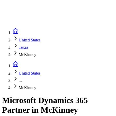
United States
Texas
McKinney
United States
...
McKinney
Microsoft Dynamics 365
Partner
in
McKinney