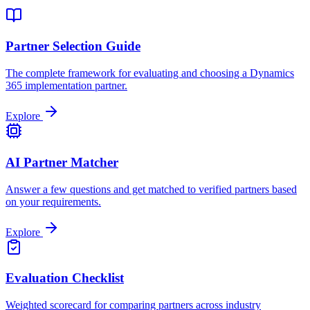
Partner Selection Guide
The complete framework for evaluating and choosing a Dynamics
365 implementation partner.
Explore
AI Partner Matcher
Answer a few questions and get matched to verified partners based
on your requirements.
Explore
Evaluation Checklist
Weighted scorecard for comparing partners across industry