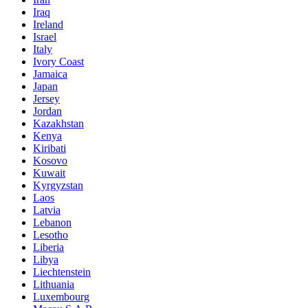
Iraq
Ireland
Israel
Italy
Ivory Coast
Jamaica
Japan
Jersey
Jordan
Kazakhstan
Kenya
Kiribati
Kosovo
Kuwait
Kyrgyzstan
Laos
Latvia
Lebanon
Lesotho
Liberia
Libya
Liechtenstein
Lithuania
Luxembourg