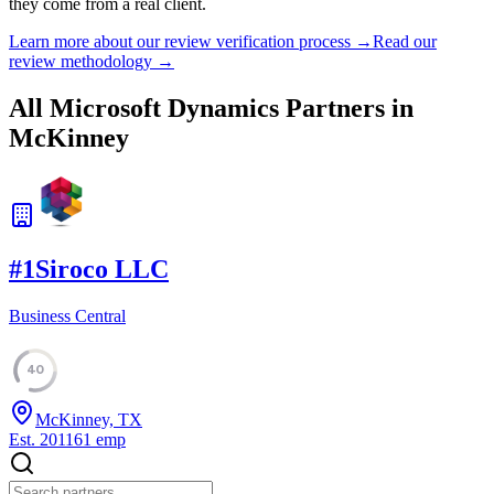
they come from a real client.
Learn more about our review verification process →
Read our
review methodology →
All Microsoft Dynamics Partners in
McKinney
#
1
Siroco LLC
Business Central
40
McKinney, TX
Est.
2011
61
emp