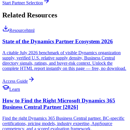
Start Partner Selection
Related Resources
Resource
html
State of the Dynamics Partner Ecosystem 2026
A citable July 2026 benchmark of visible Dynamics organization
supply, verified U.S. relative supply density, Business Central
directory signals, ratings, and buyer-risk context. Unlock the
complete HTML report instantly on this page — free, no download.
Access Guide
Learn
How to Find the Right Microsoft Dynamics 365
Business Central Partner [2026]
Find the right Dynamics 365 Business Central partner. BC-specific
certifications, pricing models, industry expertise, AppSource
competency, and a scored evaluation framework.