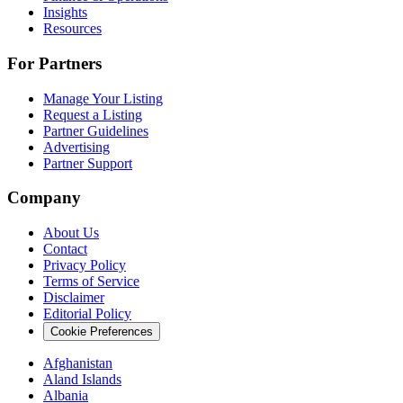
Insights
Resources
For Partners
Manage Your Listing
Request a Listing
Partner Guidelines
Advertising
Partner Support
Company
About Us
Contact
Privacy Policy
Terms of Service
Disclaimer
Editorial Policy
Cookie Preferences
Afghanistan
Aland Islands
Albania