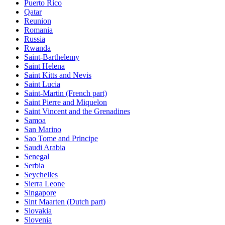
Puerto Rico
Qatar
Reunion
Romania
Russia
Rwanda
Saint-Barthelemy
Saint Helena
Saint Kitts and Nevis
Saint Lucia
Saint-Martin (French part)
Saint Pierre and Miquelon
Saint Vincent and the Grenadines
Samoa
San Marino
Sao Tome and Principe
Saudi Arabia
Senegal
Serbia
Seychelles
Sierra Leone
Singapore
Sint Maarten (Dutch part)
Slovakia
Slovenia