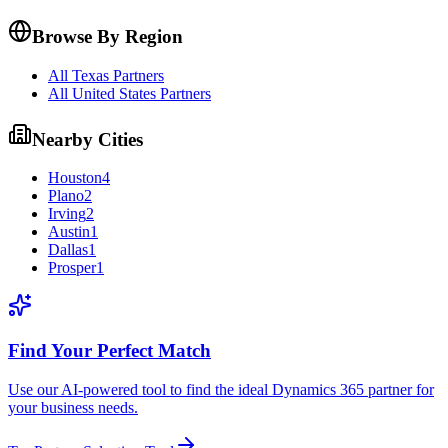
Browse By Region
All Texas Partners
All United States Partners
Nearby Cities
Houston
4
Plano
2
Irving
2
Austin
1
Dallas
1
Prosper
1
Find Your Perfect Match
Use our AI-powered tool to find the ideal Dynamics 365 partner for
your business needs.