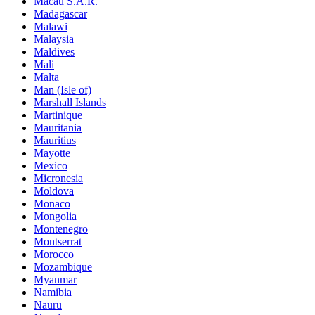
Macau S.A.R.
Madagascar
Malawi
Malaysia
Maldives
Mali
Malta
Man (Isle of)
Marshall Islands
Martinique
Mauritania
Mauritius
Mayotte
Mexico
Micronesia
Moldova
Monaco
Mongolia
Montenegro
Montserrat
Morocco
Mozambique
Myanmar
Namibia
Nauru