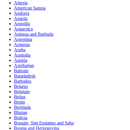
Algeria
American Samoa
Andorra
Angola
Anguilla
Antarctica
Antigua and Barbuda
Argentina
Armenia
Aruba
Australia
Austria
Azerbaijan
Bahrain
Bangladesh
Barbados
Belarus
Belgium
Belize
Benin
Bermuda
Bhutan
Bolivia
Bonaire, Sint Eustatius and Saba
Bosnia and Herzegovina