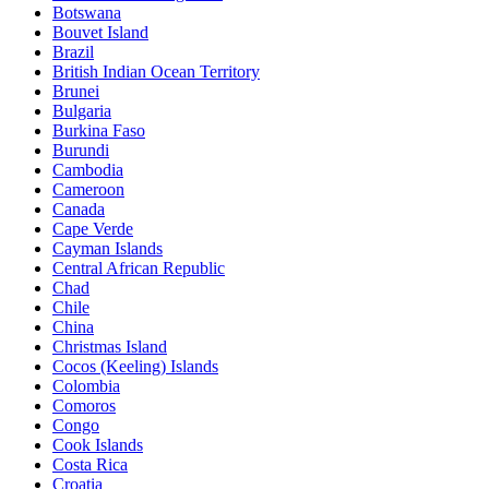
Botswana
Bouvet Island
Brazil
British Indian Ocean Territory
Brunei
Bulgaria
Burkina Faso
Burundi
Cambodia
Cameroon
Canada
Cape Verde
Cayman Islands
Central African Republic
Chad
Chile
China
Christmas Island
Cocos (Keeling) Islands
Colombia
Comoros
Congo
Cook Islands
Costa Rica
Croatia