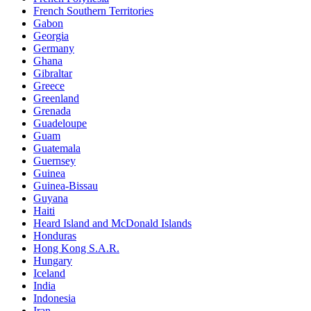
French Southern Territories
Gabon
Georgia
Germany
Ghana
Gibraltar
Greece
Greenland
Grenada
Guadeloupe
Guam
Guatemala
Guernsey
Guinea
Guinea-Bissau
Guyana
Haiti
Heard Island and McDonald Islands
Honduras
Hong Kong S.A.R.
Hungary
Iceland
India
Indonesia
Iran