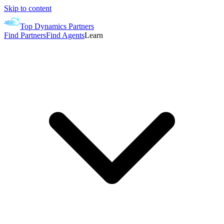
Skip to content
Top Dynamics Partners
Find Partners
Find Agents
Learn