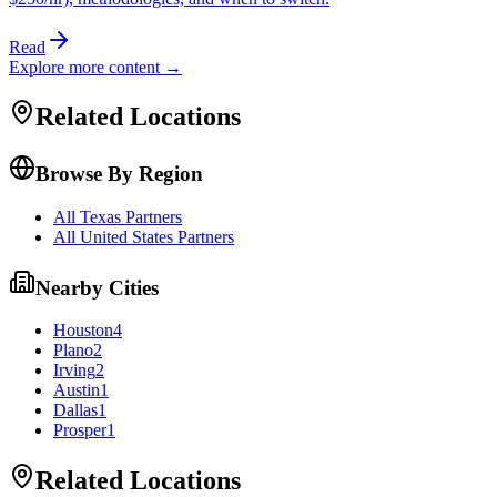
Read
Explore more content →
Related Locations
Browse By Region
All Texas Partners
All United States Partners
Nearby Cities
Houston
4
Plano
2
Irving
2
Austin
1
Dallas
1
Prosper
1
Related Locations