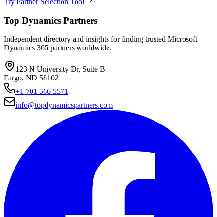
Try Partner Selection Tool
Top Dynamics Partners
Independent directory and insights for finding trusted Microsoft
Dynamics 365 partners worldwide.
123 N University Dr, Suite B
Fargo, ND 58102
+1 701 566 5571
info@topdynamicspartners.com