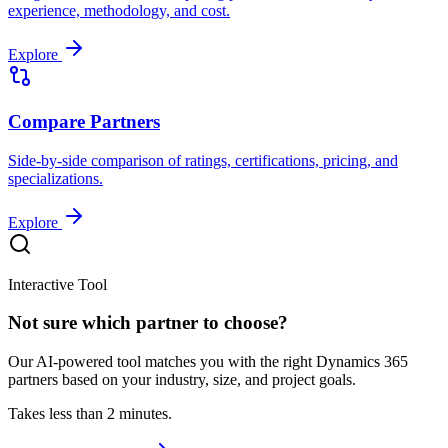
experience, methodology, and cost.
Explore
Compare Partners
Side-by-side comparison of ratings, certifications, pricing, and
specializations.
Explore
Interactive Tool
Not sure which partner to choose?
Our AI-powered tool matches you with the right Dynamics 365
partners based on your industry, size, and project goals.
Takes less than 2 minutes.