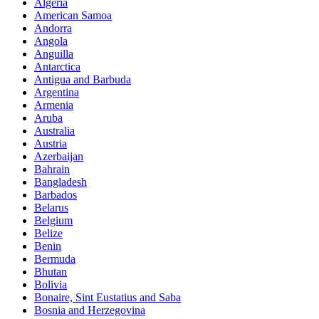
Algeria
American Samoa
Andorra
Angola
Anguilla
Antarctica
Antigua and Barbuda
Argentina
Armenia
Aruba
Australia
Austria
Azerbaijan
Bahrain
Bangladesh
Barbados
Belarus
Belgium
Belize
Benin
Bermuda
Bhutan
Bolivia
Bonaire, Sint Eustatius and Saba
Bosnia and Herzegovina