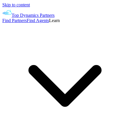
Skip to content
Top Dynamics Partners
Find Partners
Find Agents
Learn