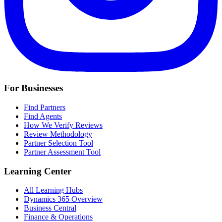
For Businesses
Find Partners
Find Agents
How We Verify Reviews
Review Methodology
Partner Selection Tool
Partner Assessment Tool
Learning Center
All Learning Hubs
Dynamics 365 Overview
Business Central
Finance & Operations