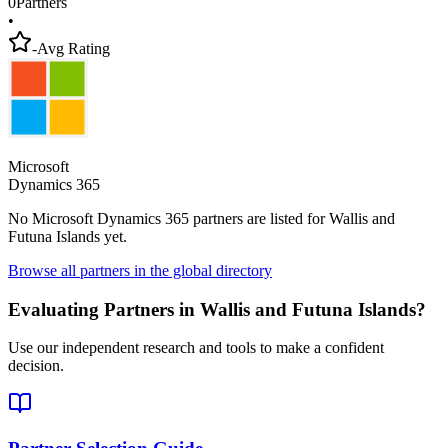
0
Partners
•
-
Avg Rating
Microsoft
Dynamics 365
No Microsoft Dynamics 365 partners are listed for
Wallis and
Futuna Islands
yet.
Browse all partners in the global directory
Evaluating Partners in
Wallis and Futuna Islands
?
Use our independent research and tools to make a confident
decision.