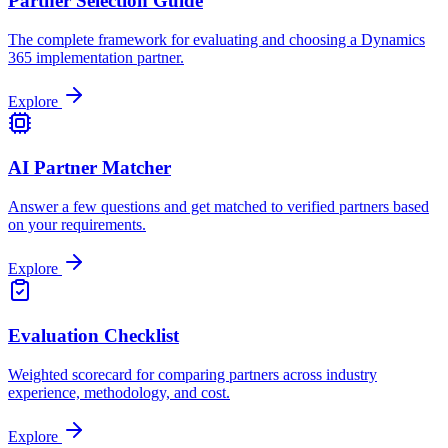
Partner Selection Guide
The complete framework for evaluating and choosing a Dynamics
365 implementation partner.
Explore
AI Partner Matcher
Answer a few questions and get matched to verified partners based
on your requirements.
Explore
Evaluation Checklist
Weighted scorecard for comparing partners across industry
experience, methodology, and cost.
Explore