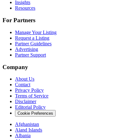
Insights
Resources
For Partners
Manage Your Listing
Request a Listing
Partner Guidelines
Advertising
Partner Support
Company
About Us
Contact
Privacy Policy
Terms of Service
Disclaimer
Editorial Policy
Cookie Preferences
Afghanistan
Aland Islands
Albania