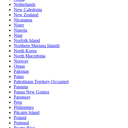
Netherlands
New Caledonia
New Zealand
Nicaragua
Niger
Nigeria
Niue
Norfolk Island
Northern Mariana Islands
North Korea
North Macedonia
Norway
Oman
Pakistan
Palau
Palestinian Territory Occupied
Panama
Papua New Guinea
Paraguay
Peru
Philippines
Pitcairn Island
Poland
Portugal
Puerto Rico