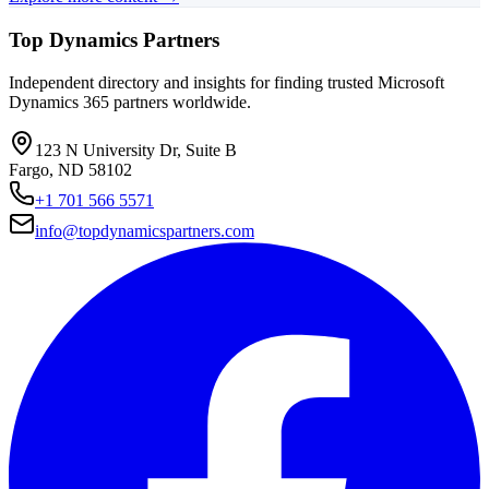
Top Dynamics Partners
Independent directory and insights for finding trusted Microsoft
Dynamics 365 partners worldwide.
123 N University Dr, Suite B
Fargo, ND 58102
+1 701 566 5571
info@topdynamicspartners.com