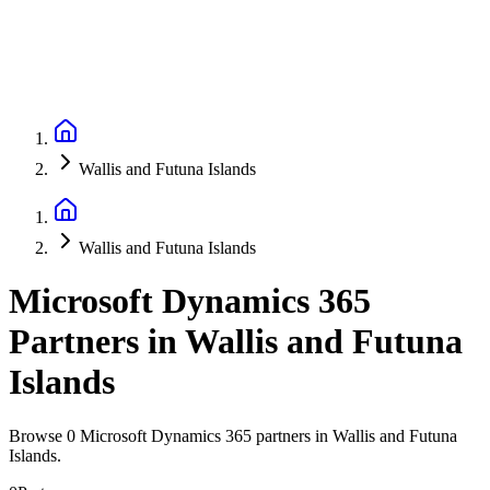
Wallis and Futuna Islands
Wallis and Futuna Islands
Microsoft Dynamics 365
Partners
in
Wallis and Futuna
Islands
Browse 0 Microsoft Dynamics 365 partners in Wallis and Futuna
Islands.