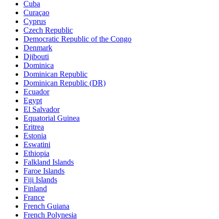
Cuba
Curaçao
Cyprus
Czech Republic
Democratic Republic of the Congo
Denmark
Djibouti
Dominica
Dominican Republic
Dominican Republic (DR)
Ecuador
Egypt
El Salvador
Equatorial Guinea
Eritrea
Estonia
Eswatini
Ethiopia
Falkland Islands
Faroe Islands
Fiji Islands
Finland
France
French Guiana
French Polynesia