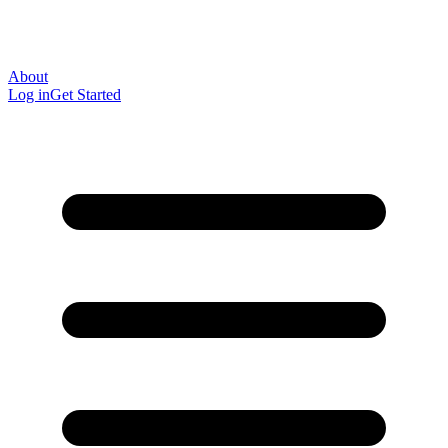
About
Log in
Get Started