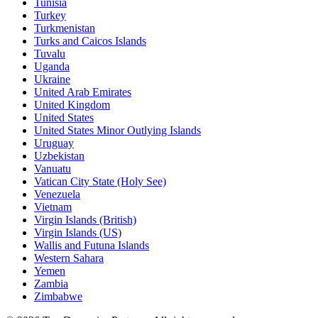
Tunisia
Turkey
Turkmenistan
Turks and Caicos Islands
Tuvalu
Uganda
Ukraine
United Arab Emirates
United Kingdom
United States
United States Minor Outlying Islands
Uruguay
Uzbekistan
Vanuatu
Vatican City State (Holy See)
Venezuela
Vietnam
Virgin Islands (British)
Virgin Islands (US)
Wallis and Futuna Islands
Western Sahara
Yemen
Zambia
Zimbabwe