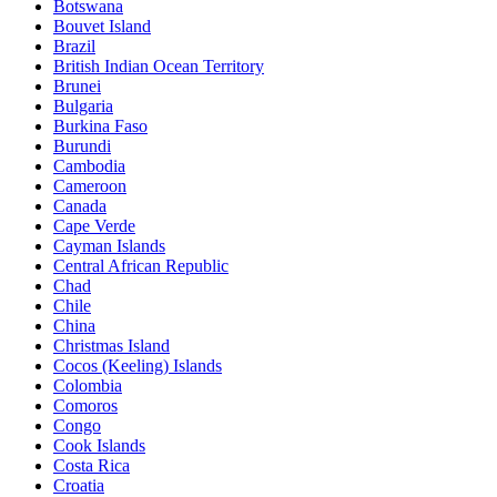
Botswana
Bouvet Island
Brazil
British Indian Ocean Territory
Brunei
Bulgaria
Burkina Faso
Burundi
Cambodia
Cameroon
Canada
Cape Verde
Cayman Islands
Central African Republic
Chad
Chile
China
Christmas Island
Cocos (Keeling) Islands
Colombia
Comoros
Congo
Cook Islands
Costa Rica
Croatia