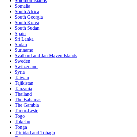
Solomon Islands
Somalia
South Africa
South Georgia
South Korea
South Sudan
Spain
Sri Lanka
Sudan
Suriname
Svalbard and Jan Mayen Islands
Sweden
Switzerland
Syria
Taiwan
Tajikistan
Tanzania
Thailand
The Bahamas
The Gambia
Timor-Leste
Togo
Tokelau
Tonga
Trinidad and Tobago