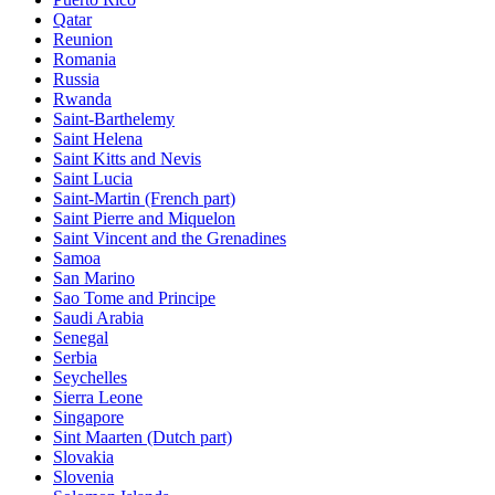
Qatar
Reunion
Romania
Russia
Rwanda
Saint-Barthelemy
Saint Helena
Saint Kitts and Nevis
Saint Lucia
Saint-Martin (French part)
Saint Pierre and Miquelon
Saint Vincent and the Grenadines
Samoa
San Marino
Sao Tome and Principe
Saudi Arabia
Senegal
Serbia
Seychelles
Sierra Leone
Singapore
Sint Maarten (Dutch part)
Slovakia
Slovenia