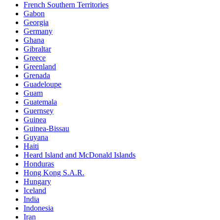
French Southern Territories
Gabon
Georgia
Germany
Ghana
Gibraltar
Greece
Greenland
Grenada
Guadeloupe
Guam
Guatemala
Guernsey
Guinea
Guinea-Bissau
Guyana
Haiti
Heard Island and McDonald Islands
Honduras
Hong Kong S.A.R.
Hungary
Iceland
India
Indonesia
Iran