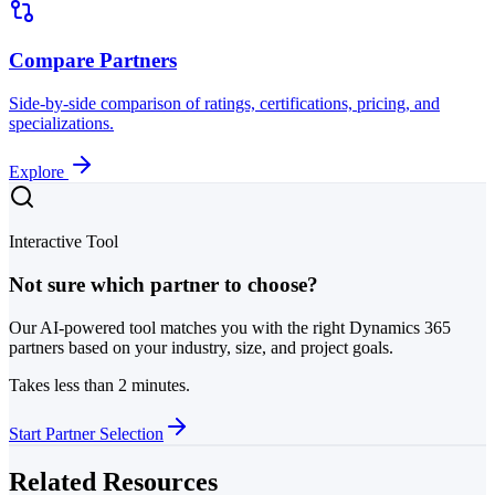
Compare Partners
Side-by-side comparison of ratings, certifications, pricing, and
specializations.
Explore
Interactive Tool
Not sure which partner to choose?
Our AI-powered tool matches you with the right Dynamics 365
partners based on your industry, size, and project goals.
Takes less than 2 minutes.
Start Partner Selection
Related Resources