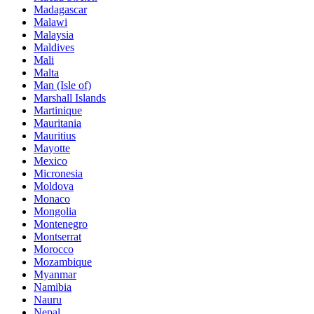
Madagascar
Malawi
Malaysia
Maldives
Mali
Malta
Man (Isle of)
Marshall Islands
Martinique
Mauritania
Mauritius
Mayotte
Mexico
Micronesia
Moldova
Monaco
Mongolia
Montenegro
Montserrat
Morocco
Mozambique
Myanmar
Namibia
Nauru
Nepal