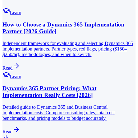
Learn
How to Choose a Dynamics 365 Implementation
Partner [2026 Guide]
Independent framework for evaluating and selecting Dynamics 365
implementation partners. Partner types, red flags, pricing ($150–
$250/hr), methodologies, and when to switch.
Read
Learn
Dynamics 365 Partner Pricing: What
Implementation Really Costs [2026]
Detailed guide to Dynamics 365 and Business Central
implementation costs. Compare consulting rates, total cost
benchmarks, and pricing models to budget accurately.
Read