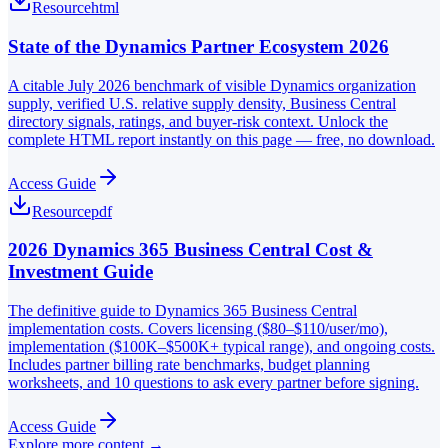
Resource
html
State of the Dynamics Partner Ecosystem 2026
A citable July 2026 benchmark of visible Dynamics organization
supply, verified U.S. relative supply density, Business Central
directory signals, ratings, and buyer-risk context. Unlock the
complete HTML report instantly on this page — free, no download.
Access Guide
Resource
pdf
2026 Dynamics 365 Business Central Cost &
Investment Guide
The definitive guide to Dynamics 365 Business Central
implementation costs. Covers licensing ($80–$110/user/mo),
implementation ($100K–$500K+ typical range), and ongoing costs.
Includes partner billing rate benchmarks, budget planning
worksheets, and 10 questions to ask every partner before signing.
Access Guide
Explore more content →