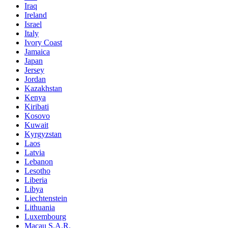
Iraq
Ireland
Israel
Italy
Ivory Coast
Jamaica
Japan
Jersey
Jordan
Kazakhstan
Kenya
Kiribati
Kosovo
Kuwait
Kyrgyzstan
Laos
Latvia
Lebanon
Lesotho
Liberia
Libya
Liechtenstein
Lithuania
Luxembourg
Macau S.A.R.