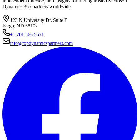
Independent directory and insights for finding trusted Microsoft
Dynamics 365 partners worldwide.
123 N University Dr, Suite B
Fargo, ND 58102
+1 701 566 5571
info@topdynamicspartners.com