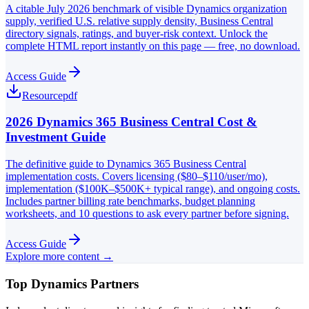
A citable July 2026 benchmark of visible Dynamics organization
supply, verified U.S. relative supply density, Business Central
directory signals, ratings, and buyer-risk context. Unlock the
complete HTML report instantly on this page — free, no download.
Access Guide
Resource
pdf
2026 Dynamics 365 Business Central Cost &
Investment Guide
The definitive guide to Dynamics 365 Business Central
implementation costs. Covers licensing ($80–$110/user/mo),
implementation ($100K–$500K+ typical range), and ongoing costs.
Includes partner billing rate benchmarks, budget planning
worksheets, and 10 questions to ask every partner before signing.
Access Guide
Explore more content →
Top Dynamics Partners