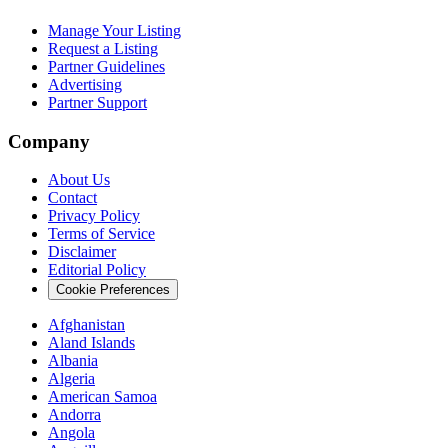
Manage Your Listing
Request a Listing
Partner Guidelines
Advertising
Partner Support
Company
About Us
Contact
Privacy Policy
Terms of Service
Disclaimer
Editorial Policy
Cookie Preferences
Afghanistan
Aland Islands
Albania
Algeria
American Samoa
Andorra
Angola