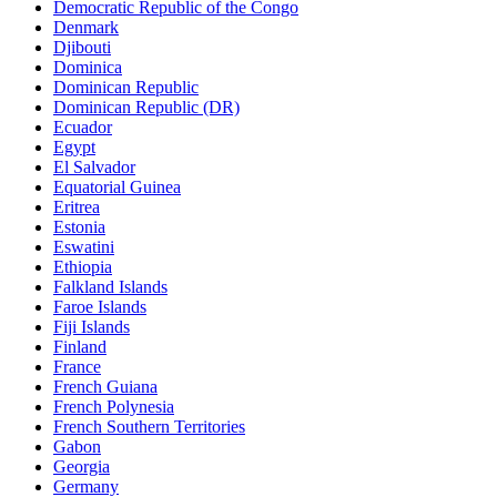
Democratic Republic of the Congo
Denmark
Djibouti
Dominica
Dominican Republic
Dominican Republic (DR)
Ecuador
Egypt
El Salvador
Equatorial Guinea
Eritrea
Estonia
Eswatini
Ethiopia
Falkland Islands
Faroe Islands
Fiji Islands
Finland
France
French Guiana
French Polynesia
French Southern Territories
Gabon
Georgia
Germany