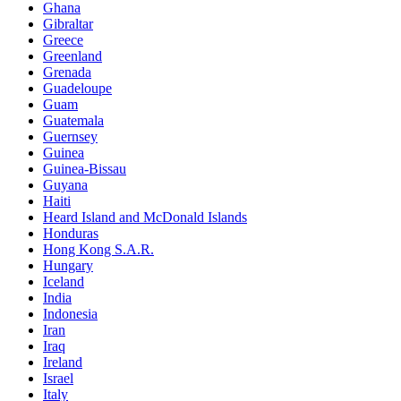
Ghana
Gibraltar
Greece
Greenland
Grenada
Guadeloupe
Guam
Guatemala
Guernsey
Guinea
Guinea-Bissau
Guyana
Haiti
Heard Island and McDonald Islands
Honduras
Hong Kong S.A.R.
Hungary
Iceland
India
Indonesia
Iran
Iraq
Ireland
Israel
Italy