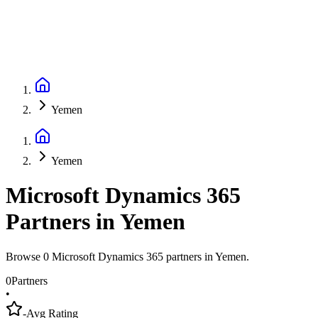
Yemen
Yemen
Microsoft Dynamics 365
Partners
in
Yemen
Browse 0 Microsoft Dynamics 365 partners in Yemen.
0
Partners
•
-
Avg Rating