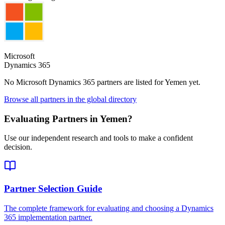
Microsoft
Dynamics 365
No Microsoft Dynamics 365 partners are listed for
Yemen
yet.
Browse all partners in the global directory
Evaluating Partners in
Yemen
?
Use our independent research and tools to make a confident
decision.
Partner Selection Guide
The complete framework for evaluating and choosing a Dynamics
365 implementation partner.