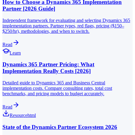
How to Choose a Dynamics 365 Implementation
Partner [2026 Guide]
Independent framework for evaluating and selecting Dynamics 365
implementation partners. Partner types, red flags, pricing ($150–
$250/hr), methodologies, and when to switch.
Read
Learn
Dynamics 365 Partner Pricing: What
Implementation Really Costs [2026]
Detailed guide to Dynamics 365 and Business Central
implementation costs. Compare consulting rates, total cost
benchmarks, and pricing models to budget accurately.
Read
Resource
html
State of the Dynamics Partner Ecosystem 2026