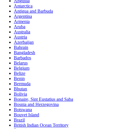
Anguilla
Antarctica
Antigua and Barbuda
Argentina
Armenia
Aruba
Australia
Austria
Azerbaijan
Bahrain
Bangladesh
Barbados
Belarus
Belgium
Belize
Benin
Bermuda
Bhutan
Bolivia
Bonaire, Sint Eustatius and Saba
Bosnia and Herzegovina
Botswana
Bouvet Island
Brazil
British Indian Ocean Territory