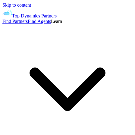
Skip to content
Top Dynamics Partners
Find Partners
Find Agents
Learn