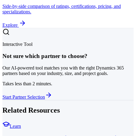
Side-by-side comparison of ratings, certifications, pricing, and
specializations.
Explore
Interactive Tool
Not sure which partner to choose?
Our AI-powered tool matches you with the right Dynamics 365
partners based on your industry, size, and project goals.
Takes less than 2 minutes.
Start Partner Selection
Related Resources
Learn