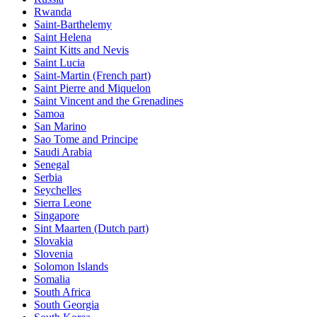
Rwanda
Saint-Barthelemy
Saint Helena
Saint Kitts and Nevis
Saint Lucia
Saint-Martin (French part)
Saint Pierre and Miquelon
Saint Vincent and the Grenadines
Samoa
San Marino
Sao Tome and Principe
Saudi Arabia
Senegal
Serbia
Seychelles
Sierra Leone
Singapore
Sint Maarten (Dutch part)
Slovakia
Slovenia
Solomon Islands
Somalia
South Africa
South Georgia