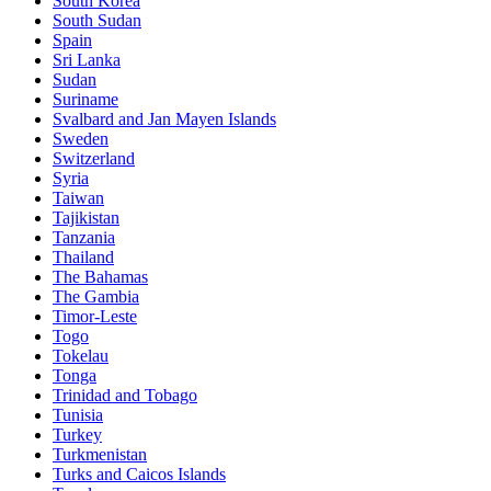
South Korea
South Sudan
Spain
Sri Lanka
Sudan
Suriname
Svalbard and Jan Mayen Islands
Sweden
Switzerland
Syria
Taiwan
Tajikistan
Tanzania
Thailand
The Bahamas
The Gambia
Timor-Leste
Togo
Tokelau
Tonga
Trinidad and Tobago
Tunisia
Turkey
Turkmenistan
Turks and Caicos Islands