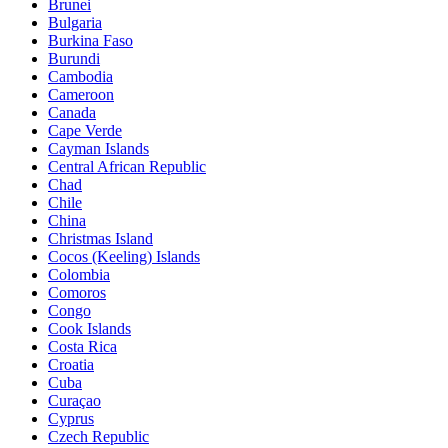
Brunei
Bulgaria
Burkina Faso
Burundi
Cambodia
Cameroon
Canada
Cape Verde
Cayman Islands
Central African Republic
Chad
Chile
China
Christmas Island
Cocos (Keeling) Islands
Colombia
Comoros
Congo
Cook Islands
Costa Rica
Croatia
Cuba
Curaçao
Cyprus
Czech Republic