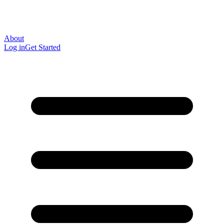
About
Log in
Get Started