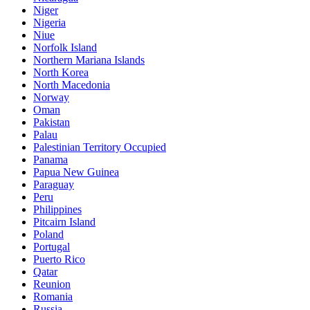
Niger
Nigeria
Niue
Norfolk Island
Northern Mariana Islands
North Korea
North Macedonia
Norway
Oman
Pakistan
Palau
Palestinian Territory Occupied
Panama
Papua New Guinea
Paraguay
Peru
Philippines
Pitcairn Island
Poland
Portugal
Puerto Rico
Qatar
Reunion
Romania
Russia