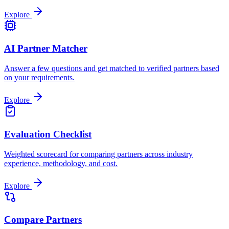
Explore
AI Partner Matcher
Answer a few questions and get matched to verified partners based
on your requirements.
Explore
Evaluation Checklist
Weighted scorecard for comparing partners across industry
experience, methodology, and cost.
Explore
Compare Partners