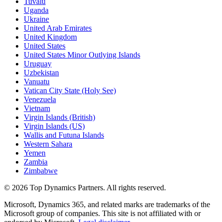
Tuvalu
Uganda
Ukraine
United Arab Emirates
United Kingdom
United States
United States Minor Outlying Islands
Uruguay
Uzbekistan
Vanuatu
Vatican City State (Holy See)
Venezuela
Vietnam
Virgin Islands (British)
Virgin Islands (US)
Wallis and Futuna Islands
Western Sahara
Yemen
Zambia
Zimbabwe
©
2026
Top Dynamics Partners. All rights reserved.
Microsoft, Dynamics 365, and related marks are trademarks of the
Microsoft group of companies. This site is not affiliated with or