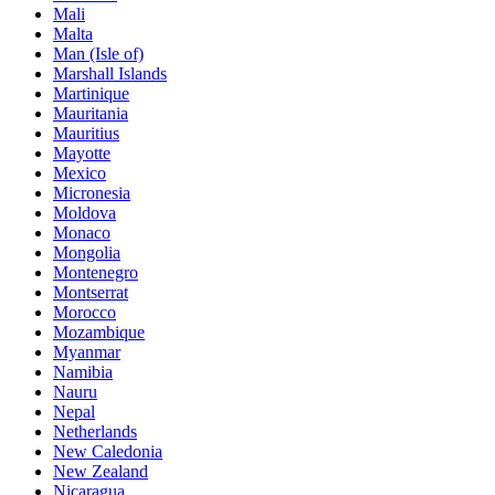
Mali
Malta
Man (Isle of)
Marshall Islands
Martinique
Mauritania
Mauritius
Mayotte
Mexico
Micronesia
Moldova
Monaco
Mongolia
Montenegro
Montserrat
Morocco
Mozambique
Myanmar
Namibia
Nauru
Nepal
Netherlands
New Caledonia
New Zealand
Nicaragua