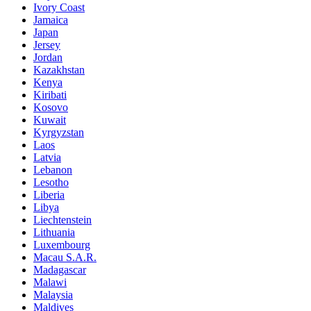
Ivory Coast
Jamaica
Japan
Jersey
Jordan
Kazakhstan
Kenya
Kiribati
Kosovo
Kuwait
Kyrgyzstan
Laos
Latvia
Lebanon
Lesotho
Liberia
Libya
Liechtenstein
Lithuania
Luxembourg
Macau S.A.R.
Madagascar
Malawi
Malaysia
Maldives