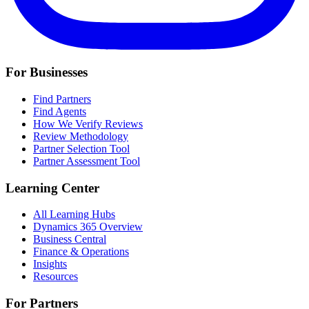
For Businesses
Find Partners
Find Agents
How We Verify Reviews
Review Methodology
Partner Selection Tool
Partner Assessment Tool
Learning Center
All Learning Hubs
Dynamics 365 Overview
Business Central
Finance & Operations
Insights
Resources
For Partners