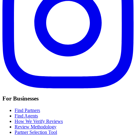
For Businesses
Find Partners
Find Agents
How We Verify Reviews
Review Methodology
Partner Selection Tool