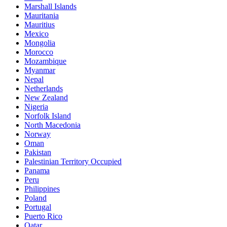
Marshall Islands
Mauritania
Mauritius
Mexico
Mongolia
Morocco
Mozambique
Myanmar
Nepal
Netherlands
New Zealand
Nigeria
Norfolk Island
North Macedonia
Norway
Oman
Pakistan
Palestinian Territory Occupied
Panama
Peru
Philippines
Poland
Portugal
Puerto Rico
Qatar