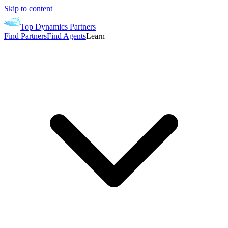
Skip to content
Top Dynamics Partners
Find Partners
Find Agents
Learn