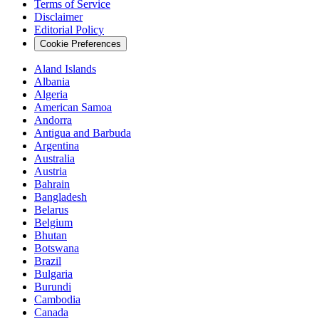
Terms of Service
Disclaimer
Editorial Policy
Cookie Preferences
Aland Islands
Albania
Algeria
American Samoa
Andorra
Antigua and Barbuda
Argentina
Australia
Austria
Bahrain
Bangladesh
Belarus
Belgium
Bhutan
Botswana
Brazil
Bulgaria
Burundi
Cambodia
Canada