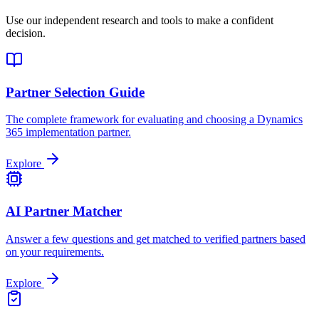
Use our independent research and tools to make a confident
decision.
Partner Selection Guide
The complete framework for evaluating and choosing a Dynamics
365 implementation partner.
Explore
AI Partner Matcher
Answer a few questions and get matched to verified partners based
on your requirements.
Explore