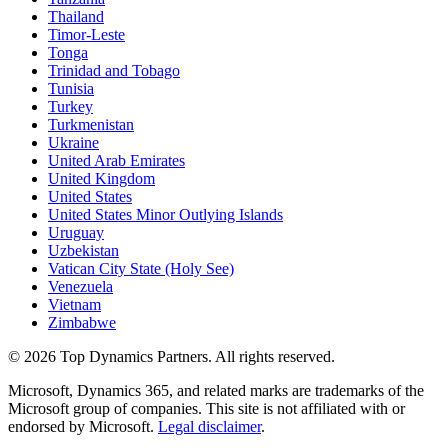
Thailand
Timor-Leste
Tonga
Trinidad and Tobago
Tunisia
Turkey
Turkmenistan
Ukraine
United Arab Emirates
United Kingdom
United States
United States Minor Outlying Islands
Uruguay
Uzbekistan
Vatican City State (Holy See)
Venezuela
Vietnam
Zimbabwe
©
2026
Top Dynamics Partners. All rights reserved.
Microsoft, Dynamics 365, and related marks are trademarks of the
Microsoft group of companies. This site is not affiliated with or
endorsed by Microsoft.
Legal disclaimer
.