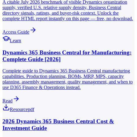
A citable July 2026 benchmark of visible Dynamics organization
supply, verified U.S. relative supply density, Business Central
directory signals, ratings, and buyer-risk context. Unlock the
complete HTML report instantly on this page — free, no download.
Access Guide
Learn
Dynamics 365 Business Central for Manufacturing:
Complete Guide [2026]
Complete guide to Dynamics 365 Business Central manufacturing
capabilities. Production planning, BOMs, MRP, MPS, capacity
planning, assembly management, quality management, and when to
use D365 Finance & Operations instead.
Read
Resource
pdf
2026 Dynamics 365 Business Central Cost &
Investment Guide