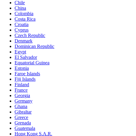
Chile
China
Colombia
Costa Rica
Croatia
Cyprus
Czech Republic
Denmark
Dominican Republic
Egypt
El Salvador
Equatorial Guinea
Estonia
Faroe Islands
Fiji Islands
Finland
France
Georgia
Germany
Ghana
Gibraltar
Greece
Grenada
Guatemala
Hong Kong S.A.R.