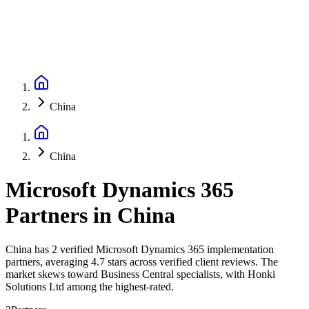
China
China
Microsoft Dynamics 365
Partners
in
China
China has 2 verified Microsoft Dynamics 365 implementation
partners, averaging 4.7 stars across verified client reviews. The
market skews toward Business Central specialists, with Honki
Solutions Ltd among the highest-rated.