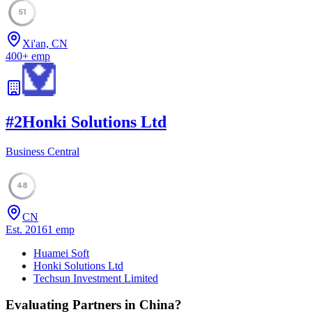
51
Xi'an, CN
400
+
emp
#
2
Honki Solutions Ltd
Business Central
48
CN
Est.
2016
1
emp
Huamei Soft
Honki Solutions Ltd
Techsun Investment Limited
Evaluating Partners in
China
?