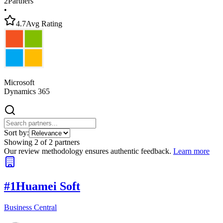
2
Partners
•
4.7
Avg Rating
Microsoft
Dynamics 365
Sort by:
Showing
2
of
2
partners
Our review methodology ensures authentic feedback.
Learn more
#
1
Huamei Soft
Business Central