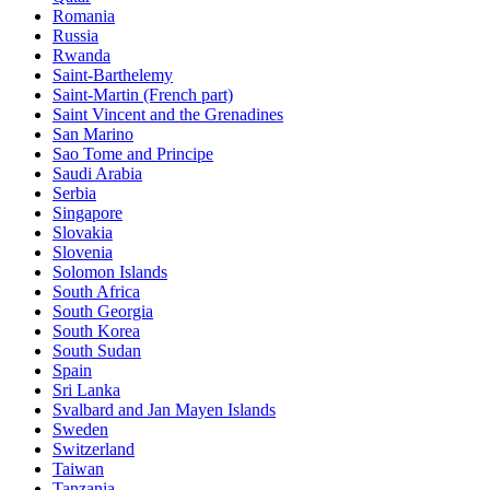
Romania
Russia
Rwanda
Saint-Barthelemy
Saint-Martin (French part)
Saint Vincent and the Grenadines
San Marino
Sao Tome and Principe
Saudi Arabia
Serbia
Singapore
Slovakia
Slovenia
Solomon Islands
South Africa
South Georgia
South Korea
South Sudan
Spain
Sri Lanka
Svalbard and Jan Mayen Islands
Sweden
Switzerland
Taiwan
Tanzania