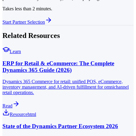
Takes less than 2 minutes.
Start Partner Selection
Related Resources
Learn
ERP for Retail & eCommerce: The Complete
Dynamics 365 Guide (2026)
Dynamics 365 Commerce for retail: unified POS, eCommerce,
inventory management, and AI-driven fulfillment for omnichannel
retail operations.
Read
Resource
html
State of the Dynamics Partner Ecosystem 2026