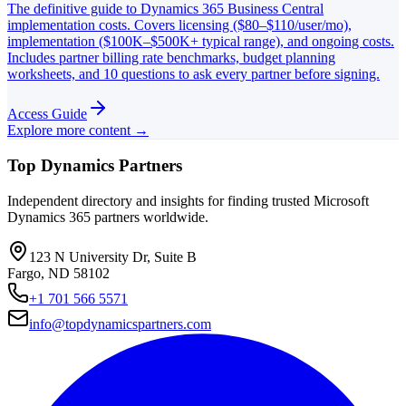
The definitive guide to Dynamics 365 Business Central
implementation costs. Covers licensing ($80–$110/user/mo),
implementation ($100K–$500K+ typical range), and ongoing costs.
Includes partner billing rate benchmarks, budget planning
worksheets, and 10 questions to ask every partner before signing.
Access Guide
Explore more content →
Top Dynamics Partners
Independent directory and insights for finding trusted Microsoft
Dynamics 365 partners worldwide.
123 N University Dr, Suite B
Fargo, ND 58102
+1 701 566 5571
info@topdynamicspartners.com