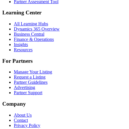
Partner Assessment Tool
Learning Center
All Learning Hubs
Dynamics 365 Overview
Business Central
Finance & Operations
Insights
Resources
For Partners
Manage Your Listing
Request a Listing
Partner Guidelines
Advertising
Partner Support
Company
About Us
Contact
Privacy Policy