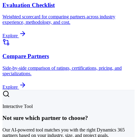
Evaluation Checklist
Weighted scorecard for comparing partners across industry
experience, methodology, and cost.
Explore
Compare Partners
Side-by-side comparison of ratings, certifications, pricing, and
specializations.
Explore
Interactive Tool
Not sure which partner to choose?
Our AI-powered tool matches you with the right Dynamics 365
partners based on your industry, size, and project goals.