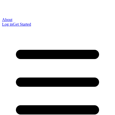
About
Log in
Get Started