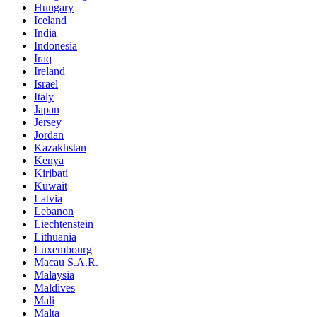
Hungary
Iceland
India
Indonesia
Iraq
Ireland
Israel
Italy
Japan
Jersey
Jordan
Kazakhstan
Kenya
Kiribati
Kuwait
Latvia
Lebanon
Liechtenstein
Lithuania
Luxembourg
Macau S.A.R.
Malaysia
Maldives
Mali
Malta