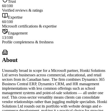
Trust
60
/100
Verified reviews & ratings
Expertise
60
/100
Microsoft certifications & expertise
Engagement
13
/100
Profile completeness & freshness
About
Unusually broad in scope for a Microsoft partner, Honki Solutions
Ltd serves businesses across commercial, educational, and retail
sectors from its Canadian base. The firm combines Dynamics 365
Business Central ERP, Dynamics CRM, and HR management
implementations with less common offerings such as school
management systems and point-of-sale solutions — all under one
roof. This cross-sector versatility means clients can consolidate
vendor relationships rather than juggling multiple specialists. Honki
Solutions Ltd rounds out its portfolio with website design and e-
commerce development, making it a practical choice for growing