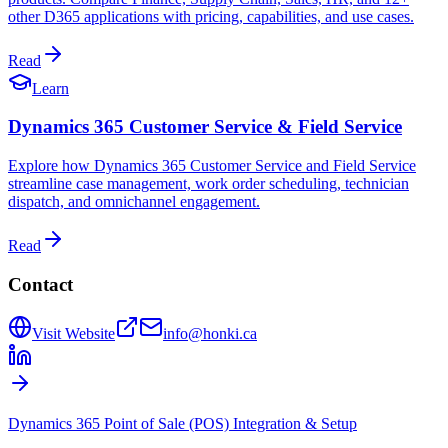
other D365 applications with pricing, capabilities, and use cases.
Read
Learn
Dynamics 365 Customer Service & Field Service
Explore how Dynamics 365 Customer Service and Field Service
streamline case management, work order scheduling, technician
dispatch, and omnichannel engagement.
Read
Contact
Visit Website
info@honki.ca
Dynamics 365 Point of Sale (POS) Integration & Setup