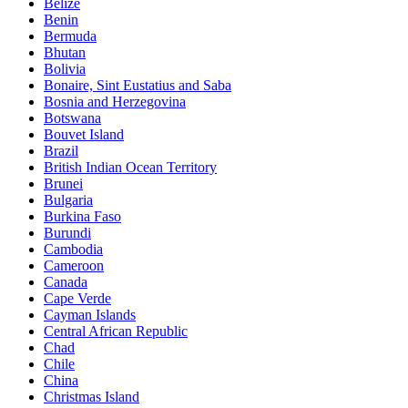
Belize
Benin
Bermuda
Bhutan
Bolivia
Bonaire, Sint Eustatius and Saba
Bosnia and Herzegovina
Botswana
Bouvet Island
Brazil
British Indian Ocean Territory
Brunei
Bulgaria
Burkina Faso
Burundi
Cambodia
Cameroon
Canada
Cape Verde
Cayman Islands
Central African Republic
Chad
Chile
China
Christmas Island