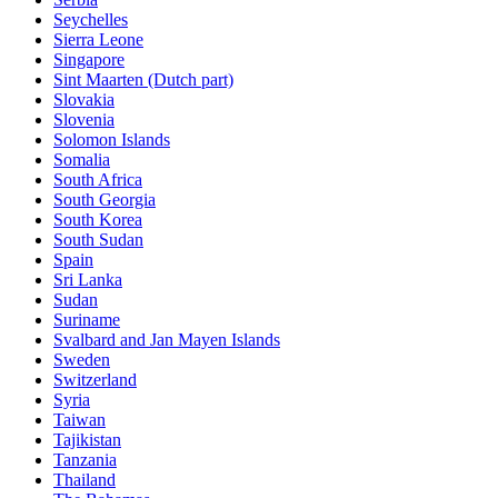
Seychelles
Sierra Leone
Singapore
Sint Maarten (Dutch part)
Slovakia
Slovenia
Solomon Islands
Somalia
South Africa
South Georgia
South Korea
South Sudan
Spain
Sri Lanka
Sudan
Suriname
Svalbard and Jan Mayen Islands
Sweden
Switzerland
Syria
Taiwan
Tajikistan
Tanzania
Thailand