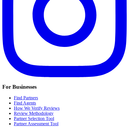
For Businesses
Find Partners
Find Agents
How We Verify Reviews
Review Methodology
Partner Selection Tool
Partner Assessment Tool