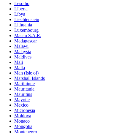
Lesotho
Liberia
Libya
Liechtenstein
Lithuania
Luxembourg
Macau S.A.R.
Madagascar
Malawi
Malaysia
Maldives
Mali
Malta
Man (Isle of)
Marshall Islands
Martinique
Mauritania
Mauritius
Mayotte
Mexico
Micronesia
Moldova
Monaco
Mongolia
Montenegro