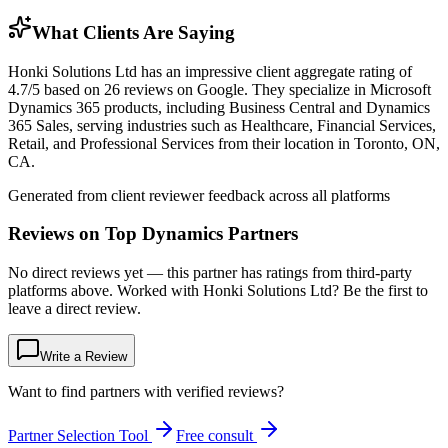
What Clients Are Saying
Honki Solutions Ltd has an impressive client aggregate rating of
4.7/5 based on 26 reviews on Google. They specialize in Microsoft
Dynamics 365 products, including Business Central and Dynamics
365 Sales, serving industries such as Healthcare, Financial Services,
Retail, and Professional Services from their location in Toronto, ON,
CA.
Generated from client reviewer feedback across all platforms
Reviews on Top Dynamics Partners
No direct reviews yet — this partner has ratings from third-party
platforms above. Worked with Honki Solutions Ltd? Be the first to
leave a direct review.
Write a Review
Want to find partners with verified reviews?
Partner Selection Tool
Free consult