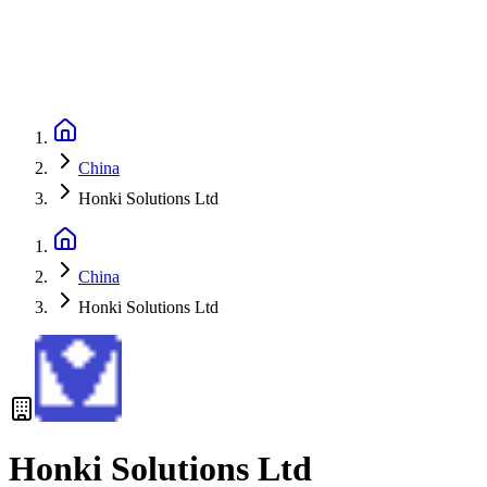
China
Honki Solutions Ltd
China
Honki Solutions Ltd
Honki Solutions Ltd