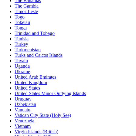
The Bahamas
The Gambia
Timor-Leste
Togo
Tokelau
Tonga
Trinidad and Tobago
Tunisia
Turkey
Turkmenistan
Turks and Caicos Islands
Tuvalu
Uganda
Ukraine
United Arab Emirates
United Kingdom
United States
United States Minor Outlying Islands
Uruguay
Uzbekistan
Vanuatu
Vatican City State (Holy See)
Venezuela
Vietnam
Virgin Islands (British)