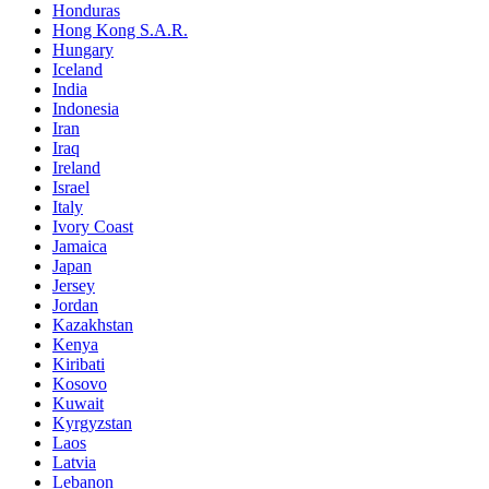
Honduras
Hong Kong S.A.R.
Hungary
Iceland
India
Indonesia
Iran
Iraq
Ireland
Israel
Italy
Ivory Coast
Jamaica
Japan
Jersey
Jordan
Kazakhstan
Kenya
Kiribati
Kosovo
Kuwait
Kyrgyzstan
Laos
Latvia
Lebanon