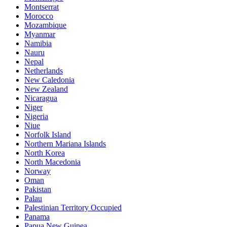
Montserrat
Morocco
Mozambique
Myanmar
Namibia
Nauru
Nepal
Netherlands
New Caledonia
New Zealand
Nicaragua
Niger
Nigeria
Niue
Norfolk Island
Northern Mariana Islands
North Korea
North Macedonia
Norway
Oman
Pakistan
Palau
Palestinian Territory Occupied
Panama
Papua New Guinea