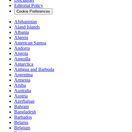
Disclaimer
Editorial Policy
Cookie Preferences
Afghanistan
Aland Islands
Albania
Algeria
American Samoa
Andorra
Angola
Anguilla
Antarctica
Antigua and Barbuda
Argentina
Armenia
Aruba
Australia
Austria
Azerbaijan
Bahrain
Bangladesh
Barbados
Belarus
Belgium