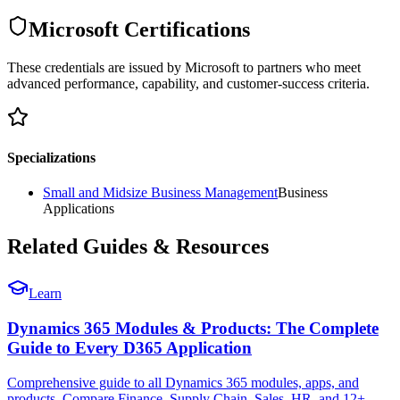
Microsoft Certifications
These credentials are issued by Microsoft to partners who meet
advanced performance, capability, and customer-success criteria.
Specializations
Small and Midsize Business Management
Business
Applications
Related Guides & Resources
Learn
Dynamics 365 Modules & Products: The Complete
Guide to Every D365 Application
Comprehensive guide to all Dynamics 365 modules, apps, and
products. Compare Finance, Supply Chain, Sales, HR, and 12+