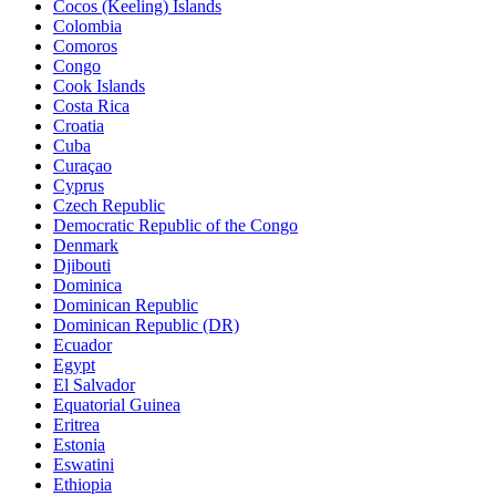
Cocos (Keeling) Islands
Colombia
Comoros
Congo
Cook Islands
Costa Rica
Croatia
Cuba
Curaçao
Cyprus
Czech Republic
Democratic Republic of the Congo
Denmark
Djibouti
Dominica
Dominican Republic
Dominican Republic (DR)
Ecuador
Egypt
El Salvador
Equatorial Guinea
Eritrea
Estonia
Eswatini
Ethiopia