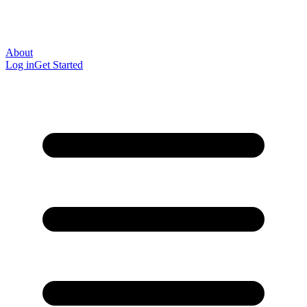
About
Log in
Get Started