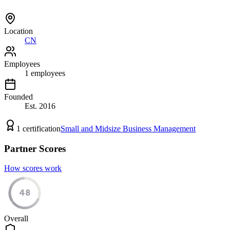
Location
CN
Employees
1
employees
Founded
Est.
2016
1
certification
Small and Midsize Business Management
Partner Scores
How scores work
48
Overall