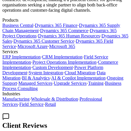
organisations seeking a single partner to align both back-office
operations and customer-facing digital channels.
Products
Business Central
·
Dynamics 365 Finance
·
Dynamics 365 Supply
Chain Management
·
Dynamics 365 Commerce
·
Dynamics 365
Project Operations
·
Dynamics 365 Human Resources
·
Dynamics 365
Sales
·
Dynamics 365 Customer Service
·
Dynamics 365 Field
Service
·
Microsoft Azure
·
Microsoft 365
Services
ERP Implementation
·
CRM Implementation
·
Field Service
Implementation
·
Project Operations Implementation
·
Commerce
Implementation
·
Custom Development
·
Power Platform
Development
·
System Integration
·
Cloud Migration
·
Data
Migration
·
BI & Analytics
·
AI & Copilot Implementation
·
Ongoing
Support
·
Managed Services
·
Upgrade Services
·
Training
·
Business
Process Consulting
Industries
Manufacturing
·
Wholesale & Distribution
·
Professional
Services
·
Field Service
·
Retail
Client Reviews