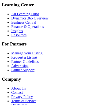
Learning Center
All Learning Hubs
Dynamics 365 Overview
Business Central
Finance & Operations
Insights
Resources
For Partners
Manage Your Listing
Request a Listing
Partner Guidelines
Advertising
Partner Support
Company
About Us
Contact
Privacy Policy
Terms of Service