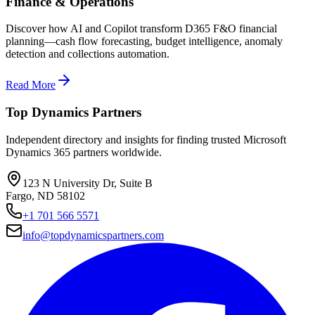
Finance & Operations
Discover how AI and Copilot transform D365 F&O financial
planning—cash flow forecasting, budget intelligence, anomaly
detection and collections automation.
Read More
Top Dynamics Partners
Independent directory and insights for finding trusted Microsoft
Dynamics 365 partners worldwide.
123 N University Dr, Suite B
Fargo, ND 58102
+1 701 566 5571
info@topdynamicspartners.com