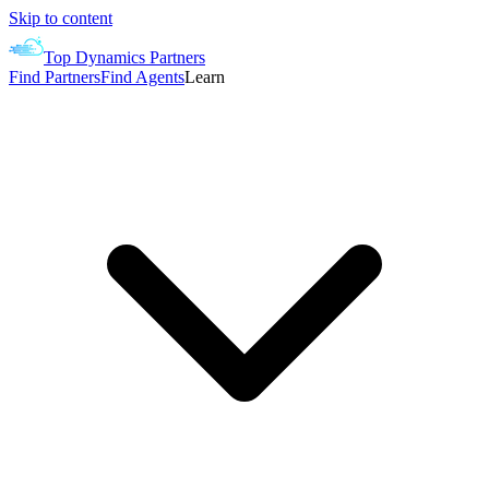
Skip to content
Top Dynamics Partners
Find Partners
Find Agents
Learn