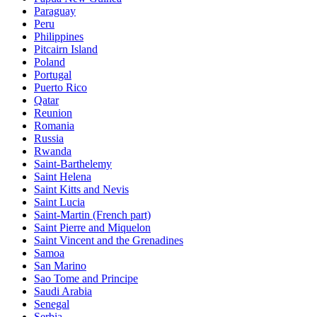
Paraguay
Peru
Philippines
Pitcairn Island
Poland
Portugal
Puerto Rico
Qatar
Reunion
Romania
Russia
Rwanda
Saint-Barthelemy
Saint Helena
Saint Kitts and Nevis
Saint Lucia
Saint-Martin (French part)
Saint Pierre and Miquelon
Saint Vincent and the Grenadines
Samoa
San Marino
Sao Tome and Principe
Saudi Arabia
Senegal
Serbia