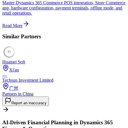
Master Dynamics 365 Commerce POS integration, Store Commerce
app, hardware configuration, payment terminals, offline mode, and
retail operations.
Read More
Similar Partners
51
Huamei Soft
Xi'an
—
Techsun Investment Limited
广州
Partners in China
Report an inaccuracy
AI-Driven Financial Planning in Dynamics 365