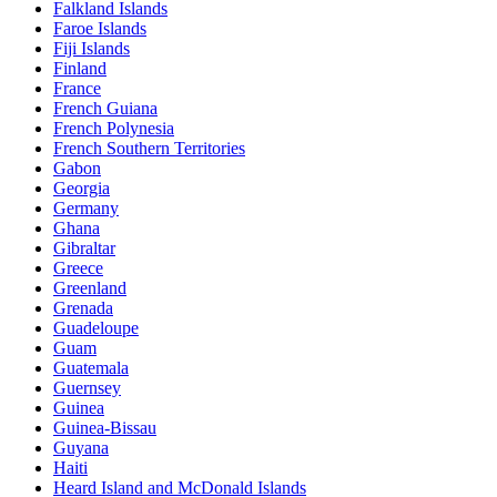
Falkland Islands
Faroe Islands
Fiji Islands
Finland
France
French Guiana
French Polynesia
French Southern Territories
Gabon
Georgia
Germany
Ghana
Gibraltar
Greece
Greenland
Grenada
Guadeloupe
Guam
Guatemala
Guernsey
Guinea
Guinea-Bissau
Guyana
Haiti
Heard Island and McDonald Islands