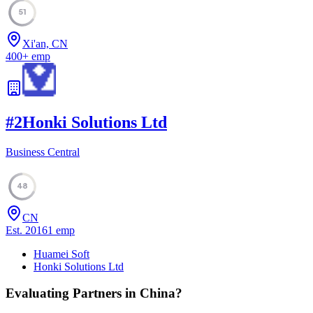
51
Xi'an, CN
400
+
emp
#
2
Honki Solutions Ltd
Business Central
48
CN
Est.
2016
1
emp
Huamei Soft
Honki Solutions Ltd
Evaluating Partners in
China
?