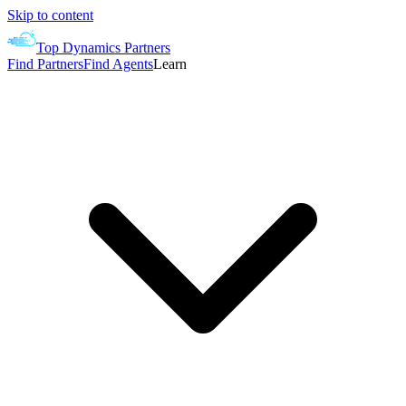
Skip to content
Top Dynamics Partners
Find Partners
Find Agents
Learn