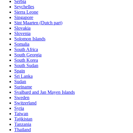
Serbia
Seychelles
Sierra Leone
Singapore
Sint Maarten (Dutch part)
Slovakia
Slovenia
Solomon Islands
Somalia
South Africa
South Georgia
South Korea
South Sudan
Spain
Sri Lanka
Sudan
Suriname
Svalbard and Jan Mayen Islands
Sweden
Switzerland
Syria
Taiwan
Tajikistan
Tanzania
Thailand