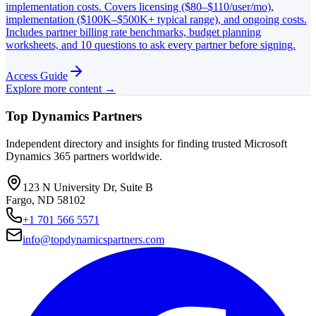
implementation costs. Covers licensing ($80–$110/user/mo),
implementation ($100K–$500K+ typical range), and ongoing costs.
Includes partner billing rate benchmarks, budget planning
worksheets, and 10 questions to ask every partner before signing.
Access Guide
Explore more content →
Top Dynamics Partners
Independent directory and insights for finding trusted Microsoft
Dynamics 365 partners worldwide.
123 N University Dr, Suite B
Fargo, ND 58102
+1 701 566 5571
info@topdynamicspartners.com