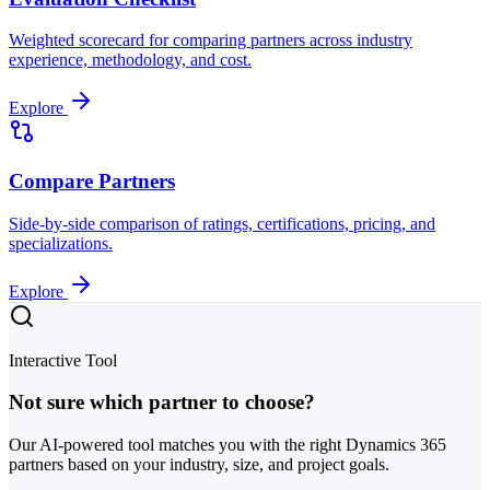
Weighted scorecard for comparing partners across industry
experience, methodology, and cost.
Explore
Compare Partners
Side-by-side comparison of ratings, certifications, pricing, and
specializations.
Explore
Interactive Tool
Not sure which partner to choose?
Our AI-powered tool matches you with the right Dynamics 365
partners based on your industry, size, and project goals.