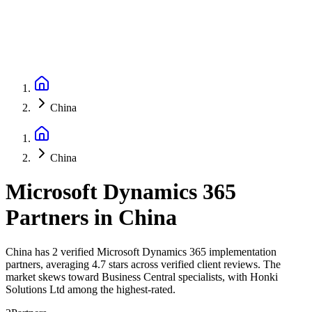
China
China
Microsoft Dynamics 365
Partners
in
China
China has 2 verified Microsoft Dynamics 365 implementation
partners, averaging 4.7 stars across verified client reviews. The
market skews toward Business Central specialists, with Honki
Solutions Ltd among the highest-rated.