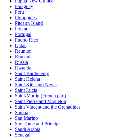
Papua New Guinea
Paraguay
Peru
Philippines
Pitcairn Island
Poland
Portugal
Puerto Rico
Qatar
Reunion
Romania
Russia
Rwanda
Saint-Barthelemy
Saint Helena
Saint Kitts and Nevis
Saint Lucia
Saint-Martin (French part)
Saint Pierre and Miquelon
Saint Vincent and the Grenadines
Samoa
San Marino
Sao Tome and Principe
Saudi Arabia
Senegal