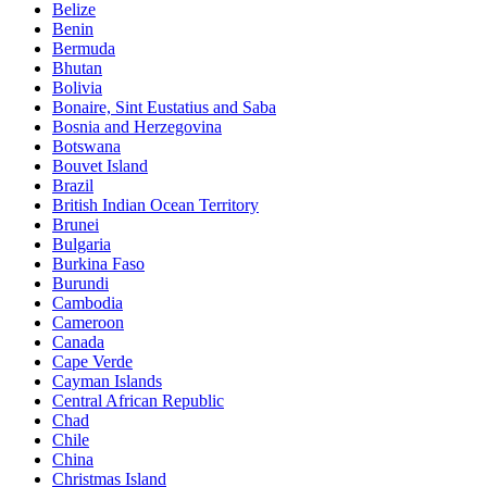
Belize
Benin
Bermuda
Bhutan
Bolivia
Bonaire, Sint Eustatius and Saba
Bosnia and Herzegovina
Botswana
Bouvet Island
Brazil
British Indian Ocean Territory
Brunei
Bulgaria
Burkina Faso
Burundi
Cambodia
Cameroon
Canada
Cape Verde
Cayman Islands
Central African Republic
Chad
Chile
China
Christmas Island