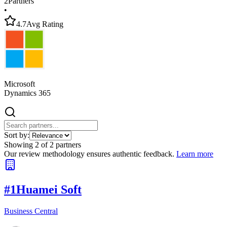
2
Partners
•
4.7
Avg Rating
Microsoft
Dynamics 365
Sort by:
Showing
2
of
2
partners
Our review methodology ensures authentic feedback.
Learn more
#
1
Huamei Soft
Business Central