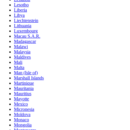
Lesotho
Liberia
Libya
Liechtenstein
Lithuania
Luxembourg
Macau S.A.R.
Madagascar
Malawi
Malaysia
Maldives
Mali
Malta
Man (Isle of)
Marshall Islands
Martinique
Mauritania
Mauritius
Mayotte
Mexico
Micronesia
Moldova
Monaco
Mongolia