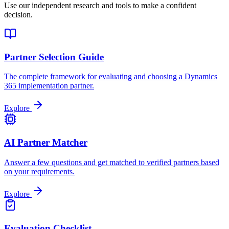
Use our independent research and tools to make a confident
decision.
Partner Selection Guide
The complete framework for evaluating and choosing a Dynamics
365 implementation partner.
Explore
AI Partner Matcher
Answer a few questions and get matched to verified partners based
on your requirements.
Explore
Evaluation Checklist