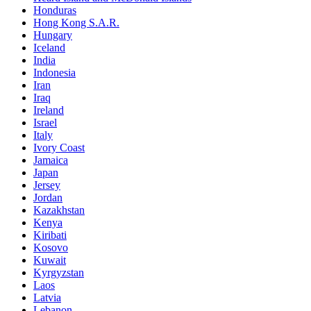
Honduras
Hong Kong S.A.R.
Hungary
Iceland
India
Indonesia
Iran
Iraq
Ireland
Israel
Italy
Ivory Coast
Jamaica
Japan
Jersey
Jordan
Kazakhstan
Kenya
Kiribati
Kosovo
Kuwait
Kyrgyzstan
Laos
Latvia
Lebanon