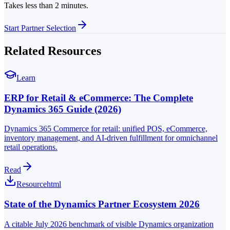
Takes less than 2 minutes.
Start Partner Selection
Related Resources
Learn
ERP for Retail & eCommerce: The Complete
Dynamics 365 Guide (2026)
Dynamics 365 Commerce for retail: unified POS, eCommerce,
inventory management, and AI-driven fulfillment for omnichannel
retail operations.
Read
Resource
html
State of the Dynamics Partner Ecosystem 2026
A citable July 2026 benchmark of visible Dynamics organization