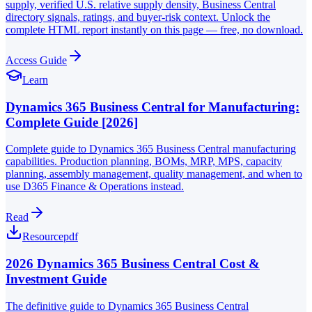
supply, verified U.S. relative supply density, Business Central
directory signals, ratings, and buyer-risk context. Unlock the
complete HTML report instantly on this page — free, no download.
Access Guide
Learn
Dynamics 365 Business Central for Manufacturing:
Complete Guide [2026]
Complete guide to Dynamics 365 Business Central manufacturing
capabilities. Production planning, BOMs, MRP, MPS, capacity
planning, assembly management, quality management, and when to
use D365 Finance & Operations instead.
Read
Resource
pdf
2026 Dynamics 365 Business Central Cost &
Investment Guide
The definitive guide to Dynamics 365 Business Central