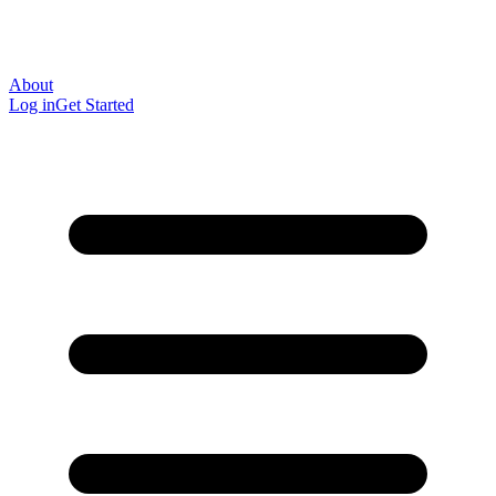
About
Log in
Get Started