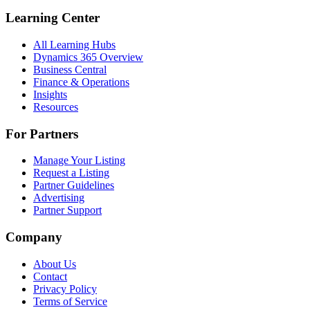
Learning Center
All Learning Hubs
Dynamics 365 Overview
Business Central
Finance & Operations
Insights
Resources
For Partners
Manage Your Listing
Request a Listing
Partner Guidelines
Advertising
Partner Support
Company
About Us
Contact
Privacy Policy
Terms of Service