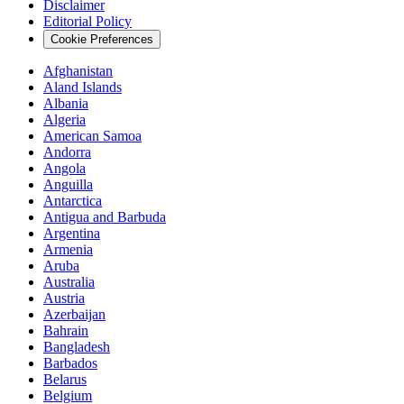
Disclaimer
Editorial Policy
Cookie Preferences
Afghanistan
Aland Islands
Albania
Algeria
American Samoa
Andorra
Angola
Anguilla
Antarctica
Antigua and Barbuda
Argentina
Armenia
Aruba
Australia
Austria
Azerbaijan
Bahrain
Bangladesh
Barbados
Belarus
Belgium