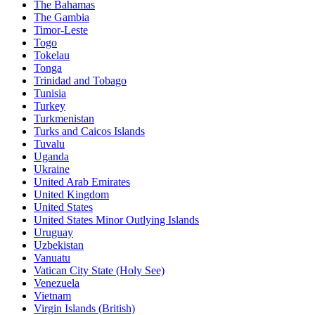
The Bahamas
The Gambia
Timor-Leste
Togo
Tokelau
Tonga
Trinidad and Tobago
Tunisia
Turkey
Turkmenistan
Turks and Caicos Islands
Tuvalu
Uganda
Ukraine
United Arab Emirates
United Kingdom
United States
United States Minor Outlying Islands
Uruguay
Uzbekistan
Vanuatu
Vatican City State (Holy See)
Venezuela
Vietnam
Virgin Islands (British)