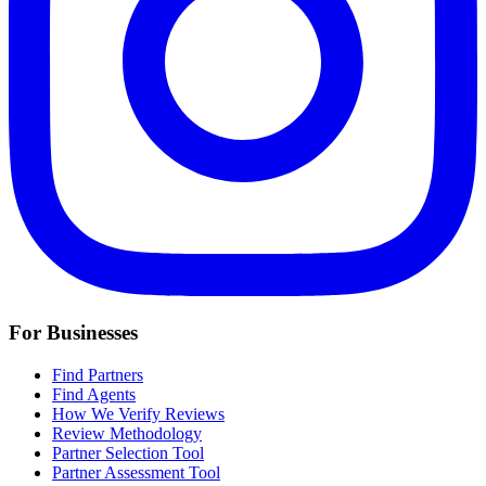
For Businesses
Find Partners
Find Agents
How We Verify Reviews
Review Methodology
Partner Selection Tool
Partner Assessment Tool