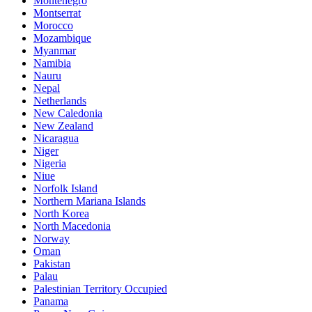
Montenegro
Montserrat
Morocco
Mozambique
Myanmar
Namibia
Nauru
Nepal
Netherlands
New Caledonia
New Zealand
Nicaragua
Niger
Nigeria
Niue
Norfolk Island
Northern Mariana Islands
North Korea
North Macedonia
Norway
Oman
Pakistan
Palau
Palestinian Territory Occupied
Panama