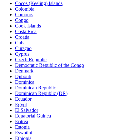
Cocos (Keeling) Islands
Colombia
Comoros
Congo
Cook Islands
Costa Rica
Croatia
Cuba
Curaçao
Cyprus
Czech Republic
Democratic Republic of the Congo
Denmark
Djibouti
Dominica
Dominican Republic
Dominican Republic (DR)
Ecuador
Egypt
El Salvador
Equatorial Guinea
Eritrea
Estonia
Eswatini
Ethiopia