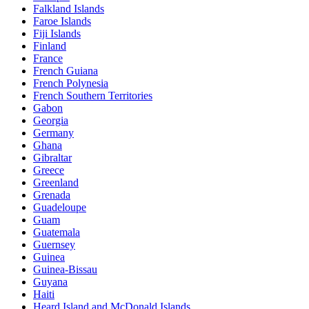
Falkland Islands
Faroe Islands
Fiji Islands
Finland
France
French Guiana
French Polynesia
French Southern Territories
Gabon
Georgia
Germany
Ghana
Gibraltar
Greece
Greenland
Grenada
Guadeloupe
Guam
Guatemala
Guernsey
Guinea
Guinea-Bissau
Guyana
Haiti
Heard Island and McDonald Islands