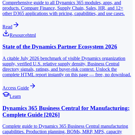
Comprehensive guide to all Dynamics 365 modules, apps, and
products. Compare Finance, Supply Chain, Sales, HR, and 12+
other D365 applications with pricing, capabilities, and use cases.
Read
Resource
html
State of the Dynamics Partner Ecosystem 2026
A citable July 2026 benchmark of visible Dynamics organization
supply, verified U.S. relative supply density, Business Central
directory signals, ratings, and buyer-risk context. Unlock the
complete HTML report instantly on this page — free, no download.
Access Guide
Learn
Dynamics 365 Business Central for Manufacturing:
Complete Guide [2026]
Complete guide to Dynamics 365 Business Central manufacturing
capabilities. Production planning, BOMs, MRP, MPS, capacity