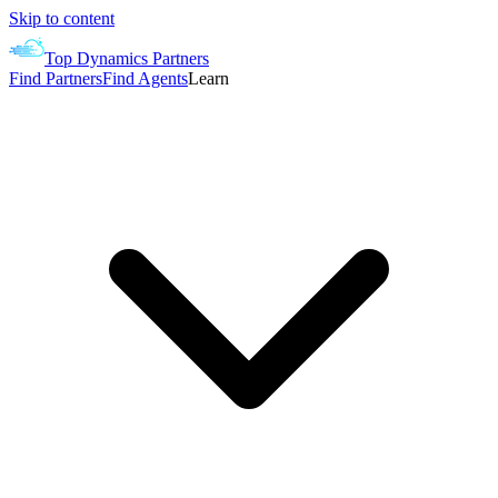
Skip to content
Top Dynamics Partners
Find Partners
Find Agents
Learn