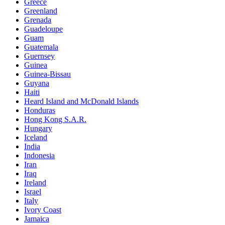
Greece
Greenland
Grenada
Guadeloupe
Guam
Guatemala
Guernsey
Guinea
Guinea-Bissau
Guyana
Haiti
Heard Island and McDonald Islands
Honduras
Hong Kong S.A.R.
Hungary
Iceland
India
Indonesia
Iran
Iraq
Ireland
Israel
Italy
Ivory Coast
Jamaica