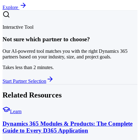
Explore
Interactive Tool
Not sure which partner to choose?
Our AI-powered tool matches you with the right Dynamics 365
partners based on your industry, size, and project goals.
Takes less than 2 minutes.
Start Partner Selection
Related Resources
Learn
Dynamics 365 Modules & Products: The Complete
Guide to Every D365 Application