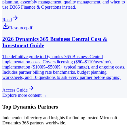
planning, assembly management, quality management, and when to
use D365 Finance & Operations instead.
Read
Resource
pdf
2026 Dynamics 365 Business Central Cost &
Investment Guide
The definitive guide to Dynamics 365 Business Central
implementation costs. Covers licensing ($80–$110/user/mo),
implementation ($100K–$500K+ typical range), and ongoing costs.
Includes partner billing rate benchmarks, budget planning
worksheets, and 10 questions to ask every partner before signing.
Access Guide
Explore more content →
Top Dynamics Partners
Independent directory and insights for finding trusted Microsoft
Dynamics 365 partners worldwide.