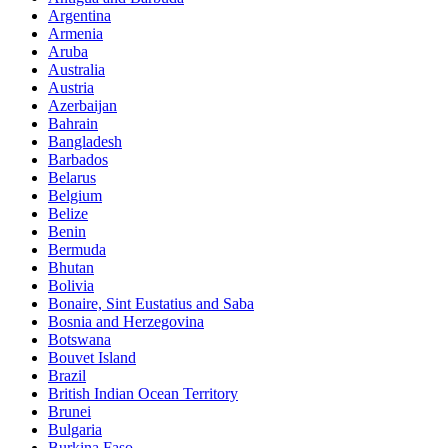
Argentina
Armenia
Aruba
Australia
Austria
Azerbaijan
Bahrain
Bangladesh
Barbados
Belarus
Belgium
Belize
Benin
Bermuda
Bhutan
Bolivia
Bonaire, Sint Eustatius and Saba
Bosnia and Herzegovina
Botswana
Bouvet Island
Brazil
British Indian Ocean Territory
Brunei
Bulgaria
Burkina Faso