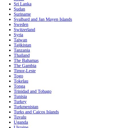
Sri Lanka
Sudan
Suriname
Svalbard and Jan Mayen Islands
Sweden
Switzerland
Syria
Taiwan
Tajikistan
Tanzania
Thailand
The Bahamas
The Gambia
Timor-Leste
Togo
Tokelau
Tonga
Trinidad and Tobago
Tunisia
Turkey
Turkmenistan
Turks and Caicos Islands
Tuvalu
Uganda
Ukraine