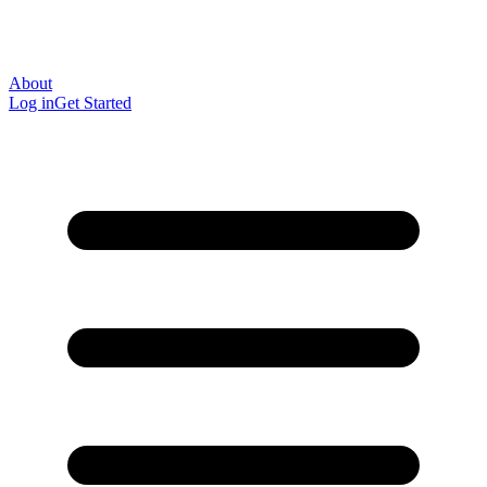
About
Log in
Get Started