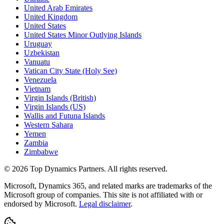
United Arab Emirates
United Kingdom
United States
United States Minor Outlying Islands
Uruguay
Uzbekistan
Vanuatu
Vatican City State (Holy See)
Venezuela
Vietnam
Virgin Islands (British)
Virgin Islands (US)
Wallis and Futuna Islands
Western Sahara
Yemen
Zambia
Zimbabwe
©
2026
Top Dynamics Partners. All rights reserved.
Microsoft, Dynamics 365, and related marks are trademarks of the
Microsoft group of companies. This site is not affiliated with or
endorsed by Microsoft.
Legal disclaimer
.