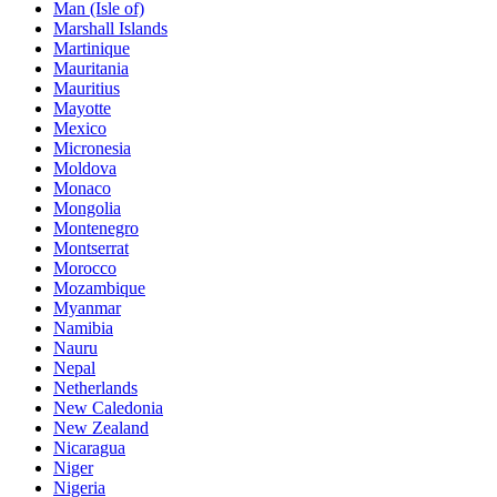
Man (Isle of)
Marshall Islands
Martinique
Mauritania
Mauritius
Mayotte
Mexico
Micronesia
Moldova
Monaco
Mongolia
Montenegro
Montserrat
Morocco
Mozambique
Myanmar
Namibia
Nauru
Nepal
Netherlands
New Caledonia
New Zealand
Nicaragua
Niger
Nigeria