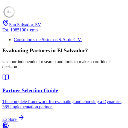
51
San Salvador, SV
Est.
1985
100
+
emp
Consultores de Sistemas S.A. de C.V.
Evaluating Partners in
El Salvador
?
Use our independent research and tools to make a confident
decision.
Partner Selection Guide
The complete framework for evaluating and choosing a Dynamics
365 implementation partner.
Explore