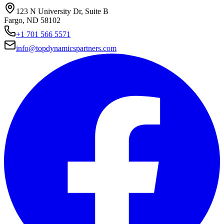
123 N University Dr, Suite B
Fargo, ND 58102
+1 701 566 5571
info@topdynamicspartners.com