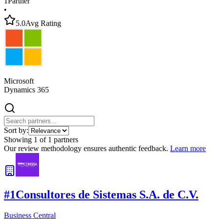
1
Partner
•
5.0
Avg Rating
Microsoft
Dynamics 365
Sort by:
Showing
1
of
1
partners
Our review methodology ensures authentic feedback.
Learn more
#
1
Consultores de Sistemas S.A. de C.V.
Business Central