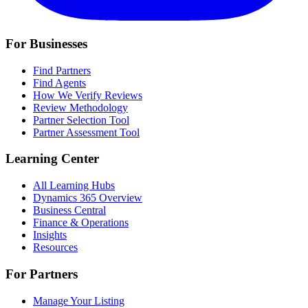
For Businesses
Find Partners
Find Agents
How We Verify Reviews
Review Methodology
Partner Selection Tool
Partner Assessment Tool
Learning Center
All Learning Hubs
Dynamics 365 Overview
Business Central
Finance & Operations
Insights
Resources
For Partners
Manage Your Listing