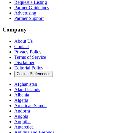
Request a Listing
Partner Guidelines
Advertising
Partner Support
Company
About Us
Contact
Privacy Policy
Terms of Service
Disclaimer
Editorial Policy
Cookie Preferences
Afghanistan
Aland Islands
Albania
Algeria
American Samoa
Andorra
Angola
Anguilla
Antarctica
Antigua and Barbuda