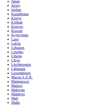
Japan
Jersey
Jordan
Kazakhstan
Kenya
Kiribati
Kosovo
Kuwait
Kyrgyzstan
Laos
Latvia
Lebanon
Lesotho
Liberia
Libya
Liechtenstein
Lithuania
Luxembourg
Macau S.A.R.
Madagascar
Malawi
Malaysia
Maldives
Mali
Malta