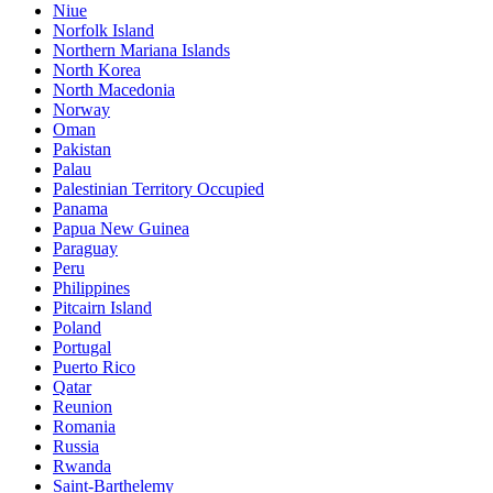
Niue
Norfolk Island
Northern Mariana Islands
North Korea
North Macedonia
Norway
Oman
Pakistan
Palau
Palestinian Territory Occupied
Panama
Papua New Guinea
Paraguay
Peru
Philippines
Pitcairn Island
Poland
Portugal
Puerto Rico
Qatar
Reunion
Romania
Russia
Rwanda
Saint-Barthelemy