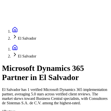
El Salvador
El Salvador
Microsoft Dynamics 365
Partner
in
El Salvador
El Salvador has 1 verified Microsoft Dynamics 365 implementation
partner, averaging 5.0 stars across verified client reviews. The
market skews toward Business Central specialists, with Consultores
de Sistemas S.A. de C.V. among the highest-rated.