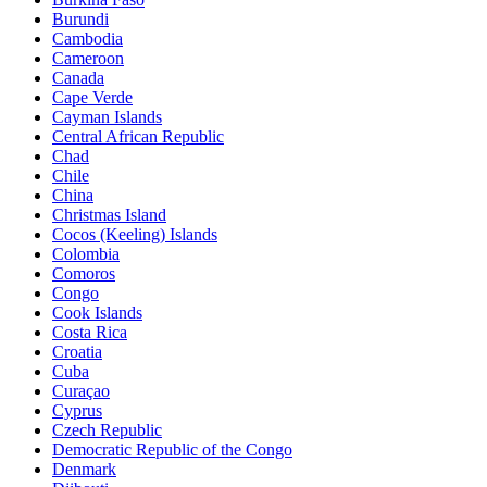
Burundi
Cambodia
Cameroon
Canada
Cape Verde
Cayman Islands
Central African Republic
Chad
Chile
China
Christmas Island
Cocos (Keeling) Islands
Colombia
Comoros
Congo
Cook Islands
Costa Rica
Croatia
Cuba
Curaçao
Cyprus
Czech Republic
Democratic Republic of the Congo
Denmark