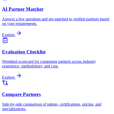
AI Partner Matcher
Answer a few questions and get matched to verified partners based
on your requirements.
Explore
Evaluation Checklist
Weighted scorecard for comparing partners across industry
experience, methodology, and cost.
Explore
Compare Partners
Side-by-side comparison of ratings, certifications, pricing, and
specializations.