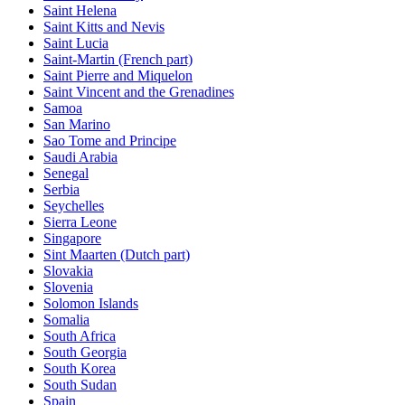
Saint Helena
Saint Kitts and Nevis
Saint Lucia
Saint-Martin (French part)
Saint Pierre and Miquelon
Saint Vincent and the Grenadines
Samoa
San Marino
Sao Tome and Principe
Saudi Arabia
Senegal
Serbia
Seychelles
Sierra Leone
Singapore
Sint Maarten (Dutch part)
Slovakia
Slovenia
Solomon Islands
Somalia
South Africa
South Georgia
South Korea
South Sudan
Spain