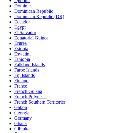
Djibouti
Dominica
Dominican Republic
Dominican Republic (DR)
Ecuador
Egypt
El Salvador
Equatorial Guinea
Eritrea
Estonia
Eswatini
Ethiopia
Falkland Islands
Faroe Islands
Fiji Islands
Finland
France
French Guiana
French Polynesia
French Southern Territories
Gabon
Georgia
Germany
Ghana
Gibraltar