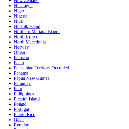
New Zealand
Nicaragua
Niger
Nigeria
Niue
Norfolk Island
Northern Mariana Islands
North Korea
North Macedonia
Norway
Oman
Pakistan
Palau
Palestinian Territory Occupied
Panama
Papua New Guinea
Paraguay
Peru
Philippines
Pitcairn Island
Poland
Portugal
Puerto Rico
Qatar
Reunion