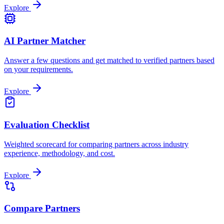
Explore
AI Partner Matcher
Answer a few questions and get matched to verified partners based
on your requirements.
Explore
Evaluation Checklist
Weighted scorecard for comparing partners across industry
experience, methodology, and cost.
Explore
Compare Partners