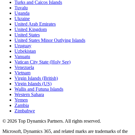
Turks and Caicos Islands
Tuvalu
Uganda
Ukraine
United Arab Emirates
United Kingdom
United States
United States Minor Outlying Islands
Uruguay
Uzbekistan
Vanuatu
Vatican City State (Holy See)
Venezuela
Vietnam
Virgin Islands (British)
Virgin Islands (US)
Wallis and Futuna Islands
Western Sahara
Yemen
Zambia
Zimbabwe
©
2026
Top Dynamics Partners. All rights reserved.
Microsoft, Dynamics 365, and related marks are trademarks of the