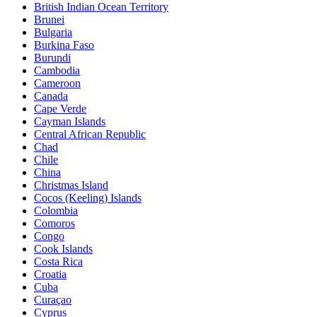
British Indian Ocean Territory
Brunei
Bulgaria
Burkina Faso
Burundi
Cambodia
Cameroon
Canada
Cape Verde
Cayman Islands
Central African Republic
Chad
Chile
China
Christmas Island
Cocos (Keeling) Islands
Colombia
Comoros
Congo
Cook Islands
Costa Rica
Croatia
Cuba
Curaçao
Cyprus