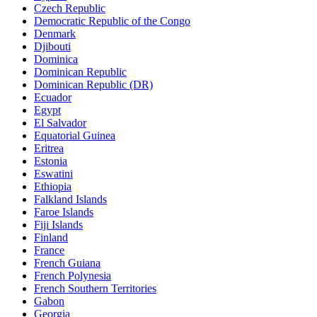
Czech Republic
Democratic Republic of the Congo
Denmark
Djibouti
Dominica
Dominican Republic
Dominican Republic (DR)
Ecuador
Egypt
El Salvador
Equatorial Guinea
Eritrea
Estonia
Eswatini
Ethiopia
Falkland Islands
Faroe Islands
Fiji Islands
Finland
France
French Guiana
French Polynesia
French Southern Territories
Gabon
Georgia