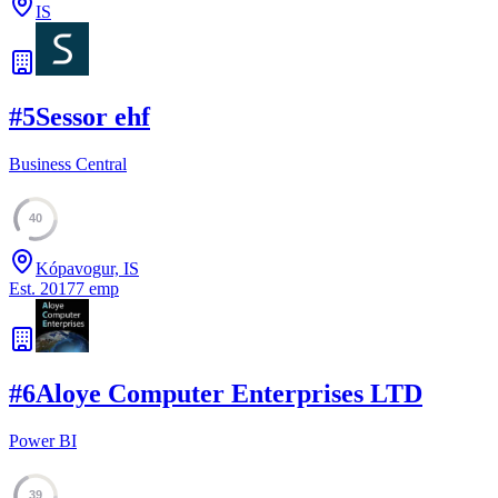
IS
#
5
Sessor ehf
Business Central
40
Kópavogur, IS
Est.
2017
7
emp
#
6
Aloye Computer Enterprises LTD
Power BI
39