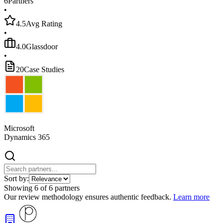
6
Partners
•
4.5
Avg Rating
•
4.0
Glassdoor
•
20
Case Studies
Microsoft
Dynamics 365
Sort by:
Showing
6
of
6
partners
Our review methodology ensures authentic feedback.
Learn more