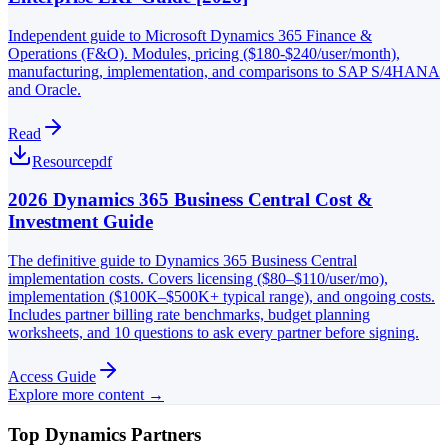
Independent guide to Microsoft Dynamics 365 Finance &
Operations (F&O). Modules, pricing ($180-$240/user/month),
manufacturing, implementation, and comparisons to SAP S/4HANA
and Oracle.
Read
Resource
pdf
2026 Dynamics 365 Business Central Cost &
Investment Guide
The definitive guide to Dynamics 365 Business Central
implementation costs. Covers licensing ($80–$110/user/mo),
implementation ($100K–$500K+ typical range), and ongoing costs.
Includes partner billing rate benchmarks, budget planning
worksheets, and 10 questions to ask every partner before signing.
Access Guide
Explore more content →
Top Dynamics Partners