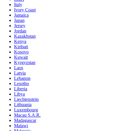
Italy
Ivory Coast
Jamaica
Japan
Jersey
Jordan
Kazakhstan
Kenya
Kiribati
Kosovo
Kuwait
Kyrgyzstan
Laos
Latvia
Lebanon
Lesotho
Liberia
Libya
Liechtenstein
Lithuania
Luxembourg
Macau S.A.R.
Madagascar
Malawi
Malaysia