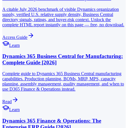
A citable July 2026 benchmark of visible Dynamics organization
supply, verified U.S. relative supply density, Business Central
directory signals, ratings, and buyer-risk context. Unlock the
complete HTML report instantly on this page — free, no download.
Access Guide
Learn
Dynamics 365 Business Central for Manufacturing:
Complete Guide [2026]
Complete guide to Dynamics 365 Business Central manufacturing
capabilities. Production planning, BOMs, MRP, MPS, capacity
planning, assembly management, quality management, and when to
use D365 Finance & Operations instead.
Read
Learn
Dynamics 365 Finance & Operations: The
Enterprise ERP Guide [2026]