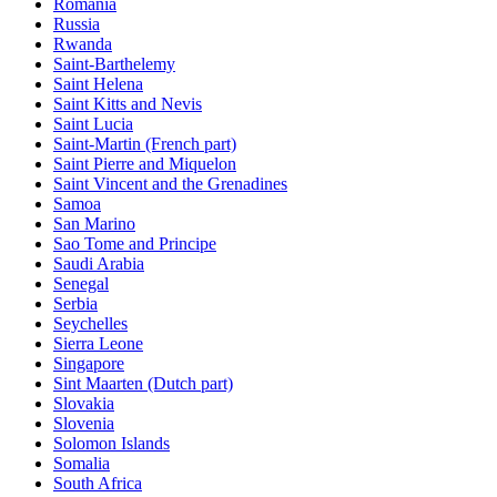
Romania
Russia
Rwanda
Saint-Barthelemy
Saint Helena
Saint Kitts and Nevis
Saint Lucia
Saint-Martin (French part)
Saint Pierre and Miquelon
Saint Vincent and the Grenadines
Samoa
San Marino
Sao Tome and Principe
Saudi Arabia
Senegal
Serbia
Seychelles
Sierra Leone
Singapore
Sint Maarten (Dutch part)
Slovakia
Slovenia
Solomon Islands
Somalia
South Africa