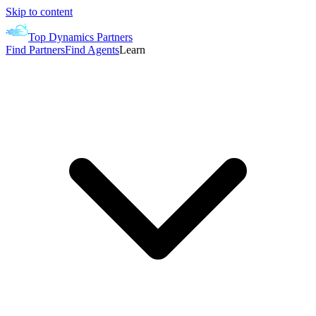
Skip to content
Top Dynamics Partners
Find Partners
Find Agents
Learn