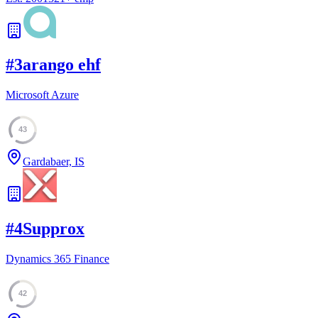
#
3
arango ehf
Microsoft Azure
43
Gardabaer, IS
#
4
Supprox
Dynamics 365 Finance
42