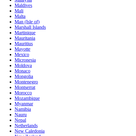
Maldives
Mali
Malta
Man (Isle of)
Marshall Islands
Martinique
Mauritania
Mauritius
Mayotte
Mexico
Micronesia
Moldova
Monaco
Mongolia
Montenegro
Montserrat
Morocco
Mozambique
Myanmar
Namibia
Nauru
Nepal
Netherlands
New Caledonia