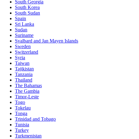
South Georgia
South Korea
South Sudan
Spain
Sri Lanka
Sudan
Suriname
Svalbard and Jan Mayen Islands
Sweden
Switzerland
Syria
Taiwan
Tajikistan
Tanzania
Thailand
The Bahamas
The Gambia
Timor-Leste
Togo
Tokelau
Tonga
Trinidad and Tobago
Tunisia
Turkey
Turkmenistan