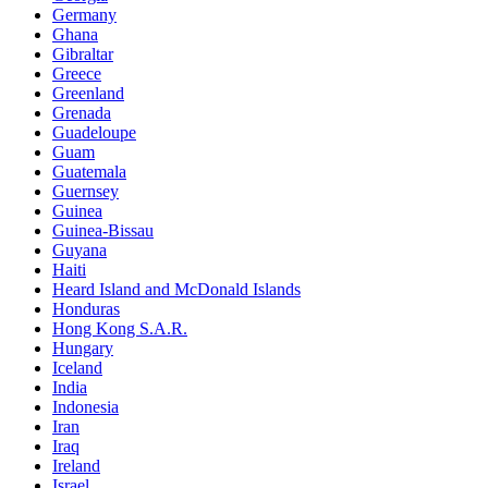
Germany
Ghana
Gibraltar
Greece
Greenland
Grenada
Guadeloupe
Guam
Guatemala
Guernsey
Guinea
Guinea-Bissau
Guyana
Haiti
Heard Island and McDonald Islands
Honduras
Hong Kong S.A.R.
Hungary
Iceland
India
Indonesia
Iran
Iraq
Ireland
Israel