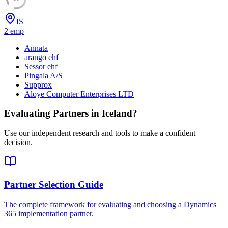
IS
2
emp
Annata
arango ehf
Sessor ehf
Pingala A/S
Supprox
Aloye Computer Enterprises LTD
Evaluating Partners in
Iceland
?
Use our independent research and tools to make a confident
decision.
Partner Selection Guide
The complete framework for evaluating and choosing a Dynamics
365 implementation partner.