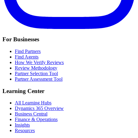
For Businesses
Find Partners
Find Agents
How We Verify Reviews
Review Methodology
Partner Selection Tool
Partner Assessment Tool
Learning Center
All Learning Hubs
Dynamics 365 Overview
Business Central
Finance & Operations
Insights
Resources