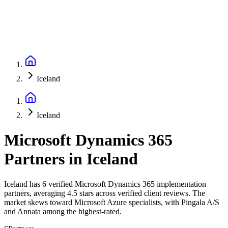
Iceland
Iceland
Microsoft Dynamics 365
Partners
in
Iceland
Iceland has 6 verified Microsoft Dynamics 365 implementation
partners, averaging 4.5 stars across verified client reviews. The
market skews toward Microsoft Azure specialists, with Pingala A/S
and Annata among the highest-rated.