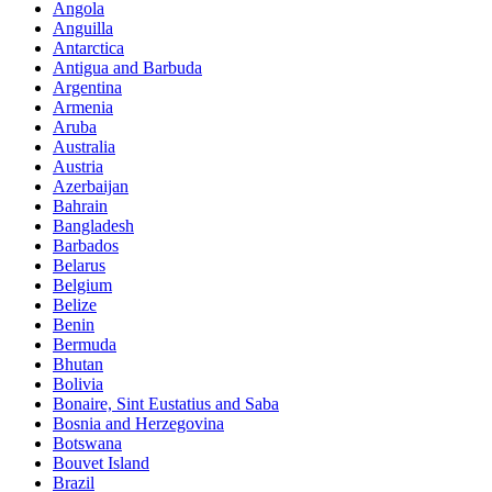
Angola
Anguilla
Antarctica
Antigua and Barbuda
Argentina
Armenia
Aruba
Australia
Austria
Azerbaijan
Bahrain
Bangladesh
Barbados
Belarus
Belgium
Belize
Benin
Bermuda
Bhutan
Bolivia
Bonaire, Sint Eustatius and Saba
Bosnia and Herzegovina
Botswana
Bouvet Island
Brazil