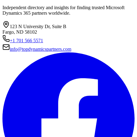
Independent directory and insights for finding trusted Microsoft
Dynamics 365 partners worldwide.
123 N University Dr, Suite B
Fargo, ND 58102
+1 701 566 5571
info@topdynamicspartners.com