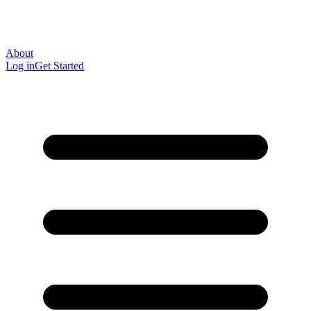
About
Log in
Get Started