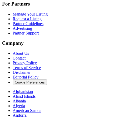
For Partners
Manage Your Listing
Request a Listing
Partner Guidelines
Advertising
Partner Support
Company
About Us
Contact
Privacy Policy
Terms of Service
Disclaimer
Editorial Policy
Cookie Preferences
Afghanistan
Aland Islands
Albania
Algeria
American Samoa
Andorra