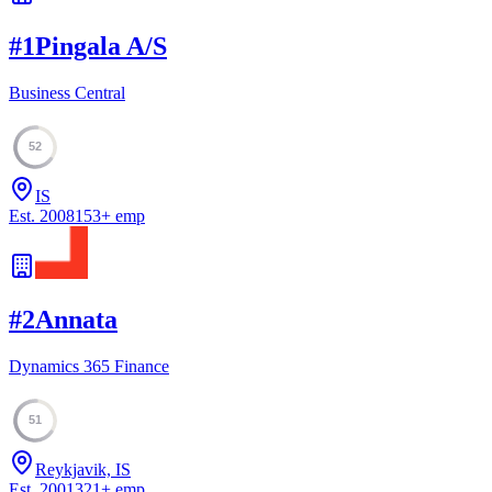
#
1
Pingala A/S
Business Central
52
IS
Est.
2008
153
+
emp
#
2
Annata
Dynamics 365 Finance
51
Reykjavik, IS
Est.
2001
321
+
emp