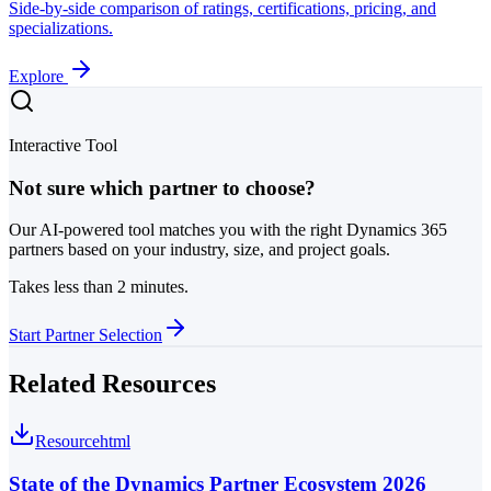
Side-by-side comparison of ratings, certifications, pricing, and
specializations.
Explore
Interactive Tool
Not sure which partner to choose?
Our AI-powered tool matches you with the right Dynamics 365
partners based on your industry, size, and project goals.
Takes less than 2 minutes.
Start Partner Selection
Related Resources
Resource
html
State of the Dynamics Partner Ecosystem 2026