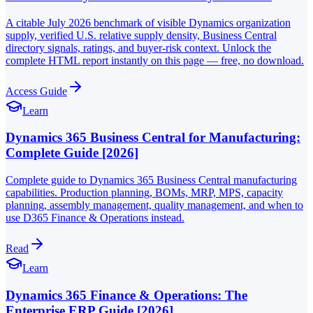
A citable July 2026 benchmark of visible Dynamics organization
supply, verified U.S. relative supply density, Business Central
directory signals, ratings, and buyer-risk context. Unlock the
complete HTML report instantly on this page — free, no download.
Access Guide
Learn
Dynamics 365 Business Central for Manufacturing:
Complete Guide [2026]
Complete guide to Dynamics 365 Business Central manufacturing
capabilities. Production planning, BOMs, MRP, MPS, capacity
planning, assembly management, quality management, and when to
use D365 Finance & Operations instead.
Read
Learn
Dynamics 365 Finance & Operations: The
Enterprise ERP Guide [2026]