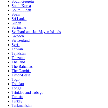
South Georgia
South Korea
South Sudan
Spain
Sri Lanka
Sudan
Suriname
Svalbard and Jan Mayen Islands
Sweden
Switzerland
Syria
Taiwan
Tajikistan
Tanzania
Thailand
The Bahamas
The Gambia
Timor-Leste
Togo
Tokelau
Tonga
Trinidad and Tobago
Tunisia
Turkey
Turkmenistan