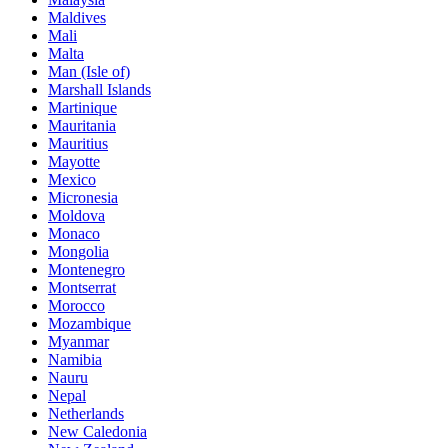
Maldives
Mali
Malta
Man (Isle of)
Marshall Islands
Martinique
Mauritania
Mauritius
Mayotte
Mexico
Micronesia
Moldova
Monaco
Mongolia
Montenegro
Montserrat
Morocco
Mozambique
Myanmar
Namibia
Nauru
Nepal
Netherlands
New Caledonia