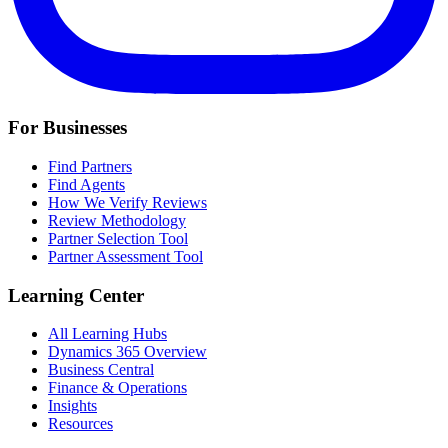
For Businesses
Find Partners
Find Agents
How We Verify Reviews
Review Methodology
Partner Selection Tool
Partner Assessment Tool
Learning Center
All Learning Hubs
Dynamics 365 Overview
Business Central
Finance & Operations
Insights
Resources