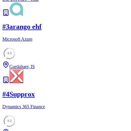
#
3
arango ehf
Microsoft Azure
43
Gardabaer, IS
#
4
Supprox
Dynamics 365 Finance
42