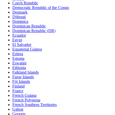
Czech Republic
Democratic Republic of the Congo
Denmark
Djibouti
Dominica
Dominican Republic
Dominican Republic (DR)
Ecuador
Egypt
El Salvador
Equatorial Guinea
Eritrea
Estonia
Eswatini
Ethiopia
Falkland Islands
Faroe Islands
Fiji Islands
Finland
France
French Guiana
French Polynesia
French Southern Territories
Gabon
Georgia