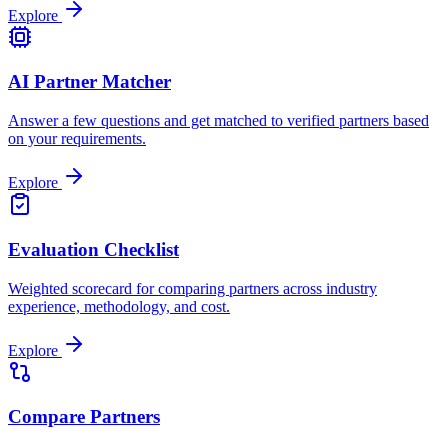
Explore
AI Partner Matcher
Answer a few questions and get matched to verified partners based
on your requirements.
Explore
Evaluation Checklist
Weighted scorecard for comparing partners across industry
experience, methodology, and cost.
Explore
Compare Partners