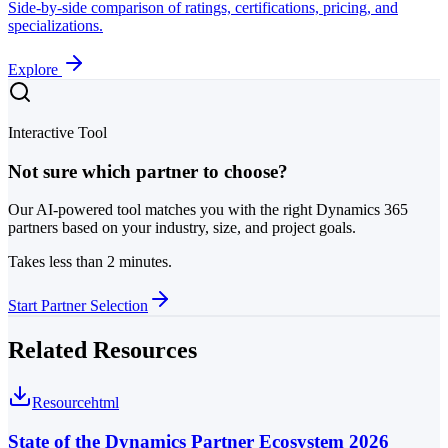
Side-by-side comparison of ratings, certifications, pricing, and
specializations.
Explore
Interactive Tool
Not sure which partner to choose?
Our AI-powered tool matches you with the right Dynamics 365
partners based on your industry, size, and project goals.
Takes less than 2 minutes.
Start Partner Selection
Related Resources
Resource
html
State of the Dynamics Partner Ecosystem 2026