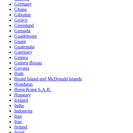
Germany
Ghana
Gibraltar
Greece
Greenland
Grenada
Guadeloupe
Guam
Guatemala
Guernsey
Guinea
Guinea-Bissau
Guyana
Haiti
Heard Island and McDonald Islands
Honduras
Hong Kong S.A.R.
Hungary
Iceland
India
Indonesia
Iran
Iraq
Ireland
Israel