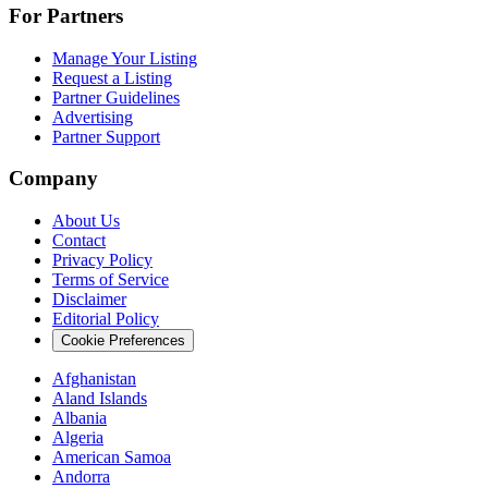
For Partners
Manage Your Listing
Request a Listing
Partner Guidelines
Advertising
Partner Support
Company
About Us
Contact
Privacy Policy
Terms of Service
Disclaimer
Editorial Policy
Cookie Preferences
Afghanistan
Aland Islands
Albania
Algeria
American Samoa
Andorra