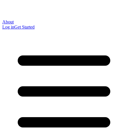
About
Log in
Get Started