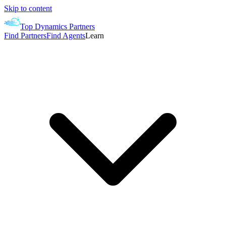
Skip to content
Top Dynamics Partners
Find Partners
Find Agents
Learn