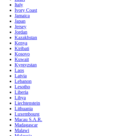
Italy
Ivory Coast
Jamaica
Japan
Jersey
Jordan
Kazakhstan
Kenya
Kiribati
Kosovo
Kuwait
Kyrgyzstan
Laos
Latvia
Lebanon
Lesotho
Liberia
Libya
Liechtenstein
Lithuania
Luxembourg
Macau S.A.R.
Madagascar
Malawi
Malaysia