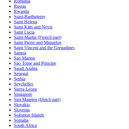
Romania
Russia
Rwanda
Saint-Barthelemy
Saint Helena
Saint Kitts and Nevis
Saint Lucia
Saint-Martin (French part)
Saint Pierre and Miquelon
Saint Vincent and the Grenadines
Samoa
San Marino
Sao Tome and Principe
Saudi Arabia
Senegal
Serbia
Seychelles
Sierra Leone
Singapore
Sint Maarten (Dutch part)
Slovakia
Slovenia
Solomon Islands
Somalia
South Africa