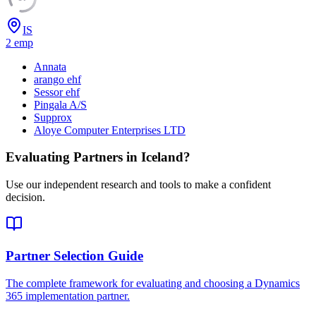
IS
2
emp
Annata
arango ehf
Sessor ehf
Pingala A/S
Supprox
Aloye Computer Enterprises LTD
Evaluating Partners in
Iceland
?
Use our independent research and tools to make a confident
decision.
Partner Selection Guide
The complete framework for evaluating and choosing a Dynamics
365 implementation partner.