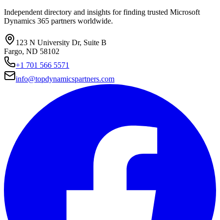
Independent directory and insights for finding trusted Microsoft
Dynamics 365 partners worldwide.
123 N University Dr, Suite B
Fargo, ND 58102
+1 701 566 5571
info@topdynamicspartners.com