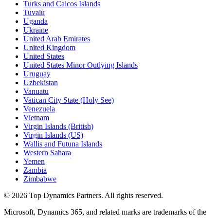
Turks and Caicos Islands
Tuvalu
Uganda
Ukraine
United Arab Emirates
United Kingdom
United States
United States Minor Outlying Islands
Uruguay
Uzbekistan
Vanuatu
Vatican City State (Holy See)
Venezuela
Vietnam
Virgin Islands (British)
Virgin Islands (US)
Wallis and Futuna Islands
Western Sahara
Yemen
Zambia
Zimbabwe
©
2026
Top Dynamics Partners. All rights reserved.
Microsoft, Dynamics 365, and related marks are trademarks of the