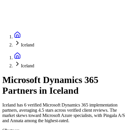
Iceland
Iceland
Microsoft Dynamics 365
Partners
in
Iceland
Iceland has 6 verified Microsoft Dynamics 365 implementation
partners, averaging 4.5 stars across verified client reviews. The
market skews toward Microsoft Azure specialists, with Pingala A/S
and Annata among the highest-rated.