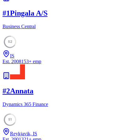
#
1
Pingala A/S
Business Central
52
IS
Est.
2008
153
+
emp
#
2
Annata
Dynamics 365 Finance
51
Reykjavik, IS
Est.
2001
321
+
emp