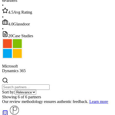
6
Partners
•
4.5
Avg Rating
•
4.0
Glassdoor
•
20
Case Studies
Microsoft
Dynamics 365
Sort by:
Showing
6
of
6
partners
Our review methodology ensures authentic feedback.
Learn more