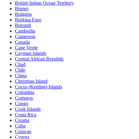
British Indian Ocean Territory
Brunei
Bulgaria
Burkina Faso
Burundi
Cambodia
Cameroon
Canada
Cape Verde
Cayman Islands
Central African Republic
Chad
Chile
China
Christmas Island
Cocos (Keeling) Islands
Colombia
Comoros
Congo
Cook Islands
Costa Rica
Croatia
Cuba
Curaçao
Cyprus