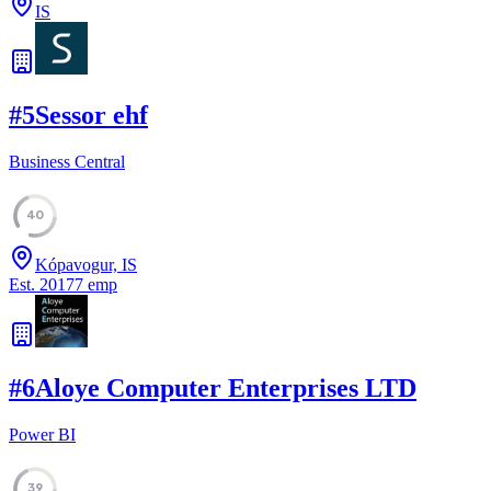
IS
#
5
Sessor ehf
Business Central
40
Kópavogur, IS
Est.
2017
7
emp
#
6
Aloye Computer Enterprises LTD
Power BI
39