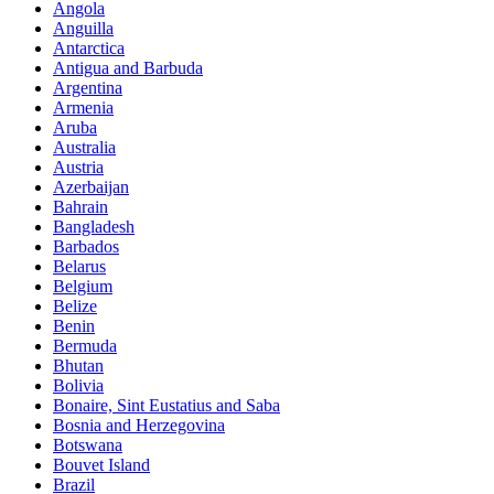
Angola
Anguilla
Antarctica
Antigua and Barbuda
Argentina
Armenia
Aruba
Australia
Austria
Azerbaijan
Bahrain
Bangladesh
Barbados
Belarus
Belgium
Belize
Benin
Bermuda
Bhutan
Bolivia
Bonaire, Sint Eustatius and Saba
Bosnia and Herzegovina
Botswana
Bouvet Island
Brazil