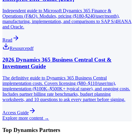
Independent guide to Microsoft Dynamics 365 Finance &
Operations (F&O). Modules, pricing ($180-$240/user/month),
manufacturing, implementation, and comparisons to SAP S/4HANA
and Oracle.
Read
Resource
pdf
2026 Dynamics 365 Business Central Cost &
Investment Guide
The definitive guide to Dynamics 365 Business Central
implementation costs. Covers licensing ($80–$110/user/mo),
implementation ($100K–$500K+ typical range), and ongoing costs.
Includes partner billing rate benchmarks, budget planning
worksheets, and 10 questions to ask every partner before signing.
Access Guide
Explore more content →
Top Dynamics Partners