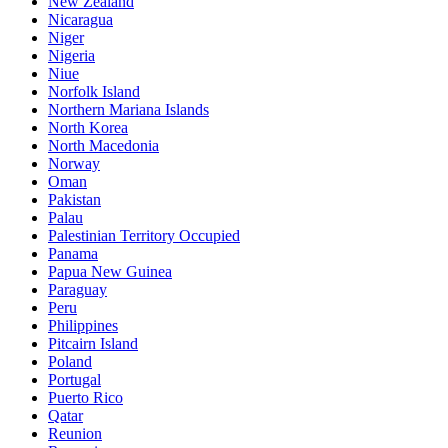
New Zealand
Nicaragua
Niger
Nigeria
Niue
Norfolk Island
Northern Mariana Islands
North Korea
North Macedonia
Norway
Oman
Pakistan
Palau
Palestinian Territory Occupied
Panama
Papua New Guinea
Paraguay
Peru
Philippines
Pitcairn Island
Poland
Portugal
Puerto Rico
Qatar
Reunion