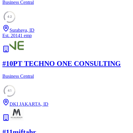
Business Central
42
Surabaya, ID
Est.
2014
1
emp
#
10
PT TECHNO ONE CONSULTING
Business Central
41
DKI JAKARTA, ID
#
11
miftahr