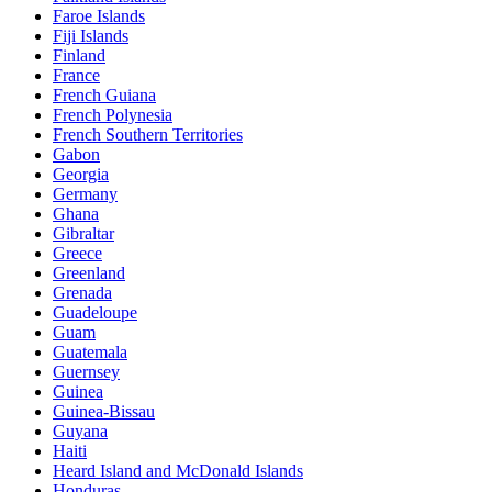
Faroe Islands
Fiji Islands
Finland
France
French Guiana
French Polynesia
French Southern Territories
Gabon
Georgia
Germany
Ghana
Gibraltar
Greece
Greenland
Grenada
Guadeloupe
Guam
Guatemala
Guernsey
Guinea
Guinea-Bissau
Guyana
Haiti
Heard Island and McDonald Islands
Honduras