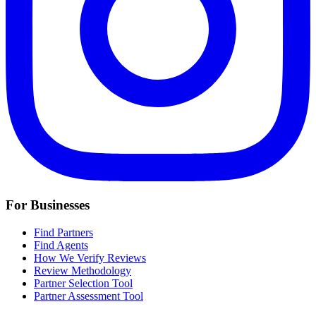
For Businesses
Find Partners
Find Agents
How We Verify Reviews
Review Methodology
Partner Selection Tool
Partner Assessment Tool