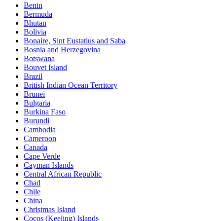
Benin
Bermuda
Bhutan
Bolivia
Bonaire, Sint Eustatius and Saba
Bosnia and Herzegovina
Botswana
Bouvet Island
Brazil
British Indian Ocean Territory
Brunei
Bulgaria
Burkina Faso
Burundi
Cambodia
Cameroon
Canada
Cape Verde
Cayman Islands
Central African Republic
Chad
Chile
China
Christmas Island
Cocos (Keeling) Islands