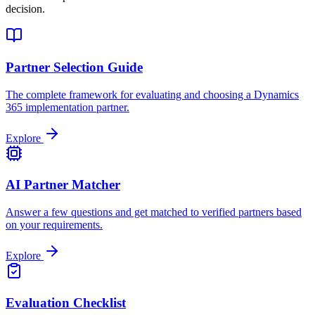
decision.
Partner Selection Guide
The complete framework for evaluating and choosing a Dynamics
365 implementation partner.
Explore
AI Partner Matcher
Answer a few questions and get matched to verified partners based
on your requirements.
Explore
Evaluation Checklist