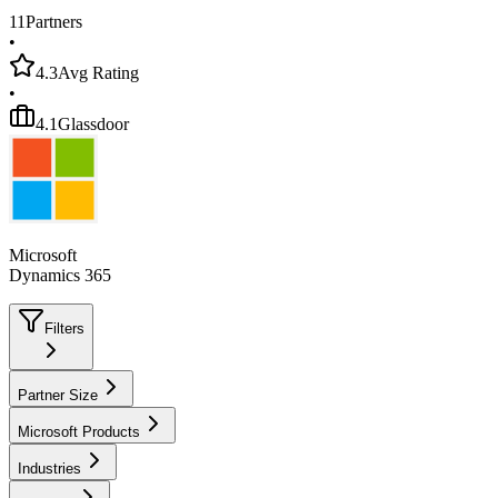
11
Partners
•
4.3
Avg Rating
•
4.1
Glassdoor
Microsoft
Dynamics 365
Filters
Partner Size
Microsoft Products
Industries