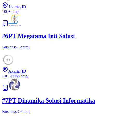
Jakarta, ID
100
+
emp
#
6
PT Megatama Inti Solusi
Business Central
46
Jakarta, ID
Est.
2006
8
emp
#
7
PT Dinamika Solusi Informatika
Business Central