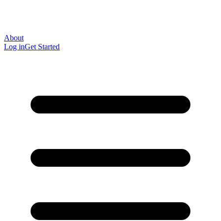
About
Log in
Get Started