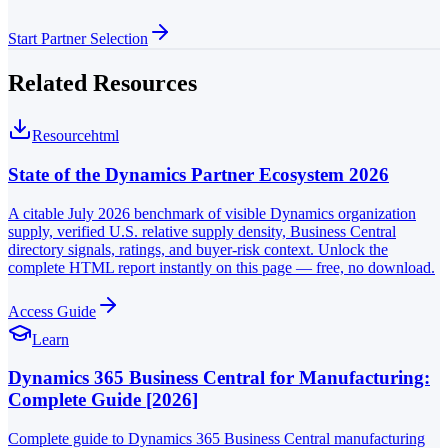
Start Partner Selection
Related Resources
Resource
html
State of the Dynamics Partner Ecosystem 2026
A citable July 2026 benchmark of visible Dynamics organization
supply, verified U.S. relative supply density, Business Central
directory signals, ratings, and buyer-risk context. Unlock the
complete HTML report instantly on this page — free, no download.
Access Guide
Learn
Dynamics 365 Business Central for Manufacturing:
Complete Guide [2026]
Complete guide to Dynamics 365 Business Central manufacturing