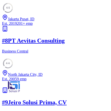
45
Jakarta Pusat, ID
Est.
2019
201
+
emp
#
8
PT Aevitas Consulting
Business Central
44
North Jakarta City, ID
Est.
2005
9
emp
#
9
Jeiro Solusi Prima, CV