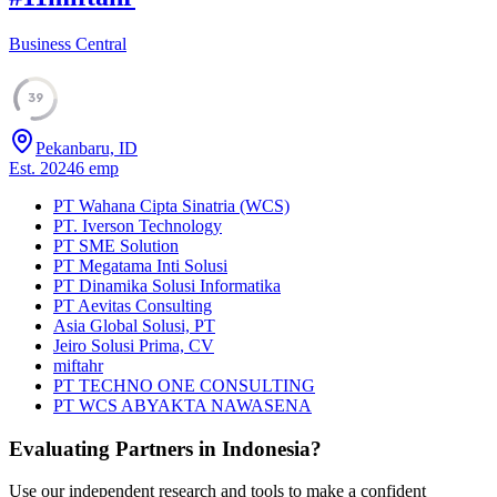
Business Central
39
Pekanbaru, ID
Est.
2024
6
emp
PT Wahana Cipta Sinatria (WCS)
PT. Iverson Technology
PT SME Solution
PT Megatama Inti Solusi
PT Dinamika Solusi Informatika
PT Aevitas Consulting
Asia Global Solusi, PT
Jeiro Solusi Prima, CV
miftahr
PT TECHNO ONE CONSULTING
PT WCS ABYAKTA NAWASENA
Evaluating Partners in
Indonesia
?
Use our independent research and tools to make a confident