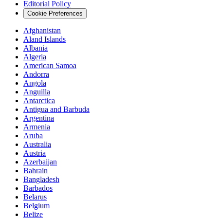
Editorial Policy
Cookie Preferences
Afghanistan
Aland Islands
Albania
Algeria
American Samoa
Andorra
Angola
Anguilla
Antarctica
Antigua and Barbuda
Argentina
Armenia
Aruba
Australia
Austria
Azerbaijan
Bahrain
Bangladesh
Barbados
Belarus
Belgium
Belize