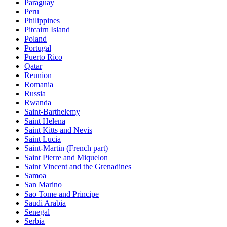
Paraguay
Peru
Philippines
Pitcairn Island
Poland
Portugal
Puerto Rico
Qatar
Reunion
Romania
Russia
Rwanda
Saint-Barthelemy
Saint Helena
Saint Kitts and Nevis
Saint Lucia
Saint-Martin (French part)
Saint Pierre and Miquelon
Saint Vincent and the Grenadines
Samoa
San Marino
Sao Tome and Principe
Saudi Arabia
Senegal
Serbia