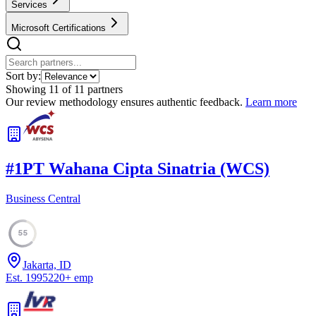
Services
Microsoft Certifications
Sort by:
Showing
11
of
11
partners
Our review methodology ensures authentic feedback.
Learn more
#
1
PT Wahana Cipta Sinatria (WCS)
Business Central
55
Jakarta, ID
Est.
1995
220
+
emp