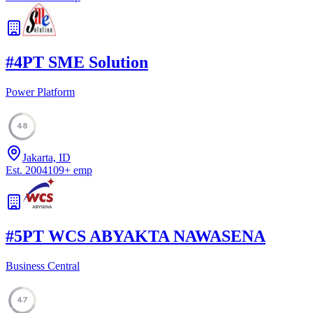
#
4
PT SME Solution
Power Platform
48
Jakarta, ID
Est.
2004
109
+
emp
#
5
PT WCS ABYAKTA NAWASENA
Business Central
47