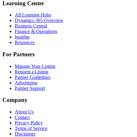
Learning Center
All Learning Hubs
Dynamics 365 Overview
Business Central
Finance & Operations
Insights
Resources
For Partners
Manage Your Listing
Request a Listing
Partner Guidelines
Advertising
Partner Support
Company
About Us
Contact
Privacy Policy
Terms of Service
Disclaimer