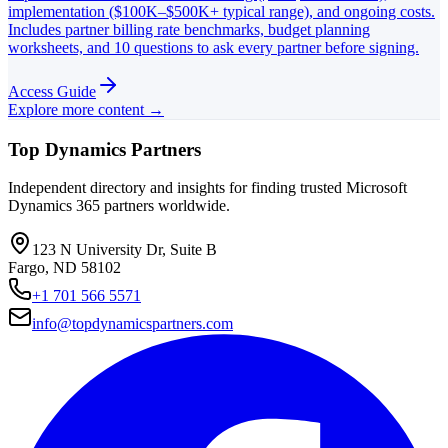
implementation ($100K–$500K+ typical range), and ongoing costs.
Includes partner billing rate benchmarks, budget planning
worksheets, and 10 questions to ask every partner before signing.
Access Guide
Explore more content →
Top Dynamics Partners
Independent directory and insights for finding trusted Microsoft
Dynamics 365 partners worldwide.
123 N University Dr, Suite B
Fargo, ND 58102
+1 701 566 5571
info@topdynamicspartners.com