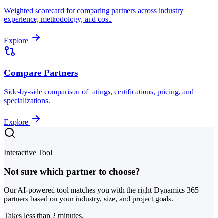
Weighted scorecard for comparing partners across industry
experience, methodology, and cost.
Explore
Compare Partners
Side-by-side comparison of ratings, certifications, pricing, and
specializations.
Explore
Interactive Tool
Not sure which partner to choose?
Our AI-powered tool matches you with the right Dynamics 365
partners based on your industry, size, and project goals.
Takes less than 2 minutes.