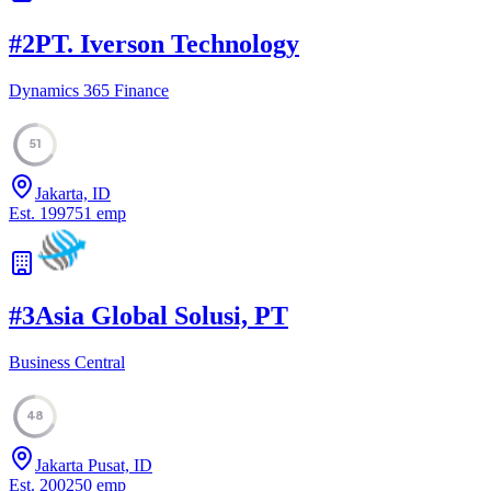
#
2
PT. Iverson Technology
Dynamics 365 Finance
51
Jakarta, ID
Est.
1997
51
emp
#
3
Asia Global Solusi, PT
Business Central
48
Jakarta Pusat, ID
Est.
2002
50
emp