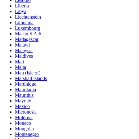
Lesotho
Liberia
Libya
Liechtenstein
Lithuania
Luxembourg
Macau S.A.R.
Madagascar
Malawi
Malaysia
Maldives
Mali
Malta
Man (Isle of)
Marshall Islands
Martinique
Mauritania
Mauritius
Mayotte
Mexico
Micronesia
Moldova
Monaco
Mongolia
Montenegro