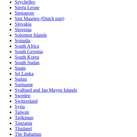
Seychelles
Sierra Leone
Singapore
Sint Maarten (Dutch part)
Slovakia
Slovenia
Solomon Islands
Somalia
South Africa
South Georgia
South Korea
South Sudan
Spain
Sri Lanka
Sudan
Suriname
Svalbard and Jan Mayen Islands
Sweden
Switzerland
Syria
Taiwan
Tajikistan
Tanzania
Thailand
The Bahamas