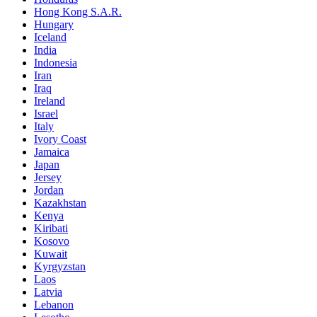
Hong Kong S.A.R.
Hungary
Iceland
India
Indonesia
Iran
Iraq
Ireland
Israel
Italy
Ivory Coast
Jamaica
Japan
Jersey
Jordan
Kazakhstan
Kenya
Kiribati
Kosovo
Kuwait
Kyrgyzstan
Laos
Latvia
Lebanon