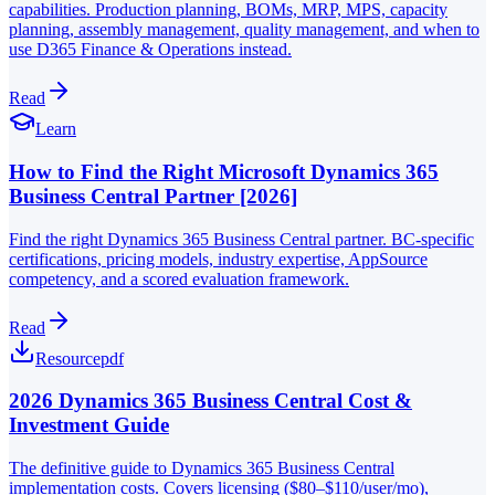
capabilities. Production planning, BOMs, MRP, MPS, capacity
planning, assembly management, quality management, and when to
use D365 Finance & Operations instead.
Read
Learn
How to Find the Right Microsoft Dynamics 365
Business Central Partner [2026]
Find the right Dynamics 365 Business Central partner. BC-specific
certifications, pricing models, industry expertise, AppSource
competency, and a scored evaluation framework.
Read
Resource
pdf
2026 Dynamics 365 Business Central Cost &
Investment Guide
The definitive guide to Dynamics 365 Business Central
implementation costs. Covers licensing ($80–$110/user/mo),