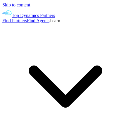
Skip to content
Top Dynamics Partners
Find Partners
Find Agents
Learn