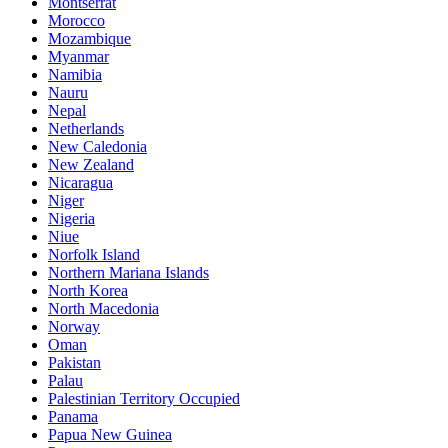
Montserrat
Morocco
Mozambique
Myanmar
Namibia
Nauru
Nepal
Netherlands
New Caledonia
New Zealand
Nicaragua
Niger
Nigeria
Niue
Norfolk Island
Northern Mariana Islands
North Korea
North Macedonia
Norway
Oman
Pakistan
Palau
Palestinian Territory Occupied
Panama
Papua New Guinea