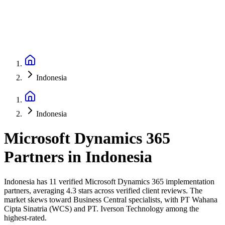
Indonesia
Indonesia
Microsoft Dynamics 365
Partners
in
Indonesia
Indonesia has 11 verified Microsoft Dynamics 365 implementation
partners, averaging 4.3 stars across verified client reviews. The
market skews toward Business Central specialists, with PT Wahana
Cipta Sinatria (WCS) and PT. Iverson Technology among the
highest-rated.