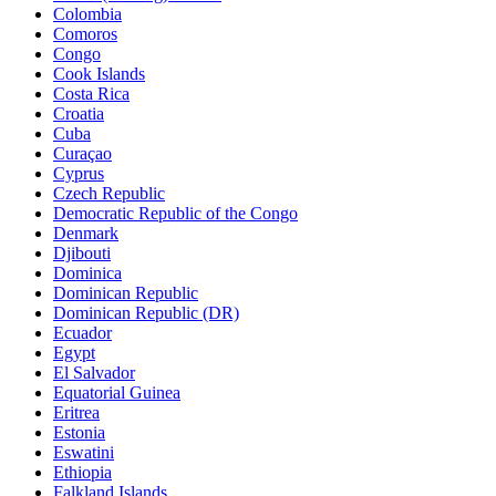
Colombia
Comoros
Congo
Cook Islands
Costa Rica
Croatia
Cuba
Curaçao
Cyprus
Czech Republic
Democratic Republic of the Congo
Denmark
Djibouti
Dominica
Dominican Republic
Dominican Republic (DR)
Ecuador
Egypt
El Salvador
Equatorial Guinea
Eritrea
Estonia
Eswatini
Ethiopia
Falkland Islands