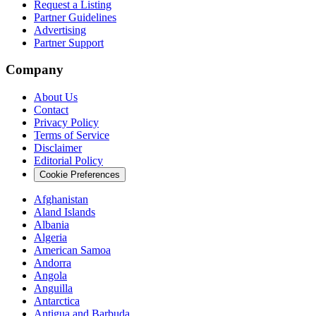
Request a Listing
Partner Guidelines
Advertising
Partner Support
Company
About Us
Contact
Privacy Policy
Terms of Service
Disclaimer
Editorial Policy
Cookie Preferences
Afghanistan
Aland Islands
Albania
Algeria
American Samoa
Andorra
Angola
Anguilla
Antarctica
Antigua and Barbuda