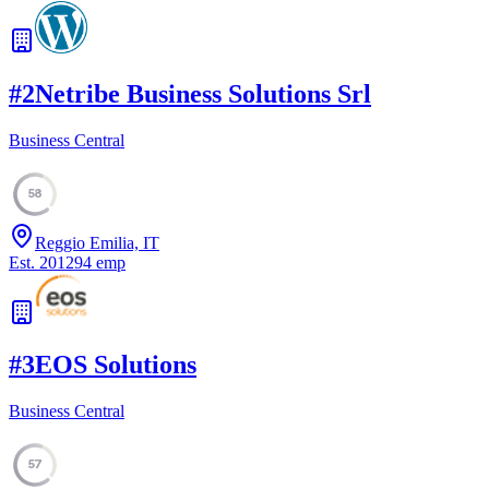
#
2
Netribe Business Solutions Srl
Business Central
58
Reggio Emilia, IT
Est.
2012
94
emp
#
3
EOS Solutions
Business Central
57