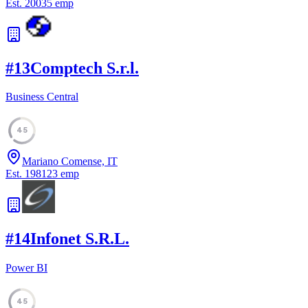
Est.
2003
5
emp
#
13
Comptech S.r.l.
Business Central
45
Mariano Comense, IT
Est.
1981
23
emp
#
14
Infonet S.R.L.
Power BI
45