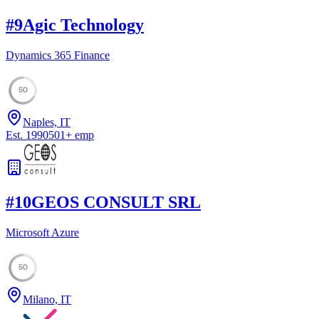
#
9
Agic Technology
Dynamics 365 Finance
50
Naples, IT
Est.
1990
501
+
emp
#
10
GEOS CONSULT SRL
Microsoft Azure
50
Milano, IT