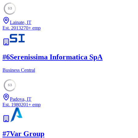
53
Lainate, IT
Est.
2013
270
+
emp
#
6
Serenissima Informatica SpA
Business Central
53
Padova, IT
Est.
1980
201
+
emp
#
7
Var Group