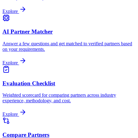
Explore
AI Partner Matcher
Answer a few questions and get matched to verified partners based
on your requirements.
Explore
Evaluation Checklist
Weighted scorecard for comparing partners across industry
experience, methodology, and cost.
Explore
Compare Partners