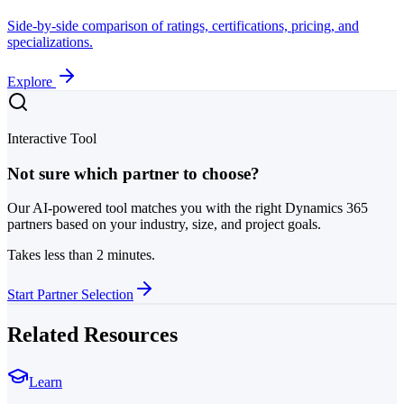
Side-by-side comparison of ratings, certifications, pricing, and
specializations.
Explore
Interactive Tool
Not sure which partner to choose?
Our AI-powered tool matches you with the right Dynamics 365
partners based on your industry, size, and project goals.
Takes less than 2 minutes.
Start Partner Selection
Related Resources
Learn