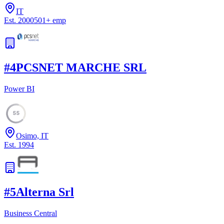
IT
Est.
2000
501
+
emp
#
4
PCSNET MARCHE SRL
Power BI
55
Osimo, IT
Est.
1994
#
5
Alterna Srl
Business Central