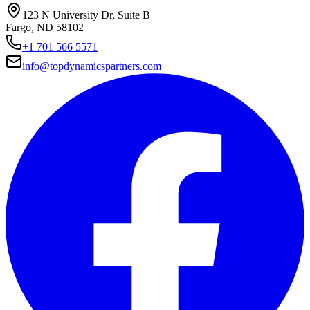
123 N University Dr, Suite B
Fargo, ND 58102
+1 701 566 5571
info@topdynamicspartners.com