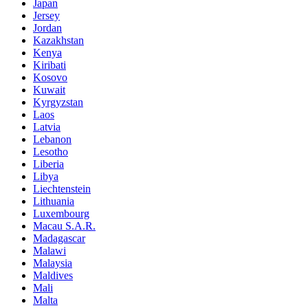
Japan
Jersey
Jordan
Kazakhstan
Kenya
Kiribati
Kosovo
Kuwait
Kyrgyzstan
Laos
Latvia
Lebanon
Lesotho
Liberia
Libya
Liechtenstein
Lithuania
Luxembourg
Macau S.A.R.
Madagascar
Malawi
Malaysia
Maldives
Mali
Malta