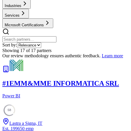
Industries
Services
Microsoft Certifications
Sort by:
Showing
17
of
17
partners
Our review methodology ensures authentic feedback.
Learn more
#
1
EMM&MME INFORMATICA SRL
Power BI
58
Lastra a Signa, IT
Est.
1996
50
emp