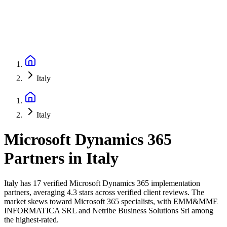
Italy
Italy
Microsoft Dynamics 365
Partners
in
Italy
Italy has 17 verified Microsoft Dynamics 365 implementation
partners, averaging 4.3 stars across verified client reviews. The
market skews toward Microsoft 365 specialists, with EMM&MME
INFORMATICA SRL and Netribe Business Solutions Srl among
the highest-rated.