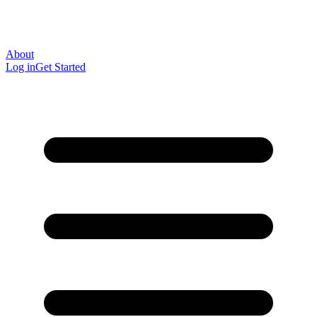
About
Log in
Get Started