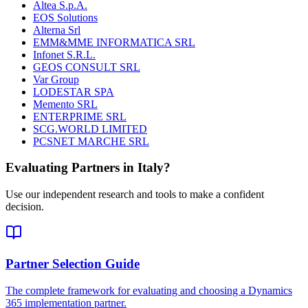
Altea S.p.A.
EOS Solutions
Alterna Srl
EMM&MME INFORMATICA SRL
Infonet S.R.L.
GEOS CONSULT SRL
Var Group
LODESTAR SPA
Memento SRL
ENTERPRIME SRL
SCG.WORLD LIMITED
PCSNET MARCHE SRL
Evaluating Partners in
Italy
?
Use our independent research and tools to make a confident
decision.
Partner Selection Guide
The complete framework for evaluating and choosing a Dynamics
365 implementation partner.