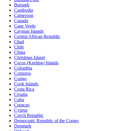
Burundi
Cambodia
Cameroon
Canada
Cape Verde
Cayman Islands
Central African Republic
Chad
Chile
China
Christmas Island
Cocos (Keeling) Islands
Colombia
Comoros
Congo
Cook Islands
Costa Rica
Croatia
Cuba
Curaçao
Cyprus
Czech Republic
Democratic Republic of the Congo
Denmark