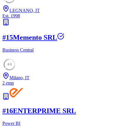
LEGNANO, IT
Est.
1998
#
15
Memento SRL
Business Central
45
Milano, IT
2
emp
#
16
ENTERPRIME SRL
Power BI