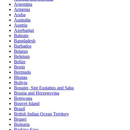
Argentina
Armenia
Aruba
Australia
Austria
Azerbaijan
Bahrain
Bangladesh
Barbados
Belarus
Belgium
Belize
Benin
Bermuda
Bhutan
Bolivia
Bonaire, Sint Eustatius and Saba
Bosnia and Herzegovina
Botswana
Bouvet Island
Brazil
British Indian Ocean Territory
Brunei
Bulgaria
Burkina Faso