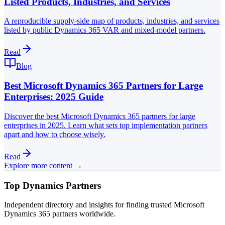
Listed Products, Industries, and Services
A reproducible supply-side map of products, industries, and services
listed by public Dynamics 365 VAR and mixed-model partners.
Read
Blog
Best Microsoft Dynamics 365 Partners for Large
Enterprises: 2025 Guide
Discover the best Microsoft Dynamics 365 partners for large
enterprises in 2025. Learn what sets top implementation partners
apart and how to choose wisely.
Read
Explore more content →
Top Dynamics Partners
Independent directory and insights for finding trusted Microsoft
Dynamics 365 partners worldwide.