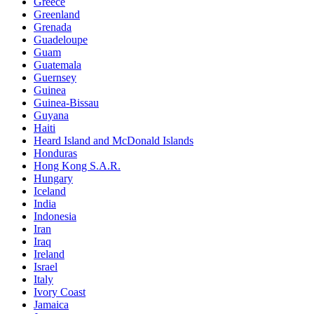
Greece
Greenland
Grenada
Guadeloupe
Guam
Guatemala
Guernsey
Guinea
Guinea-Bissau
Guyana
Haiti
Heard Island and McDonald Islands
Honduras
Hong Kong S.A.R.
Hungary
Iceland
India
Indonesia
Iran
Iraq
Ireland
Israel
Italy
Ivory Coast
Jamaica