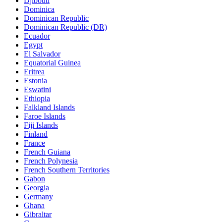
Djibouti
Dominica
Dominican Republic
Dominican Republic (DR)
Ecuador
Egypt
El Salvador
Equatorial Guinea
Eritrea
Estonia
Eswatini
Ethiopia
Falkland Islands
Faroe Islands
Fiji Islands
Finland
France
French Guiana
French Polynesia
French Southern Territories
Gabon
Georgia
Germany
Ghana
Gibraltar