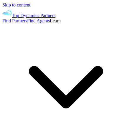
Skip to content
Top Dynamics Partners
Find Partners
Find Agents
Learn