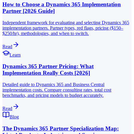
How to Choose a Dynamics 365 Implementation
Partner [2026 Guide]
Independent framework for evaluating and selecting Dynamics 365
implementation partners. Partner types, red flags, pricing ($150–
$250/hr), methodologies, and when to switch.
Read
Learn
Dynamics 365 Partner Pricing: What
Implementation Really Costs [2026]
Detailed guide to Dynamics 365 and Business Central
implementation costs. Compare consulting rates, total cost
benchmarks, and pricing models to budget accurately.
Read
Blog
The Dynamics 365 Partner Specialization Map: