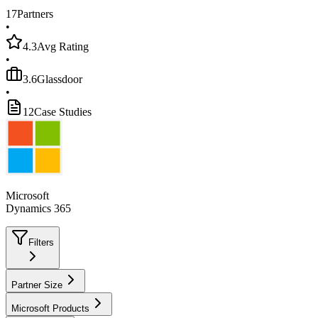
17
Partners
•
4.3
Avg Rating
•
3.6
Glassdoor
•
12
Case Studies
Microsoft
Dynamics 365
Filters
Partner Size
Microsoft Products