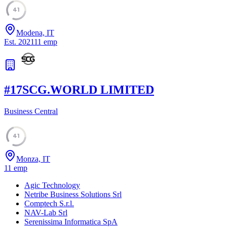
41
Modena, IT
Est.
2021
11
emp
#
17
SCG.WORLD LIMITED
Business Central
41
Monza, IT
11
emp
Agic Technology
Netribe Business Solutions Srl
Comptech S.r.l.
NAV-Lab Srl
Serenissima Informatica SpA