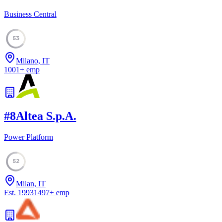
Business Central
53
Milano, IT
1001
+
emp
#
8
Altea S.p.A.
Power Platform
52
Milan, IT
Est.
1993
1497
+
emp