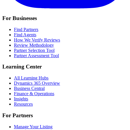
For Businesses
Find Partners
Find Agents
How We Verify Reviews
Review Methodology
Partner Selection Tool
Partner Assessment Tool
Learning Center
All Learning Hubs
Dynamics 365 Overview
Business Central
Finance & Operations
Insights
Resources
For Partners
Manage Your Listing