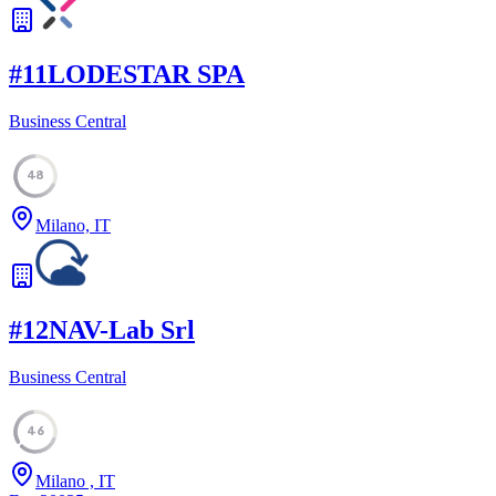
#
11
LODESTAR SPA
Business Central
48
Milano, IT
#
12
NAV-Lab Srl
Business Central
46
Milano , IT