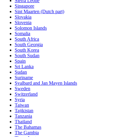
Sierra Leone
Singapore
Sint Maarten (Dutch part)
Slovakia
Slovenia
Solomon Islands
Somalia
South Africa
South Georgia
South Korea
South Sudan
Spain
Sri Lanka
Sudan
Suriname
Svalbard and Jan Mayen Islands
Sweden
Switzerland
Syria
Taiwan
Tajikistan
Tanzania
Thailand
The Bahamas
The Gambia