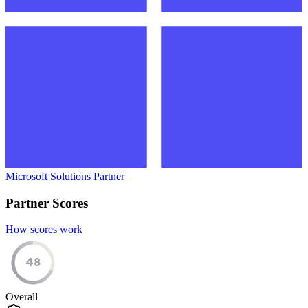
Microsoft Solutions Partner
Partner Scores
How scores work
48
Overall