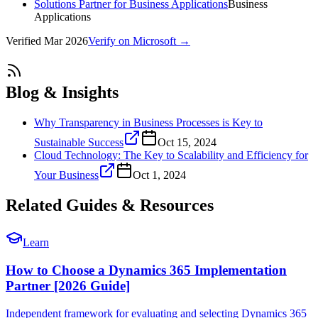
Solutions Partner for Business Applications
Business
Applications
Verified
Mar 2026
Verify on Microsoft →
Blog & Insights
Why Transparency in Business Processes is Key to
Sustainable Success
Oct 15, 2024
Cloud Technology: The Key to Scalability and Efficiency for
Your Business
Oct 1, 2024
Related Guides & Resources
Learn
How to Choose a Dynamics 365 Implementation
Partner [2026 Guide]
Independent framework for evaluating and selecting Dynamics 365