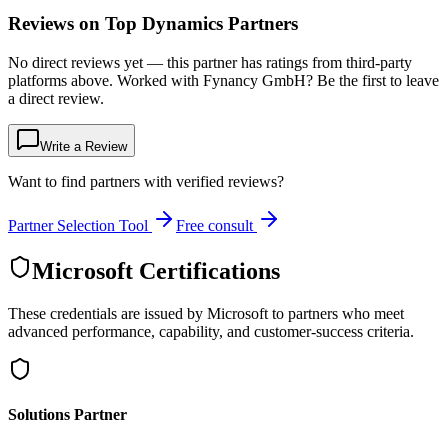
Reviews on Top Dynamics Partners
No direct reviews yet — this partner has ratings from third-party
platforms above. Worked with Fynancy GmbH? Be the first to leave
a direct review.
Write a Review
Want to find partners with verified reviews?
Partner Selection Tool
Free consult
Microsoft Certifications
These credentials are issued by Microsoft to partners who meet
advanced performance, capability, and customer-success criteria.
Solutions Partner