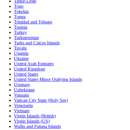
Timor-Leste
Togo
Tokelau
Tonga
Trinidad and Tobago
Tunisia
Turkey
Turkmenistan
Turks and Caicos Islands
Tuvalu
Uganda
Ukraine
United Arab Emirates
United Kingdom
United States
United States Minor Outlying Islands
Uruguay
Uzbekistan
Vanuatu
Vatican City State (Holy See)
Venezuela
Vietnam
Virgin Islands (British)
Virgin Islands (US)
Wallis and Futuna Islands