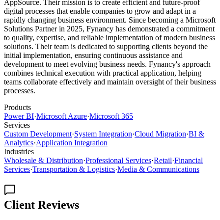
AppSource. Their mission is to create efficient and future-proof
digital processes that enable companies to grow and adapt in a
rapidly changing business environment. Since becoming a Microsoft
Solutions Partner in 2025, Fynancy has demonstrated a commitment
to quality, expertise, and reliable implementation of modern business
solutions. Their team is dedicated to supporting clients beyond the
initial implementation, ensuring continuous assistance and
development to meet evolving business needs. Fynancy's approach
combines technical execution with practical application, helping
teams collaborate effectively and maintain oversight of their business
processes.
Products
Power BI
·
Microsoft Azure
·
Microsoft 365
Services
Custom Development
·
System Integration
·
Cloud Migration
·
BI &
Analytics
·
Application Integration
Industries
Wholesale & Distribution
·
Professional Services
·
Retail
·
Financial
Services
·
Transportation & Logistics
·
Media & Communications
Client Reviews