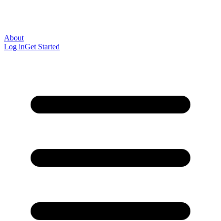
About
Log in
Get Started