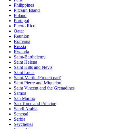
Philippines
Pitcairn Island
Poland
Portugal
Puerto Rico
Qatar
Reunion
Romania
Russia
Rwanda
Saint-Barthelemy
Saint Helena
Saint Kitts and Nevis
Saint Lucia
Saint-Martin (French part)
Saint Pierre and Miquelon
Saint Vincent and the Grenadines
Samoa
San Marino
Sao Tome and Principe
Saudi Arabia
Senegal
Serbia
Seychelles