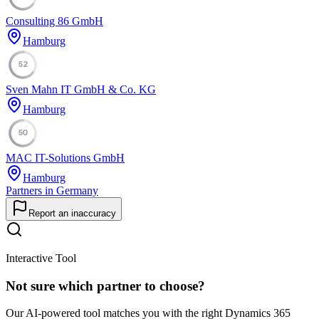
Consulting 86 GmbH
Hamburg
52
Sven Mahn IT GmbH & Co. KG
Hamburg
50
MAC IT-Solutions GmbH
Hamburg
Partners in Germany
Report an inaccuracy
Interactive Tool
Not sure which partner to choose?
Our AI-powered tool matches you with the right Dynamics 365