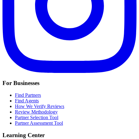
For Businesses
Find Partners
Find Agents
How We Verify Reviews
Review Methodology
Partner Selection Tool
Partner Assessment Tool
Learning Center