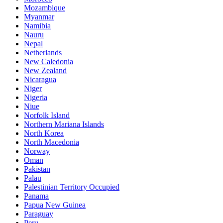
Mozambique
Myanmar
Namibia
Nauru
Nepal
Netherlands
New Caledonia
New Zealand
Nicaragua
Niger
Nigeria
Niue
Norfolk Island
Northern Mariana Islands
North Korea
North Macedonia
Norway
Oman
Pakistan
Palau
Palestinian Territory Occupied
Panama
Papua New Guinea
Paraguay
Peru