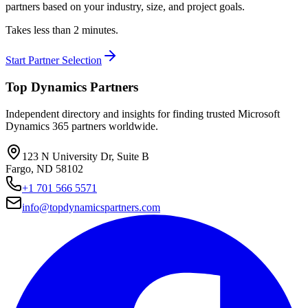
partners based on your industry, size, and project goals.
Takes less than 2 minutes.
Start Partner Selection
Top Dynamics Partners
Independent directory and insights for finding trusted Microsoft
Dynamics 365 partners worldwide.
123 N University Dr, Suite B
Fargo, ND 58102
+1 701 566 5571
info@topdynamicspartners.com