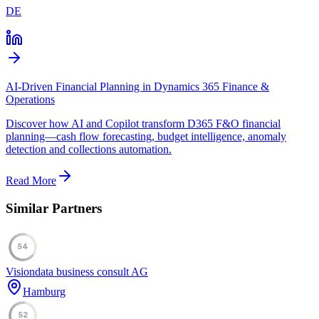
DE
AI-Driven Financial Planning in Dynamics 365 Finance &
Operations
Discover how AI and Copilot transform D365 F&O financial
planning—cash flow forecasting, budget intelligence, anomaly
detection and collections automation.
Read More
Similar Partners
54
Visiondata business consult AG
Hamburg
52