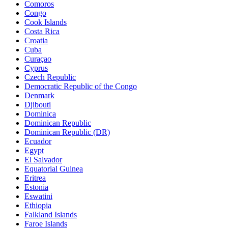
Comoros
Congo
Cook Islands
Costa Rica
Croatia
Cuba
Curaçao
Cyprus
Czech Republic
Democratic Republic of the Congo
Denmark
Djibouti
Dominica
Dominican Republic
Dominican Republic (DR)
Ecuador
Egypt
El Salvador
Equatorial Guinea
Eritrea
Estonia
Eswatini
Ethiopia
Falkland Islands
Faroe Islands