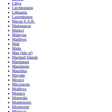
Libya
Liechtenstein
Lithuania
Luxembourg
Macau S.A.R.
Madagascar
Malawi
Malaysia
Maldives
Mali
Malta
Man (Isle of)
Marshall Islands
Martinique
Mauritania
Mauritius
Mayotte
Mexico
Micronesia
Moldova
Monaco
Mongolia
Montenegro
Montserrat
Morocco