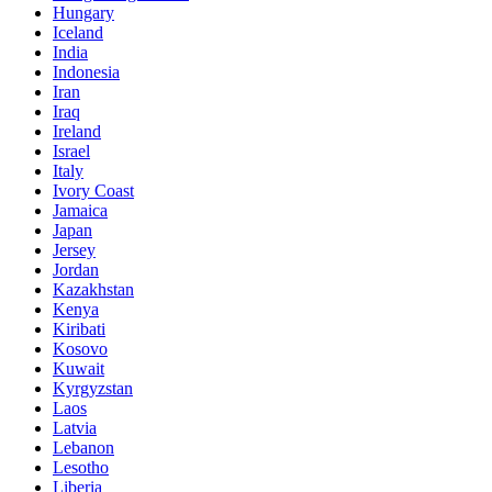
Hungary
Iceland
India
Indonesia
Iran
Iraq
Ireland
Israel
Italy
Ivory Coast
Jamaica
Japan
Jersey
Jordan
Kazakhstan
Kenya
Kiribati
Kosovo
Kuwait
Kyrgyzstan
Laos
Latvia
Lebanon
Lesotho
Liberia