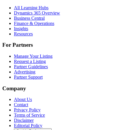
All Learning Hubs
Dynamics 365 Overview
Business Central
Finance & Operations
Insights
Resources
For Partners
Manage Your Listing
Request a Listing
Partner Guidelines
Advertising
Partner Support
Company
About Us
Contact
Privacy Policy
Terms of Service
Disclaimer
Editorial Policy