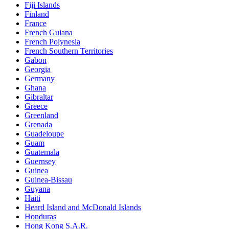
Fiji Islands
Finland
France
French Guiana
French Polynesia
French Southern Territories
Gabon
Georgia
Germany
Ghana
Gibraltar
Greece
Greenland
Grenada
Guadeloupe
Guam
Guatemala
Guernsey
Guinea
Guinea-Bissau
Guyana
Haiti
Heard Island and McDonald Islands
Honduras
Hong Kong S.A.R.