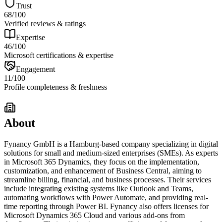
Trust
68
/100
Verified reviews & ratings
Expertise
46
/100
Microsoft certifications & expertise
Engagement
11
/100
Profile completeness & freshness
About
Fynancy GmbH is a Hamburg-based company specializing in digital
solutions for small and medium-sized enterprises (SMEs). As experts
in Microsoft 365 Dynamics, they focus on the implementation,
customization, and enhancement of Business Central, aiming to
streamline billing, financial, and business processes. Their services
include integrating existing systems like Outlook and Teams,
automating workflows with Power Automate, and providing real-
time reporting through Power BI. Fynancy also offers licenses for
Microsoft Dynamics 365 Cloud and various add-ons from