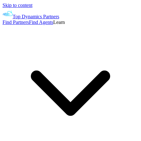
Skip to content
Top Dynamics Partners
Find Partners
Find Agents
Learn