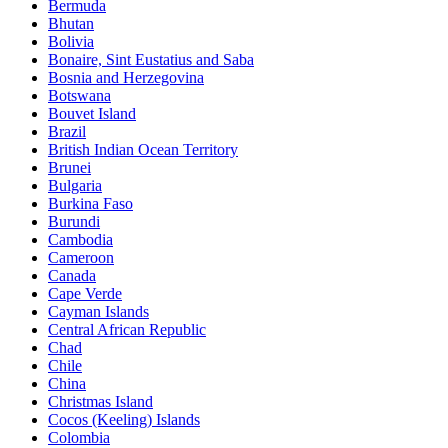
Bermuda
Bhutan
Bolivia
Bonaire, Sint Eustatius and Saba
Bosnia and Herzegovina
Botswana
Bouvet Island
Brazil
British Indian Ocean Territory
Brunei
Bulgaria
Burkina Faso
Burundi
Cambodia
Cameroon
Canada
Cape Verde
Cayman Islands
Central African Republic
Chad
Chile
China
Christmas Island
Cocos (Keeling) Islands
Colombia