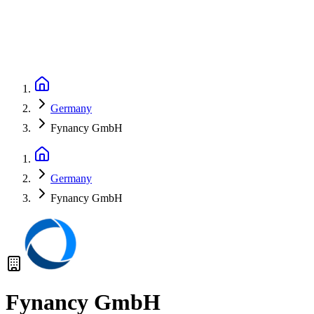
Germany
Fynancy GmbH
Germany
Fynancy GmbH
Fynancy GmbH