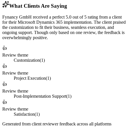
What Clients Are Saying
Fynancy GmbH received a perfect 5.0 out of 5 rating from a client
for their Microsoft Dynamics 365 implementation. The client praised
the customization to fit their business, seamless execution, and
ongoing support. Though only based on one review, the feedback is
overwhelmingly positive.
👍
Review theme
Customization
(
1
)
👍
Review theme
Project Execution
(
1
)
👍
Review theme
Post-Implementation Support
(
1
)
👍
Review theme
Satisfaction
(
1
)
Generated from client reviewer feedback across all platforms