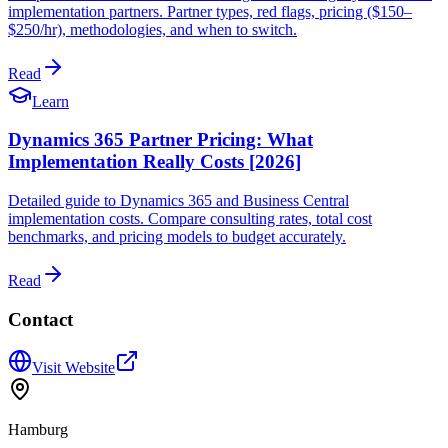
implementation partners. Partner types, red flags, pricing ($150–
$250/hr), methodologies, and when to switch.
Read
Learn
Dynamics 365 Partner Pricing: What
Implementation Really Costs [2026]
Detailed guide to Dynamics 365 and Business Central
implementation costs. Compare consulting rates, total cost
benchmarks, and pricing models to budget accurately.
Read
Contact
Visit Website
Hamburg