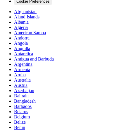
Cookie Preferences
Afghanistan
Aland Islands
Albania
Algeria
American Samoa
Andorra
Angola
Anguilla
Antarctica
Antigua and Barbuda
Argentina
Armenia
Aruba
Australia
Austria
Azerbaijan
Bahrain
Bangladesh
Barbados
Belarus
Belgium
Belize
Benin