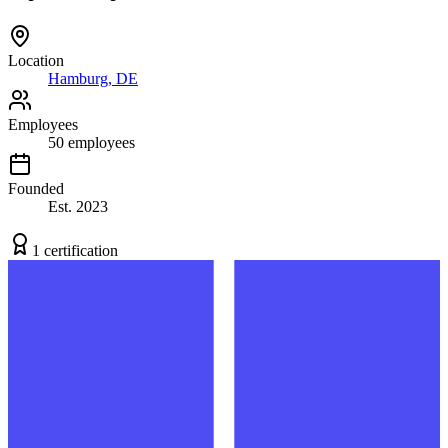
Location
Hamburg, DE
Employees
50
employees
Founded
Est.
2023
1
certification