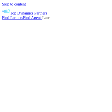
Skip to content
Top Dynamics Partners
Find Partners
Find Agents
Learn