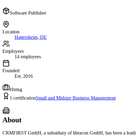
Software Publisher
Location
Hattersheim, DE
Employees
14
employees
Founded
Est.
2016
Hiring
1
certification
Small and Midsize Business Management
About
CRMFIRST GmbH, a subsidiary of libracon GmbH, has been a leading 