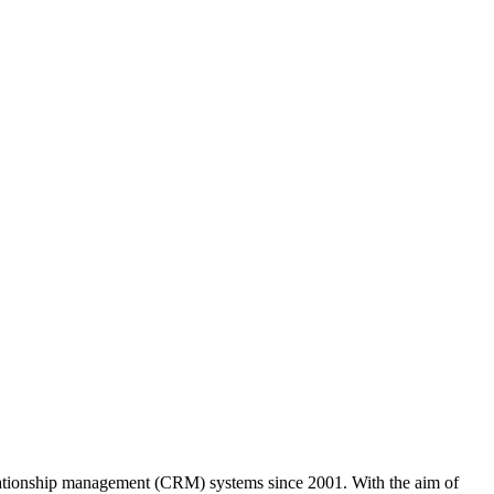
ationship management (CRM) systems since 2001. With the aim of