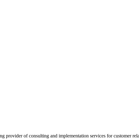
provider of consulting and implementation services for customer rel