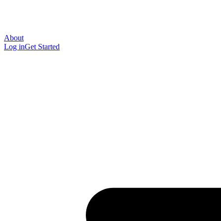
About
Log in
Get Started