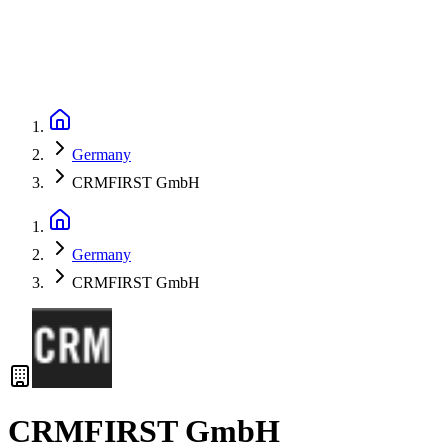
Germany
CRMFIRST GmbH
Germany
CRMFIRST GmbH
CRMFIRST GmbH