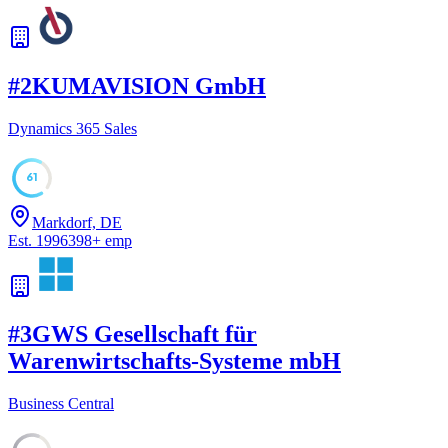
#
2
KUMAVISION GmbH
Dynamics 365 Sales
61
Markdorf, DE
Est.
1996
398
+
emp
#
3
GWS Gesellschaft für
Warenwirtschafts-Systeme mbH
Business Central