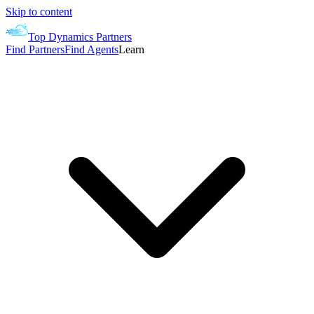
Skip to content
Top Dynamics Partners
Find Partners
Find Agents
Learn