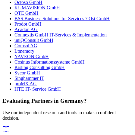
Octoso GmbH
KUMAVISION GmbH
OTE GmbH
BSS Business Solutions for Services ? Ost GmbH
Prodot GmbH
Acadon AG
Connextis GmbH IT-Services & Implementation
uniQConsult GmbH
Comsol AG
Ltmemory
YAVEON GmbH
Cosinus Informationssysteme GmbH
Kisling Consulting GmbH
Sycor GmbH
Singhammer IT
proMX AG
HTE IT- Service GmbH
Evaluating Partners in
Germany
?
Use our independent research and tools to make a confident
decision.