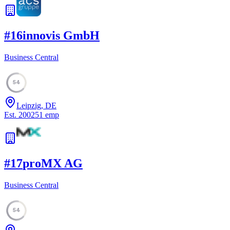
#
16
innovis GmbH
Business Central
54
Leipzig, DE
Est.
2002
51
emp
#
17
proMX AG
Business Central
54