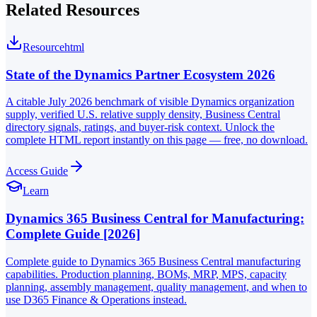
Related Resources
Resource
html
State of the Dynamics Partner Ecosystem 2026
A citable July 2026 benchmark of visible Dynamics organization
supply, verified U.S. relative supply density, Business Central
directory signals, ratings, and buyer-risk context. Unlock the
complete HTML report instantly on this page — free, no download.
Access Guide
Learn
Dynamics 365 Business Central for Manufacturing:
Complete Guide [2026]
Complete guide to Dynamics 365 Business Central manufacturing
capabilities. Production planning, BOMs, MRP, MPS, capacity
planning, assembly management, quality management, and when to
use D365 Finance & Operations instead.