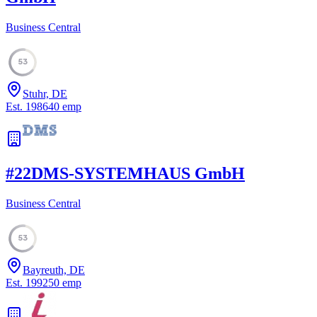
Business Central
53
Stuhr, DE
Est.
1986
40
emp
#
22
DMS-SYSTEMHAUS GmbH
Business Central
53
Bayreuth, DE
Est.
1992
50
emp