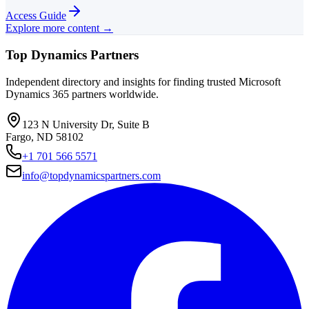
Access Guide
Explore more content →
Top Dynamics Partners
Independent directory and insights for finding trusted Microsoft
Dynamics 365 partners worldwide.
123 N University Dr, Suite B
Fargo, ND 58102
+1 701 566 5571
info@topdynamicspartners.com