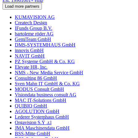
Est.
1996
1001
+
emp
Load more partners
KUMAVISION AG
Createch Design
IFunds Group B.V.
bartoleme röder AG
GemiTeam GmbH
DMS-SYSTEMHAUS GmbH
innovis GmbH
NAVIT GmbH
PZ Systeme GmbH & Co. KG
Elevate HR, Inc.
NMS - New Media Service GmbH
Consulting 86 GmbH
Sven Mahn IT GmbH & Co. KG
MODUS Consult GmbH
Visiondata business consult AG
MAC IT-Solutions GmbH
QUIBIQ GmbH
AGOLUTION GmbH
Lederer Systemhaus GmbH
Orgavision S.Ý .r.l
JMA Maschinendata GmbH
BSS-Mitte GmbH