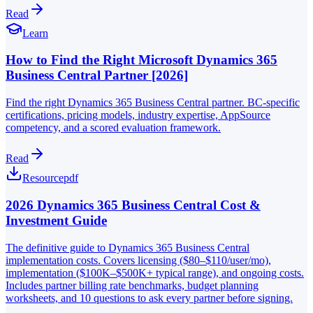
Read
Learn
How to Find the Right Microsoft Dynamics 365
Business Central Partner [2026]
Find the right Dynamics 365 Business Central partner. BC-specific
certifications, pricing models, industry expertise, AppSource
competency, and a scored evaluation framework.
Read
Resource
pdf
2026 Dynamics 365 Business Central Cost &
Investment Guide
The definitive guide to Dynamics 365 Business Central
implementation costs. Covers licensing ($80–$110/user/mo),
implementation ($100K–$500K+ typical range), and ongoing costs.
Includes partner billing rate benchmarks, budget planning
worksheets, and 10 questions to ask every partner before signing.