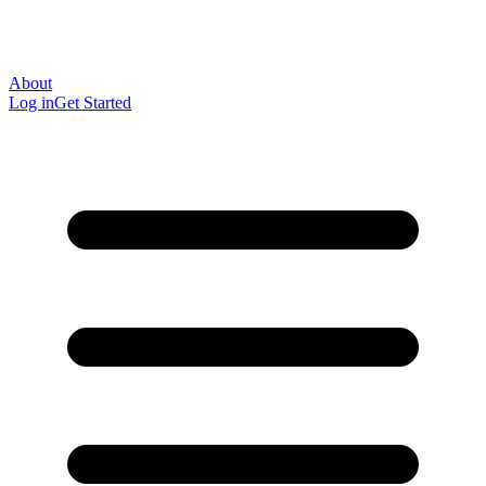
About
Log in
Get Started