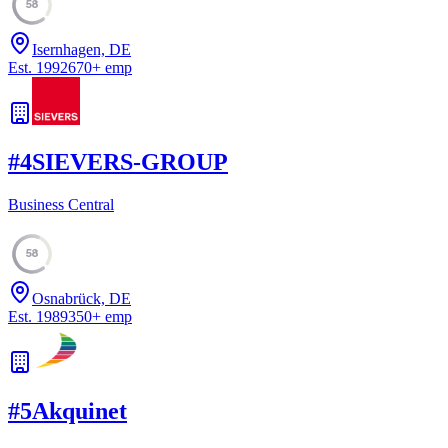
58
Isernhagen, DE
Est.
1992
670
+
emp
#
4
SIEVERS-GROUP
Business Central
58
Osnabrück, DE
Est.
1989
350
+
emp
#
5
Akquinet