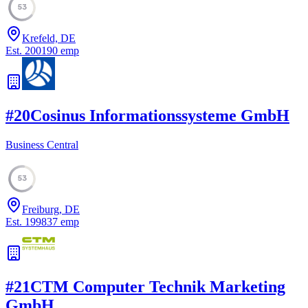
53
Krefeld, DE
Est.
2001
90
emp
#
20
Cosinus Informationssysteme GmbH
Business Central
53
Freiburg, DE
Est.
1998
37
emp
#
21
CTM Computer Technik Marketing
GmbH