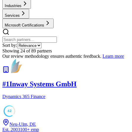
Industries
Services
Microsoft Certifications
Sort by:
Showing
24
of
89
partners
Our review methodology ensures authentic feedback.
Learn more
#
1
Inway Systems GmbH
Dynamics 365 Finance
62
Neu-Ulm, DE
Est.
2003
100
+
emp