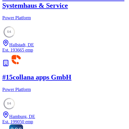
Systemhaus & Service
Power Platform
54
Hallstadt, DE
Est.
1936
65
emp
#
15
collana apps GmbH
Power Platform
54
Hamburg, DE
Est.
1990
50
emp