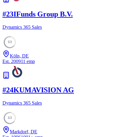
#
23
IFunds Group B.V.
Dynamics 365 Sales
53
Köln, DE
Est.
2009
11
emp
#
24
KUMAVISION AG
Dynamics 365 Sales
53
Markdorf, DE