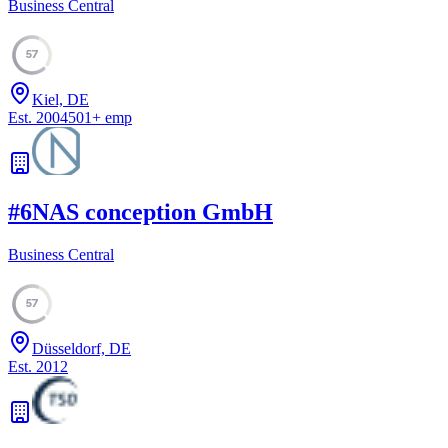
Business Central
57
Kiel, DE
Est.
2004
501
+
emp
#
6
NAS conception GmbH
Business Central
57
Düsseldorf, DE
Est.
2012