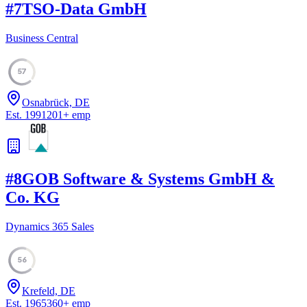
#
7
TSO-Data GmbH
Business Central
57
Osnabrück, DE
Est.
1991
201
+
emp
#
8
GOB Software & Systems GmbH &
Co. KG
Dynamics 365 Sales
56
Krefeld, DE
Est.
1965
360
+
emp