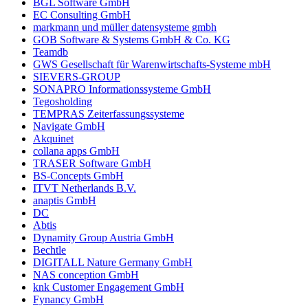
BGL Software GmbH
EC Consulting GmbH
markmann und müller datensysteme gmbh
GOB Software & Systems GmbH & Co. KG
Teamdb
GWS Gesellschaft für Warenwirtschafts-Systeme mbH
SIEVERS-GROUP
SONAPRO Informationssysteme GmbH
Tegosholding
TEMPRAS Zeiterfassungssysteme
Navigate GmbH
Akquinet
collana apps GmbH
TRASER Software GmbH
BS-Concepts GmbH
ITVT Netherlands B.V.
anaptis GmbH
DC
Abtis
Dynamity Group Austria GmbH
Bechtle
DIGITALL Nature Germany GmbH
NAS conception GmbH
knk Customer Engagement GmbH
Fynancy GmbH