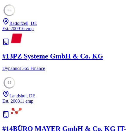
55
Radolfzell, DE
Est.
2009
16
emp
#
13
PZ Systeme GmbH & Co. KG
Dynamics 365 Finance
55
Landshut, DE
Est.
2003
11
emp
#
14
BÜRO MAYER GmbH & Co. KG IT-