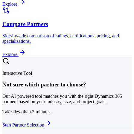
Explore
Compare Partners
Side-by-side comparison of ratings, certifications, pricing, and
specializations.
Explore
Interactive Tool
Not sure which partner to choose?
Our AI-powered tool matches you with the right Dynamics 365
partners based on your industry, size, and project goals.
Takes less than 2 minutes.
Start Partner Selection