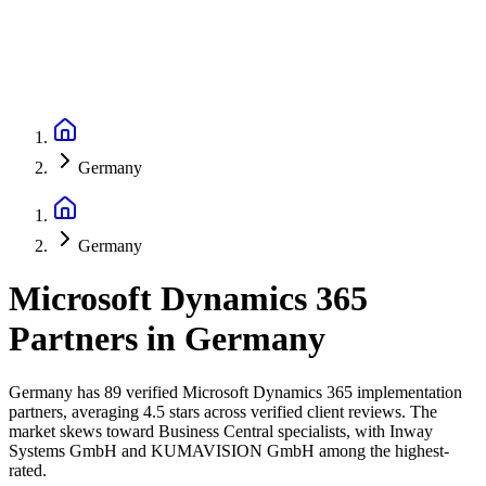
Germany
Germany
Microsoft Dynamics 365
Partners
in
Germany
Germany has 89 verified Microsoft Dynamics 365 implementation
partners, averaging 4.5 stars across verified client reviews. The
market skews toward Business Central specialists, with Inway
Systems GmbH and KUMAVISION GmbH among the highest-
rated.