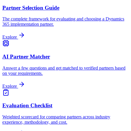
Partner Selection Guide
The complete framework for evaluating and choosing a Dynamics
365 implementation partner.
Explore
AI Partner Matcher
Answer a few questions and get matched to verified partners based
on your requirements.
Explore
Evaluation Checklist
Weighted scorecard for comparing partners across industry
experience, methodology, and cost.