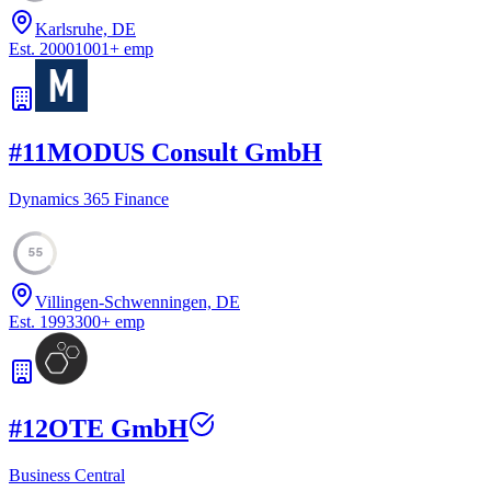
Karlsruhe, DE
Est.
2000
1001
+
emp
#
11
MODUS Consult GmbH
Dynamics 365 Finance
55
Villingen-Schwenningen, DE
Est.
1993
300
+
emp
#
12
OTE GmbH
Business Central