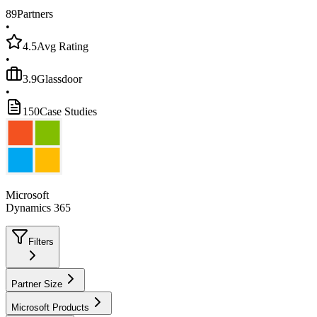
89
Partners
•
4.5
Avg Rating
•
3.9
Glassdoor
•
150
Case Studies
Microsoft
Dynamics 365
Filters
Partner Size
Microsoft Products