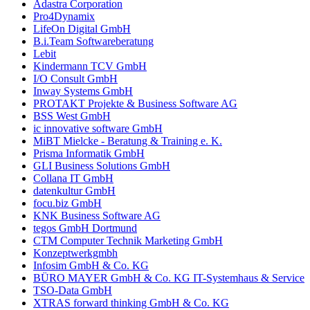
Adastra Corporation
Pro4Dynamix
LifeOn Digital GmbH
B.i.Team Softwareberatung
Lebit
Kindermann TCV GmbH
I/O Consult GmbH
Inway Systems GmbH
PROTAKT Projekte & Business Software AG
BSS West GmbH
ic innovative software GmbH
MiBT Mielcke - Beratung & Training e. K.
Prisma Informatik GmbH
GLI Business Solutions GmbH
Collana IT GmbH
datenkultur GmbH
focu.biz GmbH
KNK Business Software AG
tegos GmbH Dortmund
CTM Computer Technik Marketing GmbH
Konzeptwerkgmbh
Infosim GmbH & Co. KG
BÜRO MAYER GmbH & Co. KG IT-Systemhaus & Service
TSO-Data GmbH
XTRAS forward thinking GmbH & Co. KG