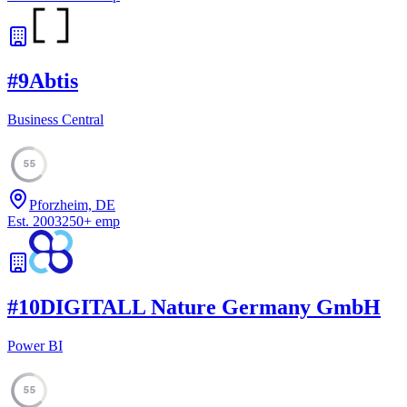
#
9
Abtis
Business Central
55
Pforzheim, DE
Est.
2003
250
+
emp
#
10
DIGITALL Nature Germany GmbH
Power BI
55