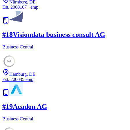
Nürnberg, DE
Est.
2000
167
+
emp
#
18
Visiondata business consult AG
Business Central
54
Hamburg, DE
Est.
2000
35
emp
#
19
Acadon AG
Business Central