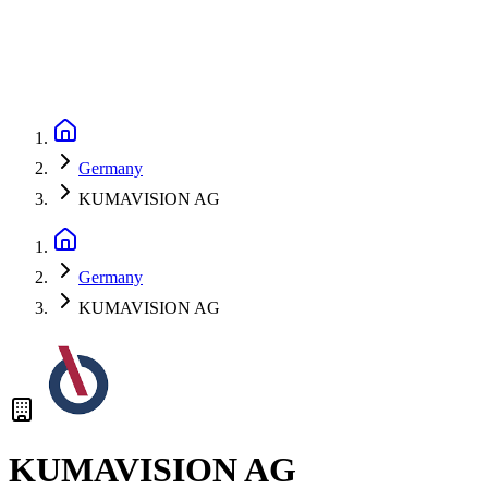
Germany
KUMAVISION AG
Germany
KUMAVISION AG
KUMAVISION AG