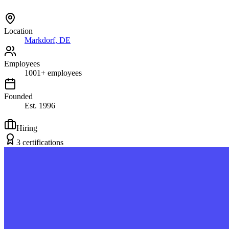
Location
Markdorf, DE
Employees
1001
+
employees
Founded
Est.
1996
Hiring
3
certification
s