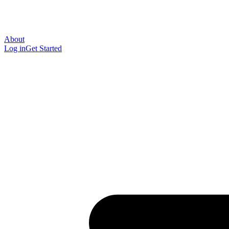
About
Log in
Get Started