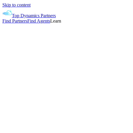
Skip to content
Top Dynamics Partners
Find Partners
Find Agents
Learn