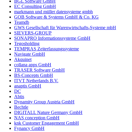
BGL Software GmbH
EC Consulting GmbH
markmann und müller datensysteme gmbh
GOB Software & Systems GmbH & Co. KG
Teamdb
GWS Gesellschaft für Warenwirtschafts-Systeme mbH
SIEVERS-GROUP
SONAPRO Informationssysteme GmbH
Tegosholding
TEMPRAS Zeiterfassungssysteme
Navigate GmbH
Akquinet
collana apps GmbH
TRASER Software GmbH
BS-Concepts GmbH
ITVT Netherlands B.V.
anaptis GmbH
DC
Abtis
Dynamity Group Austria GmbH
Bechtle
DIGITALL Nature Germany GmbH
NAS conception GmbH
knk Customer Engagement GmbH
Fynancy GmbH