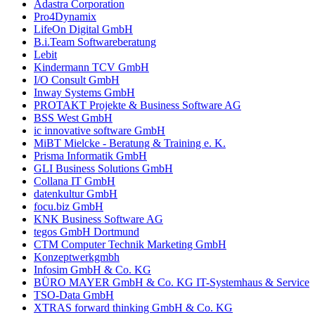
Adastra Corporation
Pro4Dynamix
LifeOn Digital GmbH
B.i.Team Softwareberatung
Lebit
Kindermann TCV GmbH
I/O Consult GmbH
Inway Systems GmbH
PROTAKT Projekte & Business Software AG
BSS West GmbH
ic innovative software GmbH
MiBT Mielcke - Beratung & Training e. K.
Prisma Informatik GmbH
GLI Business Solutions GmbH
Collana IT GmbH
datenkultur GmbH
focu.biz GmbH
KNK Business Software AG
tegos GmbH Dortmund
CTM Computer Technik Marketing GmbH
Konzeptwerkgmbh
Infosim GmbH & Co. KG
BÜRO MAYER GmbH & Co. KG IT-Systemhaus & Service
TSO-Data GmbH
XTRAS forward thinking GmbH & Co. KG