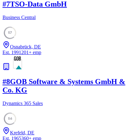
#
7
TSO-Data GmbH
Business Central
57
Osnabrück, DE
Est.
1991
201
+
emp
#
8
GOB Software & Systems GmbH &
Co. KG
Dynamics 365 Sales
56
Krefeld, DE
Est.
1965
360
+
emp