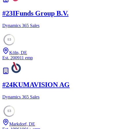
#
23
IFunds Group B.V.
Dynamics 365 Sales
53
Köln, DE
Est.
2009
11
emp
#
24
KUMAVISION AG
Dynamics 365 Sales
53
Markdorf, DE