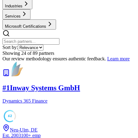
Industries
Services
Microsoft Certifications
Sort by:
Showing
24
of
89
partners
Our review methodology ensures authentic feedback.
Learn more
#
1
Inway Systems GmbH
Dynamics 365 Finance
62
Neu-Ulm, DE
Est.
2003
100
+
emp