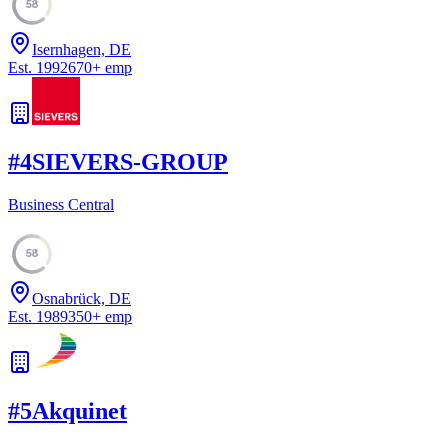
58
Isernhagen, DE
Est.
1992
670
+
emp
#
4
SIEVERS-GROUP
Business Central
58
Osnabrück, DE
Est.
1989
350
+
emp
#
5
Akquinet