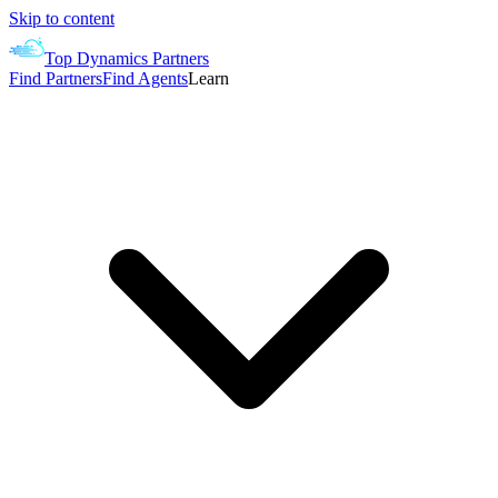
Skip to content
Top Dynamics Partners
Find Partners
Find Agents
Learn