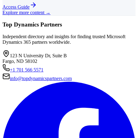
Access Guide
Explore more content →
Top Dynamics Partners
Independent directory and insights for finding trusted Microsoft
Dynamics 365 partners worldwide.
123 N University Dr, Suite B
Fargo, ND 58102
+1 701 566 5571
info@topdynamicspartners.com