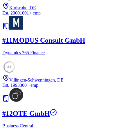
Karlsruhe, DE
Est.
2000
1001
+
emp
#
11
MODUS Consult GmbH
Dynamics 365 Finance
55
Villingen-Schwenningen, DE
Est.
1993
300
+
emp
#
12
OTE GmbH
Business Central