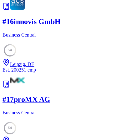
#
16
innovis GmbH
Business Central
54
Leipzig, DE
Est.
2002
51
emp
#
17
proMX AG
Business Central
54