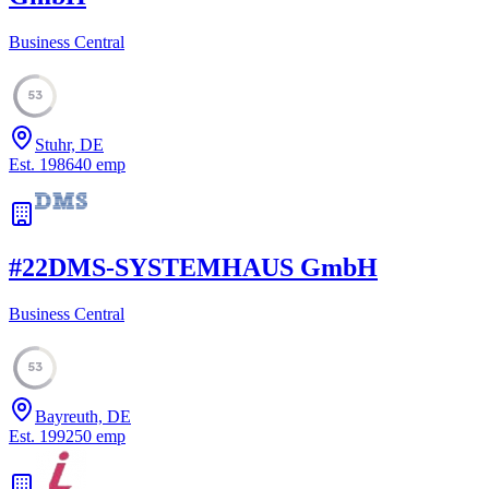
Business Central
53
Stuhr, DE
Est.
1986
40
emp
#
22
DMS-SYSTEMHAUS GmbH
Business Central
53
Bayreuth, DE
Est.
1992
50
emp