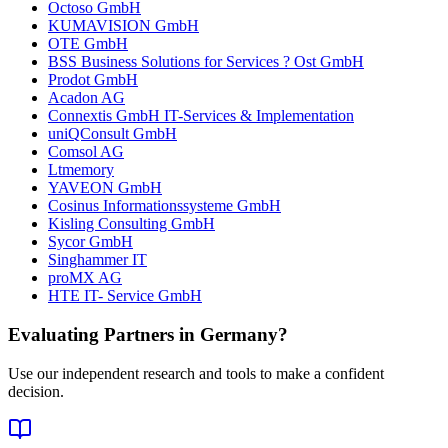
Octoso GmbH
KUMAVISION GmbH
OTE GmbH
BSS Business Solutions for Services ? Ost GmbH
Prodot GmbH
Acadon AG
Connextis GmbH IT-Services & Implementation
uniQConsult GmbH
Comsol AG
Ltmemory
YAVEON GmbH
Cosinus Informationssysteme GmbH
Kisling Consulting GmbH
Sycor GmbH
Singhammer IT
proMX AG
HTE IT- Service GmbH
Evaluating Partners in
Germany
?
Use our independent research and tools to make a confident
decision.