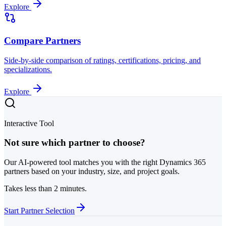
Explore
Compare Partners
Side-by-side comparison of ratings, certifications, pricing, and
specializations.
Explore
Interactive Tool
Not sure which partner to choose?
Our AI-powered tool matches you with the right Dynamics 365
partners based on your industry, size, and project goals.
Takes less than 2 minutes.
Start Partner Selection