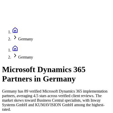
Germany
Germany
Microsoft Dynamics 365
Partners
in
Germany
Germany has 89 verified Microsoft Dynamics 365 implementation
partners, averaging 4.5 stars across verified client reviews. The
market skews toward Business Central specialists, with Inway
Systems GmbH and KUMAVISION GmbH among the highest-
rated.