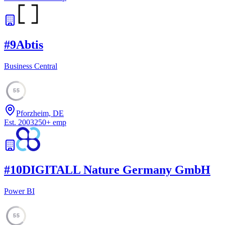
#
9
Abtis
Business Central
55
Pforzheim, DE
Est.
2003
250
+
emp
#
10
DIGITALL Nature Germany GmbH
Power BI
55