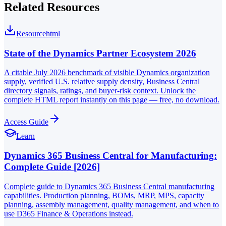
Related Resources
Resource
html
State of the Dynamics Partner Ecosystem 2026
A citable July 2026 benchmark of visible Dynamics organization
supply, verified U.S. relative supply density, Business Central
directory signals, ratings, and buyer-risk context. Unlock the
complete HTML report instantly on this page — free, no download.
Access Guide
Learn
Dynamics 365 Business Central for Manufacturing:
Complete Guide [2026]
Complete guide to Dynamics 365 Business Central manufacturing
capabilities. Production planning, BOMs, MRP, MPS, capacity
planning, assembly management, quality management, and when to
use D365 Finance & Operations instead.