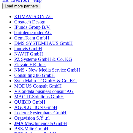
Est.
1996
1001
+
emp
Load more partners
KUMAVISION AG
Createch Design
IFunds Group B.V.
bartoleme röder AG
GemiTeam GmbH
DMS-SYSTEMHAUS GmbH
innovis GmbH
NAVIT GmbH
PZ Systeme GmbH & Co. KG
Elevate HR, Inc.
NMS - New Media Service GmbH
Consulting 86 GmbH
Sven Mahn IT GmbH & Co. KG
MODUS Consult GmbH
Visiondata business consult AG
MAC IT-Solutions GmbH
QUIBIQ GmbH
AGOLUTION GmbH
Lederer Systemhaus GmbH
Orgavision S.Ý .r.l
JMA Maschinendata GmbH
BSS-Mitte GmbH