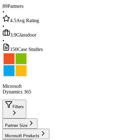
89
Partners
•
4.5
Avg Rating
•
3.9
Glassdoor
•
150
Case Studies
Microsoft
Dynamics 365
Filters
Partner Size
Microsoft Products