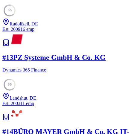
55
Radolfzell, DE
Est.
2009
16
emp
#
13
PZ Systeme GmbH & Co. KG
Dynamics 365 Finance
55
Landshut, DE
Est.
2003
11
emp
#
14
BÜRO MAYER GmbH & Co. KG IT-