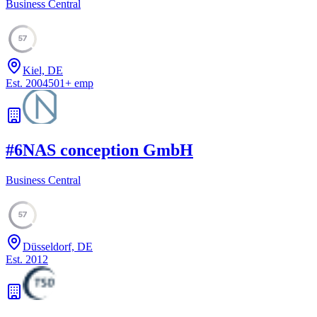
Business Central
57
Kiel, DE
Est.
2004
501
+
emp
#
6
NAS conception GmbH
Business Central
57
Düsseldorf, DE
Est.
2012