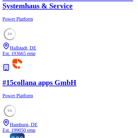
Systemhaus & Service
Power Platform
54
Hallstadt, DE
Est.
1936
65
emp
#
15
collana apps GmbH
Power Platform
54
Hamburg, DE
Est.
1990
50
emp