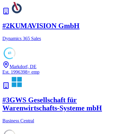
#
2
KUMAVISION GmbH
Dynamics 365 Sales
61
Markdorf, DE
Est.
1996
398
+
emp
#
3
GWS Gesellschaft für
Warenwirtschafts-Systeme mbH
Business Central