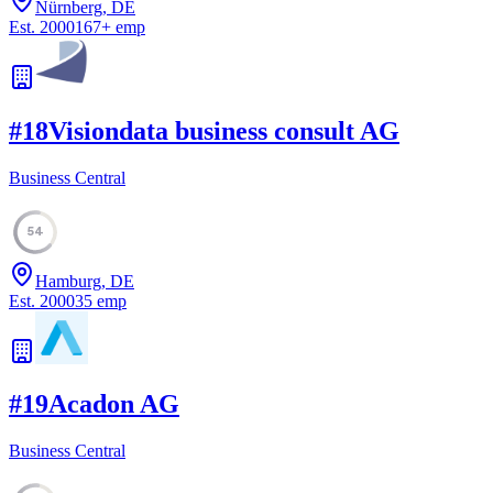
Nürnberg, DE
Est.
2000
167
+
emp
#
18
Visiondata business consult AG
Business Central
54
Hamburg, DE
Est.
2000
35
emp
#
19
Acadon AG
Business Central