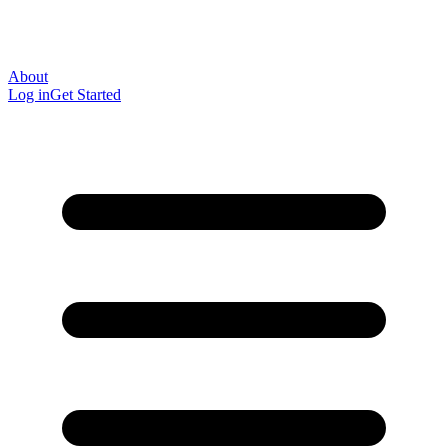
About
Log in
Get Started