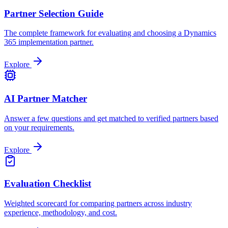
Partner Selection Guide
The complete framework for evaluating and choosing a Dynamics
365 implementation partner.
Explore
AI Partner Matcher
Answer a few questions and get matched to verified partners based
on your requirements.
Explore
Evaluation Checklist
Weighted scorecard for comparing partners across industry
experience, methodology, and cost.