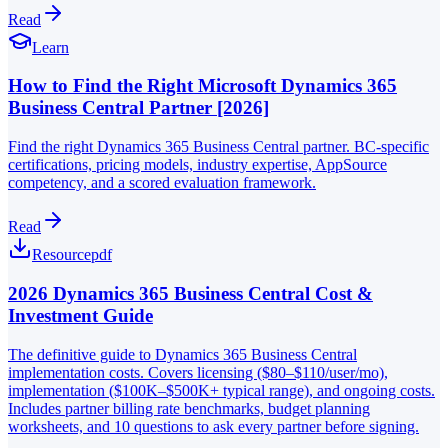
Read
Learn
How to Find the Right Microsoft Dynamics 365
Business Central Partner [2026]
Find the right Dynamics 365 Business Central partner. BC-specific
certifications, pricing models, industry expertise, AppSource
competency, and a scored evaluation framework.
Read
Resource
pdf
2026 Dynamics 365 Business Central Cost &
Investment Guide
The definitive guide to Dynamics 365 Business Central
implementation costs. Covers licensing ($80–$110/user/mo),
implementation ($100K–$500K+ typical range), and ongoing costs.
Includes partner billing rate benchmarks, budget planning
worksheets, and 10 questions to ask every partner before signing.