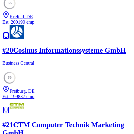
53
Krefeld, DE
Est.
2001
90
emp
#
20
Cosinus Informationssysteme GmbH
Business Central
53
Freiburg, DE
Est.
1998
37
emp
#
21
CTM Computer Technik Marketing
GmbH