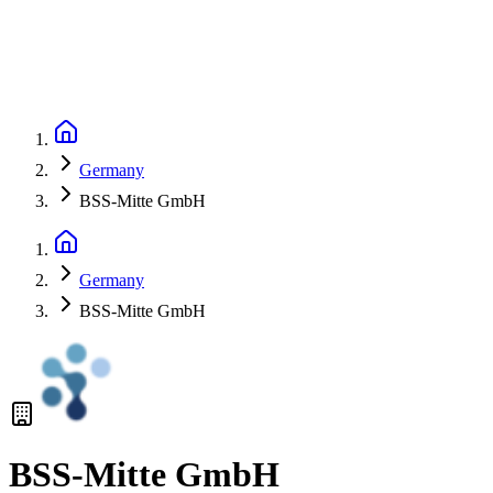
Germany
BSS-Mitte GmbH
Germany
BSS-Mitte GmbH
BSS-Mitte GmbH