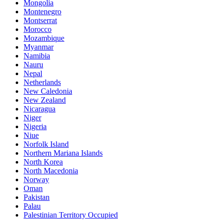
Mongolia
Montenegro
Montserrat
Morocco
Mozambique
Myanmar
Namibia
Nauru
Nepal
Netherlands
New Caledonia
New Zealand
Nicaragua
Niger
Nigeria
Niue
Norfolk Island
Northern Mariana Islands
North Korea
North Macedonia
Norway
Oman
Pakistan
Palau
Palestinian Territory Occupied