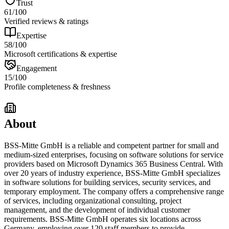
Trust
61
/100
Verified reviews & ratings
Expertise
58
/100
Microsoft certifications & expertise
Engagement
15
/100
Profile completeness & freshness
About
BSS-Mitte GmbH is a reliable and competent partner for small and
medium-sized enterprises, focusing on software solutions for service
providers based on Microsoft Dynamics 365 Business Central. With
over 20 years of industry experience, BSS-Mitte GmbH specializes
in software solutions for building services, security services, and
temporary employment. The company offers a comprehensive range
of services, including organizational consulting, project
management, and the development of individual customer
requirements. BSS-Mitte GmbH operates six locations across
Germany, employing over 120 staff members to provide