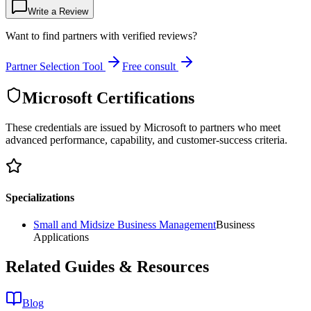
Write a Review
Want to find partners with verified reviews?
Partner Selection Tool
Free consult
Microsoft Certifications
These credentials are issued by Microsoft to partners who meet
advanced performance, capability, and customer-success criteria.
Specializations
Small and Midsize Business Management
Business
Applications
Related Guides & Resources
Blog