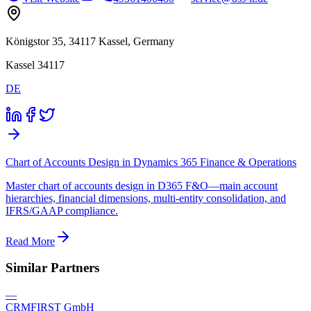
Königstor 35, 34117 Kassel, Germany
Kassel 34117
DE
Chart of Accounts Design in Dynamics 365 Finance & Operations
Master chart of accounts design in D365 F&O—main account
hierarchies, financial dimensions, multi-entity consolidation, and
IFRS/GAAP compliance.
Read More
Similar Partners
—
CRMFIRST GmbH