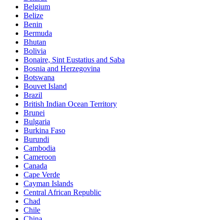
Belgium
Belize
Benin
Bermuda
Bhutan
Bolivia
Bonaire, Sint Eustatius and Saba
Bosnia and Herzegovina
Botswana
Bouvet Island
Brazil
British Indian Ocean Territory
Brunei
Bulgaria
Burkina Faso
Burundi
Cambodia
Cameroon
Canada
Cape Verde
Cayman Islands
Central African Republic
Chad
Chile
China