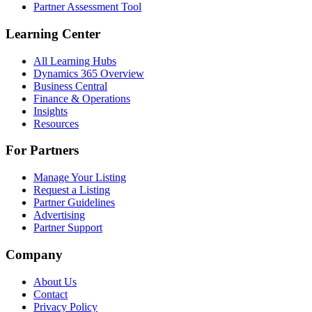
Partner Assessment Tool
Learning Center
All Learning Hubs
Dynamics 365 Overview
Business Central
Finance & Operations
Insights
Resources
For Partners
Manage Your Listing
Request a Listing
Partner Guidelines
Advertising
Partner Support
Company
About Us
Contact
Privacy Policy