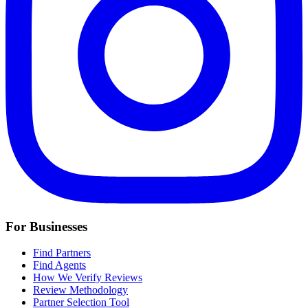
For Businesses
Find Partners
Find Agents
How We Verify Reviews
Review Methodology
Partner Selection Tool