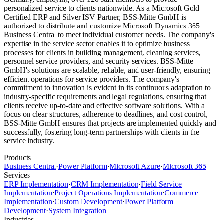
personalized service to clients nationwide. As a Microsoft Gold
Certified ERP and Silver ISV Partner, BSS-Mitte GmbH is
authorized to distribute and customize Microsoft Dynamics 365
Business Central to meet individual customer needs. The company's
expertise in the service sector enables it to optimize business
processes for clients in building management, cleaning services,
personnel service providers, and security services. BSS-Mitte
GmbH's solutions are scalable, reliable, and user-friendly, ensuring
efficient operations for service providers. The company's
commitment to innovation is evident in its continuous adaptation to
industry-specific requirements and legal regulations, ensuring that
clients receive up-to-date and effective software solutions. With a
focus on clear structures, adherence to deadlines, and cost control,
BSS-Mitte GmbH ensures that projects are implemented quickly and
successfully, fostering long-term partnerships with clients in the
service industry.
Products
Business Central
·
Power Platform
·
Microsoft Azure
·
Microsoft 365
Services
ERP Implementation
·
CRM Implementation
·
Field Service
Implementation
·
Project Operations Implementation
·
Commerce
Implementation
·
Custom Development
·
Power Platform
Development
·
System Integration
Industries