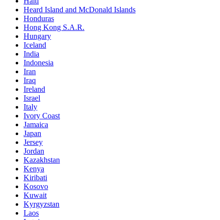
Haiti
Heard Island and McDonald Islands
Honduras
Hong Kong S.A.R.
Hungary
Iceland
India
Indonesia
Iran
Iraq
Ireland
Israel
Italy
Ivory Coast
Jamaica
Japan
Jersey
Jordan
Kazakhstan
Kenya
Kiribati
Kosovo
Kuwait
Kyrgyzstan
Laos