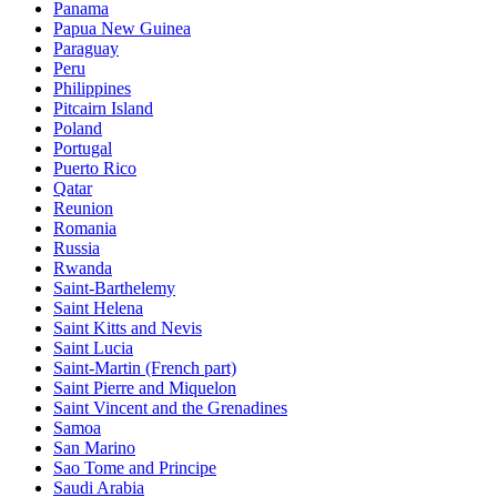
Panama
Papua New Guinea
Paraguay
Peru
Philippines
Pitcairn Island
Poland
Portugal
Puerto Rico
Qatar
Reunion
Romania
Russia
Rwanda
Saint-Barthelemy
Saint Helena
Saint Kitts and Nevis
Saint Lucia
Saint-Martin (French part)
Saint Pierre and Miquelon
Saint Vincent and the Grenadines
Samoa
San Marino
Sao Tome and Principe
Saudi Arabia