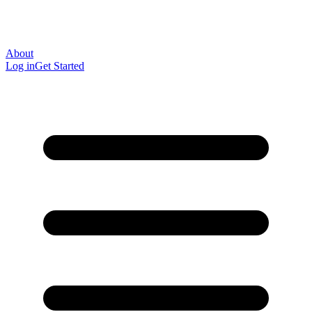
About
Log in
Get Started