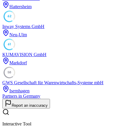
Hattersheim
62
Inway Systems GmbH
Neu-Ulm
61
KUMAVISION GmbH
Markdorf
58
GWS Gesellschaft für Warenwirtschafts-Systeme mbH
Isernhagen
Partners in Germany
Report an inaccuracy
Interactive Tool