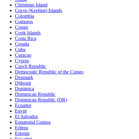
Christmas Island
Cocos (Keeling) Islands
Colombia
Comoros
Congo
Cook Islands
Costa Rica
Croatia
Cuba
Curaçao
Cyprus
Czech Republic
Democratic Republic of the Congo
Denmark
Djibouti
Dominica
Dominican Republic
Dominican Republic (DR)
Ecuador
Egypt
El Salvador
Equatorial Guinea
Eritrea
Estonia
Eswatini