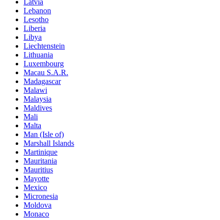
Latvia
Lebanon
Lesotho
Liberia
Libya
Liechtenstein
Lithuania
Luxembourg
Macau S.A.R.
Madagascar
Malawi
Malaysia
Maldives
Mali
Malta
Man (Isle of)
Marshall Islands
Martinique
Mauritania
Mauritius
Mayotte
Mexico
Micronesia
Moldova
Monaco