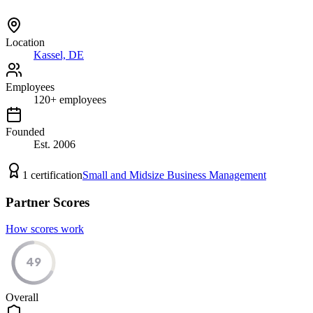
Location
Kassel, DE
Employees
120
+
employees
Founded
Est.
2006
1
certification
Small and Midsize Business Management
Partner Scores
How scores work
49
Overall