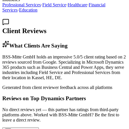
Professional Services
·
Field Service
·
Healthcare
·
Financial
Services
·
Education
Client Reviews
What Clients Are Saying
BSS-Mitte GmbH holds an impressive 5.0/5 client rating based on 2
reviews sourced from Google. Specializing in Microsoft Dynamics
365 products such as Business Central and Power Apps, they serve
industries including Field Service and Professional Services from
their location in Kassel, HE, DE.
Generated from client reviewer feedback across all platforms
Reviews on Top Dynamics Partners
No direct reviews yet — this partner has ratings from third-party
platforms above. Worked with BSS-Mitte GmbH? Be the first to
leave a direct review.