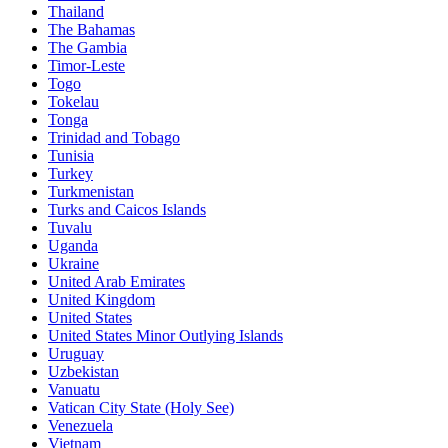
Thailand
The Bahamas
The Gambia
Timor-Leste
Togo
Tokelau
Tonga
Trinidad and Tobago
Tunisia
Turkey
Turkmenistan
Turks and Caicos Islands
Tuvalu
Uganda
Ukraine
United Arab Emirates
United Kingdom
United States
United States Minor Outlying Islands
Uruguay
Uzbekistan
Vanuatu
Vatican City State (Holy See)
Venezuela
Vietnam