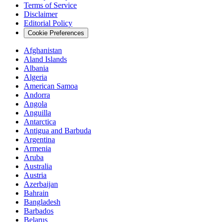
Terms of Service
Disclaimer
Editorial Policy
Cookie Preferences
Afghanistan
Aland Islands
Albania
Algeria
American Samoa
Andorra
Angola
Anguilla
Antarctica
Antigua and Barbuda
Argentina
Armenia
Aruba
Australia
Austria
Azerbaijan
Bahrain
Bangladesh
Barbados
Belarus