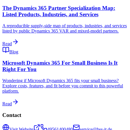
The Dynamics 365 Partner Specialization Map:
Listed Products, Industries, and Services
A reproducible supply-side map of products, industries, and services
listed by public Dynamics 365 VAR and mixed-model partners.
Read
Blog
Microsoft Dynamics 365 For Small Business Is It
Right For You
Wondering if Microsoft Dynamics 365 fits your small business?
Explore costs, features, and fit before you commit to this powerful
platform.
Read
Contact
Visit Website
49561400480
service@bss-it.de