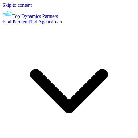
Skip to content
Top Dynamics Partners
Find Partners
Find Agents
Learn