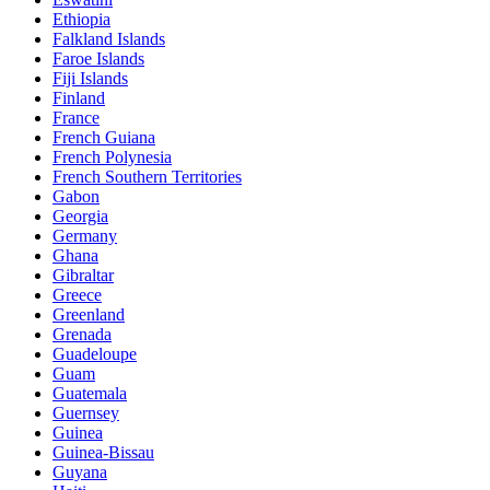
Ethiopia
Falkland Islands
Faroe Islands
Fiji Islands
Finland
France
French Guiana
French Polynesia
French Southern Territories
Gabon
Georgia
Germany
Ghana
Gibraltar
Greece
Greenland
Grenada
Guadeloupe
Guam
Guatemala
Guernsey
Guinea
Guinea-Bissau
Guyana