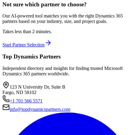
Not sure which partner to choose?
Our AI-powered tool matches you with the right Dynamics 365
partners based on your industry, size, and project goals.
Takes less than 2 minutes.
Start Partner Selection
Top Dynamics Partners
Independent directory and insights for finding trusted Microsoft
Dynamics 365 partners worldwide.
123 N University Dr, Suite B
Fargo, ND 58102
+1 701 566 5571
info@topdynamicspartners.com