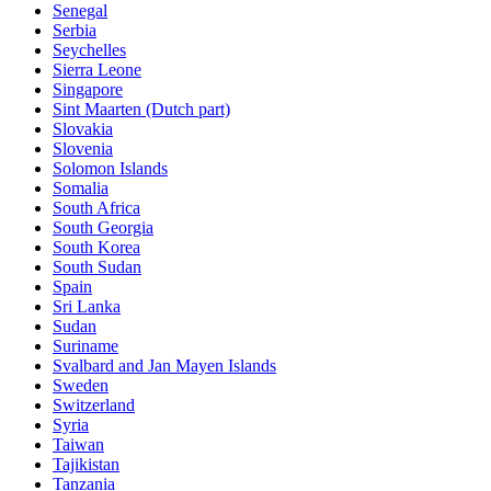
Senegal
Serbia
Seychelles
Sierra Leone
Singapore
Sint Maarten (Dutch part)
Slovakia
Slovenia
Solomon Islands
Somalia
South Africa
South Georgia
South Korea
South Sudan
Spain
Sri Lanka
Sudan
Suriname
Svalbard and Jan Mayen Islands
Sweden
Switzerland
Syria
Taiwan
Tajikistan
Tanzania