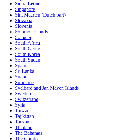
Sierra Leone
Singapore
Sint Maarten (Dutch part)
Slovakia
Slovenia
Solomon Islands
Somalia
South Africa
South Georgia
South Korea
South Sudan
Spain
Sri Lanka
Sudan
Suriname
Svalbard and Jan Mayen Islands
Sweden
Switzerland
Syria
Taiwan
Tajikistan
Tanzania
Thailand
The Bahamas
The Gambia