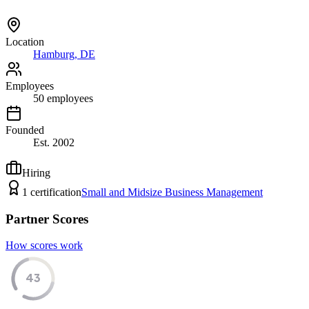
Location
Hamburg, DE
Employees
50
employees
Founded
Est.
2002
Hiring
1
certification
Small and Midsize Business Management
Partner Scores
How scores work
43