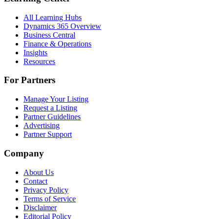
All Learning Hubs
Dynamics 365 Overview
Business Central
Finance & Operations
Insights
Resources
For Partners
Manage Your Listing
Request a Listing
Partner Guidelines
Advertising
Partner Support
Company
About Us
Contact
Privacy Policy
Terms of Service
Disclaimer
Editorial Policy