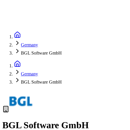
Germany
BGL Software GmbH
Germany
BGL Software GmbH
BGL Software GmbH