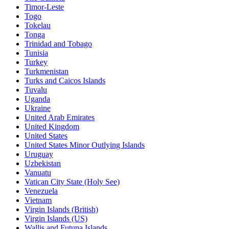
Timor-Leste
Togo
Tokelau
Tonga
Trinidad and Tobago
Tunisia
Turkey
Turkmenistan
Turks and Caicos Islands
Tuvalu
Uganda
Ukraine
United Arab Emirates
United Kingdom
United States
United States Minor Outlying Islands
Uruguay
Uzbekistan
Vanuatu
Vatican City State (Holy See)
Venezuela
Vietnam
Virgin Islands (British)
Virgin Islands (US)
Wallis and Futuna Islands