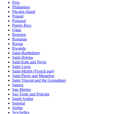
Peru
Philippines
Pitcairn Island
Poland
Portugal
Puerto Rico
Qatar
Reunion
Romania
Russia
Rwanda
Saint-Barthelemy
Saint Helena
Saint Kitts and Nevis
Saint Lucia
Saint-Martin (French part)
Saint Pierre and Miquelon
Saint Vincent and the Grenadines
Samoa
San Marino
Sao Tome and Principe
Saudi Arabia
Senegal
Serbia
Seychelles