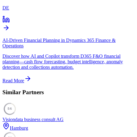
DE
AI-Driven Financial Planning in Dynamics 365 Finance &
Operations
Discover how AI and Copilot transform D365 F&O financial
planning—cash flow forecasting, budget intelligence, anomaly
detection and collections automation.
Read More
Similar Partners
54
Visiondata business consult AG
Hamburg