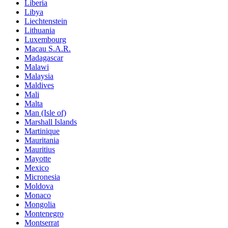
Liberia
Libya
Liechtenstein
Lithuania
Luxembourg
Macau S.A.R.
Madagascar
Malawi
Malaysia
Maldives
Mali
Malta
Man (Isle of)
Marshall Islands
Martinique
Mauritania
Mauritius
Mayotte
Mexico
Micronesia
Moldova
Monaco
Mongolia
Montenegro
Montserrat