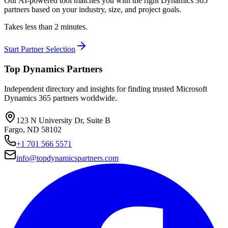
Our AI-powered tool matches you with the right Dynamics 365
partners based on your industry, size, and project goals.
Takes less than 2 minutes.
Start Partner Selection
Top Dynamics Partners
Independent directory and insights for finding trusted Microsoft
Dynamics 365 partners worldwide.
123 N University Dr, Suite B
Fargo, ND 58102
+1 701 566 5571
info@topdynamicspartners.com