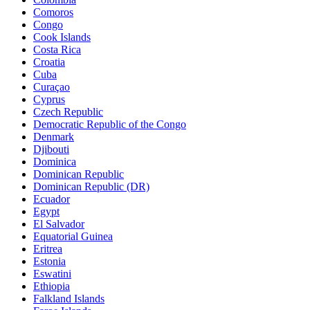
Comoros
Congo
Cook Islands
Costa Rica
Croatia
Cuba
Curaçao
Cyprus
Czech Republic
Democratic Republic of the Congo
Denmark
Djibouti
Dominica
Dominican Republic
Dominican Republic (DR)
Ecuador
Egypt
El Salvador
Equatorial Guinea
Eritrea
Estonia
Eswatini
Ethiopia
Falkland Islands