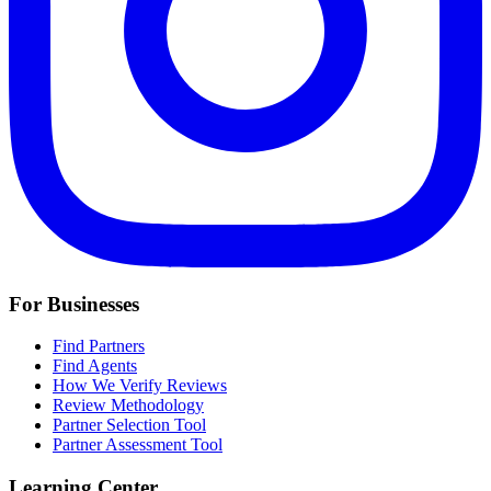
For Businesses
Find Partners
Find Agents
How We Verify Reviews
Review Methodology
Partner Selection Tool
Partner Assessment Tool
Learning Center