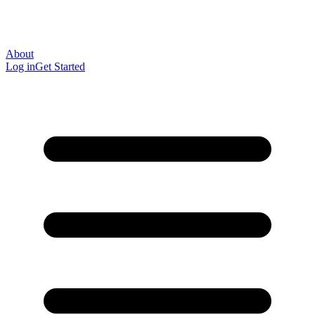
About
Log in
Get Started