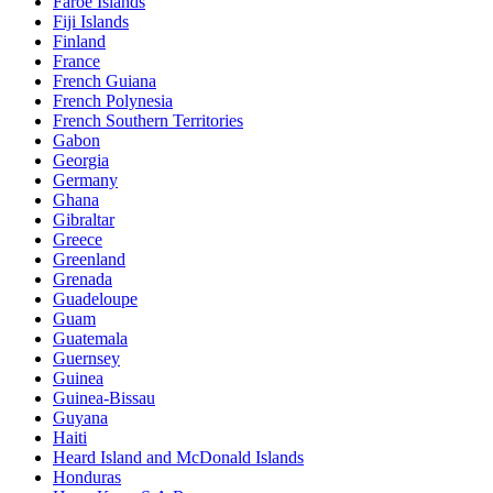
Faroe Islands
Fiji Islands
Finland
France
French Guiana
French Polynesia
French Southern Territories
Gabon
Georgia
Germany
Ghana
Gibraltar
Greece
Greenland
Grenada
Guadeloupe
Guam
Guatemala
Guernsey
Guinea
Guinea-Bissau
Guyana
Haiti
Heard Island and McDonald Islands
Honduras