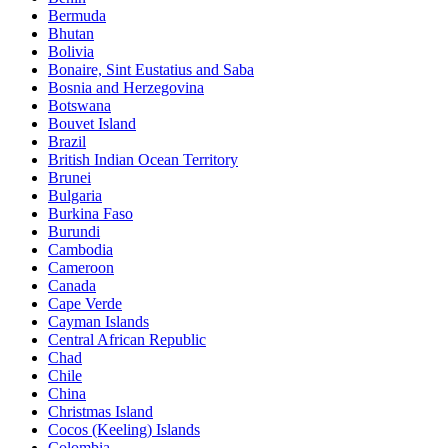
Bermuda
Bhutan
Bolivia
Bonaire, Sint Eustatius and Saba
Bosnia and Herzegovina
Botswana
Bouvet Island
Brazil
British Indian Ocean Territory
Brunei
Bulgaria
Burkina Faso
Burundi
Cambodia
Cameroon
Canada
Cape Verde
Cayman Islands
Central African Republic
Chad
Chile
China
Christmas Island
Cocos (Keeling) Islands
Colombia