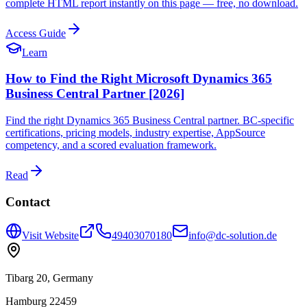
complete HTML report instantly on this page — free, no download.
Access Guide
Learn
How to Find the Right Microsoft Dynamics 365
Business Central Partner [2026]
Find the right Dynamics 365 Business Central partner. BC-specific
certifications, pricing models, industry expertise, AppSource
competency, and a scored evaluation framework.
Read
Contact
Visit Website
49403070180
info@dc-solution.de
Tibarg 20, Germany
Hamburg 22459