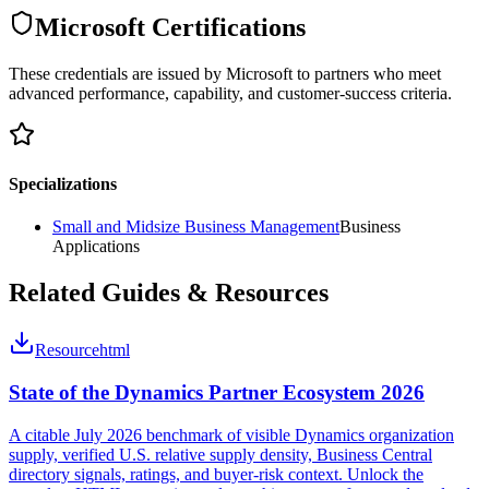
Microsoft Certifications
These credentials are issued by Microsoft to partners who meet
advanced performance, capability, and customer-success criteria.
Specializations
Small and Midsize Business Management
Business
Applications
Related Guides & Resources
Resource
html
State of the Dynamics Partner Ecosystem 2026
A citable July 2026 benchmark of visible Dynamics organization
supply, verified U.S. relative supply density, Business Central
directory signals, ratings, and buyer-risk context. Unlock the