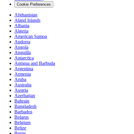
Cookie Preferences
Afghanistan
Aland Islands
Albania
Algeria
American Samoa
Andorra
Angola
Anguilla
Antarctica
Antigua and Barbuda
Argentina
Armenia
Aruba
Australia
Austria
Azerbaijan
Bahrain
Bangladesh
Barbados
Belarus
Belgium
Belize
Benin