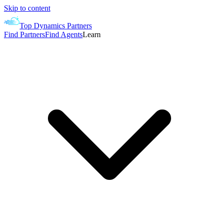
Skip to content
Top Dynamics Partners
Find Partners
Find Agents
Learn