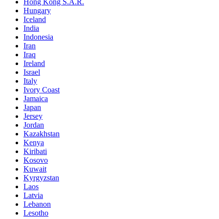
Hong Kong S.A.R.
Hungary
Iceland
India
Indonesia
Iran
Iraq
Ireland
Israel
Italy
Ivory Coast
Jamaica
Japan
Jersey
Jordan
Kazakhstan
Kenya
Kiribati
Kosovo
Kuwait
Kyrgyzstan
Laos
Latvia
Lebanon
Lesotho