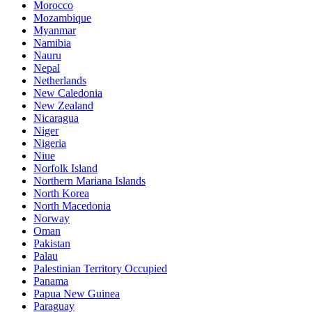
Morocco
Mozambique
Myanmar
Namibia
Nauru
Nepal
Netherlands
New Caledonia
New Zealand
Nicaragua
Niger
Nigeria
Niue
Norfolk Island
Northern Mariana Islands
North Korea
North Macedonia
Norway
Oman
Pakistan
Palau
Palestinian Territory Occupied
Panama
Papua New Guinea
Paraguay