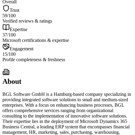
Overall
Trust
59
/100
Verified reviews & ratings
Expertise
37
/100
Microsoft certifications & expertise
Engagement
15
/100
Profile completeness & freshness
About
BGL Software GmbH is a Hamburg-based company specializing in
providing integrated software solutions to small and medium-sized
enterprises. With a focus on enhancing business processes, BGL
offers comprehensive services ranging from organizational
consulting to the implementation of innovative software solutions.
Their expertise lies in the deployment of Microsoft Dynamics 365
Business Central, a leading ERP system that encompasses financial
management, HR, marketing, sales, purchasing, warehousing,