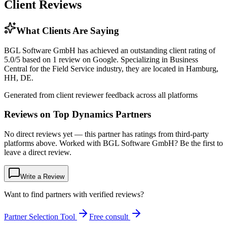
Client Reviews
What Clients Are Saying
BGL Software GmbH has achieved an outstanding client rating of
5.0/5 based on 1 review on Google. Specializing in Business
Central for the Field Service industry, they are located in Hamburg,
HH, DE.
Generated from client reviewer feedback across all platforms
Reviews on Top Dynamics Partners
No direct reviews yet — this partner has ratings from third-party
platforms above. Worked with BGL Software GmbH? Be the first to
leave a direct review.
Write a Review
Want to find partners with verified reviews?
Partner Selection Tool
Free consult