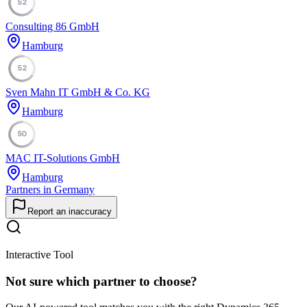
52
Consulting 86 GmbH
Hamburg
52
Sven Mahn IT GmbH & Co. KG
Hamburg
50
MAC IT-Solutions GmbH
Hamburg
Partners in Germany
Report an inaccuracy
Interactive Tool
Not sure which partner to choose?