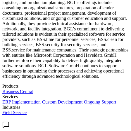
logistics, and production planning. BGL's offerings include
consulting on organizational structures, preparation of tender
documents, professional project management, development of
customized solutions, and ongoing customer education and support.
Additionally, they provide technical assistance for hardware,
network, and facility integration. BGL's commitment to delivering
tailored solutions is evident in their specialized software for service
providers, such as BSS.time for personnel services, BSS.clean for
building services, BSS.security for security services, and
BSS.service for maintenance companies. Their strategic partnerships
with entities like Microsoft Corporation and Haveldata GmbH
further reinforce their capability to deliver high-quality, integrated
software solutions. BGL Software GmbH continues to support
businesses in optimizing their processes and achieving operational
efficiency through advanced technological solutions.
Products
Business Central
Services
ERP Implementation
·
Custom Development
·
Ongoing Support
Industries
Field Service