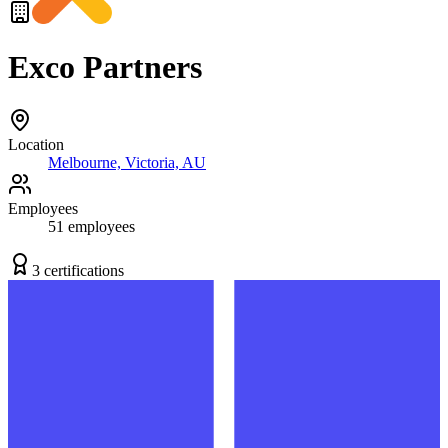
Exco Partners
Location
Melbourne, Victoria, AU
Employees
51
employees
3
certification
s