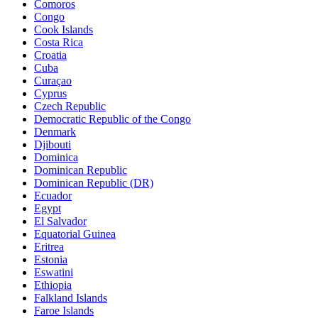
Comoros
Congo
Cook Islands
Costa Rica
Croatia
Cuba
Curaçao
Cyprus
Czech Republic
Democratic Republic of the Congo
Denmark
Djibouti
Dominica
Dominican Republic
Dominican Republic (DR)
Ecuador
Egypt
El Salvador
Equatorial Guinea
Eritrea
Estonia
Eswatini
Ethiopia
Falkland Islands
Faroe Islands