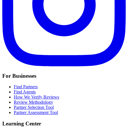
For Businesses
Find Partners
Find Agents
How We Verify Reviews
Review Methodology
Partner Selection Tool
Partner Assessment Tool
Learning Center