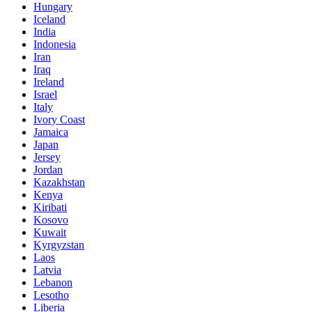
Hungary
Iceland
India
Indonesia
Iran
Iraq
Ireland
Israel
Italy
Ivory Coast
Jamaica
Japan
Jersey
Jordan
Kazakhstan
Kenya
Kiribati
Kosovo
Kuwait
Kyrgyzstan
Laos
Latvia
Lebanon
Lesotho
Liberia