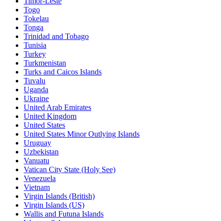
Timor-Leste
Togo
Tokelau
Tonga
Trinidad and Tobago
Tunisia
Turkey
Turkmenistan
Turks and Caicos Islands
Tuvalu
Uganda
Ukraine
United Arab Emirates
United Kingdom
United States
United States Minor Outlying Islands
Uruguay
Uzbekistan
Vanuatu
Vatican City State (Holy See)
Venezuela
Vietnam
Virgin Islands (British)
Virgin Islands (US)
Wallis and Futuna Islands