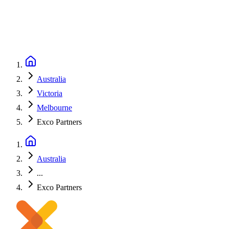
Australia
Victoria
Melbourne
Exco Partners
Australia
...
Exco Partners