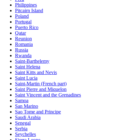
Philippines
Pitcairn Island
Poland
Portugal
Puerto Rico
Qatar
Reunion
Romania
Russia
Rwanda
Saint-Barthelemy
Saint Helena
Saint Kitts and Nevis
Saint Lucia
Saint-Martin (French part)
Saint Pierre and Miquelon
Saint Vincent and the Grenadines
Samoa
San Marino
Sao Tome and Principe
Saudi Arabia
Senegal
Serbia
Seychelles
Sierra Leone