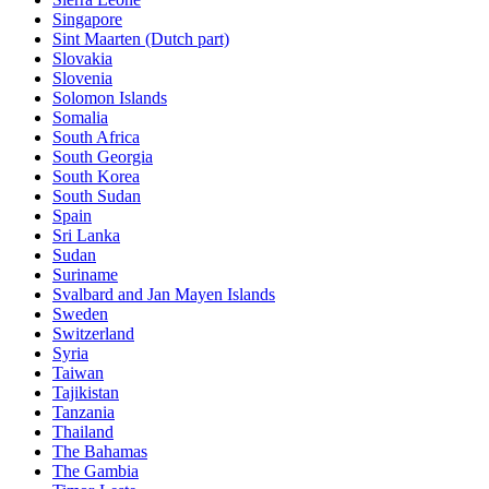
Singapore
Sint Maarten (Dutch part)
Slovakia
Slovenia
Solomon Islands
Somalia
South Africa
South Georgia
South Korea
South Sudan
Spain
Sri Lanka
Sudan
Suriname
Svalbard and Jan Mayen Islands
Sweden
Switzerland
Syria
Taiwan
Tajikistan
Tanzania
Thailand
The Bahamas
The Gambia