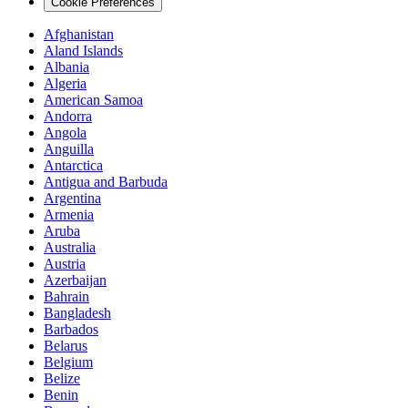
Cookie Preferences
Afghanistan
Aland Islands
Albania
Algeria
American Samoa
Andorra
Angola
Anguilla
Antarctica
Antigua and Barbuda
Argentina
Armenia
Aruba
Australia
Austria
Azerbaijan
Bahrain
Bangladesh
Barbados
Belarus
Belgium
Belize
Benin