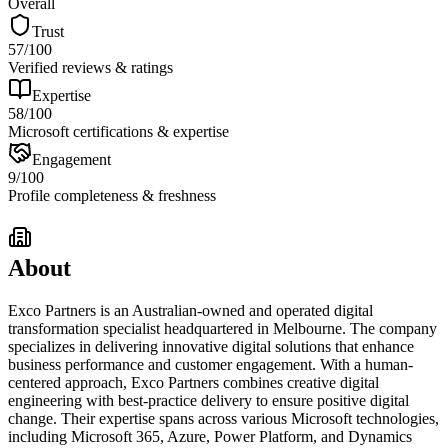
Overall
Trust
57
/100
Verified reviews & ratings
Expertise
58
/100
Microsoft certifications & expertise
Engagement
9
/100
Profile completeness & freshness
About
Exco Partners is an Australian-owned and operated digital
transformation specialist headquartered in Melbourne. The company
specializes in delivering innovative digital solutions that enhance
business performance and customer engagement. With a human-
centered approach, Exco Partners combines creative digital
engineering with best-practice delivery to ensure positive digital
change. Their expertise spans across various Microsoft technologies,
including Microsoft 365, Azure, Power Platform, and Dynamics