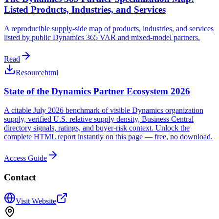
Listed Products, Industries, and Services
A reproducible supply-side map of products, industries, and services
listed by public Dynamics 365 VAR and mixed-model partners.
Read
Resource
html
State of the Dynamics Partner Ecosystem 2026
A citable July 2026 benchmark of visible Dynamics organization
supply, verified U.S. relative supply density, Business Central
directory signals, ratings, and buyer-risk context. Unlock the
complete HTML report instantly on this page — free, no download.
Access Guide
Contact
Visit Website