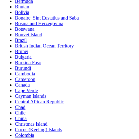
Bermuda
Bhutan
Bolivia
Bonaire, Sint Eustatius and Saba
Bosnia and Herzegovina
Botswana
Bouvet Island
Brazil
British Indian Ocean Territory
Brunei
Bulgaria
Burkina Faso
Burundi
Cambodia
Cameroon
Canada
Cape Verde
Cayman Islands
Central African Republic
Chad
Chile
China
Christmas Island
Cocos (Keeling) Islands
Colombia