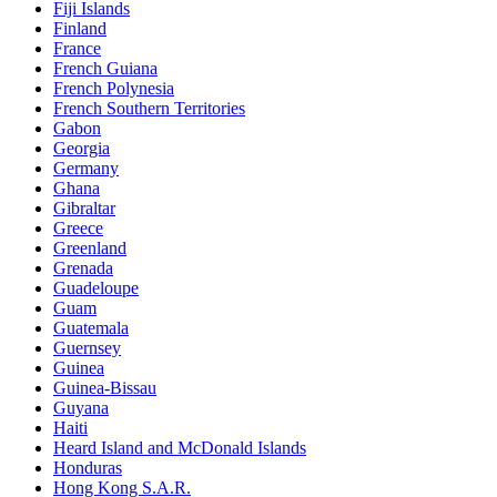
Fiji Islands
Finland
France
French Guiana
French Polynesia
French Southern Territories
Gabon
Georgia
Germany
Ghana
Gibraltar
Greece
Greenland
Grenada
Guadeloupe
Guam
Guatemala
Guernsey
Guinea
Guinea-Bissau
Guyana
Haiti
Heard Island and McDonald Islands
Honduras
Hong Kong S.A.R.