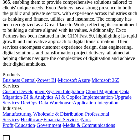
365, enabling them to provide comprehensive solutions tailored to
clients' unique needs. Exco Partners has a strong presence in both
the public and private sectors, with experience across industries such
as banking and finance, utilities, and insurance. The company has
been recognized as a Great Place to Work, reflecting its commitment
to building a culture aligned with its values. Additionally, Exco
Partners has been featured in the CRN Fast 50, highlighting its rapid
growth and innovative approach to digital transformation. Their
services encompass customer experience design, data engineering,
digital solutions, and transformation project delivery, all aimed at
helping clients navigate the complexities of digitization and achieve
their digital ambitions.
Products
Business Central
·
Power BI
·
Microsoft Azure
·
Microsoft 365
Services
Custom Development
·
System Integration
·
Cloud Migration
·
Data
Migration
·
BI & Analytics
·
AI & Copilot Implementation
·
Upgrade
Services
·
DevOps
·
Data Warehouse
·
Application Integration
Industries
Manufacturing
·
Wholesale & Distribution
·
Professional
Services
·
Healthcare
·
Financial Services
·
Non-
Profit
·
Education
·
Government
·
Media & Communications