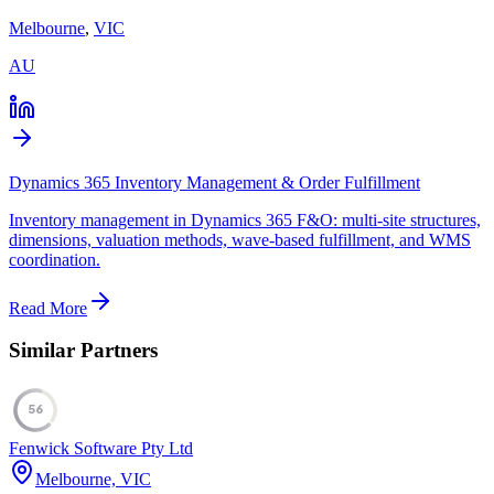
Melbourne
,
VIC
AU
Dynamics 365 Inventory Management & Order Fulfillment
Inventory management in Dynamics 365 F&O: multi-site structures,
dimensions, valuation methods, wave-based fulfillment, and WMS
coordination.
Read More
Similar Partners
56
Fenwick Software Pty Ltd
Melbourne, VIC