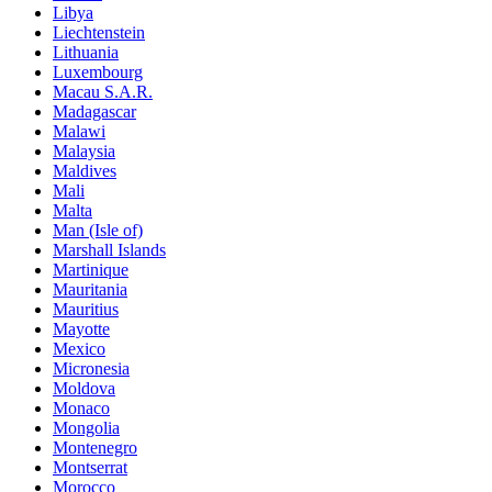
Libya
Liechtenstein
Lithuania
Luxembourg
Macau S.A.R.
Madagascar
Malawi
Malaysia
Maldives
Mali
Malta
Man (Isle of)
Marshall Islands
Martinique
Mauritania
Mauritius
Mayotte
Mexico
Micronesia
Moldova
Monaco
Mongolia
Montenegro
Montserrat
Morocco