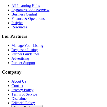
All Learning Hubs
Dynamics 365 Overview
Business Central
Finance & Operations
Insights
Resources
For Partners
Manage Your Listing
Request a Listing
Partner Guidelines
Advertising
Partner Support
Company
About Us
Contact
Privacy Policy
Terms of Service
Disclaimer
Editorial Policy