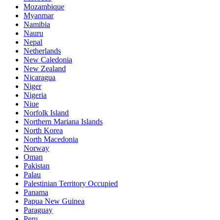
Mozambique
Myanmar
Namibia
Nauru
Nepal
Netherlands
New Caledonia
New Zealand
Nicaragua
Niger
Nigeria
Niue
Norfolk Island
Northern Mariana Islands
North Korea
North Macedonia
Norway
Oman
Pakistan
Palau
Palestinian Territory Occupied
Panama
Papua New Guinea
Paraguay
Peru