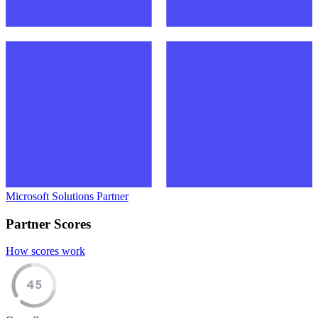
Microsoft Solutions Partner
Partner Scores
How scores work
45