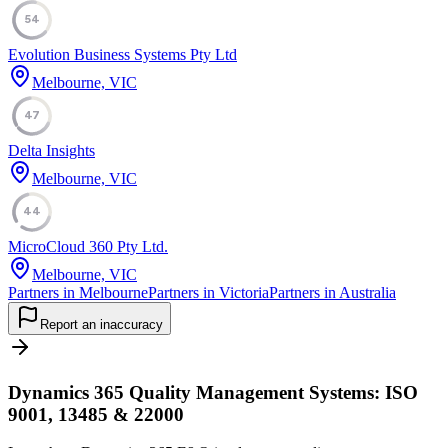
54
Evolution Business Systems Pty Ltd
Melbourne, VIC
47
Delta Insights
Melbourne, VIC
44
MicroCloud 360 Pty Ltd.
Melbourne, VIC
Partners in Melbourne
Partners in Victoria
Partners in Australia
Report an inaccuracy
Dynamics 365 Quality Management Systems: ISO
9001, 13485 & 22000