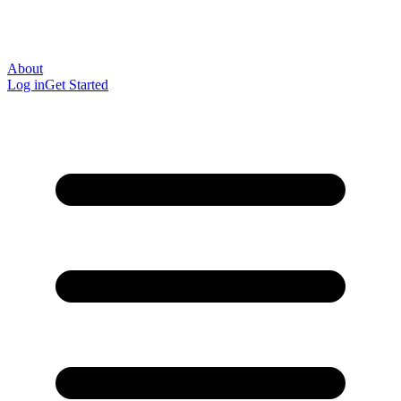
About
Log in
Get Started