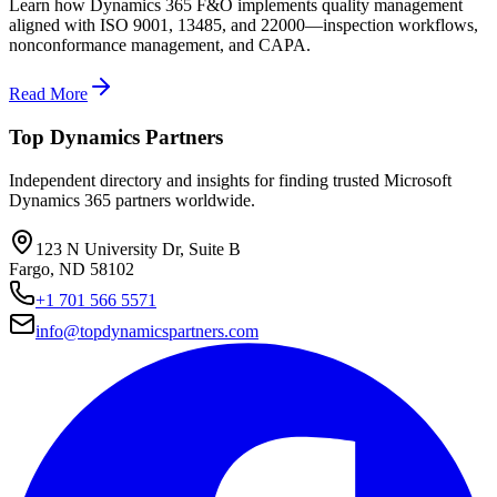
Learn how Dynamics 365 F&O implements quality management
aligned with ISO 9001, 13485, and 22000—inspection workflows,
nonconformance management, and CAPA.
Read More
Top Dynamics Partners
Independent directory and insights for finding trusted Microsoft
Dynamics 365 partners worldwide.
123 N University Dr, Suite B
Fargo, ND 58102
+1 701 566 5571
info@topdynamicspartners.com