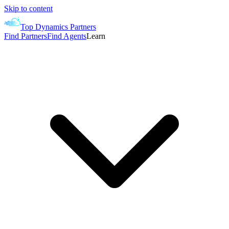
Skip to content
Top Dynamics Partners
Find Partners
Find Agents
Learn