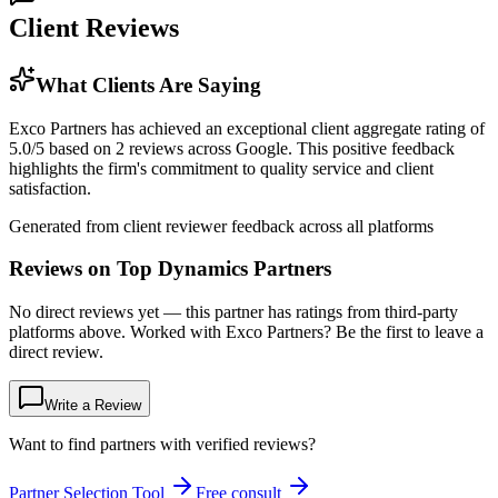
Client Reviews
What Clients Are Saying
Exco Partners has achieved an exceptional client aggregate rating of
5.0/5 based on 2 reviews across Google. This positive feedback
highlights the firm's commitment to quality service and client
satisfaction.
Generated from client reviewer feedback across all platforms
Reviews on Top Dynamics Partners
No direct reviews yet — this partner has ratings from third-party
platforms above. Worked with Exco Partners? Be the first to leave a
direct review.
Write a Review
Want to find partners with verified reviews?
Partner Selection Tool
Free consult