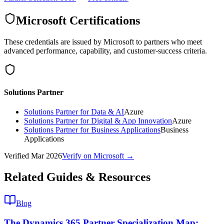
Microsoft Certifications
These credentials are issued by Microsoft to partners who meet
advanced performance, capability, and customer-success criteria.
Solutions Partner
Solutions Partner for Data & AI
Azure
Solutions Partner for Digital & App Innovation
Azure
Solutions Partner for Business Applications
Business
Applications
Verified
Mar 2026
Verify on Microsoft →
Related Guides & Resources
Blog
The Dynamics 365 Partner Specialization Map: