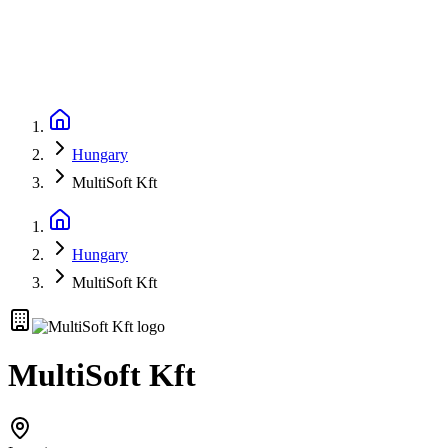
Hungary
MultiSoft Kft
Hungary
MultiSoft Kft
MultiSoft Kft