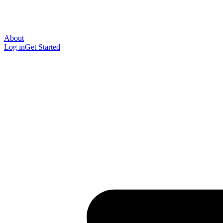
About
Log in
Get Started