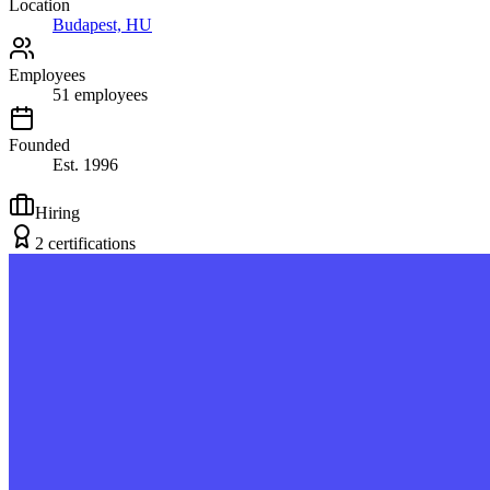
Location
Budapest, HU
Employees
51
employees
Founded
Est.
1996
Hiring
2
certification
s