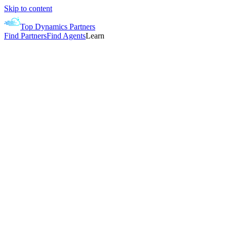
Skip to content
Top Dynamics Partners
Find Partners
Find Agents
Learn