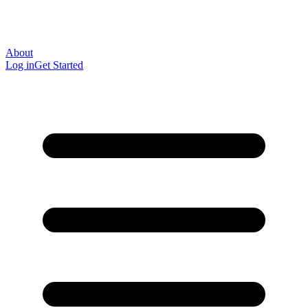
About
Log in
Get Started