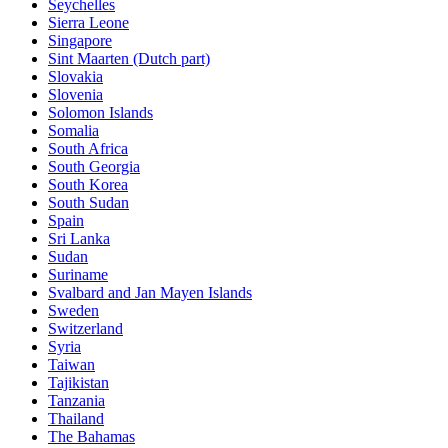
Seychelles
Sierra Leone
Singapore
Sint Maarten (Dutch part)
Slovakia
Slovenia
Solomon Islands
Somalia
South Africa
South Georgia
South Korea
South Sudan
Spain
Sri Lanka
Sudan
Suriname
Svalbard and Jan Mayen Islands
Sweden
Switzerland
Syria
Taiwan
Tajikistan
Tanzania
Thailand
The Bahamas