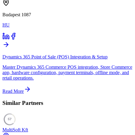
Budapest 1087
HU
Dynamics 365 Point of Sale (POS) Integration & Setup
Master Dynamics 365 Commerce POS integration, Store Commerce
app, hardware configuration, payment terminals, offline mode, and
retail operations.
Read More
Similar Partners
57
MultiSoft Kft