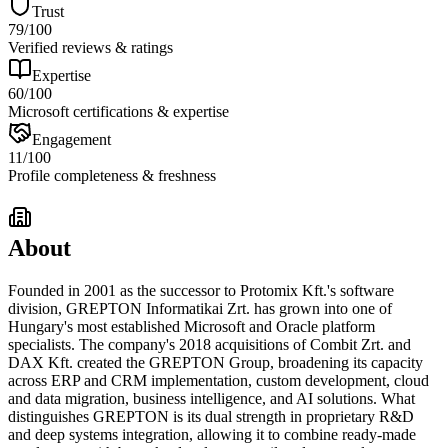
Trust
79
/100
Verified reviews & ratings
Expertise
60
/100
Microsoft certifications & expertise
Engagement
11
/100
Profile completeness & freshness
About
Founded in 2001 as the successor to Protomix Kft.'s software
division, GREPTON Informatikai Zrt. has grown into one of
Hungary's most established Microsoft and Oracle platform
specialists. The company's 2018 acquisitions of Combit Zrt. and
DAX Kft. created the GREPTON Group, broadening its capacity
across ERP and CRM implementation, custom development, cloud
and data migration, business intelligence, and AI solutions. What
distinguishes GREPTON is its dual strength in proprietary R&D
and deep systems integration, allowing it to combine ready-made