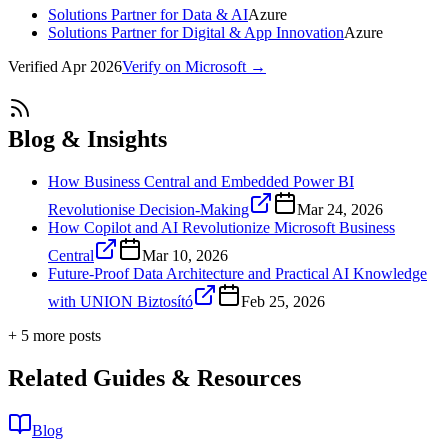
Solutions Partner for Data & AI
Azure
Solutions Partner for Digital & App Innovation
Azure
Verified
Apr 2026
Verify on Microsoft →
Blog & Insights
How Business Central and Embedded Power BI
Revolutionise Decision-Making
Mar 24, 2026
How Copilot and AI Revolutionize Microsoft Business
Central
Mar 10, 2026
Future-Proof Data Architecture and Practical AI Knowledge
with UNION Biztosító
Feb 25, 2026
+
5
more post
s
Related Guides & Resources
Blog