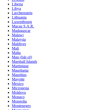
Liberia
Libya
Liechtenstein
Lithuania
Luxembourg
Macau S.A.R.
Madagascar
Malawi
Malaysia
Maldives
Mali
Malta
Man (Isle of)
Marshall Islands
Martinique
Mauritania
Mauritius
Mayotte
Mexico
Micronesia
Moldova
Monaco
Mongolia
Montenegro