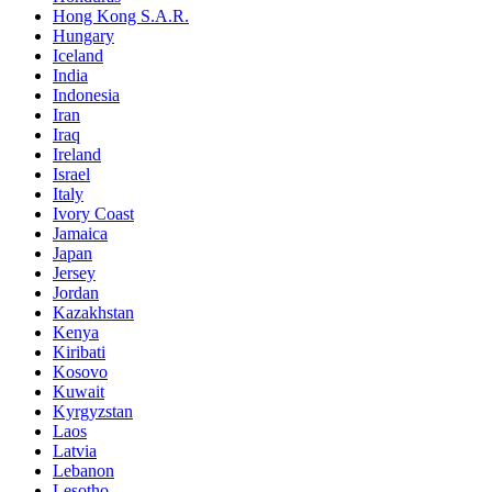
Hong Kong S.A.R.
Hungary
Iceland
India
Indonesia
Iran
Iraq
Ireland
Israel
Italy
Ivory Coast
Jamaica
Japan
Jersey
Jordan
Kazakhstan
Kenya
Kiribati
Kosovo
Kuwait
Kyrgyzstan
Laos
Latvia
Lebanon
Lesotho