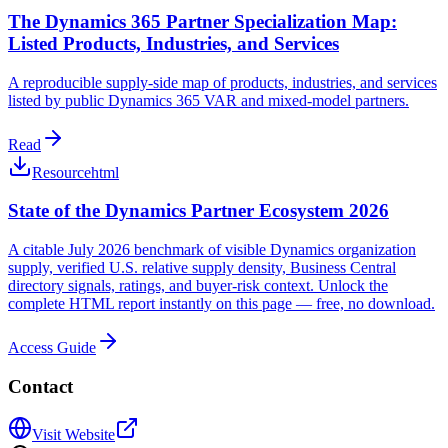
The Dynamics 365 Partner Specialization Map:
Listed Products, Industries, and Services
A reproducible supply-side map of products, industries, and services
listed by public Dynamics 365 VAR and mixed-model partners.
Read
Resource
html
State of the Dynamics Partner Ecosystem 2026
A citable July 2026 benchmark of visible Dynamics organization
supply, verified U.S. relative supply density, Business Central
directory signals, ratings, and buyer-risk context. Unlock the
complete HTML report instantly on this page — free, no download.
Access Guide
Contact
Visit Website