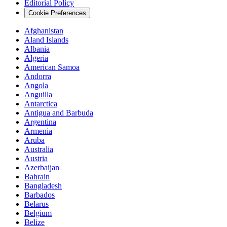
Editorial Policy
Cookie Preferences
Afghanistan
Aland Islands
Albania
Algeria
American Samoa
Andorra
Angola
Anguilla
Antarctica
Antigua and Barbuda
Argentina
Armenia
Aruba
Australia
Austria
Azerbaijan
Bahrain
Bangladesh
Barbados
Belarus
Belgium
Belize