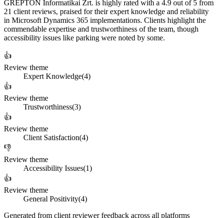
GREPTON Informatikai Zrt. is highly rated with a 4.9 out of 5 from
21 client reviews, praised for their expert knowledge and reliability
in Microsoft Dynamics 365 implementations. Clients highlight the
commendable expertise and trustworthiness of the team, though
accessibility issues like parking were noted by some.
👍
Review theme
Expert Knowledge
(
4
)
👍
Review theme
Trustworthiness
(
3
)
👍
Review theme
Client Satisfaction
(
4
)
👎
Review theme
Accessibility Issues
(
1
)
👍
Review theme
General Positivity
(
4
)
Generated from client reviewer feedback across all platforms