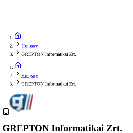
Hungary
GREPTON Informatikai Zrt.
Hungary
GREPTON Informatikai Zrt.
GREPTON Informatikai Zrt.