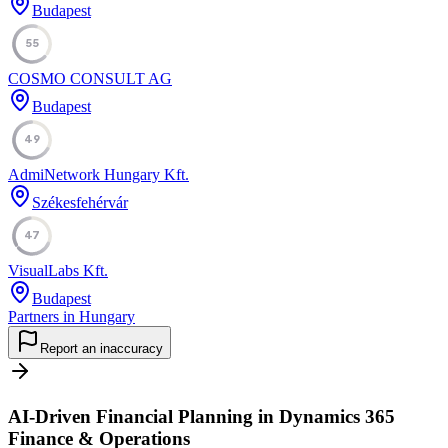
Budapest
55
COSMO CONSULT AG
Budapest
49
AdmiNetwork Hungary Kft.
Székesfehérvár
47
VisualLabs Kft.
Budapest
Partners in Hungary
Report an inaccuracy
AI-Driven Financial Planning in Dynamics 365
Finance & Operations