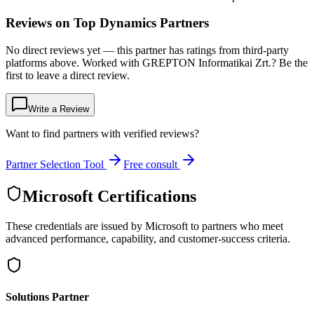
Reviews on Top Dynamics Partners
No direct reviews yet — this partner has ratings from third-party
platforms above. Worked with GREPTON Informatikai Zrt.? Be the
first to leave a direct review.
Write a Review
Want to find partners with verified reviews?
Partner Selection Tool
Free consult
Microsoft Certifications
These credentials are issued by Microsoft to partners who meet
advanced performance, capability, and customer-success criteria.
Solutions Partner