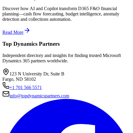
Discover how AI and Copilot transform D365 F&O financial
planning—cash flow forecasting, budget intelligence, anomaly
detection and collections automation.
Read More
Top Dynamics Partners
Independent directory and insights for finding trusted Microsoft
Dynamics 365 partners worldwide.
123 N University Dr, Suite B
Fargo, ND 58102
+1 701 566 5571
info@topdynamicspartners.com