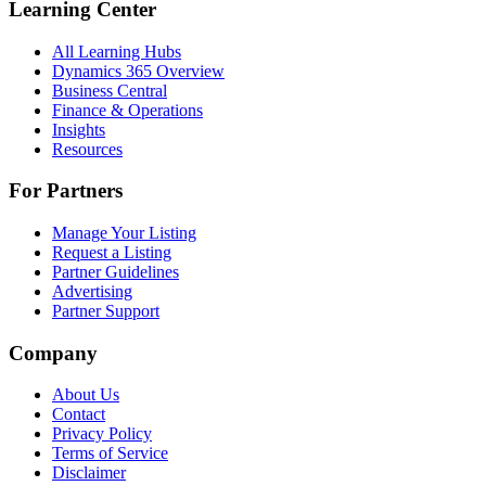
Learning Center
All Learning Hubs
Dynamics 365 Overview
Business Central
Finance & Operations
Insights
Resources
For Partners
Manage Your Listing
Request a Listing
Partner Guidelines
Advertising
Partner Support
Company
About Us
Contact
Privacy Policy
Terms of Service
Disclaimer