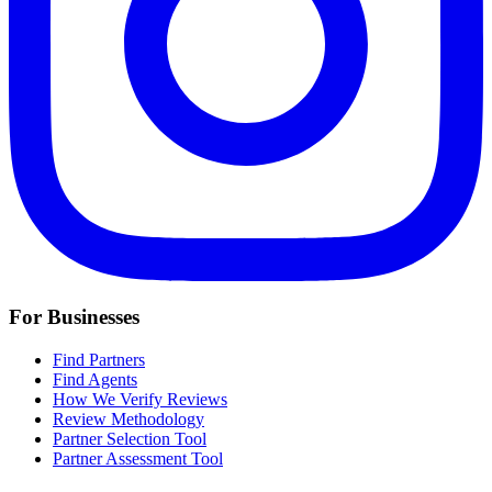
For Businesses
Find Partners
Find Agents
How We Verify Reviews
Review Methodology
Partner Selection Tool
Partner Assessment Tool