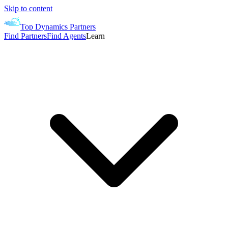
Skip to content
Top Dynamics Partners
Find Partners
Find Agents
Learn