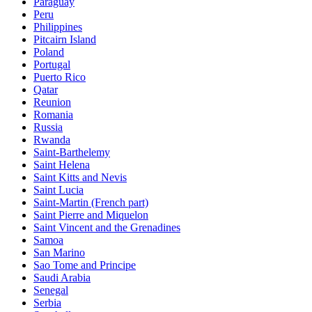
Paraguay
Peru
Philippines
Pitcairn Island
Poland
Portugal
Puerto Rico
Qatar
Reunion
Romania
Russia
Rwanda
Saint-Barthelemy
Saint Helena
Saint Kitts and Nevis
Saint Lucia
Saint-Martin (French part)
Saint Pierre and Miquelon
Saint Vincent and the Grenadines
Samoa
San Marino
Sao Tome and Principe
Saudi Arabia
Senegal
Serbia