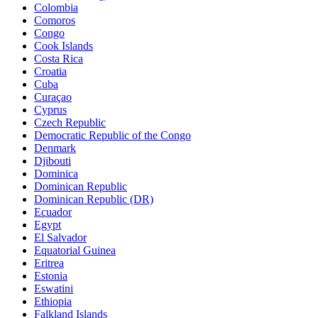
Colombia
Comoros
Congo
Cook Islands
Costa Rica
Croatia
Cuba
Curaçao
Cyprus
Czech Republic
Democratic Republic of the Congo
Denmark
Djibouti
Dominica
Dominican Republic
Dominican Republic (DR)
Ecuador
Egypt
El Salvador
Equatorial Guinea
Eritrea
Estonia
Eswatini
Ethiopia
Falkland Islands