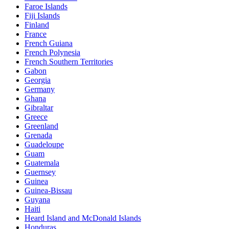
Faroe Islands
Fiji Islands
Finland
France
French Guiana
French Polynesia
French Southern Territories
Gabon
Georgia
Germany
Ghana
Gibraltar
Greece
Greenland
Grenada
Guadeloupe
Guam
Guatemala
Guernsey
Guinea
Guinea-Bissau
Guyana
Haiti
Heard Island and McDonald Islands
Honduras