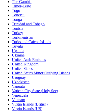
The Gambia
Timor-Leste
Togo
Tokelau
Tonga
Trinidad and Tobago
Tunisia
Turkey
Turkmenistan
Turks and Caicos Islands
Tuvalu
Uganda
Ukraine
United Arab Emirates
United Kingdom
United States
United States Minor Outlying Islands
Uruguay
Uzbekistan
Vanuatu
Vatican City State (Holy See)
Venezuela
Vietnam
Virgin Islands (British)
Virgin Islands (US)