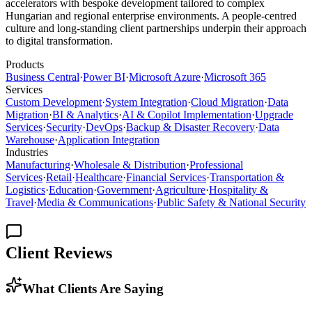
accelerators with bespoke development tailored to complex
Hungarian and regional enterprise environments. A people-centred
culture and long-standing client partnerships underpin their approach
to digital transformation.
Products
Business Central
·
Power BI
·
Microsoft Azure
·
Microsoft 365
Services
Custom Development
·
System Integration
·
Cloud Migration
·
Data
Migration
·
BI & Analytics
·
AI & Copilot Implementation
·
Upgrade
Services
·
Security
·
DevOps
·
Backup & Disaster Recovery
·
Data
Warehouse
·
Application Integration
Industries
Manufacturing
·
Wholesale & Distribution
·
Professional
Services
·
Retail
·
Healthcare
·
Financial Services
·
Transportation &
Logistics
·
Education
·
Government
·
Agriculture
·
Hospitality &
Travel
·
Media & Communications
·
Public Safety & National Security
Client Reviews
What Clients Are Saying