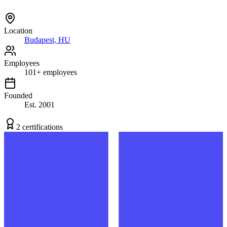
Location
Budapest, HU
Employees
101
+
employees
Founded
Est.
2001
2
certification
s