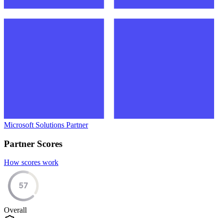
Microsoft Solutions Partner
Partner Scores
How scores work
57
Overall