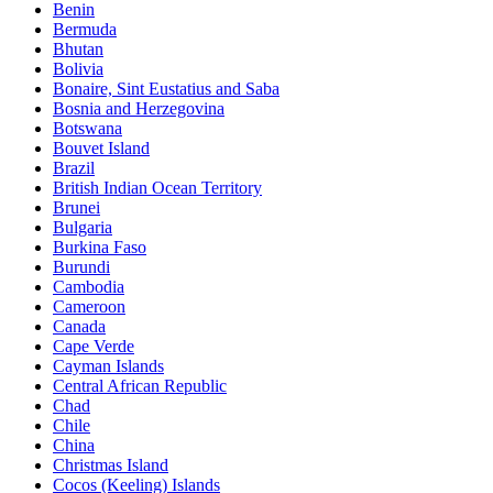
Benin
Bermuda
Bhutan
Bolivia
Bonaire, Sint Eustatius and Saba
Bosnia and Herzegovina
Botswana
Bouvet Island
Brazil
British Indian Ocean Territory
Brunei
Bulgaria
Burkina Faso
Burundi
Cambodia
Cameroon
Canada
Cape Verde
Cayman Islands
Central African Republic
Chad
Chile
China
Christmas Island
Cocos (Keeling) Islands