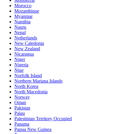
Montserrat
Morocco
Mozambique
Myanmar
Namibia
Nauru
Nepal
Netherlands
New Caledonia
New Zealand
Nicaragua
Niger
Nigeria
Niue
Norfolk Island
Northern Mariana Islands
North Korea
North Macedonia
Norway
Oman
Pakistan
Palau
Palestinian Territory Occupied
Panama
Papua New Guinea