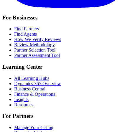
For Businesses
Find Partners
Find Agents
How We Verify Reviews
Review Methodology
Partner Selection Tool
Partner Assessment Tool
Learning Center
All Learning Hubs
Dynamics 365 Overview
Business Central
Finance & Operations
Insights
Resources
For Partners
Manage Your Listing