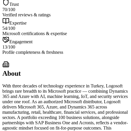
Trust
70
/100
Verified reviews & ratings
Expertise
54
/100
Microsoft certifications & expertise
Engagement
13
/100
Profile completeness & freshness
About
With three decades of technology experience in Turkey, Logosoft
brings rare breadth to its Microsoft practice — combining Dynamics
365 and Azure with AI, machine learning, IoT, and security services
under one roof. As an authorized Microsoft distributor, Logosoft
delivers Microsoft 365, Azure, and Dynamics 365 across
manufacturing, retail, healthcare, financial services, and professional
sectors. A portfolio exceeding 100 business solutions, alongside
partnerships with SAP Business One and Acronis, reflects a vendor-
agnostic mindset focused on fit-for-purpose outcomes. This