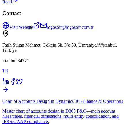
Read
Contact
Visit Website
logosoft@logosoft.com.tr
Fatih Sultan Mehmet, Gökçin Sk. No:50, Ümraniye/Ä°stanbul,
Türkiye
İstanbul 34771
TR
Chart of Accounts Design in Dynamics 365 Finance & Operations
Master chart of accounts design in D365 F&O—main account
hierarchies, financial dimensions, multi-entity consolidation, and
IFRS/GAAP compliance.