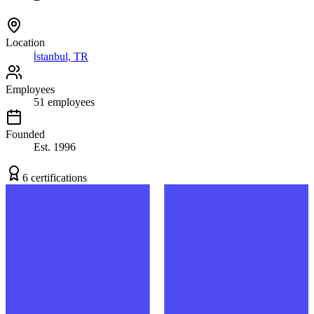
Location
İstanbul, TR
Employees
51
employees
Founded
Est.
1996
6
certification
s