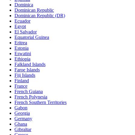
Dominica
Dominican Republic
Dominican Republic (DR)
Ecuador
Egypt
El Salvador
Equatorial Guinea
Eritrea
Estonia
Eswatini
Ethiopia
Falkland Islands
Faroe Islands
Fiji Islands
Finland
France
French Guiana
French Polynesia
French Southern Territories
Gabon
Georgia
Germany
Ghana
Gibraltar
Greece