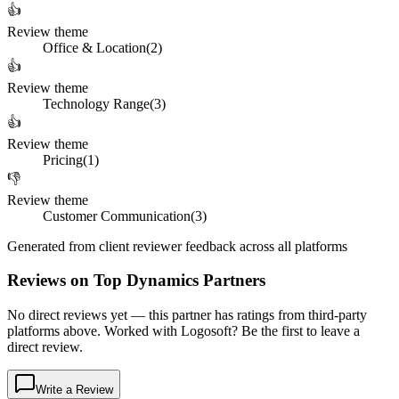
👍
Review theme
Office & Location
(
2
)
👍
Review theme
Technology Range
(
3
)
👍
Review theme
Pricing
(
1
)
👎
Review theme
Customer Communication
(
3
)
Generated from client reviewer feedback across all platforms
Reviews on Top Dynamics Partners
No direct reviews yet — this partner has ratings from third-party
platforms above. Worked with Logosoft? Be the first to leave a
direct review.
Write a Review