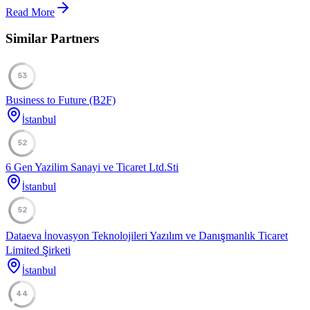
Read More
Similar Partners
53
Business to Future (B2F)
İstanbul
52
6 Gen Yazilim Sanayi ve Ticaret Ltd.Sti
İstanbul
52
Dataeva İnovasyon Teknolojileri Yazılım ve Danışmanlık Ticaret
Limited Şirketi
İstanbul
44