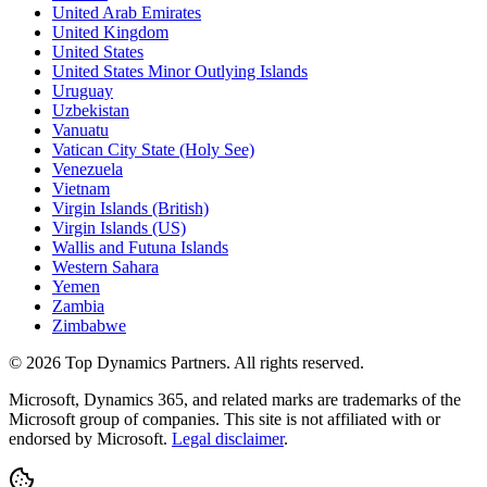
United Arab Emirates
United Kingdom
United States
United States Minor Outlying Islands
Uruguay
Uzbekistan
Vanuatu
Vatican City State (Holy See)
Venezuela
Vietnam
Virgin Islands (British)
Virgin Islands (US)
Wallis and Futuna Islands
Western Sahara
Yemen
Zambia
Zimbabwe
©
2026
Top Dynamics Partners. All rights reserved.
Microsoft, Dynamics 365, and related marks are trademarks of the
Microsoft group of companies. This site is not affiliated with or
endorsed by Microsoft.
Legal disclaimer
.