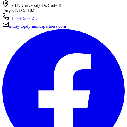
123 N University Dr, Suite B
Fargo, ND 58102
+1 701 566 5571
info@topdynamicspartners.com