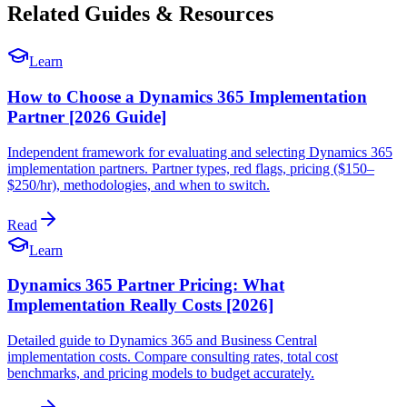
Related Guides & Resources
Learn
How to Choose a Dynamics 365 Implementation
Partner [2026 Guide]
Independent framework for evaluating and selecting Dynamics 365
implementation partners. Partner types, red flags, pricing ($150–
$250/hr), methodologies, and when to switch.
Read
Learn
Dynamics 365 Partner Pricing: What
Implementation Really Costs [2026]
Detailed guide to Dynamics 365 and Business Central
implementation costs. Compare consulting rates, total cost
benchmarks, and pricing models to budget accurately.