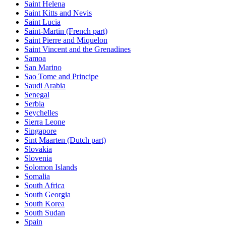
Saint Helena
Saint Kitts and Nevis
Saint Lucia
Saint-Martin (French part)
Saint Pierre and Miquelon
Saint Vincent and the Grenadines
Samoa
San Marino
Sao Tome and Principe
Saudi Arabia
Senegal
Serbia
Seychelles
Sierra Leone
Singapore
Sint Maarten (Dutch part)
Slovakia
Slovenia
Solomon Islands
Somalia
South Africa
South Georgia
South Korea
South Sudan
Spain