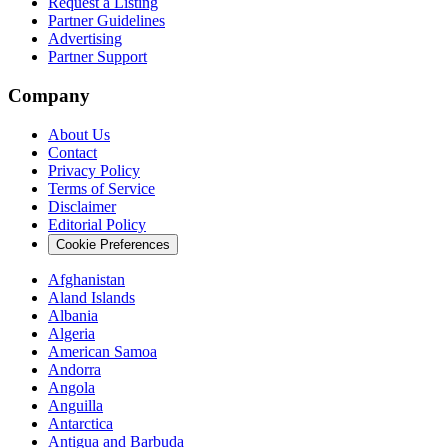
Request a Listing
Partner Guidelines
Advertising
Partner Support
Company
About Us
Contact
Privacy Policy
Terms of Service
Disclaimer
Editorial Policy
Cookie Preferences
Afghanistan
Aland Islands
Albania
Algeria
American Samoa
Andorra
Angola
Anguilla
Antarctica
Antigua and Barbuda