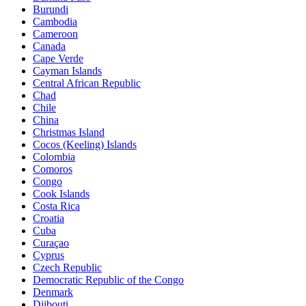
Burundi
Cambodia
Cameroon
Canada
Cape Verde
Cayman Islands
Central African Republic
Chad
Chile
China
Christmas Island
Cocos (Keeling) Islands
Colombia
Comoros
Congo
Cook Islands
Costa Rica
Croatia
Cuba
Curaçao
Cyprus
Czech Republic
Democratic Republic of the Congo
Denmark
Djibouti