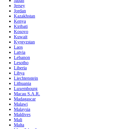
Japan
Jersey
Jordan
Kazakhstan
Kenya
Kiribati
Kosovo
Kuwait
Kyrgyzstan
Laos
Latvia
Lebanon
Lesotho
Liberia
Libya
Liechtenstein
Lithuania
Luxembourg
Macau S.A.R.
Madagascar
Malawi
Malaysia
Maldives
Mali
Malta