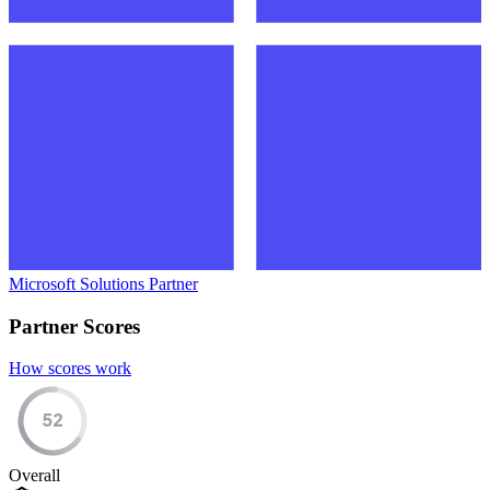
Microsoft Solutions Partner
Partner Scores
How scores work
52
Overall