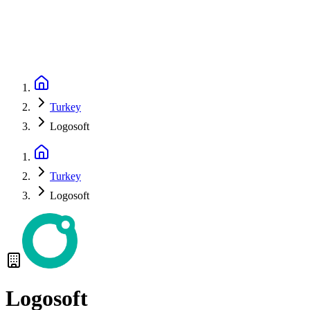
Turkey
Logosoft
Turkey
Logosoft
Logosoft