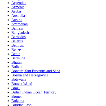
Argentina
Armenia
Aruba
Australia
Austria
Azerbaijan
Bahrain
Bangladesh
Barbados
Belarus
Belgium
Belize
Benin
Bermuda
Bhutan
Bolivia
Bonaire, Sint Eustatius and Saba
Bosnia and Herzegovina
Botswana
Bouvet Island
Brazil
British Indian Ocean Territory
Brunei
Bulgaria
Burkina Faso