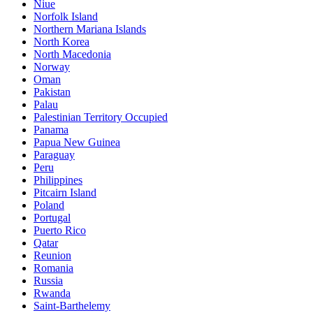
Niue
Norfolk Island
Northern Mariana Islands
North Korea
North Macedonia
Norway
Oman
Pakistan
Palau
Palestinian Territory Occupied
Panama
Papua New Guinea
Paraguay
Peru
Philippines
Pitcairn Island
Poland
Portugal
Puerto Rico
Qatar
Reunion
Romania
Russia
Rwanda
Saint-Barthelemy