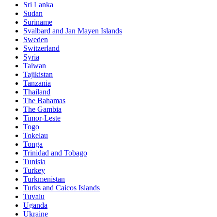
Sri Lanka
Sudan
Suriname
Svalbard and Jan Mayen Islands
Sweden
Switzerland
Syria
Taiwan
Tajikistan
Tanzania
Thailand
The Bahamas
The Gambia
Timor-Leste
Togo
Tokelau
Tonga
Trinidad and Tobago
Tunisia
Turkey
Turkmenistan
Turks and Caicos Islands
Tuvalu
Uganda
Ukraine