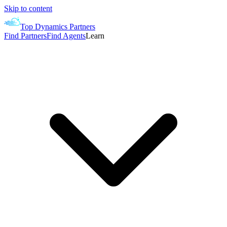
Skip to content
Top Dynamics Partners
Find Partners
Find Agents
Learn