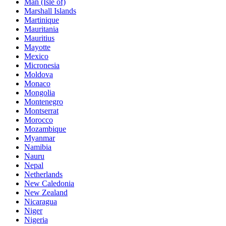
Man (Isle of)
Marshall Islands
Martinique
Mauritania
Mauritius
Mayotte
Mexico
Micronesia
Moldova
Monaco
Mongolia
Montenegro
Montserrat
Morocco
Mozambique
Myanmar
Namibia
Nauru
Nepal
Netherlands
New Caledonia
New Zealand
Nicaragua
Niger
Nigeria