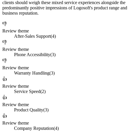
clients should weigh these mixed service experiences alongside the
predominantly positive impressions of Logosoft's product range and
business reputation.
👎
Review theme
After-Sales Support
(
4
)
👎
Review theme
Phone Accessibility
(
3
)
👎
Review theme
Warranty Handling
(
3
)
👍
Review theme
Service Speed
(
2
)
👍
Review theme
Product Quality
(
3
)
👍
Review theme
Company Reputation
(
4
)