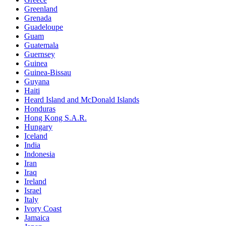
Greenland
Grenada
Guadeloupe
Guam
Guatemala
Guernsey
Guinea
Guinea-Bissau
Guyana
Haiti
Heard Island and McDonald Islands
Honduras
Hong Kong S.A.R.
Hungary
Iceland
India
Indonesia
Iran
Iraq
Ireland
Israel
Italy
Ivory Coast
Jamaica