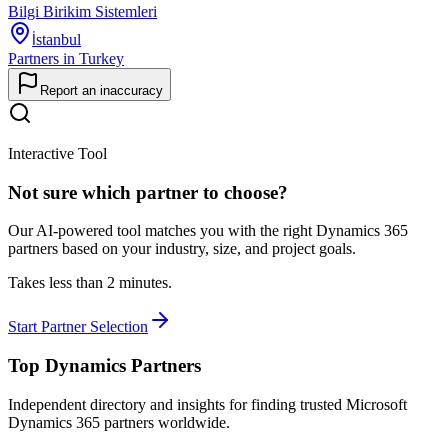
Bilgi Birikim Sistemleri
İstanbul
Partners in Turkey
Report an inaccuracy
Interactive Tool
Not sure which partner to choose?
Our AI-powered tool matches you with the right Dynamics 365
partners based on your industry, size, and project goals.
Takes less than 2 minutes.
Start Partner Selection
Top Dynamics Partners
Independent directory and insights for finding trusted Microsoft
Dynamics 365 partners worldwide.