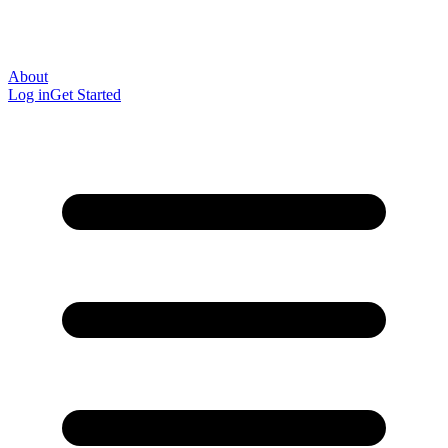
About
Log in
Get Started