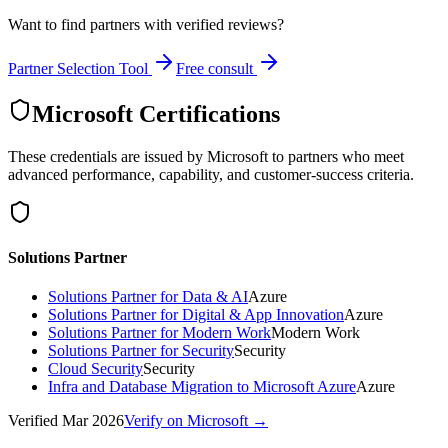
Want to find partners with verified reviews?
Partner Selection Tool
Free consult
Microsoft Certifications
These credentials are issued by Microsoft to partners who meet
advanced performance, capability, and customer-success criteria.
Solutions Partner
Solutions Partner for Data & AI
Azure
Solutions Partner for Digital & App Innovation
Azure
Solutions Partner for Modern Work
Modern Work
Solutions Partner for Security
Security
Cloud Security
Security
Infra and Database Migration to Microsoft Azure
Azure
Verified
Mar 2026
Verify on Microsoft →