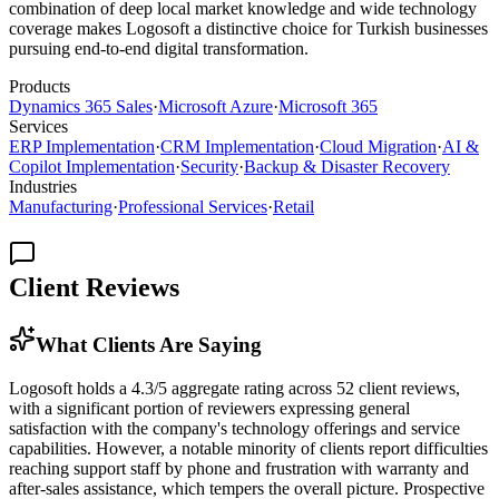
combination of deep local market knowledge and wide technology
coverage makes Logosoft a distinctive choice for Turkish businesses
pursuing end-to-end digital transformation.
Products
Dynamics 365 Sales
·
Microsoft Azure
·
Microsoft 365
Services
ERP Implementation
·
CRM Implementation
·
Cloud Migration
·
AI &
Copilot Implementation
·
Security
·
Backup & Disaster Recovery
Industries
Manufacturing
·
Professional Services
·
Retail
Client Reviews
What Clients Are Saying
Logosoft holds a 4.3/5 aggregate rating across 52 client reviews,
with a significant portion of reviewers expressing general
satisfaction with the company's technology offerings and service
capabilities. However, a notable minority of clients report difficulties
reaching support staff by phone and frustration with warranty and
after-sales assistance, which tempers the overall picture. Prospective