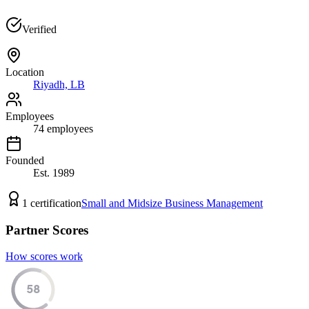
Verified
Location
Riyadh, LB
Employees
74
employees
Founded
Est.
1989
1
certification
Small and Midsize Business Management
Partner Scores
How scores work
58