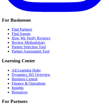
For Businesses
Find Partners
Find Agents
How We Verify Reviews
Review Methodology
Partner Selection Tool
Partner Assessment Tool
Learning Center
All Learning Hubs
Dynamics 365 Overview
Business Central
Finance & Operations
Insights
Resources
For Partners