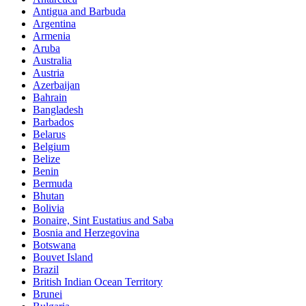
Antigua and Barbuda
Argentina
Armenia
Aruba
Australia
Austria
Azerbaijan
Bahrain
Bangladesh
Barbados
Belarus
Belgium
Belize
Benin
Bermuda
Bhutan
Bolivia
Bonaire, Sint Eustatius and Saba
Bosnia and Herzegovina
Botswana
Bouvet Island
Brazil
British Indian Ocean Territory
Brunei