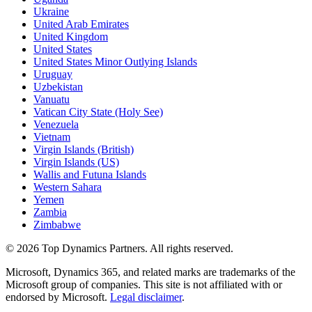
Ukraine
United Arab Emirates
United Kingdom
United States
United States Minor Outlying Islands
Uruguay
Uzbekistan
Vanuatu
Vatican City State (Holy See)
Venezuela
Vietnam
Virgin Islands (British)
Virgin Islands (US)
Wallis and Futuna Islands
Western Sahara
Yemen
Zambia
Zimbabwe
©
2026
Top Dynamics Partners. All rights reserved.
Microsoft, Dynamics 365, and related marks are trademarks of the
Microsoft group of companies. This site is not affiliated with or
endorsed by Microsoft.
Legal disclaimer
.