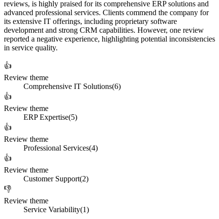
reviews, is highly praised for its comprehensive ERP solutions and
advanced professional services. Clients commend the company for
its extensive IT offerings, including proprietary software
development and strong CRM capabilities. However, one review
reported a negative experience, highlighting potential inconsistencies
in service quality.
👍
Review theme
Comprehensive IT Solutions
(
6
)
👍
Review theme
ERP Expertise
(
5
)
👍
Review theme
Professional Services
(
4
)
👍
Review theme
Customer Support
(
2
)
👎
Review theme
Service Variability
(
1
)