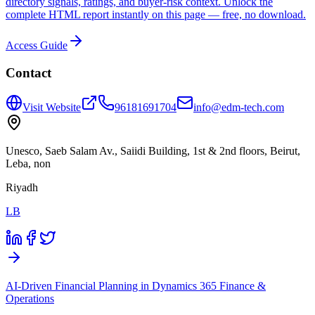
directory signals, ratings, and buyer-risk context. Unlock the
complete HTML report instantly on this page — free, no download.
Access Guide
Contact
Visit Website
96181691704
info@edm-tech.com
Unesco, Saeb Salam Av., Saiidi Building, 1st & 2nd floors, Beirut,
Leba, non
Riyadh
LB
AI-Driven Financial Planning in Dynamics 365 Finance &
Operations