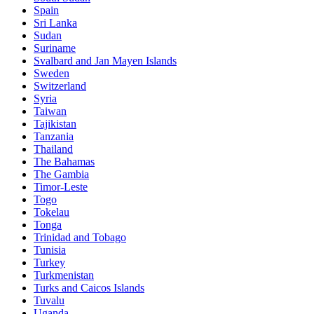
Spain
Sri Lanka
Sudan
Suriname
Svalbard and Jan Mayen Islands
Sweden
Switzerland
Syria
Taiwan
Tajikistan
Tanzania
Thailand
The Bahamas
The Gambia
Timor-Leste
Togo
Tokelau
Tonga
Trinidad and Tobago
Tunisia
Turkey
Turkmenistan
Turks and Caicos Islands
Tuvalu
Uganda