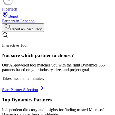
Fibertech
Beirut
Partners in Lebanon
Report an inaccuracy
Interactive Tool
Not sure which partner to choose?
Our AI-powered tool matches you with the right Dynamics 365
partners based on your industry, size, and project goals.
Takes less than 2 minutes.
Start Partner Selection
Top Dynamics Partners
Independent directory and insights for finding trusted Microsoft
Dynamics 365 partners worldwide.