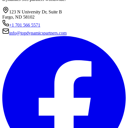
123 N University Dr, Suite B
Fargo, ND 58102
+1 701 566 5571
info@topdynamicspartners.com