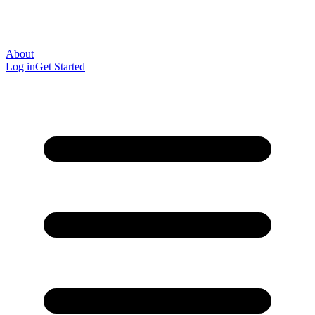
About
Log in
Get Started