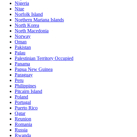
Nigeria
Niue
Norfolk Island
Northern Mariana Islands
North Korea
North Macedonia
Norway
Oman
Pakistan
Palau
Palestinian Territory Occupied
Panama
Papua New Guinea
Paraguay
Peru
Philippines
Pitcairn Island
Poland
Portugal
Puerto Rico
Qatar
Reunion
Romania
Russia
Rwanda