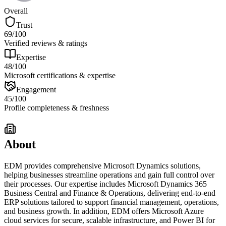
Overall
Trust
69
/100
Verified reviews & ratings
Expertise
48
/100
Microsoft certifications & expertise
Engagement
45
/100
Profile completeness & freshness
About
EDM provides comprehensive Microsoft Dynamics solutions,
helping businesses streamline operations and gain full control over
their processes. Our expertise includes Microsoft Dynamics 365
Business Central and Finance & Operations, delivering end-to-end
ERP solutions tailored to support financial management, operations,
and business growth. In addition, EDM offers Microsoft Azure
cloud services for secure, scalable infrastructure, and Power BI for