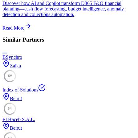
Discover how AI and Copilot transform D365 F&O financial
planning—cash flow forecasting, budget intelligence, anomaly
detection and collections automation.
Read More
Similar Partners
—
BSynchro
Zalka
59
Index of Solutions
Beirut
54
El Haceb S.A.L.
Beirut
53