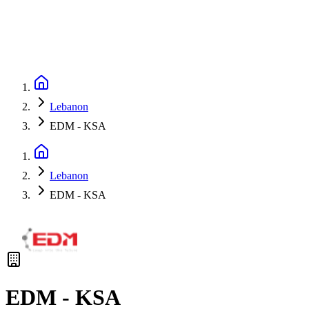
Lebanon
EDM - KSA
Lebanon
EDM - KSA
EDM - KSA