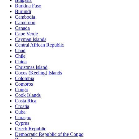
Bulgaria
Burkina Faso
Burundi
Cambodia
Cameroon
Canada
Cape Verde
Cayman Islands
Central African Republic
Chad
Chile
China
Christmas Island
Cocos (Keeling) Islands
Colombia
Comoros
Congo
Cook Islands
Costa Rica
Croatia
Cuba
Curaçao
Cyprus
Czech Republic
Democratic Republic of the Congo