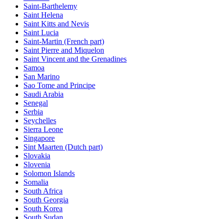
Saint-Barthelemy
Saint Helena
Saint Kitts and Nevis
Saint Lucia
Saint-Martin (French part)
Saint Pierre and Miquelon
Saint Vincent and the Grenadines
Samoa
San Marino
Sao Tome and Principe
Saudi Arabia
Senegal
Serbia
Seychelles
Sierra Leone
Singapore
Sint Maarten (Dutch part)
Slovakia
Slovenia
Solomon Islands
Somalia
South Africa
South Georgia
South Korea
South Sudan