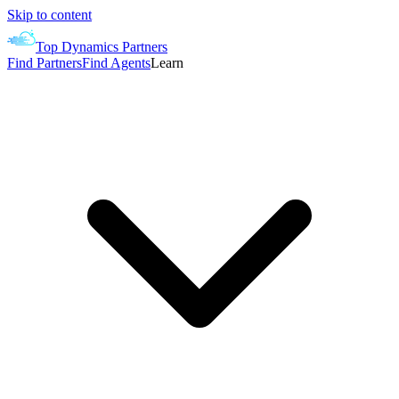
Skip to content
Top Dynamics Partners
Find Partners
Find Agents
Learn