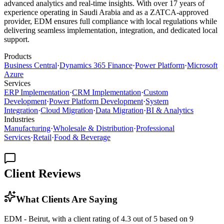
advanced analytics and real-time insights. With over 17 years of
experience operating in Saudi Arabia and as a ZATCA-approved
provider, EDM ensures full compliance with local regulations while
delivering seamless implementation, integration, and dedicated local
support.
Products
Business Central
·
Dynamics 365 Finance
·
Power Platform
·
Microsoft
Azure
Services
ERP Implementation
·
CRM Implementation
·
Custom
Development
·
Power Platform Development
·
System
Integration
·
Cloud Migration
·
Data Migration
·
BI & Analytics
Industries
Manufacturing
·
Wholesale & Distribution
·
Professional
Services
·
Retail
·
Food & Beverage
Client Reviews
What Clients Are Saying
EDM - Beirut, with a client rating of 4.3 out of 5 based on 9