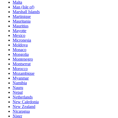
Malta
Man (Isle of)
Marshall Islands
Martinique
Mauritania
Mauritius
Mayotte
Mexico
Micronesia
Moldova
Monaco
Mongolia
Montenegro
Montserrat
Morocco
Mozambique
Myanmar
Namibia
Nauru
Nepal
Netherlands
New Caledonia
New Zealand
Nicaragua
Niger