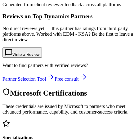
Generated from client reviewer feedback across all platforms
Reviews on Top Dynamics Partners
No direct reviews yet — this partner has ratings from third-party
platforms above. Worked with EDM - KSA? Be the first to leave a
direct review.
Write a Review
Want to find partners with verified reviews?
Partner Selection Tool
Free consult
Microsoft Certifications
These credentials are issued by Microsoft to partners who meet
advanced performance, capability, and customer-success criteria.
Specializations