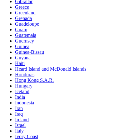
Gibraltar
Greece
Greenland
Grenada
Guadeloupe
Guam
Guatemala
Guernsey
Guinea
Guinea-Bissau
Guyana
Haiti
Heard Island and McDonald Islands
Honduras
Hong Kong S.A.R.
Hungary
Iceland
India
Indonesia
Iran
Iraq
Ireland
Israel
Italy
Ivory Coast