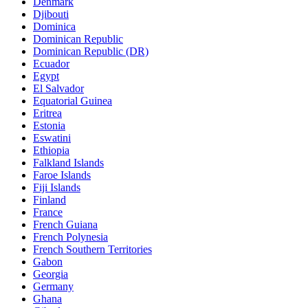
Denmark
Djibouti
Dominica
Dominican Republic
Dominican Republic (DR)
Ecuador
Egypt
El Salvador
Equatorial Guinea
Eritrea
Estonia
Eswatini
Ethiopia
Falkland Islands
Faroe Islands
Fiji Islands
Finland
France
French Guiana
French Polynesia
French Southern Territories
Gabon
Georgia
Germany
Ghana