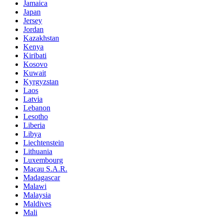
Jamaica
Japan
Jersey
Jordan
Kazakhstan
Kenya
Kiribati
Kosovo
Kuwait
Kyrgyzstan
Laos
Latvia
Lebanon
Lesotho
Liberia
Libya
Liechtenstein
Lithuania
Luxembourg
Macau S.A.R.
Madagascar
Malawi
Malaysia
Maldives
Mali