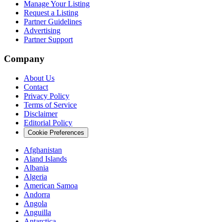
Manage Your Listing
Request a Listing
Partner Guidelines
Advertising
Partner Support
Company
About Us
Contact
Privacy Policy
Terms of Service
Disclaimer
Editorial Policy
Cookie Preferences
Afghanistan
Aland Islands
Albania
Algeria
American Samoa
Andorra
Angola
Anguilla
Antarctica