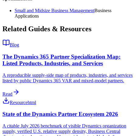
Small and Midsize Business Management
Business
Applications
Related Guides & Resources
Blog
The Dynamics 365 Partner Specialization Map:
Listed Products, Industries, and Services
A reproducible supply-side map of products, industries, and services
listed by public Dynamics 365 VAR and mixed-model partners.
Read
Resource
html
State of the Dynamics Partner Ecosystem 2026
A citable July 2026 benchmark of visible Dynamics organization
supply, verified U.S. relative supply density, Business Central