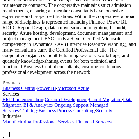
maintenance contracts. The cooperative maintains strict admission
requirements, ensuring all member consultants have extensive
experience and proper certifications. Within the cooperative, a broad
range of disciplines is represented including Finance, Power BI,
RDLC Report Design, data conversion and migration, IT audit,
security, Azure hosting, development, document management, and
project management. BSC holds a Silver Certified Microsoft
competency in Dynamics NAV (Enterprise Resource Planning), and
many consultants carry the Certified Professional title. The
cooperative organizes monthly training sessions, workshops, and
quarterly knowledge-sharing events for both technical and
functional Business Central consultants, ensuring continuous
professional development across the network.
Products
Business Central
·
Power BI
·
Microsoft Azure
Services
ERP Implementation
·
Custom Development
·
Cloud Migration
·
Data
Migration
·
BI & Analytics
·
Ongoing Support
·
Managed
Services
·
Training
·
Business Process Consulting
·
Security
Industries
Manufacturing
·
Professional Services
·
Financial Services