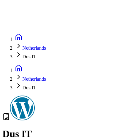
Netherlands
Dus IT
Netherlands
Dus IT
Dus IT