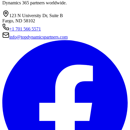
Dynamics 365 partners worldwide.
123 N University Dr, Suite B
Fargo, ND 58102
+1 701 566 5571
info@topdynamicspartners.com