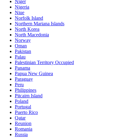
Niger
Nigeria
Niue
Norfolk Island
Northern Mariana Islands
North Korea
North Macedonia
Norway
Oman
Pakistan
Palau
Palestinian Territory Occupied
Panama
Papua New Guinea
Paraguay
Peru
Philippines
Pitcairn Island
Poland
Portugal
Puerto Rico
Qatar
Reunion
Romania
Russia