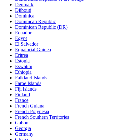
Denmark
Djibouti
Dominica
Dominican Republic
Dominican Republic (DR)
Ecuador
Egypt
El Salvador
Equatorial Guinea
Eritrea
Estonia
Eswatini
Ethiopia
Falkland Islands
Faroe Islands
Fiji Islands
Finland
France
French Guiana
French Polynesia
French Southern Territories
Gabon
Georgia
Germany
Ghana