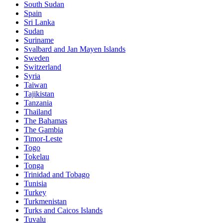
South Sudan
Spain
Sri Lanka
Sudan
Suriname
Svalbard and Jan Mayen Islands
Sweden
Switzerland
Syria
Taiwan
Tajikistan
Tanzania
Thailand
The Bahamas
The Gambia
Timor-Leste
Togo
Tokelau
Tonga
Trinidad and Tobago
Tunisia
Turkey
Turkmenistan
Turks and Caicos Islands
Tuvalu