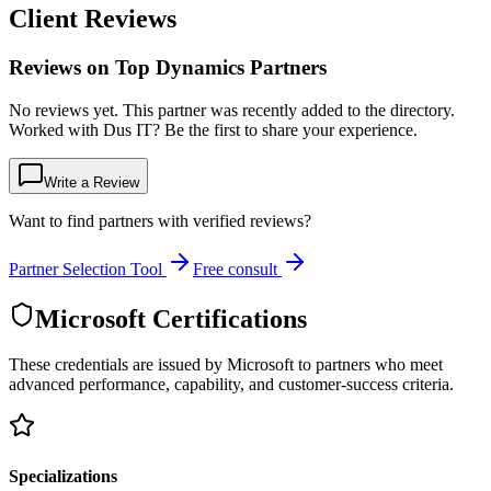
Client Reviews
Reviews on Top Dynamics Partners
No reviews yet. This partner was recently added to the directory.
Worked with Dus IT? Be the first to share your experience.
Write a Review
Want to find partners with verified reviews?
Partner Selection Tool
Free consult
Microsoft Certifications
These credentials are issued by Microsoft to partners who meet
advanced performance, capability, and customer-success criteria.
Specializations