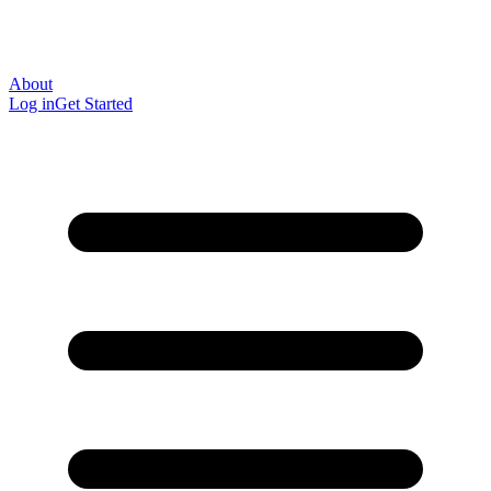
About
Log in
Get Started