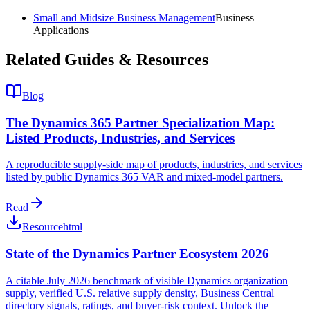
Small and Midsize Business Management
Business
Applications
Related Guides & Resources
Blog
The Dynamics 365 Partner Specialization Map:
Listed Products, Industries, and Services
A reproducible supply-side map of products, industries, and services
listed by public Dynamics 365 VAR and mixed-model partners.
Read
Resource
html
State of the Dynamics Partner Ecosystem 2026
A citable July 2026 benchmark of visible Dynamics organization
supply, verified U.S. relative supply density, Business Central
directory signals, ratings, and buyer-risk context. Unlock the