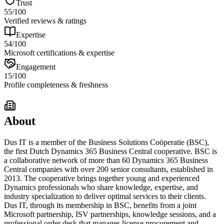
Trust
55
/100
Verified reviews & ratings
Expertise
54
/100
Microsoft certifications & expertise
Engagement
15
/100
Profile completeness & freshness
About
Dus IT is a member of the Business Solutions Coöperatie (BSC),
the first Dutch Dynamics 365 Business Central cooperative. BSC is
a collaborative network of more than 60 Dynamics 365 Business
Central companies with over 200 senior consultants, established in
2013. The cooperative brings together young and experienced
Dynamics professionals who share knowledge, expertise, and
industry specialization to deliver optimal services to their clients.
Dus IT, through its membership in BSC, benefits from a joint
Microsoft partnership, ISV partnerships, knowledge sessions, and a
professional order desk that manages license procurement and