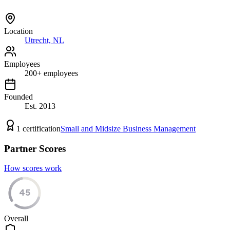
Location
Utrecht, NL
Employees
200
+
employees
Founded
Est.
2013
1
certification
Small and Midsize Business Management
Partner Scores
How scores work
45
Overall