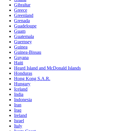
Gibraltar
Greece
Greenland
Grenada
Guadeloupe
Guam
Guatemala
Guernsey
Guinea
Guinea-Bissau
Guyana
Haiti
Heard Island and McDonald Islands
Honduras
Hong Kong S.A.R.
Hungary
Iceland
India
Indonesia
Iran
Iraq
Ireland
Israel
Italy