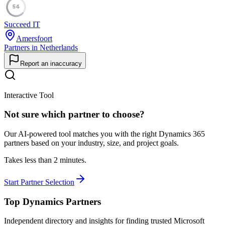
54
Succeed IT
Amersfoort
Partners in Netherlands
Report an inaccuracy
Interactive Tool
Not sure which partner to choose?
Our AI-powered tool matches you with the right Dynamics 365
partners based on your industry, size, and project goals.
Takes less than 2 minutes.
Start Partner Selection
Top Dynamics Partners
Independent directory and insights for finding trusted Microsoft