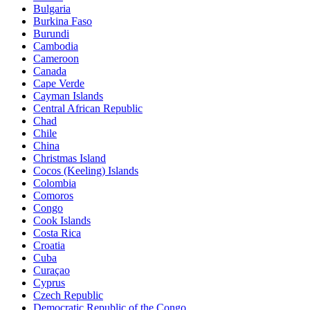
Bulgaria
Burkina Faso
Burundi
Cambodia
Cameroon
Canada
Cape Verde
Cayman Islands
Central African Republic
Chad
Chile
China
Christmas Island
Cocos (Keeling) Islands
Colombia
Comoros
Congo
Cook Islands
Costa Rica
Croatia
Cuba
Curaçao
Cyprus
Czech Republic
Democratic Republic of the Congo