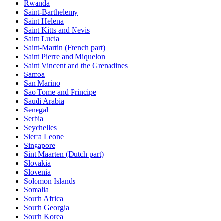
Rwanda
Saint-Barthelemy
Saint Helena
Saint Kitts and Nevis
Saint Lucia
Saint-Martin (French part)
Saint Pierre and Miquelon
Saint Vincent and the Grenadines
Samoa
San Marino
Sao Tome and Principe
Saudi Arabia
Senegal
Serbia
Seychelles
Sierra Leone
Singapore
Sint Maarten (Dutch part)
Slovakia
Slovenia
Solomon Islands
Somalia
South Africa
South Georgia
South Korea