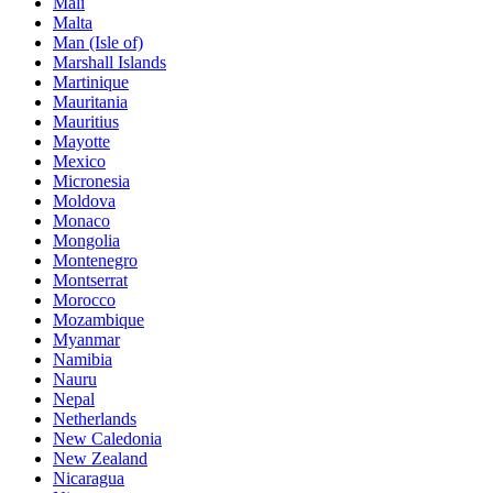
Mali
Malta
Man (Isle of)
Marshall Islands
Martinique
Mauritania
Mauritius
Mayotte
Mexico
Micronesia
Moldova
Monaco
Mongolia
Montenegro
Montserrat
Morocco
Mozambique
Myanmar
Namibia
Nauru
Nepal
Netherlands
New Caledonia
New Zealand
Nicaragua