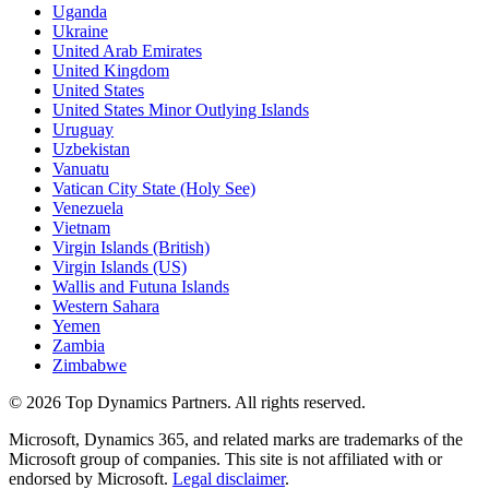
Uganda
Ukraine
United Arab Emirates
United Kingdom
United States
United States Minor Outlying Islands
Uruguay
Uzbekistan
Vanuatu
Vatican City State (Holy See)
Venezuela
Vietnam
Virgin Islands (British)
Virgin Islands (US)
Wallis and Futuna Islands
Western Sahara
Yemen
Zambia
Zimbabwe
©
2026
Top Dynamics Partners. All rights reserved.
Microsoft, Dynamics 365, and related marks are trademarks of the
Microsoft group of companies. This site is not affiliated with or
endorsed by Microsoft.
Legal disclaimer
.