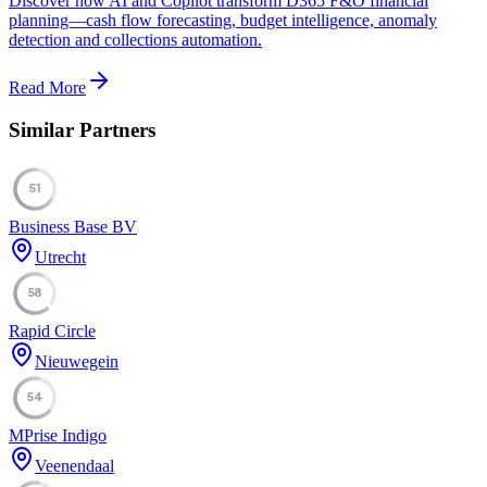
Discover how AI and Copilot transform D365 F&O financial
planning—cash flow forecasting, budget intelligence, anomaly
detection and collections automation.
Read More
Similar Partners
51
Business Base BV
Utrecht
58
Rapid Circle
Nieuwegein
54
MPrise Indigo
Veenendaal