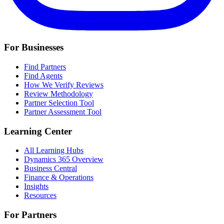
For Businesses
Find Partners
Find Agents
How We Verify Reviews
Review Methodology
Partner Selection Tool
Partner Assessment Tool
Learning Center
All Learning Hubs
Dynamics 365 Overview
Business Central
Finance & Operations
Insights
Resources
For Partners