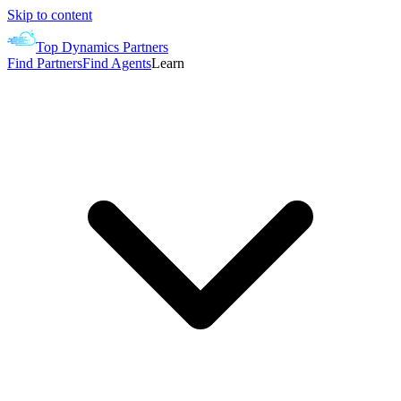
Skip to content
Top Dynamics Partners
Find Partners
Find Agents
Learn