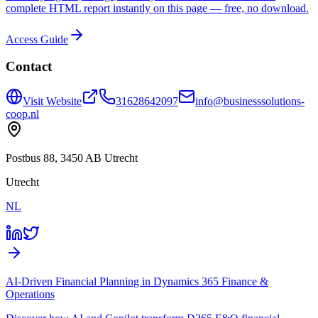
complete HTML report instantly on this page — free, no download.
Access Guide
Contact
Visit Website
31628642097
info@businesssolutions-
coop.nl
Postbus 88, 3450 AB Utrecht
Utrecht
NL
AI-Driven Financial Planning in Dynamics 365 Finance &
Operations