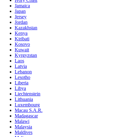
Ivory Coast
Jamaica
Japan
Jersey
Jordan
Kazakhstan
Kenya
Kiribati
Kosovo
Kuwait
Kyrgyzstan
Laos
Latvia
Lebanon
Lesotho
Liberia
Libya
Liechtenstein
Lithuania
Luxembourg
Macau S.A.R.
Madagascar
Malawi
Malaysia
Maldives