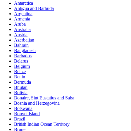
Antarctica
Antigua and Barbuda
Argentina
Armenia
Aruba
Australia
Austria
Azerbaijan
Bahrain
Bangladesh
Barbados
Belarus
Belgium
Belize
Benin
Bermuda
Bhutan
Bolivia
Bonaire, Sint Eustatius and Saba
Bosnia and Herzegovina
Botswana
Bouvet Island
Brazil
British Indian Ocean Territory
Brunei