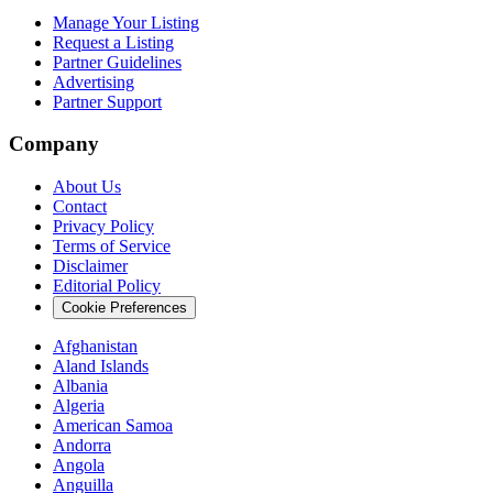
Manage Your Listing
Request a Listing
Partner Guidelines
Advertising
Partner Support
Company
About Us
Contact
Privacy Policy
Terms of Service
Disclaimer
Editorial Policy
Cookie Preferences
Afghanistan
Aland Islands
Albania
Algeria
American Samoa
Andorra
Angola
Anguilla