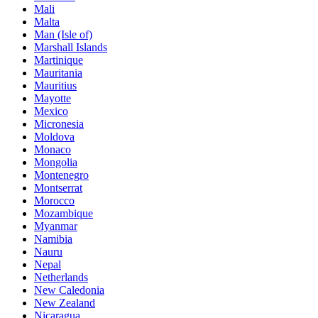
Mali
Malta
Man (Isle of)
Marshall Islands
Martinique
Mauritania
Mauritius
Mayotte
Mexico
Micronesia
Moldova
Monaco
Mongolia
Montenegro
Montserrat
Morocco
Mozambique
Myanmar
Namibia
Nauru
Nepal
Netherlands
New Caledonia
New Zealand
Nicaragua