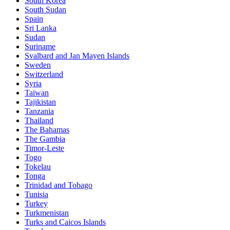
South Korea
South Sudan
Spain
Sri Lanka
Sudan
Suriname
Svalbard and Jan Mayen Islands
Sweden
Switzerland
Syria
Taiwan
Tajikistan
Tanzania
Thailand
The Bahamas
The Gambia
Timor-Leste
Togo
Tokelau
Tonga
Trinidad and Tobago
Tunisia
Turkey
Turkmenistan
Turks and Caicos Islands