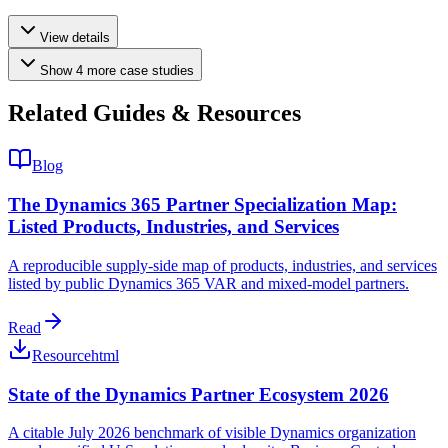
View details
Show
4
more
case studies
Related Guides & Resources
Blog
The Dynamics 365 Partner Specialization Map:
Listed Products, Industries, and Services
A reproducible supply-side map of products, industries, and services
listed by public Dynamics 365 VAR and mixed-model partners.
Read
Resource
html
State of the Dynamics Partner Ecosystem 2026
A citable July 2026 benchmark of visible Dynamics organization