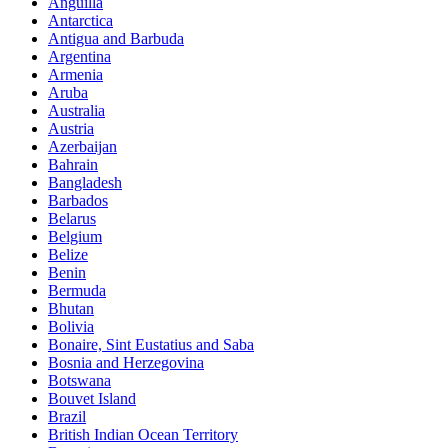
Anguilla
Antarctica
Antigua and Barbuda
Argentina
Armenia
Aruba
Australia
Austria
Azerbaijan
Bahrain
Bangladesh
Barbados
Belarus
Belgium
Belize
Benin
Bermuda
Bhutan
Bolivia
Bonaire, Sint Eustatius and Saba
Bosnia and Herzegovina
Botswana
Bouvet Island
Brazil
British Indian Ocean Territory