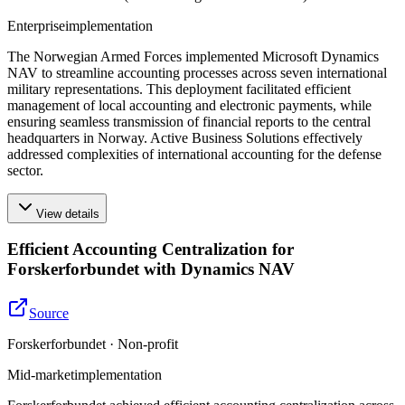
Enterprise
implementation
The Norwegian Armed Forces implemented Microsoft Dynamics
NAV to streamline accounting processes across seven international
military representations. This deployment facilitated efficient
management of local accounting and electronic payments, while
ensuring seamless transmission of financial reports to the central
headquarters in Norway. Active Business Solutions effectively
addressed complexities of international accounting for the defense
sector.
View details
Efficient Accounting Centralization for
Forskerforbundet with Dynamics NAV
Source
Forskerforbundet · Non-profit
Mid-market
implementation