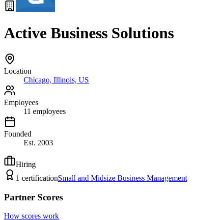
Active Business Solutions
Location
Chicago, Illinois, US
Employees
11
employees
Founded
Est.
2003
Hiring
1
certification
Small and Midsize Business Management
Partner Scores
How scores work