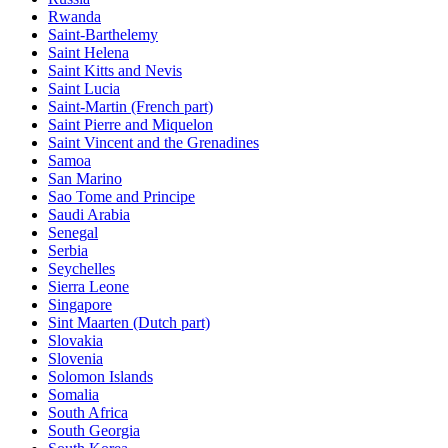
Rwanda
Saint-Barthelemy
Saint Helena
Saint Kitts and Nevis
Saint Lucia
Saint-Martin (French part)
Saint Pierre and Miquelon
Saint Vincent and the Grenadines
Samoa
San Marino
Sao Tome and Principe
Saudi Arabia
Senegal
Serbia
Seychelles
Sierra Leone
Singapore
Sint Maarten (Dutch part)
Slovakia
Slovenia
Solomon Islands
Somalia
South Africa
South Georgia