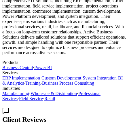
comprehensive IT solutions, including ERP implementation, CRM
implementation, field service implementation, project operations
implementation, commerce implementation, custom development,
Power Platform development, and system integration. Their
expertise spans various industries such as manufacturing,
professional services, retail, healthcare, and financial services. With
a focus on long-term customer relationships, Active Business
Solutions delivers tailored solutions that support efficient operations,
growth, and simple handling with one responsible partner. Their
services are designed to optimize business processes and enhance
performance across diverse sectors.
Products
Business Central
·
Power BI
Services
ERP Implementation
·
Custom Development
·
System Integration
·
BI
& Analytics
·
Training
·
Business Process Consulting
Industries
Manufacturing
·
Wholesale & Distribution
·
Professional
Services
·
Field Service
·
Retail
Client Reviews