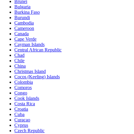
Brunei
Bulgaria
Burkina Faso
Burundi
Cambodia
Cameroon
Canada
Cape Verde
Cayman Islands
Central African Republic
Chad
Chile
China
Christmas Island
Cocos (Keeling) Islands
Colombia
Comoros
Congo
Cook Islands
Costa Rica
Croatia
Cuba
Curaçao
Cyprus
Czech Republic