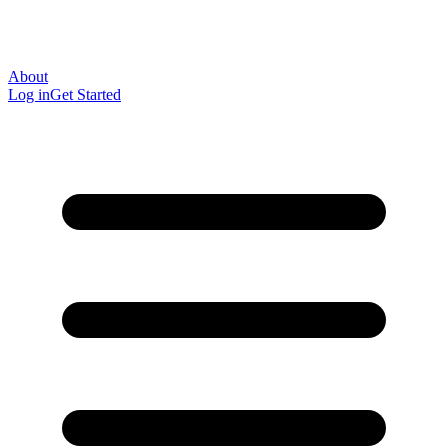
About
Log in
Get Started