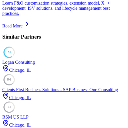
Learn F&O customization strategies, extension model, X++
development, ISV solutions, and lifecycle management best
practices.
Read More
Similar Partners
61
Logan Consulting
Chicago, IL
54
Clients First Business Solutions - SAP Business One Consulting
Chicago, IL
51
RSM US LLP
Chicago, IL