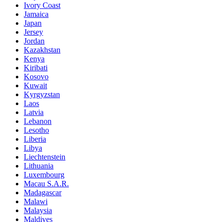
Ivory Coast
Jamaica
Japan
Jersey
Jordan
Kazakhstan
Kenya
Kiribati
Kosovo
Kuwait
Kyrgyzstan
Laos
Latvia
Lebanon
Lesotho
Liberia
Libya
Liechtenstein
Lithuania
Luxembourg
Macau S.A.R.
Madagascar
Malawi
Malaysia
Maldives