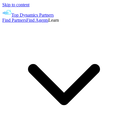
Skip to content
Top Dynamics Partners
Find Partners
Find Agents
Learn