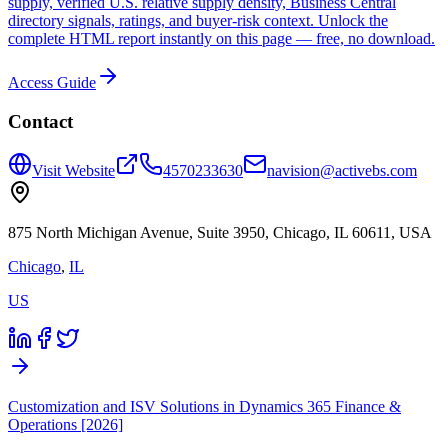
supply, verified U.S. relative supply density, Business Central
directory signals, ratings, and buyer-risk context. Unlock the
complete HTML report instantly on this page — free, no download.
Access Guide
Contact
Visit Website
4570233630
navision@activebs.com
875 North Michigan Avenue, Suite 3950, Chicago, IL 60611, USA
Chicago
,
IL
US
Customization and ISV Solutions in Dynamics 365 Finance &
Operations [2026]