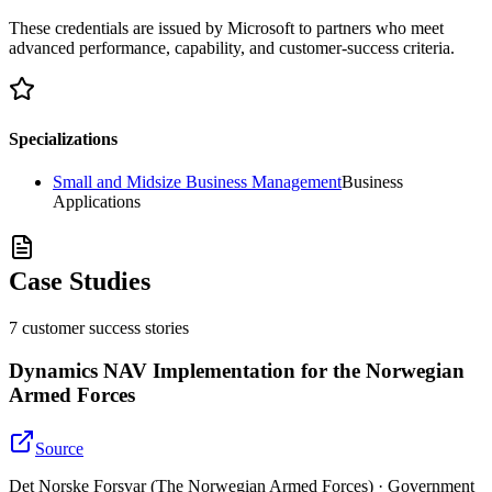
These credentials are issued by Microsoft to partners who meet
advanced performance, capability, and customer-success criteria.
Specializations
Small and Midsize Business Management
Business
Applications
Case Studies
7
customer success
stories
Dynamics NAV Implementation for the Norwegian
Armed Forces
Source
Det Norske Forsvar (The Norwegian Armed Forces) · Government