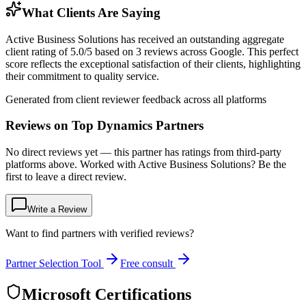
What Clients Are Saying
Active Business Solutions has received an outstanding aggregate
client rating of 5.0/5 based on 3 reviews across Google. This perfect
score reflects the exceptional satisfaction of their clients, highlighting
their commitment to quality service.
Generated from client reviewer feedback across all platforms
Reviews on Top Dynamics Partners
No direct reviews yet — this partner has ratings from third-party
platforms above. Worked with Active Business Solutions? Be the
first to leave a direct review.
Write a Review
Want to find partners with verified reviews?
Partner Selection Tool
Free consult
Microsoft Certifications