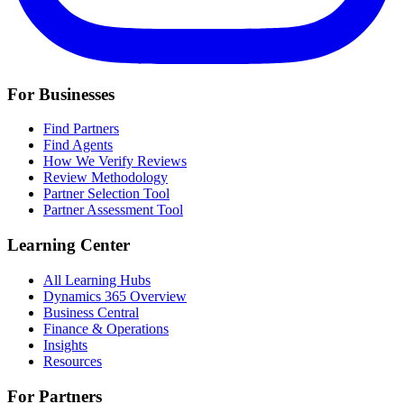
For Businesses
Find Partners
Find Agents
How We Verify Reviews
Review Methodology
Partner Selection Tool
Partner Assessment Tool
Learning Center
All Learning Hubs
Dynamics 365 Overview
Business Central
Finance & Operations
Insights
Resources
For Partners