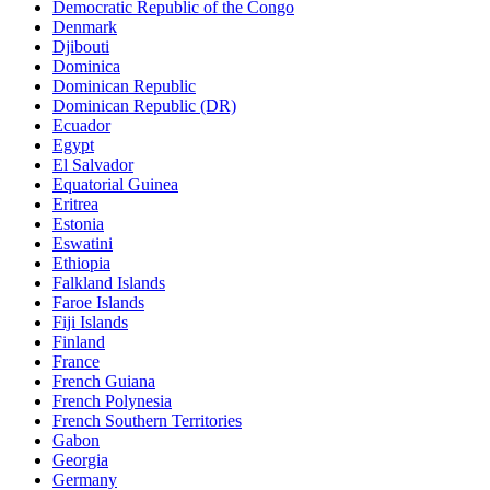
Democratic Republic of the Congo
Denmark
Djibouti
Dominica
Dominican Republic
Dominican Republic (DR)
Ecuador
Egypt
El Salvador
Equatorial Guinea
Eritrea
Estonia
Eswatini
Ethiopia
Falkland Islands
Faroe Islands
Fiji Islands
Finland
France
French Guiana
French Polynesia
French Southern Territories
Gabon
Georgia
Germany