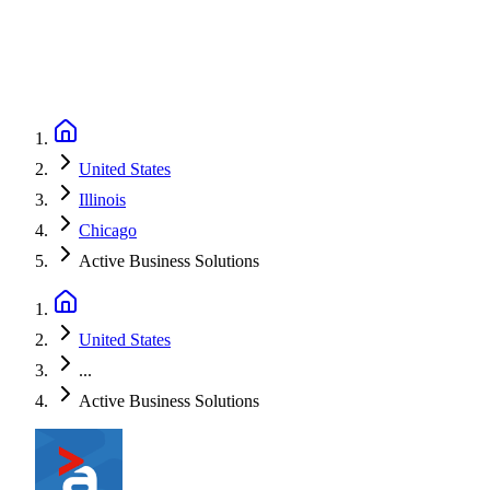
United States
Illinois
Chicago
Active Business Solutions
United States
...
Active Business Solutions