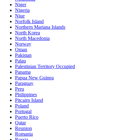
Niger
Nigeria
Niue
Norfolk Island
Northern Mariana Islands
North Korea
North Macedonia
Norway
Oman
Pakistan
Palau
Palestinian Territory Occupied
Panama
Papua New Guinea
Paraguay
Peru
Philippines
Pitcairn Island
Poland
Portugal
Puerto Rico
Qatar
Reunion
Romania
Russia