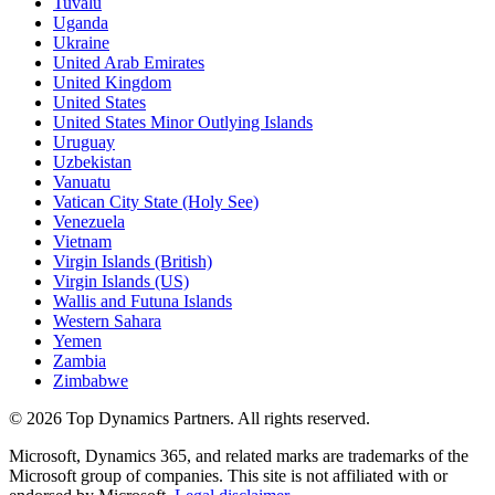
Tuvalu
Uganda
Ukraine
United Arab Emirates
United Kingdom
United States
United States Minor Outlying Islands
Uruguay
Uzbekistan
Vanuatu
Vatican City State (Holy See)
Venezuela
Vietnam
Virgin Islands (British)
Virgin Islands (US)
Wallis and Futuna Islands
Western Sahara
Yemen
Zambia
Zimbabwe
©
2026
Top Dynamics Partners. All rights reserved.
Microsoft, Dynamics 365, and related marks are trademarks of the
Microsoft group of companies. This site is not affiliated with or