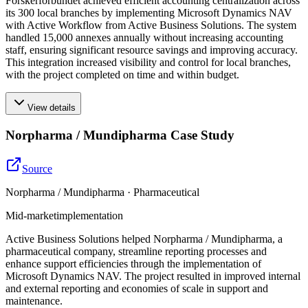
Forskerforbundet achieved efficient accounting centralization across
its 300 local branches by implementing Microsoft Dynamics NAV
with Active Workflow from Active Business Solutions. The system
handled 15,000 annexes annually without increasing accounting
staff, ensuring significant resource savings and improving accuracy.
This integration increased visibility and control for local branches,
with the project completed on time and within budget.
View details
Norpharma / Mundipharma Case Study
Source
Norpharma / Mundipharma · Pharmaceutical
Mid-market
implementation
Active Business Solutions helped Norpharma / Mundipharma, a
pharmaceutical company, streamline reporting processes and
enhance support efficiencies through the implementation of
Microsoft Dynamics NAV. The project resulted in improved internal
and external reporting and economies of scale in support and
maintenance.