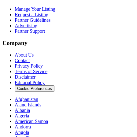
Manage Your Listing
Request a Listing
Partner Guidelines
Advertising
Partner Support
Company
About Us
Contact
Privacy Policy
Terms of Service
Disclaimer
Editorial Policy
Cookie Preferences
Afghanistan
Aland Islands
Albania
Algeria
American Samoa
Andorra
Angola