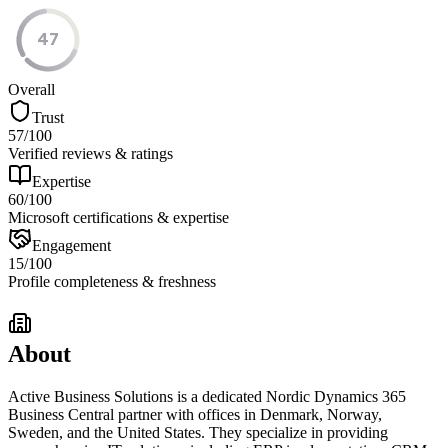
47
Overall
Trust
57
/100
Verified reviews & ratings
Expertise
60
/100
Microsoft certifications & expertise
Engagement
15
/100
Profile completeness & freshness
About
Active Business Solutions is a dedicated Nordic Dynamics 365
Business Central partner with offices in Denmark, Norway,
Sweden, and the United States. They specialize in providing