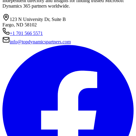
Independent directory and insights for finding trusted Microsoft
Dynamics 365 partners worldwide.
123 N University Dr, Suite B
Fargo, ND 58102
+1 701 566 5571
info@topdynamicspartners.com