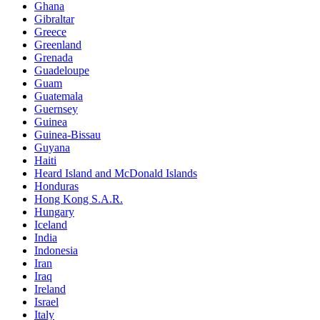
Ghana
Gibraltar
Greece
Greenland
Grenada
Guadeloupe
Guam
Guatemala
Guernsey
Guinea
Guinea-Bissau
Guyana
Haiti
Heard Island and McDonald Islands
Honduras
Hong Kong S.A.R.
Hungary
Iceland
India
Indonesia
Iran
Iraq
Ireland
Israel
Italy