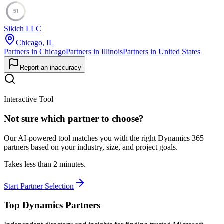
51
Sikich LLC
Chicago, IL
Partners in Chicago
Partners in Illinois
Partners in United States
Report an inaccuracy
Interactive Tool
Not sure which partner to choose?
Our AI-powered tool matches you with the right Dynamics 365
partners based on your industry, size, and project goals.
Takes less than 2 minutes.
Start Partner Selection
Top Dynamics Partners