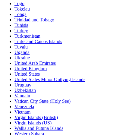
Togo
Tokelau
Tonga
Trinidad and Tobago
Tunisia
Turkey
Turkmenistan
Turks and Caicos Islands
Tuvalu
Uganda
Ukraine
United Arab Emirates
United Kingdom
United States
United States Minor Outlying Islands
Uruguay
Uzbekistan
Vanuatu
Vatican City State (Holy See)
Venezuela
Vietnam
Virgin Islands (British)
Virgin Islands (US)
Wallis and Futuna Islands
Western Sahara