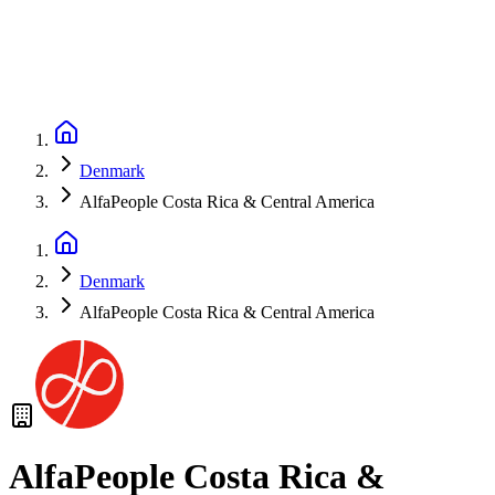
Denmark
AlfaPeople Costa Rica & Central America
Denmark
AlfaPeople Costa Rica & Central America
AlfaPeople Costa Rica &