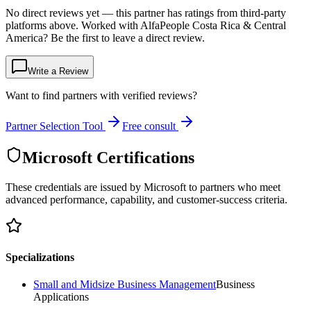
No direct reviews yet — this partner has ratings from third-party
platforms above. Worked with AlfaPeople Costa Rica & Central
America? Be the first to leave a direct review.
Write a Review
Want to find partners with verified reviews?
Partner Selection Tool
Free consult
Microsoft Certifications
These credentials are issued by Microsoft to partners who meet
advanced performance, capability, and customer-success criteria.
Specializations
Small and Midsize Business Management
Business
Applications