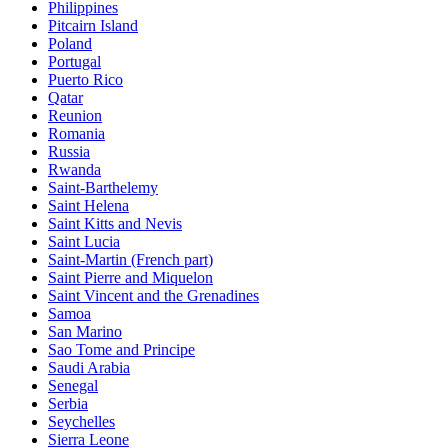
Philippines
Pitcairn Island
Poland
Portugal
Puerto Rico
Qatar
Reunion
Romania
Russia
Rwanda
Saint-Barthelemy
Saint Helena
Saint Kitts and Nevis
Saint Lucia
Saint-Martin (French part)
Saint Pierre and Miquelon
Saint Vincent and the Grenadines
Samoa
San Marino
Sao Tome and Principe
Saudi Arabia
Senegal
Serbia
Seychelles
Sierra Leone