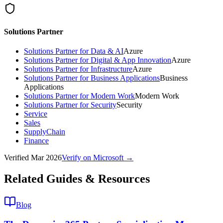
Solutions Partner
Solutions Partner for Data & AI
Azure
Solutions Partner for Digital & App Innovation
Azure
Solutions Partner for Infrastructure
Azure
Solutions Partner for Business Applications
Business
Applications
Solutions Partner for Modern Work
Modern Work
Solutions Partner for Security
Security
Service
Sales
SupplyChain
Finance
Verified
Mar 2026
Verify on Microsoft →
Related Guides & Resources
Blog