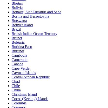
Bhutan
Bolivia
Bonaire, Sint Eustatius and Saba
Bosnia and Herzegovina
Botswana
Bouvet Island
Brazil
British Indian Ocean Territory
Brunei
Bulgaria
Burkina Faso
Burundi
Cambodia
Cameroon
Canada
Cape Verde
Cayman Islands
Central African Republic
Chad
Chile
China
Christmas Island
Cocos (Keeling) Islands
Colombia
Comoros