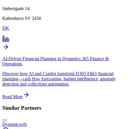
Støberigade 14
København SV 2450
DK
AI-Driven Financial Planning in Dynamics 365 Finance &
Operations
Discover how AI and Copilot transform D365 F&O financial
planning—cash flow forecasting, budget intelligence, anomaly
detection and collections automation.
Read More
Similar Partners
—
Dynamicweb