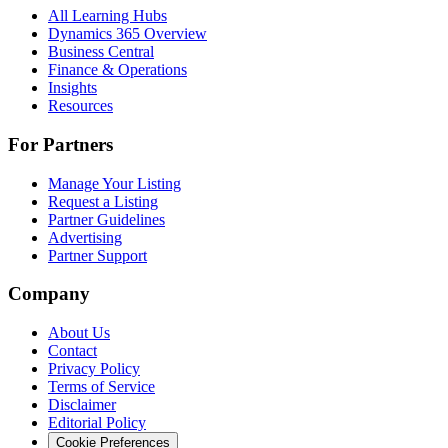
All Learning Hubs
Dynamics 365 Overview
Business Central
Finance & Operations
Insights
Resources
For Partners
Manage Your Listing
Request a Listing
Partner Guidelines
Advertising
Partner Support
Company
About Us
Contact
Privacy Policy
Terms of Service
Disclaimer
Editorial Policy
Cookie Preferences