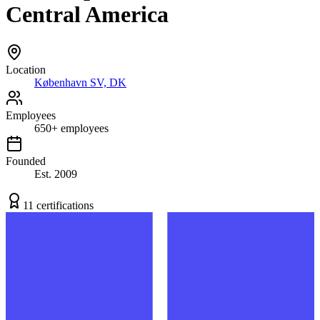
Central America
Location
København SV, DK
Employees
650
+
employees
Founded
Est.
2009
11
certification
s