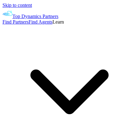
Skip to content
Top Dynamics Partners
Find Partners
Find Agents
Learn