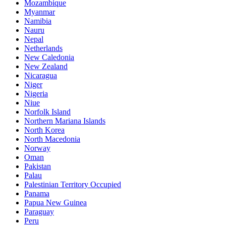
Mozambique
Myanmar
Namibia
Nauru
Nepal
Netherlands
New Caledonia
New Zealand
Nicaragua
Niger
Nigeria
Niue
Norfolk Island
Northern Mariana Islands
North Korea
North Macedonia
Norway
Oman
Pakistan
Palau
Palestinian Territory Occupied
Panama
Papua New Guinea
Paraguay
Peru