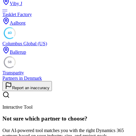
Viby J
—
Tasklet Factory
Aalborg
60
Columbus Global (US)
Ballerup
58
Transparity
Partners in Denmark
Report an inaccuracy
Interactive Tool
Not sure which partner to choose?
Our AI-powered tool matches you with the right Dynamics 365
partners based on your industry, size, and project goals.