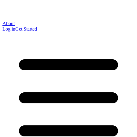
About
Log in
Get Started