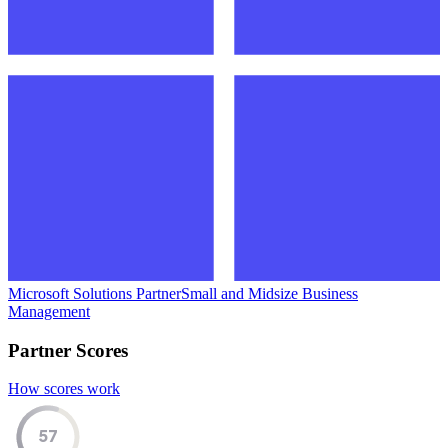
Microsoft Solutions Partner
Small and Midsize Business
Management
Partner Scores
How scores work
57