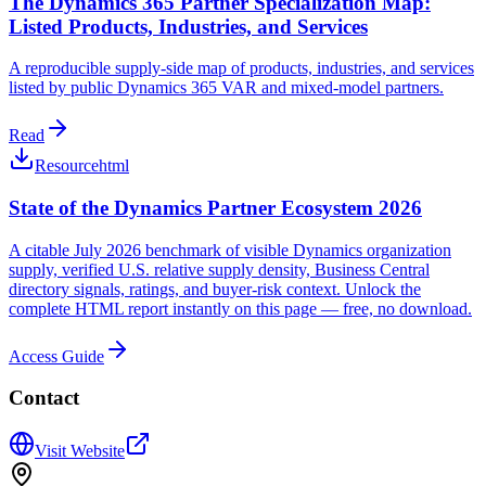
The Dynamics 365 Partner Specialization Map:
Listed Products, Industries, and Services
A reproducible supply-side map of products, industries, and services
listed by public Dynamics 365 VAR and mixed-model partners.
Read
Resource
html
State of the Dynamics Partner Ecosystem 2026
A citable July 2026 benchmark of visible Dynamics organization
supply, verified U.S. relative supply density, Business Central
directory signals, ratings, and buyer-risk context. Unlock the
complete HTML report instantly on this page — free, no download.
Access Guide
Contact
Visit Website