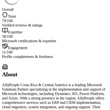
Overall
Trust
79
/100
Verified reviews & ratings
Expertise
58
/100
Microsoft certifications & expertise
Engagement
11
/100
Profile completeness & freshness
About
AlfaPeople Costa Rica & Central America is a leading Microsoft
Solutions Partner specializing in the implementation and support of
Microsoft technologies, including Dynamics 365, Power Platform,
and Azure. With a strong presence in the region, AlfaPeople offers
comprehensive services such as ERP and CRM implementation,
cloud migration, system integration, and ongoing support. Their