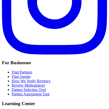
For Businesses
Find Partners
Find Agents
How We Verify Reviews
Review Methodology
Partner Selection Tool
Partner Assessment Tool
Learning Center