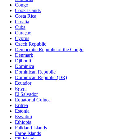
Congo
Cook Islands
Costa Rica
Croatia
Cuba
Curaçao
Cyprus
Czech Republic
Democratic Republic of the Congo
Denmark
Djibouti
Dominica
Dominican Republic
Dominican Republic (DR)
Ecuador
Egypt
El Salvador
Equatorial Guinea
Eritrea
Estonia
Eswatini
Ethiopia
Falkland Islands
Faroe Islands
Fiji Islands