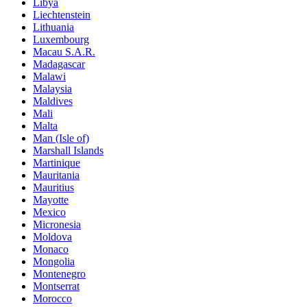
Libya
Liechtenstein
Lithuania
Luxembourg
Macau S.A.R.
Madagascar
Malawi
Malaysia
Maldives
Mali
Malta
Man (Isle of)
Marshall Islands
Martinique
Mauritania
Mauritius
Mayotte
Mexico
Micronesia
Moldova
Monaco
Mongolia
Montenegro
Montserrat
Morocco