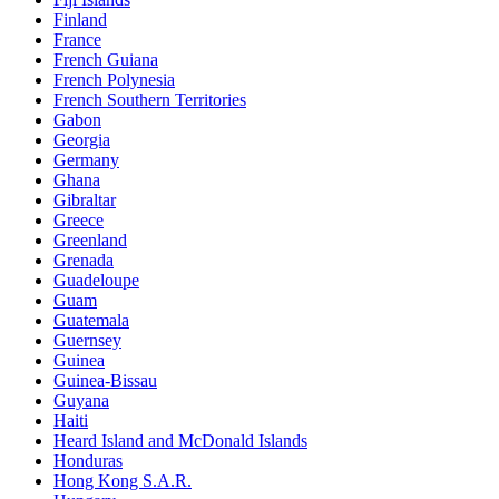
Finland
France
French Guiana
French Polynesia
French Southern Territories
Gabon
Georgia
Germany
Ghana
Gibraltar
Greece
Greenland
Grenada
Guadeloupe
Guam
Guatemala
Guernsey
Guinea
Guinea-Bissau
Guyana
Haiti
Heard Island and McDonald Islands
Honduras
Hong Kong S.A.R.