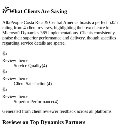
What Clients Are Saying
AlfaPeople Costa Rica & Central America boasts a perfect 5.0/5
rating from 4 client reviews, highlighting their excellence in
Microsoft Dynamics 365 implementations. Clients consistently
praise their superior performance and delivery, though specifics
regarding service details are sparse.
👍
Review theme
Service Quality
(
4
)
👍
Review theme
Client Satisfaction
(
4
)
👍
Review theme
Superior Performance
(
4
)
Generated from client reviewer feedback across all platforms
Reviews on Top Dynamics Partners