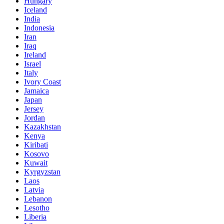
Hungary
Iceland
India
Indonesia
Iran
Iraq
Ireland
Israel
Italy
Ivory Coast
Jamaica
Japan
Jersey
Jordan
Kazakhstan
Kenya
Kiribati
Kosovo
Kuwait
Kyrgyzstan
Laos
Latvia
Lebanon
Lesotho
Liberia