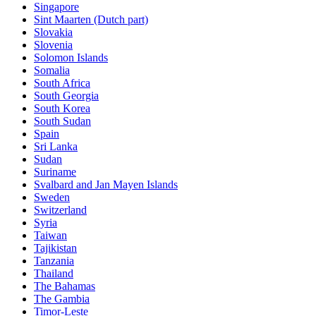
Singapore
Sint Maarten (Dutch part)
Slovakia
Slovenia
Solomon Islands
Somalia
South Africa
South Georgia
South Korea
South Sudan
Spain
Sri Lanka
Sudan
Suriname
Svalbard and Jan Mayen Islands
Sweden
Switzerland
Syria
Taiwan
Tajikistan
Tanzania
Thailand
The Bahamas
The Gambia
Timor-Leste