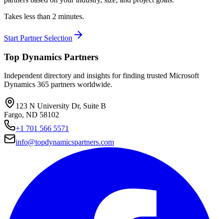
Takes less than 2 minutes.
Start Partner Selection
Top Dynamics Partners
Independent directory and insights for finding trusted Microsoft
Dynamics 365 partners worldwide.
123 N University Dr, Suite B
Fargo, ND 58102
+1 701 566 5571
info@topdynamicspartners.com