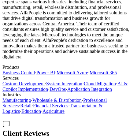
expertise spans various industries, including financial services,
manufacturing, retail, wholesale distribution, and professional
services. AlfaPeople is committed to delivering tailored solutions
that drive digital transformation and business growth for
organizations across Central America. Their team of certified
consultants ensures high-quality service and customer satisfaction,
leveraging the latest Microsoft technologies to meet the unique
needs of each client. AlfaPeople's dedication to excellence and
innovation makes them a trusted partner for businesses seeking to
modernize their operations and achieve sustainable success in the
digital era.
Products
Business Central
·
Power BI
·
Microsoft Azure
·
Microsoft 365
Services
Custom Development
·
System Integration
·
Cloud Migration
·
AI &
Copilot Implementation
·
DevOps
·
Application Integration
Industries
Manufacturing
·
Wholesale & Distribution
·
Professional
Services
·
Retail
·
Financial Services
·
Transportation &
Logistics
·
Education
·
Agriculture
Client Reviews