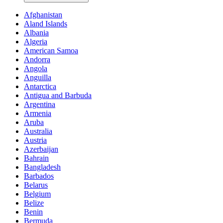
Afghanistan
Aland Islands
Albania
Algeria
American Samoa
Andorra
Angola
Anguilla
Antarctica
Antigua and Barbuda
Argentina
Armenia
Aruba
Australia
Austria
Azerbaijan
Bahrain
Bangladesh
Barbados
Belarus
Belgium
Belize
Benin
Bermuda