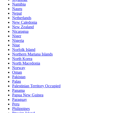
Namibia
Nauru
Nepal
Netherlands
New Caledonia
New Zealand
Nicaragua
Niger
Nigeria
Niue
Norfolk Island
Northern Mariana Islands
North Korea
North Macedonia
Norway
Oman
Pakistan
Palau
Palestinian Territory Occupied
Panama
Papua New Guinea
Paraguay
Peru
Philippines