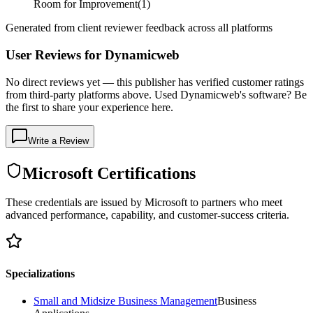
Room for Improvement
(
1
)
Generated from client reviewer feedback across all platforms
User Reviews for Dynamicweb
No direct reviews yet — this publisher has verified customer ratings
from third-party platforms above. Used Dynamicweb's software? Be
the first to share your experience here.
Write a Review
Microsoft Certifications
These credentials are issued by Microsoft to partners who meet
advanced performance, capability, and customer-success criteria.
Specializations
Small and Midsize Business Management
Business