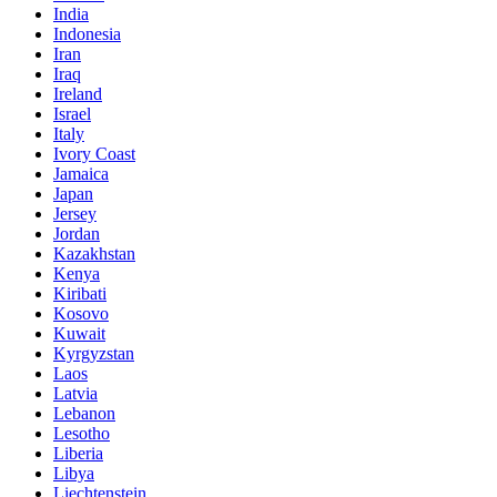
India
Indonesia
Iran
Iraq
Ireland
Israel
Italy
Ivory Coast
Jamaica
Japan
Jersey
Jordan
Kazakhstan
Kenya
Kiribati
Kosovo
Kuwait
Kyrgyzstan
Laos
Latvia
Lebanon
Lesotho
Liberia
Libya
Liechtenstein