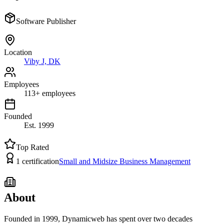
Software Publisher
Location
Viby J, DK
Employees
113
+
employees
Founded
Est.
1999
Top Rated
1
certification
Small and Midsize Business Management
About
Founded in 1999, Dynamicweb has spent over two decades