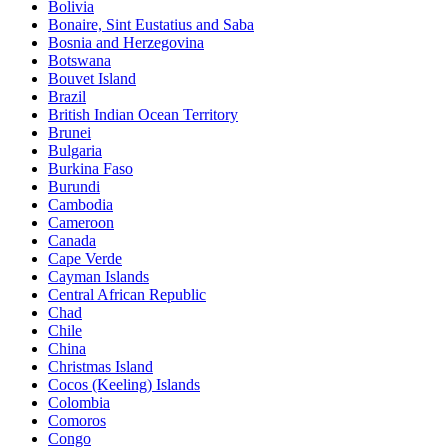
Bolivia
Bonaire, Sint Eustatius and Saba
Bosnia and Herzegovina
Botswana
Bouvet Island
Brazil
British Indian Ocean Territory
Brunei
Bulgaria
Burkina Faso
Burundi
Cambodia
Cameroon
Canada
Cape Verde
Cayman Islands
Central African Republic
Chad
Chile
China
Christmas Island
Cocos (Keeling) Islands
Colombia
Comoros
Congo