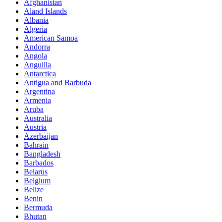
Afghanistan
Aland Islands
Albania
Algeria
American Samoa
Andorra
Angola
Anguilla
Antarctica
Antigua and Barbuda
Argentina
Armenia
Aruba
Australia
Austria
Azerbaijan
Bahrain
Bangladesh
Barbados
Belarus
Belgium
Belize
Benin
Bermuda
Bhutan