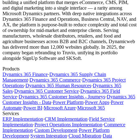
building a unified platform that merges eCommerce, CMS, PIM,
and digital marketing into a single interface — a rarity among
Microsoft Dynamics partners. With deep native integrations across
Dynamics 365 Finance and Operations, Business Central, NAV, and
AX, the platform is purpose-built to reduce complexity and total cost
of ownership for mid-market and enterprise clients. Serving
manufacturers, wholesale distributors, retailers, and food and
agriculture businesses across B2B and B2C channels, Dynamicweb
has delivered more than 12,000 websites globally. In 2025, the
company began rebranding to Truvio, unifying its portfolio
alongside SignUp Software and SKSoft.
Products
Dynamics 365 Finance
·
Dynamics 365 Supply Chain
Management
·
Dynamics 365 Commerce
·
Dynamics 365 Project
Operations
·
Dynamics 365 Human Resources
·
Dynamics 365
Sales
·
Dynamics 365 Customer Service
·
Dynamics 365 Field
Service
·
Dynamics 365 Customer Insights - Journeys
·
Dynamics 365
Customer Insights - Data
·
Power Platform
·
Power Apps
·
Power
Automate
·
Power BI
·
Microsoft Azure
·
Microsoft 365
Services
ERP Implementation
·
CRM Implementation
·
Field Service
Implementation
·
Project Operations Implementation
·
Commerce
Implementation
·
Custom Development
·
Power Platform
Development
·
System Integration
·
Cloud Migration
·
Data