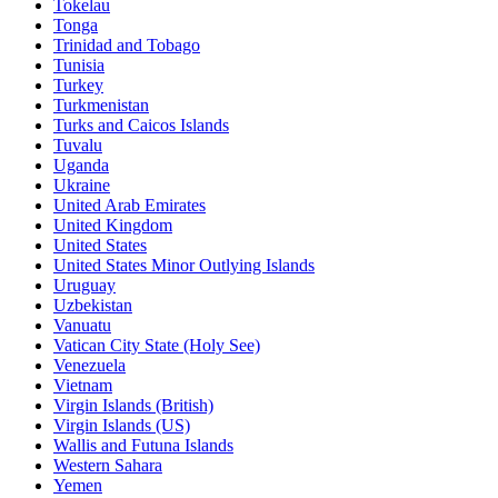
Tokelau
Tonga
Trinidad and Tobago
Tunisia
Turkey
Turkmenistan
Turks and Caicos Islands
Tuvalu
Uganda
Ukraine
United Arab Emirates
United Kingdom
United States
United States Minor Outlying Islands
Uruguay
Uzbekistan
Vanuatu
Vatican City State (Holy See)
Venezuela
Vietnam
Virgin Islands (British)
Virgin Islands (US)
Wallis and Futuna Islands
Western Sahara
Yemen