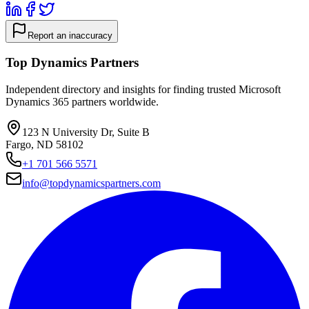
Report an inaccuracy
Top Dynamics Partners
Independent directory and insights for finding trusted Microsoft
Dynamics 365 partners worldwide.
123 N University Dr, Suite B
Fargo, ND 58102
+1 701 566 5571
info@topdynamicspartners.com