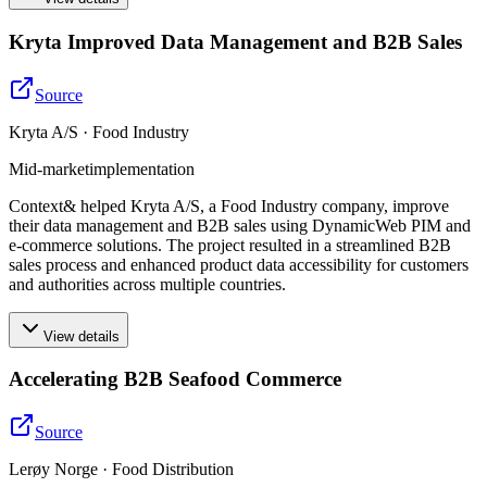
Kryta Improved Data Management and B2B Sales
Source
Kryta A/S · Food Industry
Mid-market
implementation
Context& helped Kryta A/S, a Food Industry company, improve
their data management and B2B sales using DynamicWeb PIM and
e-commerce solutions. The project resulted in a streamlined B2B
sales process and enhanced product data accessibility for customers
and authorities across multiple countries.
View details
Accelerating B2B Seafood Commerce
Source
Lerøy Norge · Food Distribution