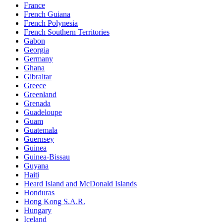
France
French Guiana
French Polynesia
French Southern Territories
Gabon
Georgia
Germany
Ghana
Gibraltar
Greece
Greenland
Grenada
Guadeloupe
Guam
Guatemala
Guernsey
Guinea
Guinea-Bissau
Guyana
Haiti
Heard Island and McDonald Islands
Honduras
Hong Kong S.A.R.
Hungary
Iceland