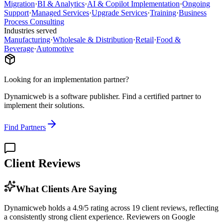
Migration
·
BI & Analytics
·
AI & Copilot Implementation
·
Ongoing
Support
·
Managed Services
·
Upgrade Services
·
Training
·
Business
Process Consulting
Industries served
Manufacturing
·
Wholesale & Distribution
·
Retail
·
Food &
Beverage
·
Automotive
Looking for an implementation partner?
Dynamicweb
is a software publisher. Find a certified partner to
implement their solutions.
Find Partners
Client Reviews
What Clients Are Saying
Dynamicweb holds a 4.9/5 rating across 19 client reviews, reflecting
a consistently strong client experience. Reviewers on Google