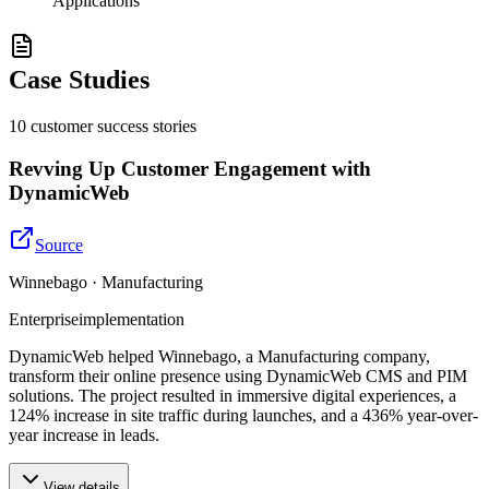
Applications
Case Studies
10
customer success
stories
Revving Up Customer Engagement with
DynamicWeb
Source
Winnebago · Manufacturing
Enterprise
implementation
DynamicWeb helped Winnebago, a Manufacturing company,
transform their online presence using DynamicWeb CMS and PIM
solutions. The project resulted in immersive digital experiences, a
124% increase in site traffic during launches, and a 436% year-over-
year increase in leads.
View details