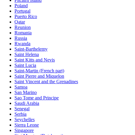
Pitcairn Island
Poland
Portugal
Puerto Rico
Qatar
Reunion
Romania
Russia
Rwanda
Saint-Barthelemy
Saint Helena
Saint Kitts and Nevis
Saint Lucia
Saint-Martin (French part)
Saint Pierre and Miquelon
Saint Vincent and the Grenadines
Samoa
San Marino
Sao Tome and Principe
Saudi Arabia
Senegal
Serbia
Seychelles
Sierra Leone
Singapore