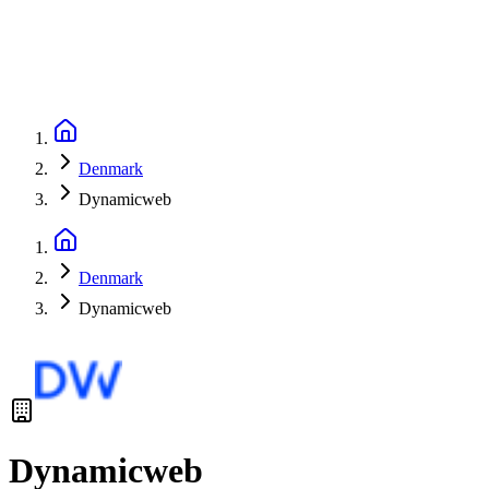
Denmark
Dynamicweb
Denmark
Dynamicweb
Dynamicweb