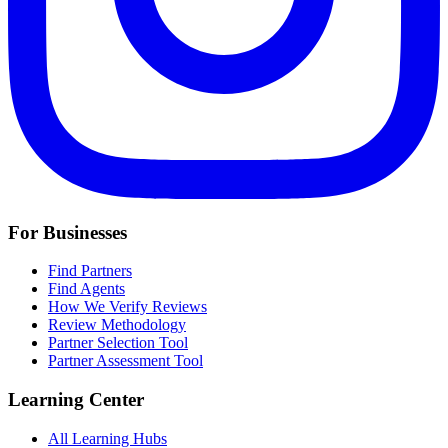
For Businesses
Find Partners
Find Agents
How We Verify Reviews
Review Methodology
Partner Selection Tool
Partner Assessment Tool
Learning Center
All Learning Hubs