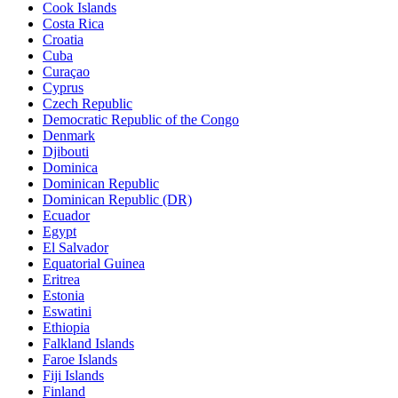
Cook Islands
Costa Rica
Croatia
Cuba
Curaçao
Cyprus
Czech Republic
Democratic Republic of the Congo
Denmark
Djibouti
Dominica
Dominican Republic
Dominican Republic (DR)
Ecuador
Egypt
El Salvador
Equatorial Guinea
Eritrea
Estonia
Eswatini
Ethiopia
Falkland Islands
Faroe Islands
Fiji Islands
Finland