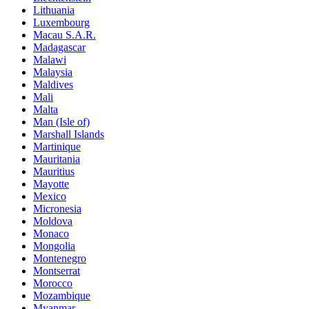
Lithuania
Luxembourg
Macau S.A.R.
Madagascar
Malawi
Malaysia
Maldives
Mali
Malta
Man (Isle of)
Marshall Islands
Martinique
Mauritania
Mauritius
Mayotte
Mexico
Micronesia
Moldova
Monaco
Mongolia
Montenegro
Montserrat
Morocco
Mozambique
Myanmar