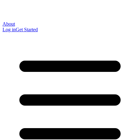
About
Log in
Get Started