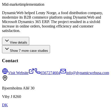
Mid-market
implementation
DynamicWeb helped Lerøy Norge, a food distribution company,
modernize its B2B commerce platform using DynamicWeb and
Microsoft Dynamics 365 ERP. The project resulted in a sixfold
increase in online orders, boosting efficiency and customer
satisfaction.
View details
Show
7
more
case studies
Contact
Visit Website
6567274604
info@dynamicwebusa.com
Bjoernholms Allé 30
Viby J 8260
DK