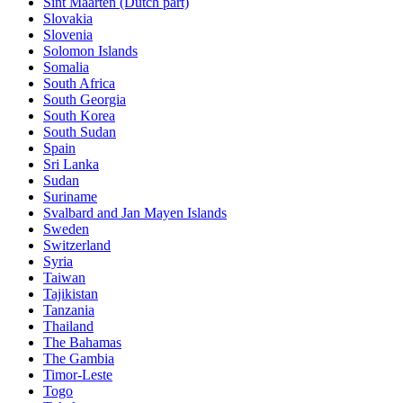
Sint Maarten (Dutch part)
Slovakia
Slovenia
Solomon Islands
Somalia
South Africa
South Georgia
South Korea
South Sudan
Spain
Sri Lanka
Sudan
Suriname
Svalbard and Jan Mayen Islands
Sweden
Switzerland
Syria
Taiwan
Tajikistan
Tanzania
Thailand
The Bahamas
The Gambia
Timor-Leste
Togo