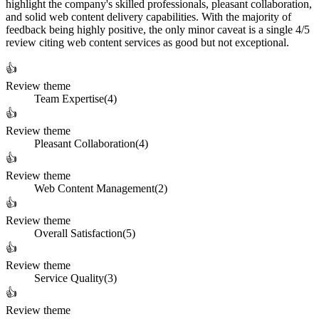
highlight the company's skilled professionals, pleasant collaboration,
and solid web content delivery capabilities. With the majority of
feedback being highly positive, the only minor caveat is a single 4/5
review citing web content services as good but not exceptional.
👍
Review theme
Team Expertise
(
4
)
👍
Review theme
Pleasant Collaboration
(
4
)
👍
Review theme
Web Content Management
(
2
)
👍
Review theme
Overall Satisfaction
(
5
)
👍
Review theme
Service Quality
(
3
)
👍
Review theme