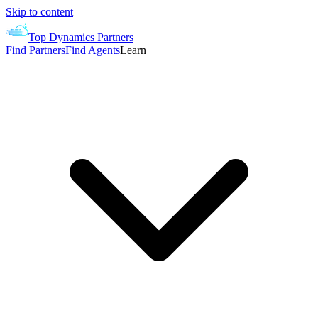
Skip to content
Top Dynamics Partners
Find Partners
Find Agents
Learn