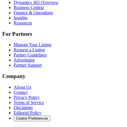
Dynamics 365 Overview
Business Central
Finance & Operations
Insights
Resources
For Partners
Manage Your Listing
Request a Listing
Partner Guidelines
Advertising
Partner Support
Company
About Us
Contact
Privacy Policy
Terms of Service
Disclaimer
Editorial Policy
Cookie Preferences