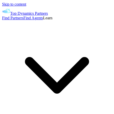
Skip to content
Top Dynamics Partners
Find Partners
Find Agents
Learn