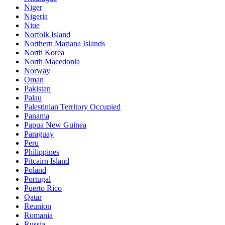
Niger
Nigeria
Niue
Norfolk Island
Northern Mariana Islands
North Korea
North Macedonia
Norway
Oman
Pakistan
Palau
Palestinian Territory Occupied
Panama
Papua New Guinea
Paraguay
Peru
Philippines
Pitcairn Island
Poland
Portugal
Puerto Rico
Qatar
Reunion
Romania
Russia