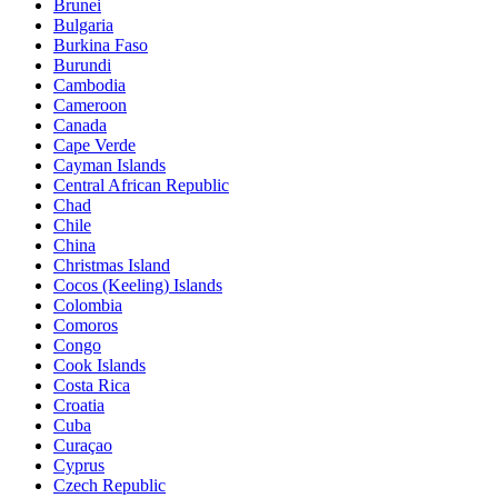
Brunei
Bulgaria
Burkina Faso
Burundi
Cambodia
Cameroon
Canada
Cape Verde
Cayman Islands
Central African Republic
Chad
Chile
China
Christmas Island
Cocos (Keeling) Islands
Colombia
Comoros
Congo
Cook Islands
Costa Rica
Croatia
Cuba
Curaçao
Cyprus
Czech Republic