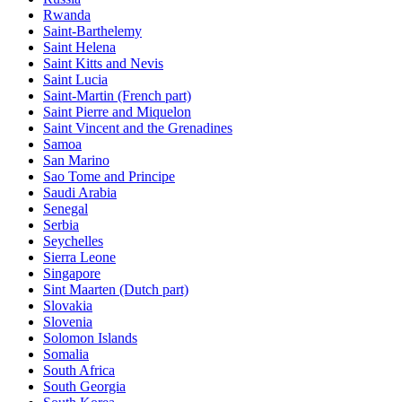
Rwanda
Saint-Barthelemy
Saint Helena
Saint Kitts and Nevis
Saint Lucia
Saint-Martin (French part)
Saint Pierre and Miquelon
Saint Vincent and the Grenadines
Samoa
San Marino
Sao Tome and Principe
Saudi Arabia
Senegal
Serbia
Seychelles
Sierra Leone
Singapore
Sint Maarten (Dutch part)
Slovakia
Slovenia
Solomon Islands
Somalia
South Africa
South Georgia