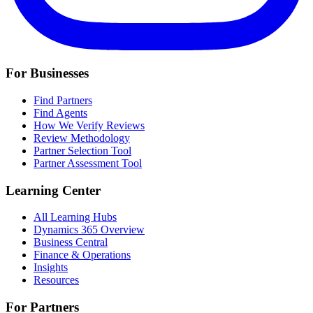
For Businesses
Find Partners
Find Agents
How We Verify Reviews
Review Methodology
Partner Selection Tool
Partner Assessment Tool
Learning Center
All Learning Hubs
Dynamics 365 Overview
Business Central
Finance & Operations
Insights
Resources
For Partners