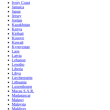
Ivory Coast
Jamaica
Japan
Jersey
Jordan
Kazakhstan
Kenya
Kiribati
Kosovo
Kuwait
Kyrgyzstan
Laos
Latvia
Lebanon
Lesotho
Liberia
Libya
Liechtenstein
Lithuania
Luxembourg
Macau S.A.R.
Madagascar
Malawi
Malaysia
Maldives