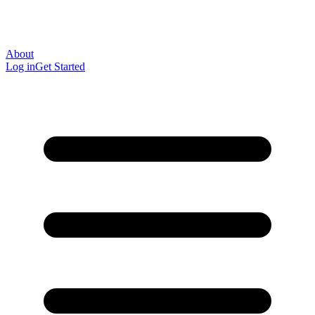
About
Log in
Get Started