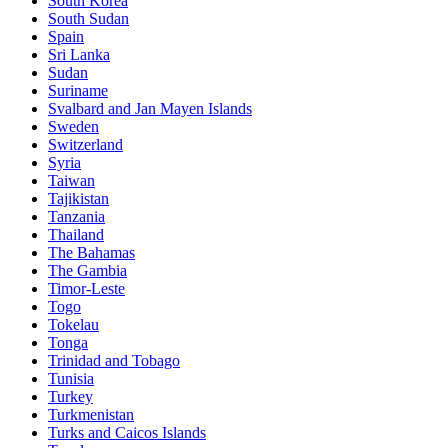
South Korea
South Sudan
Spain
Sri Lanka
Sudan
Suriname
Svalbard and Jan Mayen Islands
Sweden
Switzerland
Syria
Taiwan
Tajikistan
Tanzania
Thailand
The Bahamas
The Gambia
Timor-Leste
Togo
Tokelau
Tonga
Trinidad and Tobago
Tunisia
Turkey
Turkmenistan
Turks and Caicos Islands