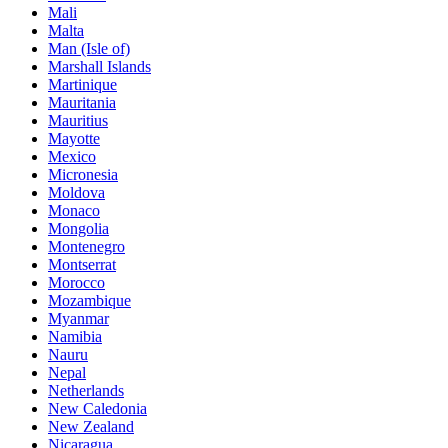
Mali
Malta
Man (Isle of)
Marshall Islands
Martinique
Mauritania
Mauritius
Mayotte
Mexico
Micronesia
Moldova
Monaco
Mongolia
Montenegro
Montserrat
Morocco
Mozambique
Myanmar
Namibia
Nauru
Nepal
Netherlands
New Caledonia
New Zealand
Nicaragua