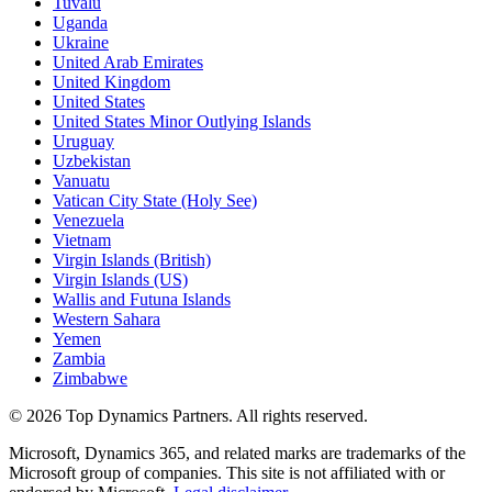
Tuvalu
Uganda
Ukraine
United Arab Emirates
United Kingdom
United States
United States Minor Outlying Islands
Uruguay
Uzbekistan
Vanuatu
Vatican City State (Holy See)
Venezuela
Vietnam
Virgin Islands (British)
Virgin Islands (US)
Wallis and Futuna Islands
Western Sahara
Yemen
Zambia
Zimbabwe
©
2026
Top Dynamics Partners. All rights reserved.
Microsoft, Dynamics 365, and related marks are trademarks of the
Microsoft group of companies. This site is not affiliated with or