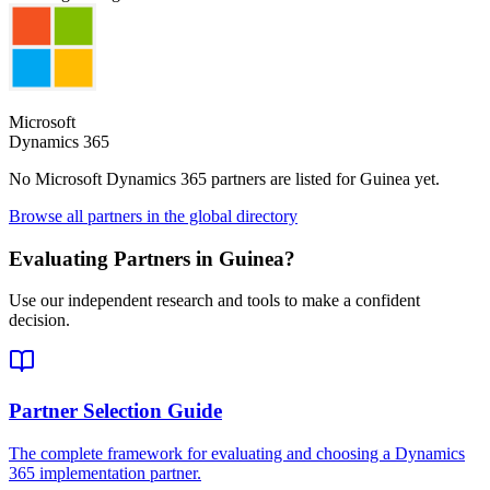
Microsoft
Dynamics 365
No Microsoft Dynamics 365 partners are listed for
Guinea
yet.
Browse all partners in the global directory
Evaluating Partners in
Guinea
?
Use our independent research and tools to make a confident
decision.
Partner Selection Guide
The complete framework for evaluating and choosing a Dynamics
365 implementation partner.