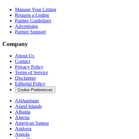
Manage Your Listing
Request a Listing
Partner Guidelines
Advertising
Partner Support
Company
About Us
Contact
Privacy Policy
Terms of Service
Disclaimer
Editorial Policy
Cookie Preferences
Afghanistan
Aland Islands
Albania
Algeria
American Samoa
Andorra
Angola