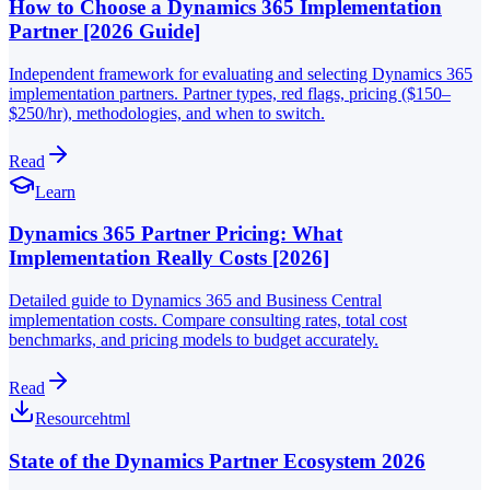
How to Choose a Dynamics 365 Implementation
Partner [2026 Guide]
Independent framework for evaluating and selecting Dynamics 365
implementation partners. Partner types, red flags, pricing ($150–
$250/hr), methodologies, and when to switch.
Read
Learn
Dynamics 365 Partner Pricing: What
Implementation Really Costs [2026]
Detailed guide to Dynamics 365 and Business Central
implementation costs. Compare consulting rates, total cost
benchmarks, and pricing models to budget accurately.
Read
Resource
html
State of the Dynamics Partner Ecosystem 2026