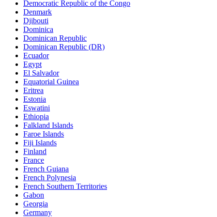
Democratic Republic of the Congo
Denmark
Djibouti
Dominica
Dominican Republic
Dominican Republic (DR)
Ecuador
Egypt
El Salvador
Equatorial Guinea
Eritrea
Estonia
Eswatini
Ethiopia
Falkland Islands
Faroe Islands
Fiji Islands
Finland
France
French Guiana
French Polynesia
French Southern Territories
Gabon
Georgia
Germany