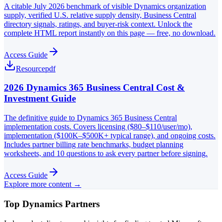
A citable July 2026 benchmark of visible Dynamics organization
supply, verified U.S. relative supply density, Business Central
directory signals, ratings, and buyer-risk context. Unlock the
complete HTML report instantly on this page — free, no download.
Access Guide
Resource
pdf
2026 Dynamics 365 Business Central Cost &
Investment Guide
The definitive guide to Dynamics 365 Business Central
implementation costs. Covers licensing ($80–$110/user/mo),
implementation ($100K–$500K+ typical range), and ongoing costs.
Includes partner billing rate benchmarks, budget planning
worksheets, and 10 questions to ask every partner before signing.
Access Guide
Explore more content →
Top Dynamics Partners