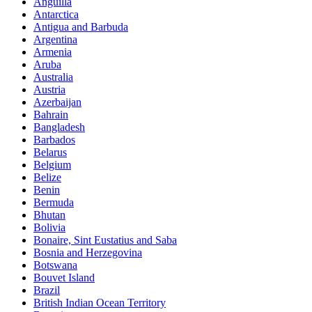
Anguilla
Antarctica
Antigua and Barbuda
Argentina
Armenia
Aruba
Australia
Austria
Azerbaijan
Bahrain
Bangladesh
Barbados
Belarus
Belgium
Belize
Benin
Bermuda
Bhutan
Bolivia
Bonaire, Sint Eustatius and Saba
Bosnia and Herzegovina
Botswana
Bouvet Island
Brazil
British Indian Ocean Territory