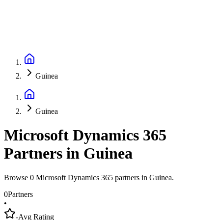
Guinea
Guinea
Microsoft Dynamics 365
Partners
in
Guinea
Browse 0 Microsoft Dynamics 365 partners in Guinea.
0
Partners
•
-
Avg Rating