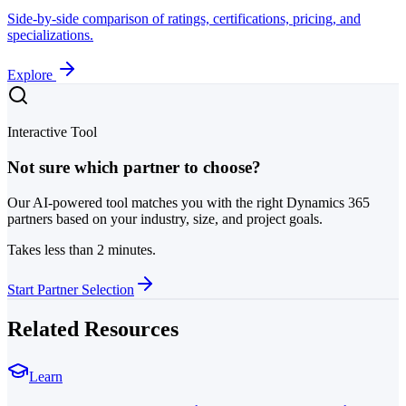
Side-by-side comparison of ratings, certifications, pricing, and
specializations.
Explore
Interactive Tool
Not sure which partner to choose?
Our AI-powered tool matches you with the right Dynamics 365
partners based on your industry, size, and project goals.
Takes less than 2 minutes.
Start Partner Selection
Related Resources
Learn