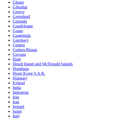
Ghana
Gibraltar
Greece
Greenland
Grenada
Guadeloupe
Guam
Guatemala
Guernsey
Guinea
Guinea-Bissau
Guyana
Haiti
Heard Island and McDonald Islands
Honduras
Hong Kong S.A.R.
Hungary
Iceland
India
Indonesia
Iran
Iraq
Ireland
Israel
Italy