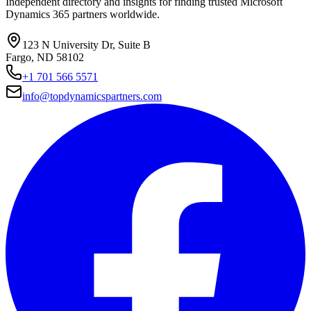
Independent directory and insights for finding trusted Microsoft
Dynamics 365 partners worldwide.
123 N University Dr, Suite B
Fargo, ND 58102
+1 701 566 5571
info@topdynamicspartners.com