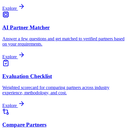
Explore
AI Partner Matcher
Answer a few questions and get matched to verified partners based
on your requirements.
Explore
Evaluation Checklist
Weighted scorecard for comparing partners across industry
experience, methodology, and cost.
Explore
Compare Partners