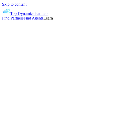
Skip to content
Top Dynamics Partners
Find Partners
Find Agents
Learn