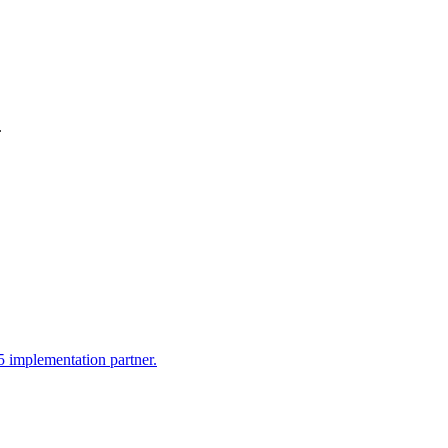
.
 implementation partner.