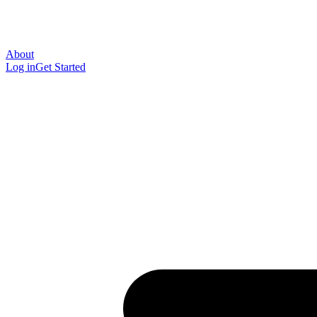
About
Log in
Get Started