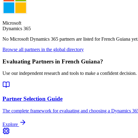
Microsoft
Dynamics 365
No Microsoft Dynamics 365 partners are listed for
French Guiana
yet
Browse all partners in the global directory
Evaluating Partners in
French Guiana
?
Use our independent research and tools to make a confident decision.
Partner Selection Guide
The complete framework for evaluating and choosing a Dynamics 365
Explore