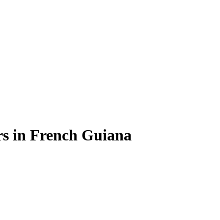
rs
in
French Guiana