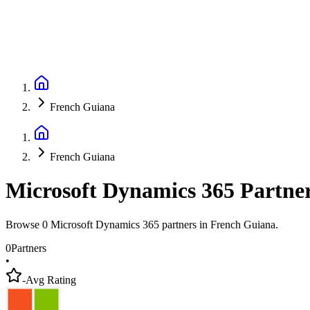
French Guiana
French Guiana
Microsoft Dynamics 365 Partne
Browse 0 Microsoft Dynamics 365 partners in French Guiana.
0
Partners
•
-
Avg Rating