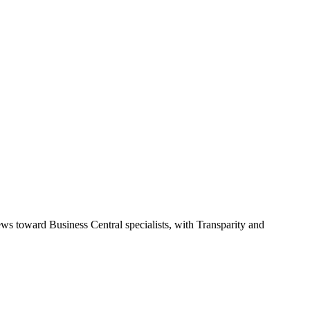
ws toward Business Central specialists, with Transparity and