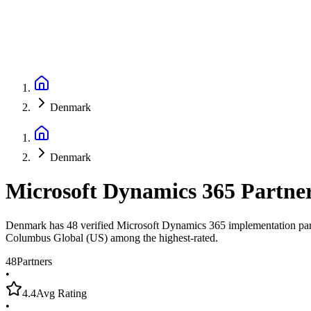
Denmark
Denmark
Microsoft Dynamics 365 Partne
Denmark has 48 verified Microsoft Dynamics 365 implementation partne
Columbus Global (US) among the highest-rated.
48
Partners
•
4.4
Avg Rating
•