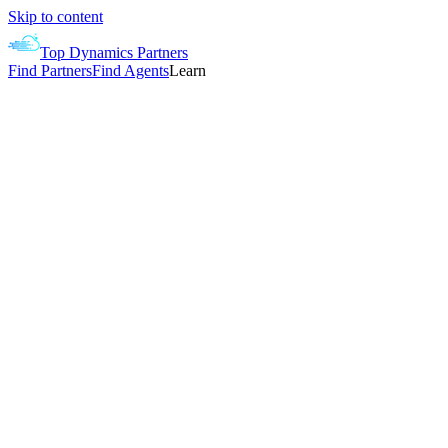
Skip to content
Top Dynamics Partners
Find Partners
Find Agents
Learn