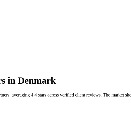
rs
in
Denmark
rs, averaging 4.4 stars across verified client reviews. The market ske