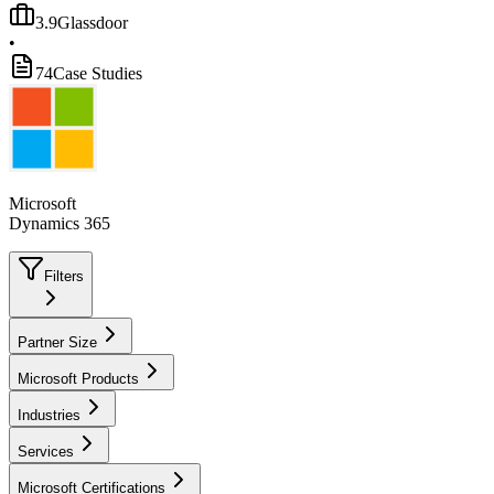
3.9
Glassdoor
•
74
Case Studies
Microsoft
Dynamics 365
Filters
Partner Size
Microsoft Products
Industries
Services
Microsoft Certifications