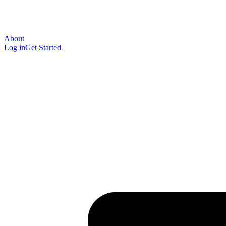
About
Log in
Get Started