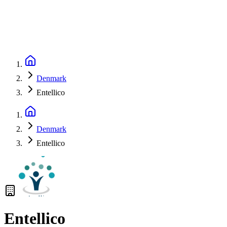
Denmark
Entellico
Denmark
Entellico
Entellico