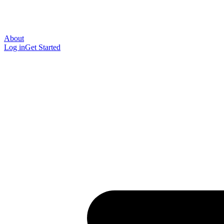
About
Log in
Get Started