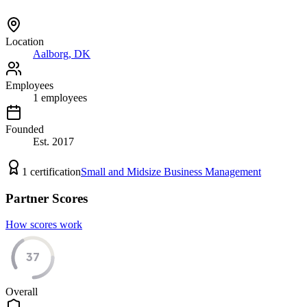
Location
Aalborg, DK
Employees
1
employees
Founded
Est.
2017
1
certification
Small and Midsize Business Management
Partner Scores
How scores work
37
Overall