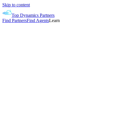
Skip to content
Top Dynamics Partners
Find Partners
Find Agents
Learn