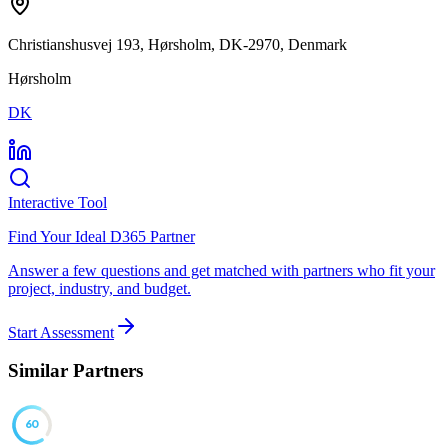
Christianshusvej 193, Hørsholm, DK-2970, Denmark
Hørsholm
DK
Interactive Tool
Find Your Ideal D365 Partner
Answer a few questions and get matched with partners who fit your
project, industry, and budget.
Start Assessment
Similar Partners
60