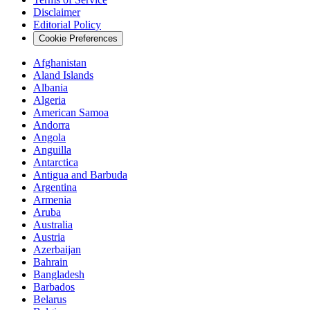
Disclaimer
Editorial Policy
Cookie Preferences
Afghanistan
Aland Islands
Albania
Algeria
American Samoa
Andorra
Angola
Anguilla
Antarctica
Antigua and Barbuda
Argentina
Armenia
Aruba
Australia
Austria
Azerbaijan
Bahrain
Bangladesh
Barbados
Belarus