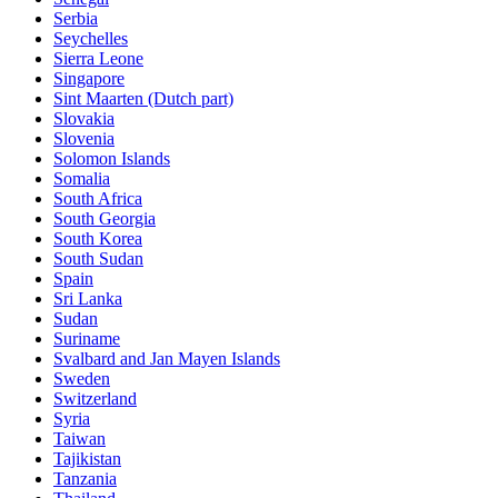
Serbia
Seychelles
Sierra Leone
Singapore
Sint Maarten (Dutch part)
Slovakia
Slovenia
Solomon Islands
Somalia
South Africa
South Georgia
South Korea
South Sudan
Spain
Sri Lanka
Sudan
Suriname
Svalbard and Jan Mayen Islands
Sweden
Switzerland
Syria
Taiwan
Tajikistan
Tanzania