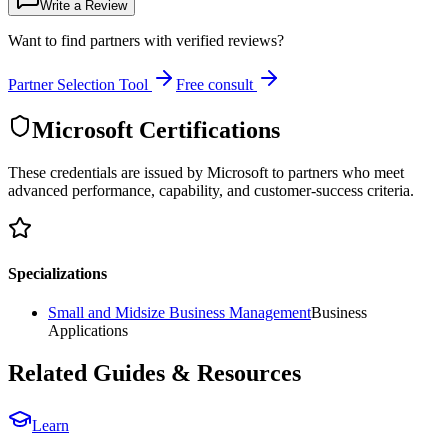
Write a Review
Want to find partners with verified reviews?
Partner Selection Tool
Free consult
Microsoft Certifications
These credentials are issued by Microsoft to partners who meet
advanced performance, capability, and customer-success criteria.
Specializations
Small and Midsize Business Management
Business
Applications
Related Guides & Resources
Learn