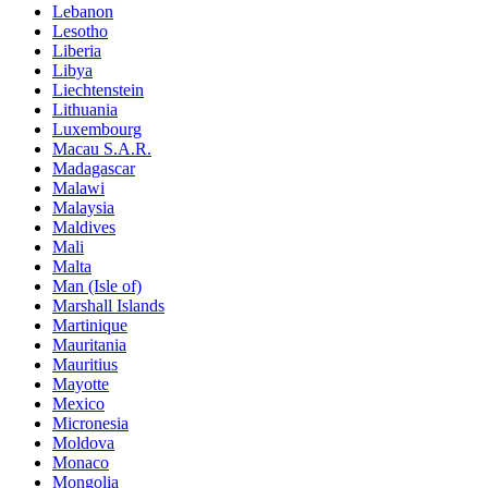
Lebanon
Lesotho
Liberia
Libya
Liechtenstein
Lithuania
Luxembourg
Macau S.A.R.
Madagascar
Malawi
Malaysia
Maldives
Mali
Malta
Man (Isle of)
Marshall Islands
Martinique
Mauritania
Mauritius
Mayotte
Mexico
Micronesia
Moldova
Monaco
Mongolia