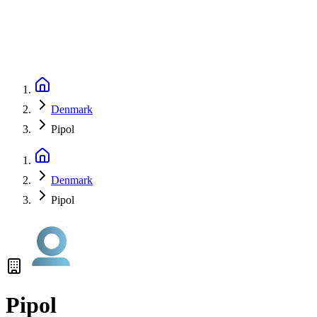
Denmark
Pipol
Denmark
Pipol
Pipol