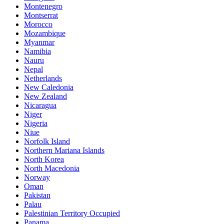
Montenegro
Montserrat
Morocco
Mozambique
Myanmar
Namibia
Nauru
Nepal
Netherlands
New Caledonia
New Zealand
Nicaragua
Niger
Nigeria
Niue
Norfolk Island
Northern Mariana Islands
North Korea
North Macedonia
Norway
Oman
Pakistan
Palau
Palestinian Territory Occupied
Panama