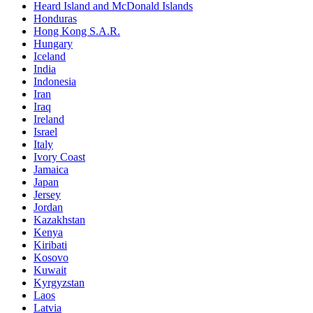
Heard Island and McDonald Islands
Honduras
Hong Kong S.A.R.
Hungary
Iceland
India
Indonesia
Iran
Iraq
Ireland
Israel
Italy
Ivory Coast
Jamaica
Japan
Jersey
Jordan
Kazakhstan
Kenya
Kiribati
Kosovo
Kuwait
Kyrgyzstan
Laos
Latvia