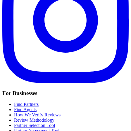
For Businesses
Find Partners
Find Agents
How We Verify Reviews
Review Methodology
Partner Selection Tool
Partner Assessment Tool