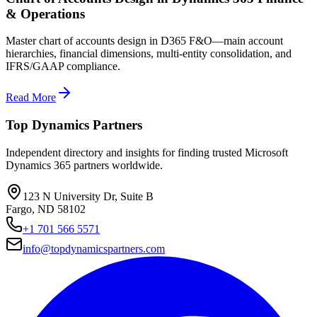
& Operations
Master chart of accounts design in D365 F&O—main account
hierarchies, financial dimensions, multi-entity consolidation, and
IFRS/GAAP compliance.
Read More
Top Dynamics Partners
Independent directory and insights for finding trusted Microsoft
Dynamics 365 partners worldwide.
123 N University Dr, Suite B
Fargo, ND 58102
+1 701 566 5571
info@topdynamicspartners.com