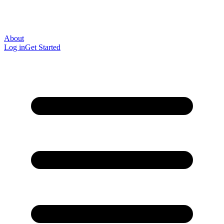
About
Log in
Get Started