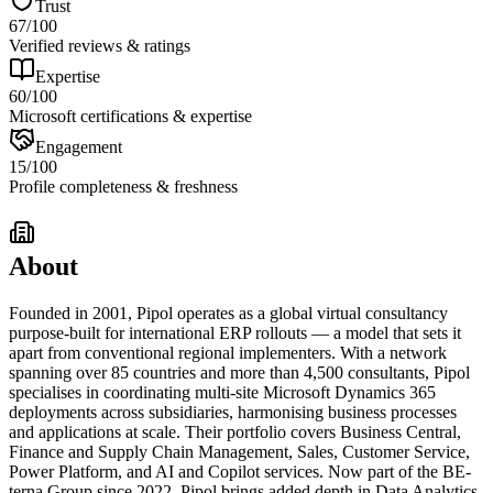
Trust
67
/100
Verified reviews & ratings
Expertise
60
/100
Microsoft certifications & expertise
Engagement
15
/100
Profile completeness & freshness
About
Founded in 2001, Pipol operates as a global virtual consultancy
purpose-built for international ERP rollouts — a model that sets it
apart from conventional regional implementers. With a network
spanning over 85 countries and more than 4,500 consultants, Pipol
specialises in coordinating multi-site Microsoft Dynamics 365
deployments across subsidiaries, harmonising business processes
and applications at scale. Their portfolio covers Business Central,
Finance and Supply Chain Management, Sales, Customer Service,
Power Platform, and AI and Copilot services. Now part of the BE-
terna Group since 2022, Pipol brings added depth in Data Analytics