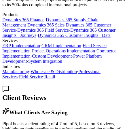
to its 500-plus completed international projects.
Products
Dynamics 365 Finance
·
Dynamics 365 Supply Chain
Management
·
Dynamics 365 Sales
·
Dynamics 365 Customer
Service
·
Dynamics 365 Field Service
·
Dynamics 365 Customer
Insights - Journeys
·
Dynamics 365 Customer Insights - Data
Services
ERP Implementation
·
CRM Implementation
·
Field Service
Implementation
·
Project Operations Implementation
·
Commerce
Implementation
·
Custom Development
·
Power Platform
Development
·
System Integration
Industries
Manufacturing
·
Wholesale & Distribution
·
Professional
Services
·
Field Service
·
Retail
Client Reviews
What Clients Are Saying
Pipol boasts a client rating of 4.7 out of 5, based on 3 reviews,
highlighting their excellence in professionalism and the quality of