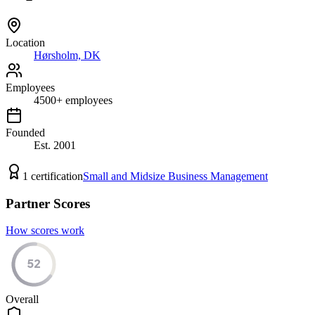
Location
Hørsholm, DK
Employees
4500
+
employees
Founded
Est.
2001
1
certification
Small and Midsize Business Management
Partner Scores
How scores work
52
Overall