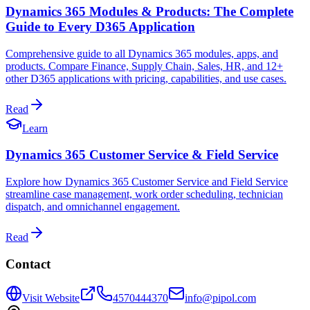
Dynamics 365 Modules & Products: The Complete
Guide to Every D365 Application
Comprehensive guide to all Dynamics 365 modules, apps, and
products. Compare Finance, Supply Chain, Sales, HR, and 12+
other D365 applications with pricing, capabilities, and use cases.
Read
Learn
Dynamics 365 Customer Service & Field Service
Explore how Dynamics 365 Customer Service and Field Service
streamline case management, work order scheduling, technician
dispatch, and omnichannel engagement.
Read
Contact
Visit Website
4570444370
info@pipol.com