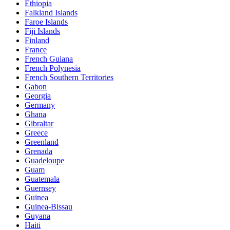
Ethiopia
Falkland Islands
Faroe Islands
Fiji Islands
Finland
France
French Guiana
French Polynesia
French Southern Territories
Gabon
Georgia
Germany
Ghana
Gibraltar
Greece
Greenland
Grenada
Guadeloupe
Guam
Guatemala
Guernsey
Guinea
Guinea-Bissau
Guyana
Haiti