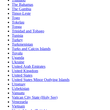
Thailand
The Bahamas
The Gambia
Timor-Leste
Togo
Tokelau
Tonga
Trinidad and Tobago
Tunisia
Turkey
Turkmenistan
Turks and Caicos Islands
Tuvalu
Uganda
Ukraine
United Arab Emirates
United Kingdom
United States
United States Minor Outlying Islands
Uruguay
Uzbekistan
Vanuatu
Vatican City State (Holy See)
Venezuela
Vietnam