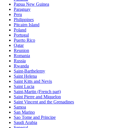
Papua New Guinea
Paraguay
Peru
Philippines
Pitcairn Island
Poland
Portugal
Puerto Rico
Qatar
Reunion
Romania
Russia
Rwanda
Saint-Barthelemy
Saint Helena
Saint Kitts and Nevis
Saint Lucia
Saint-Martin (French part)
Saint Pierre and Miquelon
Saint Vincent and the Grenadines
Samoa
San Marino
Sao Tome and Principe
Saudi Arabia
Senegal