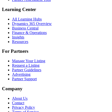
Learning Center
All Learning Hubs
Dynamics 365 Overview
Business Central
Finance & Operations
Insights
Resources
For Partners
Manage Your Listing
Request a Listing
Partner Guidelines
Advertising
Partner Support
Company
About Us
Contact
Privacy Policy
Terms of Service