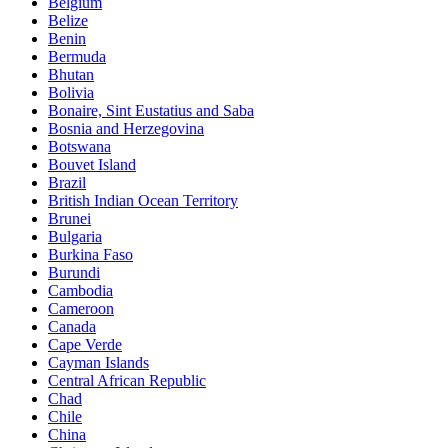
Belgium
Belize
Benin
Bermuda
Bhutan
Bolivia
Bonaire, Sint Eustatius and Saba
Bosnia and Herzegovina
Botswana
Bouvet Island
Brazil
British Indian Ocean Territory
Brunei
Bulgaria
Burkina Faso
Burundi
Cambodia
Cameroon
Canada
Cape Verde
Cayman Islands
Central African Republic
Chad
Chile
China