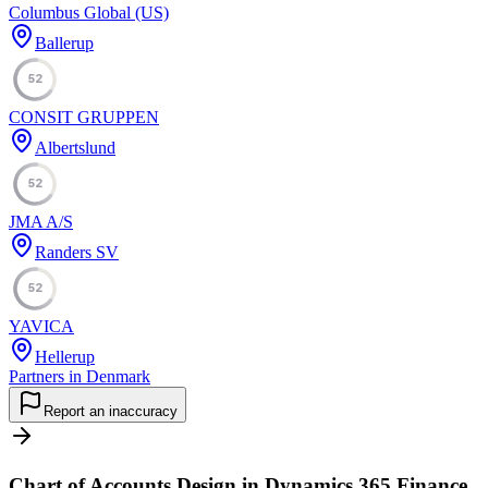
Columbus Global (US)
Ballerup
52
CONSIT GRUPPEN
Albertslund
52
JMA A/S
Randers SV
52
YAVICA
Hellerup
Partners in Denmark
Report an inaccuracy
Chart of Accounts Design in Dynamics 365 Finance