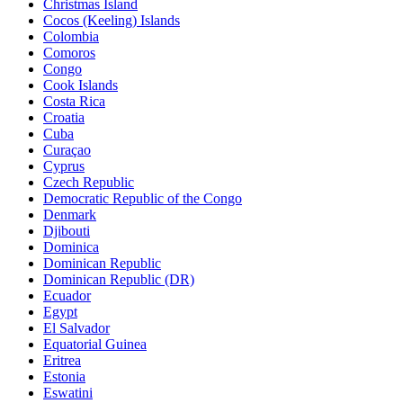
Christmas Island
Cocos (Keeling) Islands
Colombia
Comoros
Congo
Cook Islands
Costa Rica
Croatia
Cuba
Curaçao
Cyprus
Czech Republic
Democratic Republic of the Congo
Denmark
Djibouti
Dominica
Dominican Republic
Dominican Republic (DR)
Ecuador
Egypt
El Salvador
Equatorial Guinea
Eritrea
Estonia
Eswatini