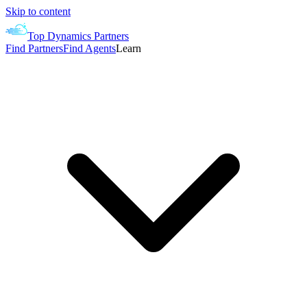
Skip to content
Top Dynamics Partners
Find Partners
Find Agents
Learn