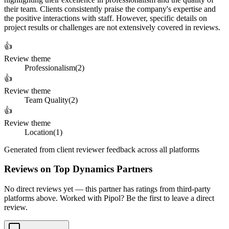
their team. Clients consistently praise the company's expertise and
the positive interactions with staff. However, specific details on
project results or challenges are not extensively covered in reviews.
👍
Review theme
Professionalism
(
2
)
👍
Review theme
Team Quality
(
2
)
👍
Review theme
Location
(
1
)
Generated from client reviewer feedback across all platforms
Reviews on Top Dynamics Partners
No direct reviews yet — this partner has ratings from third-party
platforms above. Worked with Pipol? Be the first to leave a direct
review.