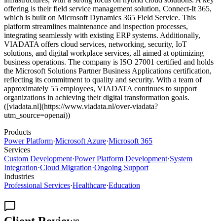
offering is their field service management solution, Connect-It 365,
which is built on Microsoft Dynamics 365 Field Service. This
platform streamlines maintenance and inspection processes,
integrating seamlessly with existing ERP systems. Additionally,
VIADATA offers cloud services, networking, security, IoT
solutions, and digital workplace services, all aimed at optimizing
business operations. The company is ISO 27001 certified and holds
the Microsoft Solutions Partner Business Applications certification,
reflecting its commitment to quality and security. With a team of
approximately 55 employees, VIADATA continues to support
organizations in achieving their digital transformation goals.
([viadata.nl](https://www.viadata.nl/over-viadata?
utm_source=openai))
Products
Power Platform
·
Microsoft Azure
·
Microsoft 365
Services
Custom Development
·
Power Platform Development
·
System
Integration
·
Cloud Migration
·
Ongoing Support
Industries
Professional Services
·
Healthcare
·
Education