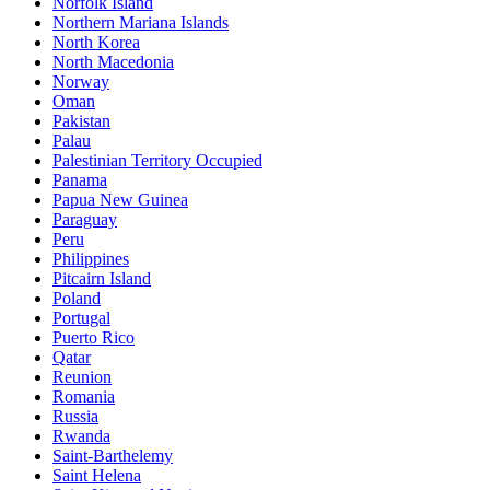
Norfolk Island
Northern Mariana Islands
North Korea
North Macedonia
Norway
Oman
Pakistan
Palau
Palestinian Territory Occupied
Panama
Papua New Guinea
Paraguay
Peru
Philippines
Pitcairn Island
Poland
Portugal
Puerto Rico
Qatar
Reunion
Romania
Russia
Rwanda
Saint-Barthelemy
Saint Helena