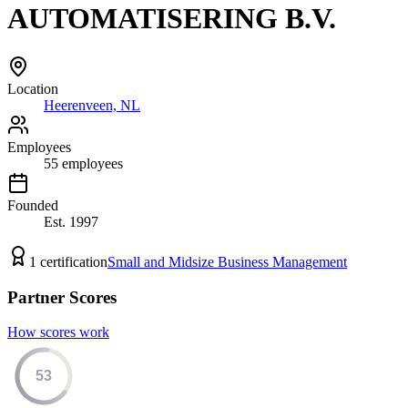
AUTOMATISERING B.V.
Location
Heerenveen, NL
Employees
55
employees
Founded
Est.
1997
1
certification
Small and Midsize Business Management
Partner Scores
How scores work
53