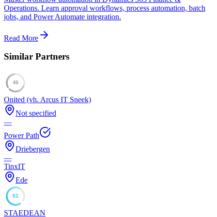
Operations. Learn approval workflows, process automation, batch
jobs, and Power Automate integration.
Read More
Similar Partners
46
Onited (vh. Arcus IT Sneek)
Not specified
—
Power Path
Driebergen
—
TinxIT
Ede
61
STAEDEAN