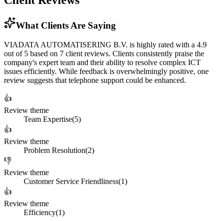
Client Reviews
What Clients Are Saying
VIADATA AUTOMATISERING B.V. is highly rated with a 4.9
out of 5 based on 7 client reviews. Clients consistently praise the
company's expert team and their ability to resolve complex ICT
issues efficiently. While feedback is overwhelmingly positive, one
review suggests that telephone support could be enhanced.
👍
Review theme
Team Expertise
(
5
)
👍
Review theme
Problem Resolution
(
2
)
👎
Review theme
Customer Service Friendliness
(
1
)
👍
Review theme
Efficiency
(
1
)