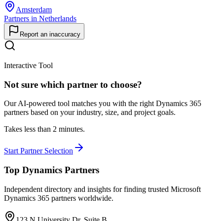
Amsterdam
Partners in Netherlands
Report an inaccuracy
Interactive Tool
Not sure which partner to choose?
Our AI-powered tool matches you with the right Dynamics 365
partners based on your industry, size, and project goals.
Takes less than 2 minutes.
Start Partner Selection
Top Dynamics Partners
Independent directory and insights for finding trusted Microsoft
Dynamics 365 partners worldwide.
123 N University Dr, Suite B