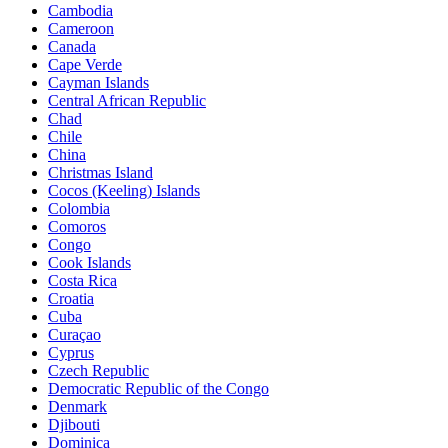
Cambodia
Cameroon
Canada
Cape Verde
Cayman Islands
Central African Republic
Chad
Chile
China
Christmas Island
Cocos (Keeling) Islands
Colombia
Comoros
Congo
Cook Islands
Costa Rica
Croatia
Cuba
Curaçao
Cyprus
Czech Republic
Democratic Republic of the Congo
Denmark
Djibouti
Dominica