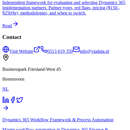
Independent framework for evaluating and selecting Dynamics 365
implementation partners. Partner types, red flags, pricing ($150–
$250/hr), methodologies, and when to switch.
Read
Contact
Visit Website
0513 619 350
info@viadata.nl
Businesspark Friesland-West 45
Heerenveen
NL
Dynamics 365 Workflow Framework & Process Automation
Master workflow automation in Dynamics 365 Finance &