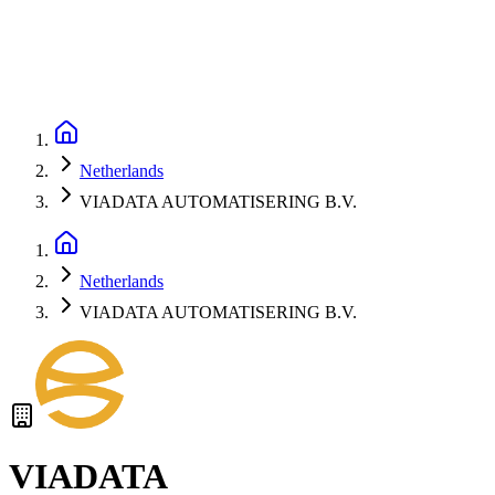
Netherlands
VIADATA AUTOMATISERING B.V.
Netherlands
VIADATA AUTOMATISERING B.V.
VIADATA