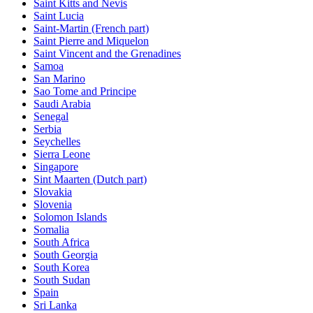
Saint Kitts and Nevis
Saint Lucia
Saint-Martin (French part)
Saint Pierre and Miquelon
Saint Vincent and the Grenadines
Samoa
San Marino
Sao Tome and Principe
Saudi Arabia
Senegal
Serbia
Seychelles
Sierra Leone
Singapore
Sint Maarten (Dutch part)
Slovakia
Slovenia
Solomon Islands
Somalia
South Africa
South Georgia
South Korea
South Sudan
Spain
Sri Lanka