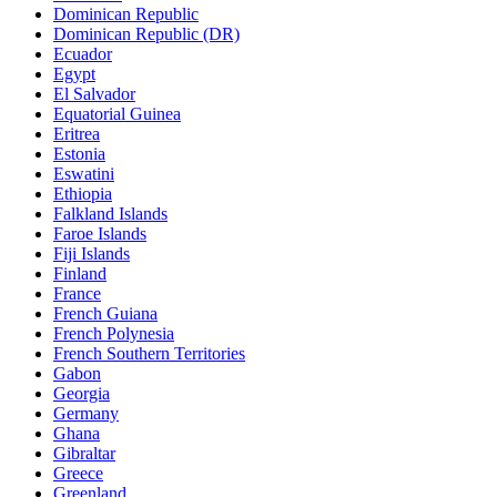
Dominican Republic
Dominican Republic (DR)
Ecuador
Egypt
El Salvador
Equatorial Guinea
Eritrea
Estonia
Eswatini
Ethiopia
Falkland Islands
Faroe Islands
Fiji Islands
Finland
France
French Guiana
French Polynesia
French Southern Territories
Gabon
Georgia
Germany
Ghana
Gibraltar
Greece
Greenland