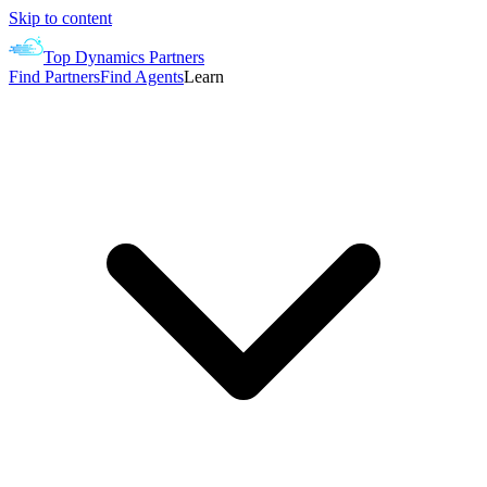
Skip to content
Top Dynamics Partners
Find Partners
Find Agents
Learn