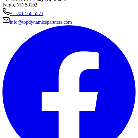
Fargo, ND 58102
+1 701 566 5571
info@topdynamicspartners.com