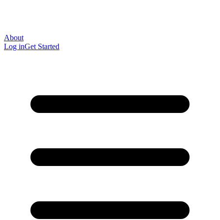
About
Log in
Get Started