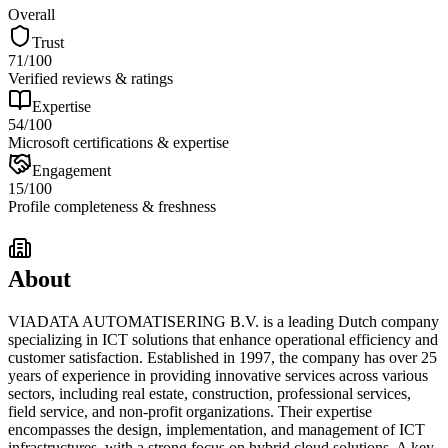
Overall
Trust
71
/100
Verified reviews & ratings
Expertise
54
/100
Microsoft certifications & expertise
Engagement
15
/100
Profile completeness & freshness
About
VIADATA AUTOMATISERING B.V. is a leading Dutch company
specializing in ICT solutions that enhance operational efficiency and
customer satisfaction. Established in 1997, the company has over 25
years of experience in providing innovative services across various
sectors, including real estate, construction, professional services,
field service, and non-profit organizations. Their expertise
encompasses the design, implementation, and management of ICT
infrastructures, with a strong focus on hybrid cloud solutions. A key