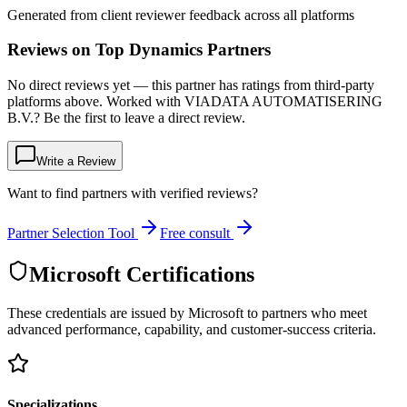
Generated from client reviewer feedback across all platforms
Reviews on Top Dynamics Partners
No direct reviews yet — this partner has ratings from third-party
platforms above. Worked with VIADATA AUTOMATISERING
B.V.? Be the first to leave a direct review.
Write a Review
Want to find partners with verified reviews?
Partner Selection Tool
Free consult
Microsoft Certifications
These credentials are issued by Microsoft to partners who meet
advanced performance, capability, and customer-success criteria.
Specializations