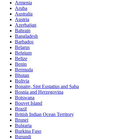
Armenia
Aruba
Australia
Austria
Azerbaijan
Bahrain
Bangladesh
Barbados
Belarus
Belgium
Belize
Benin
Bermuda
Bhutan
Bolivia
Bonaire, Sint Eustatius and Saba
Bosnia and Herzegovina
Botswana
Bouvet Island
Brazil
British Indian Ocean Territory
Brunei
Bulgaria
Burkina Faso
Burundi