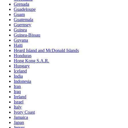
Grenada
Guadeloupe
Guam
Guatemala
Guernsey
Guinea
Guinea-Bissau
Guyana
Haiti
Heard Island and McDonald Islands
Honduras
Hong Kong S.A.R.
Hungary
Iceland
India
Indonesia
Iran
Iraq
Ireland
Israel
Italy
Ivory Coast
Jamaica
Japan
Jersey