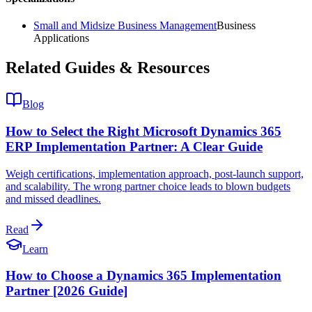
Small and Midsize Business Management
Business
Applications
Related Guides & Resources
Blog
How to Select the Right Microsoft Dynamics 365
ERP Implementation Partner: A Clear Guide
Weigh certifications, implementation approach, post-launch support,
and scalability. The wrong partner choice leads to blown budgets
and missed deadlines.
Read
Learn
How to Choose a Dynamics 365 Implementation
Partner [2026 Guide]