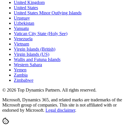
United Kingdom
United States
United States Minor Outlying Islands
Uruguay
Uzbekistan
Vanuatu
Vatican City State (Holy See)
Venezuela
Vietnam
Virgin Islands (British)
Virgin Islands (US)
Wallis and Futuna Islands
Western Sahara
Yemen
Zambia
Zimbabwe
©
2026
Top Dynamics Partners. All rights reserved.
Microsoft, Dynamics 365, and related marks are trademarks of the
Microsoft group of companies. This site is not affiliated with or
endorsed by Microsoft.
Legal disclaimer
.