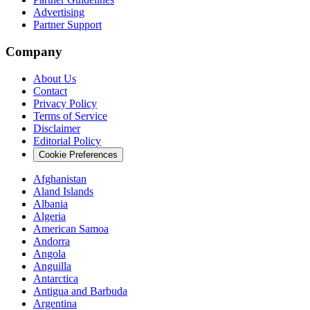
Advertising
Partner Support
Company
About Us
Contact
Privacy Policy
Terms of Service
Disclaimer
Editorial Policy
Cookie Preferences
Afghanistan
Aland Islands
Albania
Algeria
American Samoa
Andorra
Angola
Anguilla
Antarctica
Antigua and Barbuda
Argentina