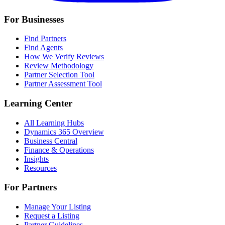
For Businesses
Find Partners
Find Agents
How We Verify Reviews
Review Methodology
Partner Selection Tool
Partner Assessment Tool
Learning Center
All Learning Hubs
Dynamics 365 Overview
Business Central
Finance & Operations
Insights
Resources
For Partners
Manage Your Listing
Request a Listing
Partner Guidelines