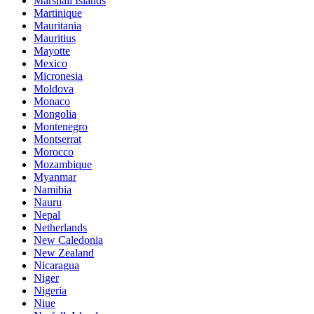
Marshall Islands
Martinique
Mauritania
Mauritius
Mayotte
Mexico
Micronesia
Moldova
Monaco
Mongolia
Montenegro
Montserrat
Morocco
Mozambique
Myanmar
Namibia
Nauru
Nepal
Netherlands
New Caledonia
New Zealand
Nicaragua
Niger
Nigeria
Niue