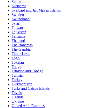
Sudan
Suriname
Svalbard and Jan Mayen Islands
Sweden
Switzerland
Syria
Taiwan
Tajikistan
Tanzania
Thailand
The Bahamas
The Gambia
Timor-Leste
Togo
Tokelau
Tonga
Trinidad and Tobago
Tunisia
Turkey
Turkmenistan
Turks and Caicos Islands
Tuvalu
Uganda
Ukraine
United Arab Emirates