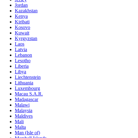
Jordan
Kazakhstan
Kenya
Kiribati
Kosovo
Kuwait
Kyrgyzstan
Laos
Latvia
Lebanon
Lesotho
Liberia
Libya
Liechtenstein
Lithuania
Luxembourg
Macau S.A.R.
Madagascar
Malawi
Malaysia
Maldives
Mali
Malta
Man (Isle of)